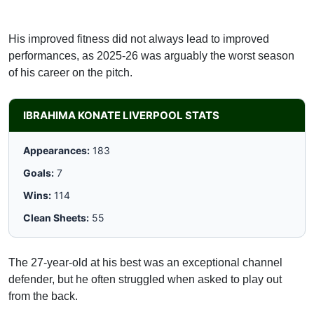
His improved fitness did not always lead to improved
performances, as 2025-26 was arguably the worst season
of his career on the pitch.
IBRAHIMA KONATE LIVERPOOL STATS
Appearances:
183
Goals:
7
Wins:
114
Clean Sheets:
55
The 27-year-old at his best was an exceptional channel
defender, but he often struggled when asked to play out
from the back.