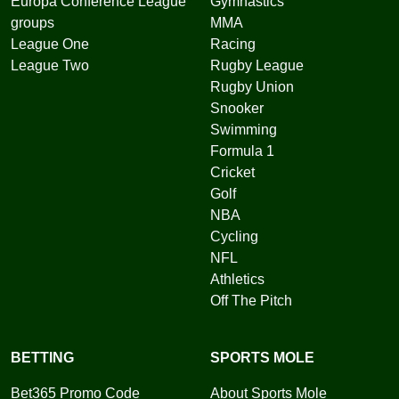
Europa Conference League
Gymnastics
groups
MMA
League One
Racing
League Two
Rugby League
Rugby Union
Snooker
Swimming
Formula 1
Cricket
Golf
NBA
Cycling
NFL
Athletics
Off The Pitch
BETTING
SPORTS MOLE
Bet365 Promo Code
About Sports Mole