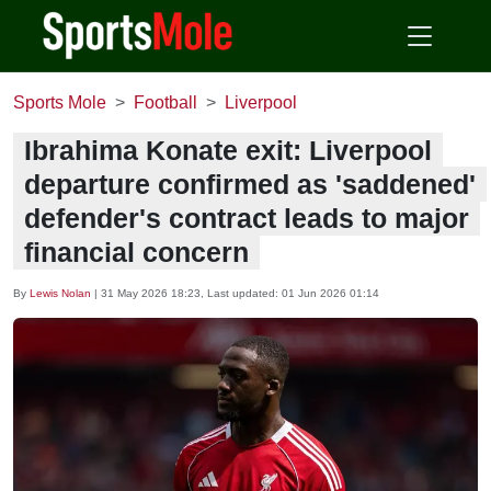
Sports Mole
Football
Liverpool
Ibrahima Konate exit: Liverpool
departure confirmed as 'saddened'
defender's contract leads to major
financial concern
By
Lewis Nolan
|
31 May 2026 18:23
, Last updated:
01 Jun 2026 01:14