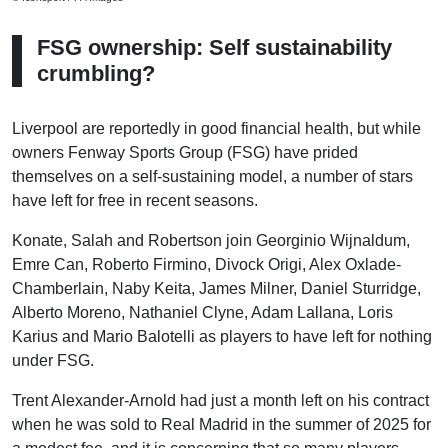
FSG ownership: Self sustainability
crumbling?
Liverpool are reportedly in good financial health, but while
owners Fenway Sports Group (FSG) have prided
themselves on a self-sustaining model, a number of stars
have left for free in recent seasons.
Konate, Salah and Robertson join Georginio Wijnaldum,
Emre Can, Roberto Firmino, Divock Origi, Alex Oxlade-
Chamberlain, Naby Keita, James Milner, Daniel Sturridge,
Alberto Moreno, Nathaniel Clyne, Adam Lallana, Loris
Karius and Mario Balotelli as players to have left for nothing
under FSG.
Trent Alexander-Arnold had just a month left on his contract
when he was sold to Real Madrid in the summer of 2025 for