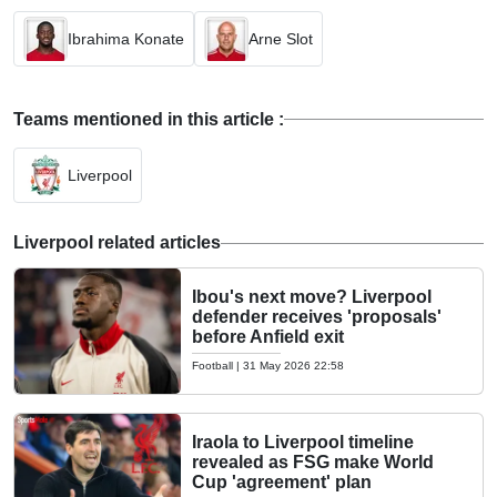
Ibrahima Konate
Arne Slot
Teams mentioned in this article :
Liverpool
Liverpool related articles
Ibou's next move? Liverpool
defender receives 'proposals'
before Anfield exit
Football
|
31 May 2026 22:58
Iraola to Liverpool timeline
revealed as FSG make World
Cup 'agreement' plan