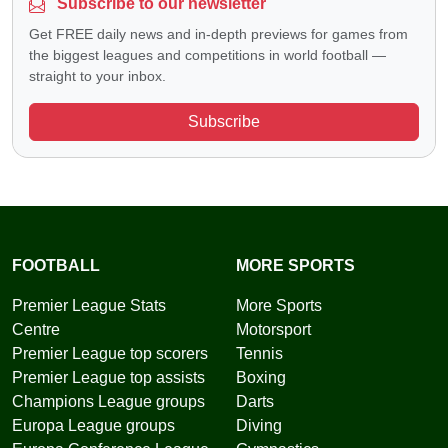
Subscribe to our newsletter
Get FREE daily news and in-depth previews for games from
the biggest leagues and competitions in world football —
straight to your inbox.
Subscribe
FOOTBALL
MORE SPORTS
Premier League Stats
More Sports
Centre
Motorsport
Premier League top scorers
Tennis
Premier League top assists
Boxing
Champions League groups
Darts
Europa League groups
Diving