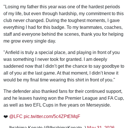
"Losing my father this year was one of the hardest periods
of my life, but even through hardship, my commitment to this
club never changed. During the toughest moments, I gave
everything I had for this badge. To my teammates, coaches,
staff and everyone behind the scenes, thank you for helping
me grow every single day.
"Anfield is truly a special place, and playing in front of you
was something I never took for granted. I am deeply
saddened now that I didn’t get the chance to say goodbye to
all of you at the last game. At that moment, I didn’t know it
would be my final time wearing this shirt in front of you."
The defender also thanked fans for their continued support,
and he leaves having won the Premier League and FA Cup,
as well as two EFL Cups in five years on Merseyside.
❤️
@LFC
pic.twitter.com/5c4ZPtEMqF
— Ibrahima Konate (@IbrahimaKonate_)
May 31, 2026