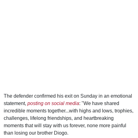
The defender confirmed his exit on Sunday in an emotional
statement,
posting on social media
: "We have shared
incredible moments together...with highs and lows, trophies,
challenges, lifelong friendships, and heartbreaking
moments that will stay with us forever, none more painful
than losing our brother Diogo.