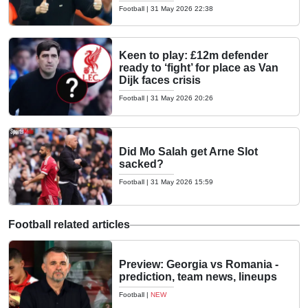
Football
|
31 May 2026 22:38
Keen to play: £12m defender
ready to ‘fight’ for place as Van
Dijk faces crisis
Football
|
31 May 2026 20:26
Did Mo Salah get Arne Slot
sacked?
Football
|
31 May 2026 15:59
Football related articles
Preview: Georgia vs Romania -
prediction, team news, lineups
Football
|
NEW