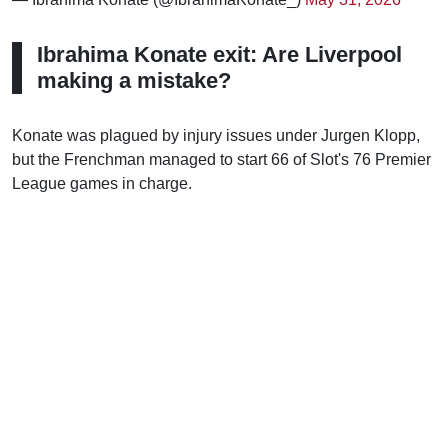
Ibrahima Konate exit: Are Liverpool
making a mistake?
Konate was plagued by injury issues under Jurgen Klopp,
but the Frenchman managed to start 66 of Slot's 76 Premier
League games in charge.