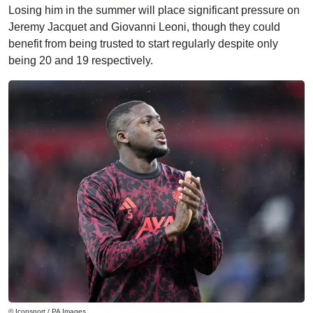
Losing him in the summer will place significant pressure on
Jeremy Jacquet and Giovanni Leoni, though they could
benefit from being trusted to start regularly despite only
being 20 and 19 respectively.
© Iconsport / PA Images