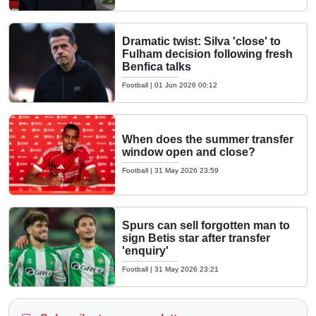
Dramatic twist: Silva 'close' to
Fulham decision following fresh
Benfica talks
Football
|
01 Jun 2026 00:12
When does the summer transfer
window open and close?
Football
|
31 May 2026 23:59
Spurs can sell forgotten man to
sign Betis star after transfer
'enquiry'
Football
|
31 May 2026 23:21