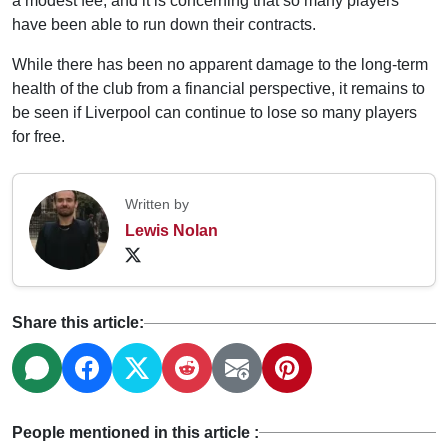
a modest fee, and it is concerning that so many players
have been able to run down their contracts.
While there has been no apparent damage to the long-term
health of the club from a financial perspective, it remains to
be seen if Liverpool can continue to lose so many players
for free.
Written by
Lewis Nolan
Share this article:
People mentioned in this article :