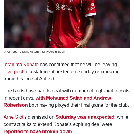
© Iconsport / Mark Fletcher, MI News & Sport
Ibrahima Konate
has confirmed that he will be leaving
Liverpool
in a statement posted on Sunday reminiscing
about his time at Anfield.
The Reds have had to deal with number of high-profile exits
in recent days,
with Mohamed Salah and Andrew
Robertson
both having played their final game for the club.
Arne Slot
's dismissal on
Saturday was unexpected
, while
contract talks to extend Konate's expiring deal were
reported to have broken down
.