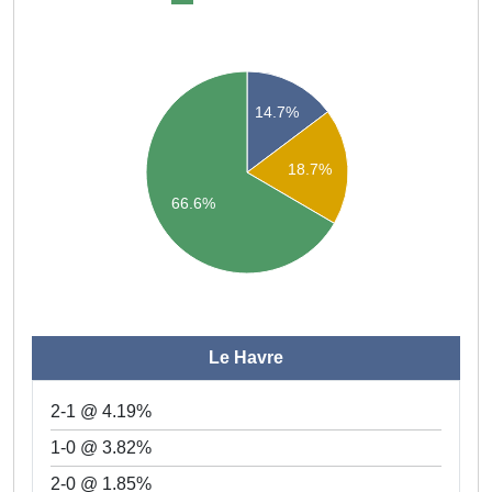
14.7%
18.7%
66.6%
Le Havre
2-1 @ 4.19%
1-0 @ 3.82%
2-0 @ 1.85%