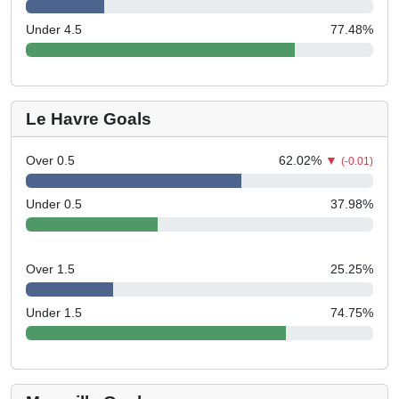
Under 4.5
77.48
%
Le Havre Goals
Over 0.5
62.02
%
▼
(-0.01)
Under 0.5
37.98
%
Over 1.5
25.25
%
Under 1.5
74.75
%