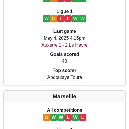
Ligue 1
W
D
L
L
W
W
Last game
May 4, 2025 4.15pm
Auxerre 1 - 2 Le Havre
Goals scored
40
Top scorer
Abdoulaye Toure
Marseille
All competitions
D
W
W
L
W
L