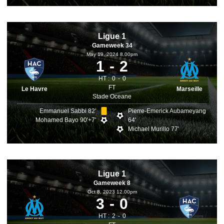
Ligue 1
Gameweek 34
May 19, 2024 8.00pm
1
2
HT :
0
0
FT
Le Havre
Marseille
Stade Oceane
Emmanuel Sabbi 82'
Pierre-Emerick Aubameyang
Mohamed Bayo 90'+7'
64'
Michael Murillo 77'
Ligue 1
Gameweek 8
Oct 8, 2023 12.00pm
3
0
HT :
2
0