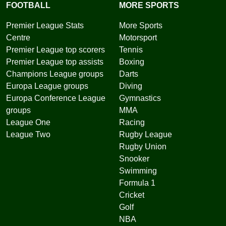
FOOTBALL
MORE SPORTS
Premier League Stats
More Sports
Centre
Motorsport
Premier League top scorers
Tennis
Premier League top assists
Boxing
Champions League groups
Darts
Europa League groups
Diving
Europa Conference League
Gymnastics
groups
MMA
League One
Racing
League Two
Rugby League
Rugby Union
Snooker
Swimming
Formula 1
Cricket
Golf
NBA