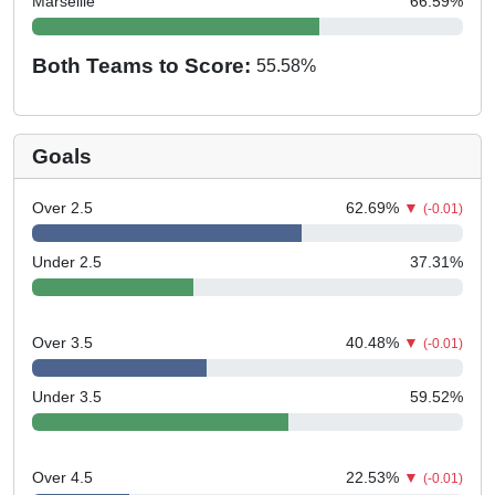
Marseille
66.59
%
Both Teams to Score:
55.58
%
Goals
Over 2.5
62.69
%
▼
(-0.01)
Under 2.5
37.31
%
Over 3.5
40.48
%
▼
(-0.01)
Under 3.5
59.52
%
Over 4.5
22.53
%
▼
(-0.01)