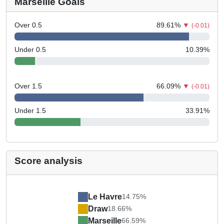
Marseille Goals
Over 0.5
89.61
%
▼
(-0.01)
Under 0.5
10.39
%
Over 1.5
66.09
%
▼
(-0.01)
Under 1.5
33.91
%
Score analysis
Le Havre
14.75%
Draw
18.66%
Marseille
66.59%