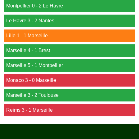
Montpellier 0 - 2 Le Havre
Le Havre 3 - 2 Nantes
Lille 1 - 1 Marseille
Marseille 4 - 1 Brest
Marseille 5 - 1 Montpellier
Monaco 3 - 0 Marseille
Marseille 3 - 2 Toulouse
Reims 3 - 1 Marseille