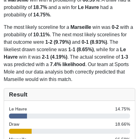
probability of
18.7%
and a win for
Le Havre
had a
probability of
14.75%
.
The most likely scoreline for a
Marseille
win was
0-2
with a
probability of
10.11%
. The next most likely scorelines for
that outcome were
1-2 (9.79%)
and
0-1 (8.93%)
. The
likeliest drawn scoreline was
1-1 (8.65%)
, while for a
Le
Havre
win it was
2-1 (4.19%)
. The actual scoreline of
1-3
was predicted with a
7.4% likelihood
. Our team at Sports
Mole and our data analysis both correctly predicted that
Marseille would win this match.
Result
Le Havre
14.75
%
Draw
18.66
%