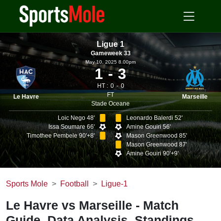
Ligue 1
Gameweek 33
May 10, 2025 8.00pm
1
3
HT :
0
0
FT
Le Havre
Marseille
Stade Oceane
Loic Nego 48'
Leonardo Balerdi 52'
Issa Soumare 66'
Amine Gouiri 56'
Timothee Pembele 90'+8'
Mason Greenwood 85'
Mason Greenwood 87'
Amine Gouiri 90'+9'
Sports Mole
Football
Ligue-1
Le Havre vs Marseille - Match
Guide, Data Analysis, Standings