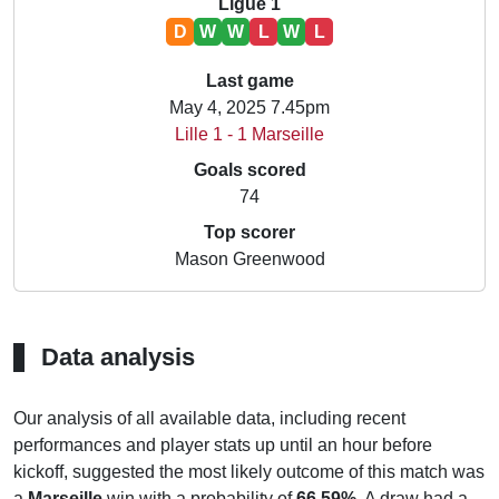
Ligue 1
D
W
W
L
W
L
Last game
May 4, 2025 7.45pm
Lille 1 - 1 Marseille
Goals scored
74
Top scorer
Mason Greenwood
Data analysis
Our analysis of all available data, including recent
performances and player stats up until an hour before
kickoff, suggested the most likely outcome of this match was
a
Marseille
win with a probability of
66.59%
. A draw had a