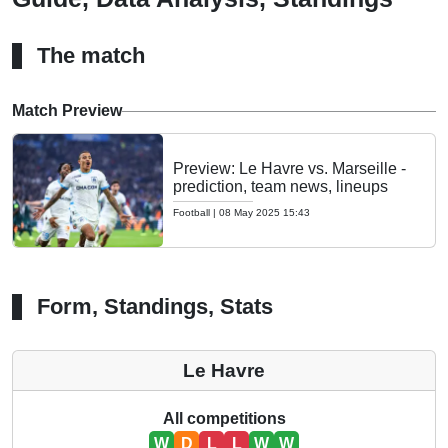
The match
Match Preview
Preview: Le Havre vs. Marseille -
prediction, team news, lineups
Football
|
08 May 2025 15:43
Form, Standings, Stats
Le Havre
All competitions
W
D
L
L
W
W