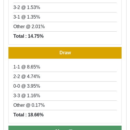
3-2 @ 1.53%
3-1 @ 1.35%
Other @ 2.01%
Total : 14.75%
Draw
1-1 @ 8.65%
2-2 @ 4.74%
0-0 @ 3.95%
3-3 @ 1.16%
Other @ 0.17%
Total : 18.66%