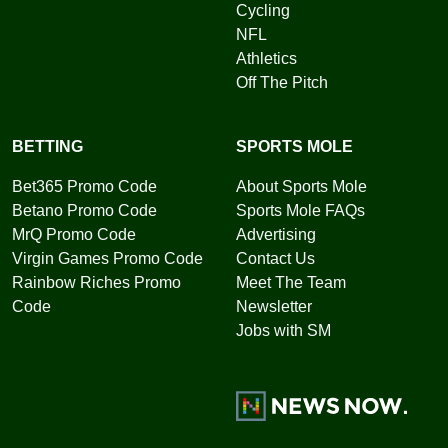
Cycling
NFL
Athletics
Off The Pitch
BETTING
SPORTS MOLE
Bet365 Promo Code
About Sports Mole
Betano Promo Code
Sports Mole FAQs
MrQ Promo Code
Advertising
Virgin Games Promo Code
Contact Us
Rainbow Riches Promo
Meet The Team
Code
Newsletter
Jobs with SM