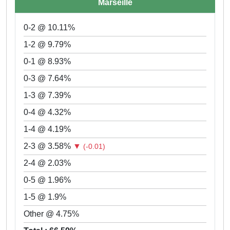
Marseille
0-2 @ 10.11%
1-2 @ 9.79%
0-1 @ 8.93%
0-3 @ 7.64%
1-3 @ 7.39%
0-4 @ 4.32%
1-4 @ 4.19%
2-3 @ 3.58%
▼
(-0.01)
2-4 @ 2.03%
0-5 @ 1.96%
1-5 @ 1.9%
Other @ 4.75%