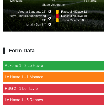
FT
Marseille
Le Havre
Stade Velodrome
Arouna Sangante 18'
Rassoul N'Diaye 12'
Pierre-Emerick Aubameyang
Rassoul N'Diaye 40'
21'
Josue Casimir 50'
Ismaila Sarr 84'
Form Data
Auxerre 1 - 2 Le Havre
Le Havre 1 - 1 Monaco
PSG 2 - 1 Le Havre
Le Havre 1 - 5 Rennes