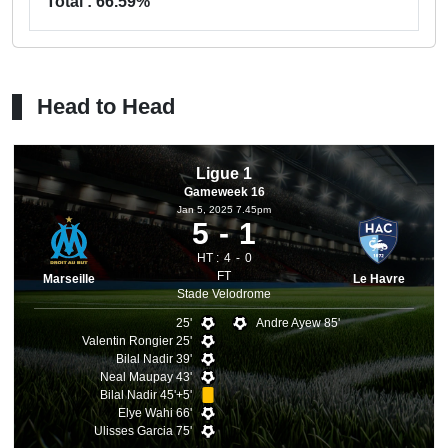
Total : 66.59%
Head to Head
Ligue 1
Gameweek 16
Jan 5, 2025 7.45pm
5
1
HT :
4
0
FT
Marseille
Le Havre
Stade Velodrome
25'
Andre Ayew 85'
Valentin Rongier 25'
Bilal Nadir 39'
Neal Maupay 43'
Bilal Nadir 45'+5'
Elye Wahi 66'
Ulisses Garcia 75'