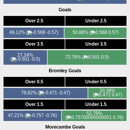
Goals
Over 2.5
Under 2.5
49.12%
(
-0.57)
50.88%
(
0.57)
Over 3.5
Under 3.5
27.24%
72.76%
(
0.5)
(
-0.5)
Bromley Goals
Over 0.5
Under 0.5
20.38%
79.62%
(
-0.47)
(
0.47)
Over 1.5
Under 1.5
52.79%
47.21%
(
-0.76)
(
0.76)
Morecambe Goals