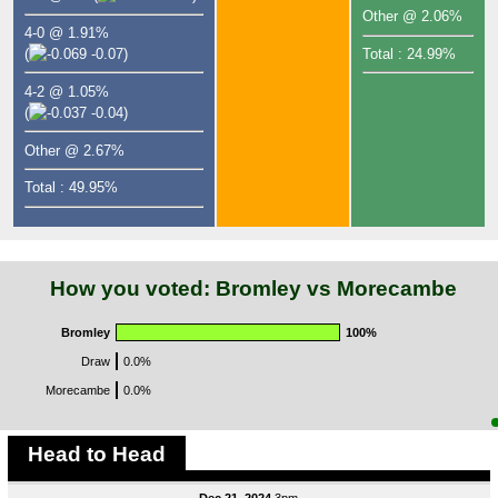
Other @ 2.06%
4-0 @ 1.91%
(
-0.07)
Total : 24.99%
4-2 @ 1.05%
(
-0.04)
Other @ 2.67%
Total : 49.95%
How you voted: Bromley vs Morecambe
Bromley
100%
Draw
0.0%
Morecambe
0.0%
Head to Head