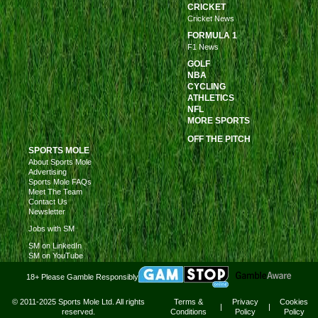
CRICKET
Cricket News
FORMULA 1
F1 News
GOLF
NBA
CYCLING
ATHLETICS
NFL
MORE SPORTS
OFF THE PITCH
SPORTS MOLE
About Sports Mole
Advertising
Sports Mole FAQs
Meet The Team
Contact Us
Newsletter
Jobs with SM
SM on LinkedIn
SM on YouTube
18+ Please Gamble Responsibly
© 2011-2025 Sports Mole Ltd. All rights
Terms &
Privacy
Cookies
|
|
reserved.
Conditions
Policy
Policy