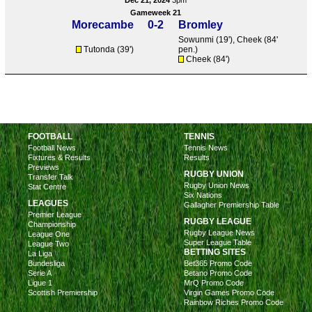
Dec 21, 2024
3pm
Gameweek 21
Morecambe
0-2
Bromley
Sowunmi
(19'),
Cheek
(84'
Tutonda
(39')
pen.)
Cheek
(84')
FOOTBALL
TENNIS
Football News
Tennis News
Fixtures & Results
Results
Previews
RUGBY UNION
Transfer Talk
Rugby Union News
Stat Centre
Six Nations
LEAGUES
Gallagher Premiership Table
Premier League
RUGBY LEAGUE
Championship
Rugby League News
League One
Super League Table
League Two
BETTING SITES
La Liga
Bundesliga
Bet365 Promo Code
Serie A
Betano Promo Code
Ligue 1
MrQ Promo Code
Scottish Premiership
Virgin Games Promo Code
Rainbow Riches Promo Code