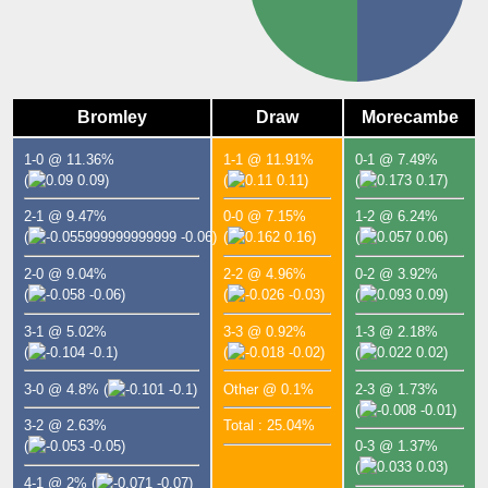
Bromley
Draw
Morecambe
1-0 @ 11.36%
1-1 @ 11.91%
0-1 @ 7.49%
(
0.09)
(
0.11)
(
0.17)
2-1 @ 9.47%
0-0 @ 7.15%
1-2 @ 6.24%
(
-0.06)
(
0.16)
(
0.06)
2-0 @ 9.04%
2-2 @ 4.96%
0-2 @ 3.92%
(
-0.06)
(
-0.03)
(
0.09)
3-1 @ 5.02%
3-3 @ 0.92%
1-3 @ 2.18%
(
-0.1)
(
-0.02)
(
0.02)
3-0 @ 4.8%
(
-0.1)
Other @ 0.1%
2-3 @ 1.73%
(
-0.01)
3-2 @ 2.63%
Total : 25.04%
(
-0.05)
0-3 @ 1.37%
(
0.03)
4-1 @ 2%
(
-0.07)