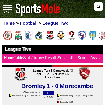
Home
>
Football
>
League Two
League Two
Home
Table
Stats
Fixtures
Results
Squads
Top Scorers
Assists
F
League Two | Gameweek 43
Apr 18, 2025 at 3pm UK
Dales Lane
Bromley
1 - 0
Morecambe
Cheek
(48' pen.)
FT
Sowunmi
(63'),
Charles
(82')
Tutonda
(66'),
Songo'o
(67'),
Lewis
(HT: 0-0)
(78')
Tutonda
(68')