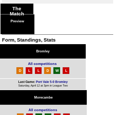
The
Match
Preview
Form, Standings, Stats
Bromley
All competitions
D
L
L
D
W
L
Last Game:
Port Vale 5-0 Bromley
Saturday, April 12 at 3pm in League Two
Morecambe
All competitions