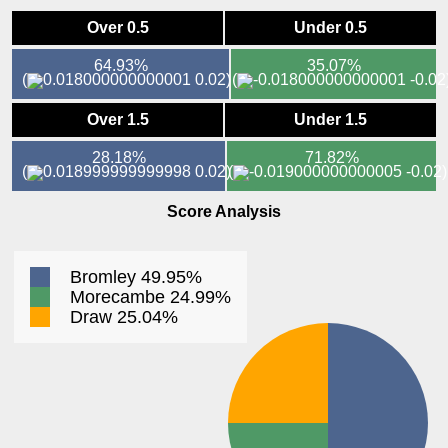
Over 0.5
Under 0.5
64.93%
35.07%
(
0.02)
(
-0.02
Over 1.5
Under 1.5
28.18%
71.82%
(
0.02)
(
-0.02)
Score Analysis
Bromley 49.95%
Morecambe 24.99%
Draw 25.04%