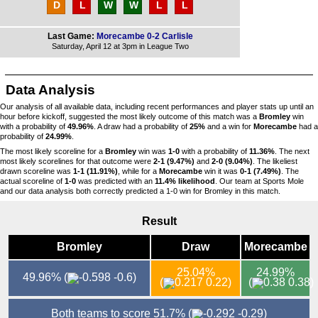
D
L
W
W
L
L
Last Game:
Morecambe 0-2 Carlisle
Saturday, April 12 at 3pm in League Two
Data Analysis
Our analysis of all available data, including recent performances and player stats up until an
hour before kickoff, suggested the most likely outcome of this match was a
Bromley
win
with a probability of
49.96%
. A draw had a probability of
25%
and a win for
Morecambe
had a
probability of
24.99%
.
The most likely scoreline for a
Bromley
win was
1-0
with a probability of
11.36%
. The next
most likely scorelines for that outcome were
2-1 (9.47%)
and
2-0 (9.04%)
. The likeliest
drawn scoreline was
1-1 (11.91%)
, while for a
Morecambe
win it was
0-1 (7.49%)
. The
actual scoreline of
1-0
was predicted with an
11.4% likelihood
. Our team at Sports Mole
and our data analysis both correctly predicted a 1-0 win for Bromley in this match.
Result
Bromley
Draw
Morecambe
25.04%
24.99%
49.96%
(
-0.6)
(
0.22)
(
0.38)
Both teams to score 51.7%
(
-0.29)