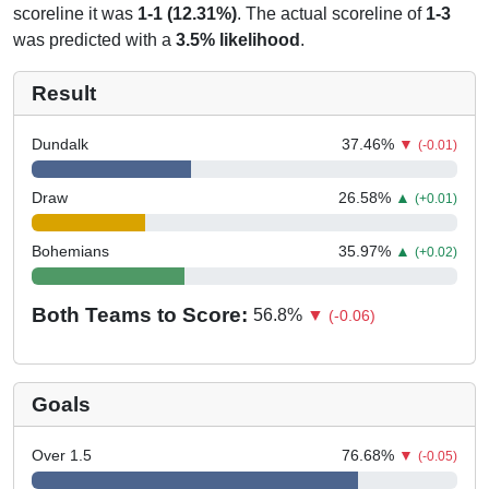
scoreline it was
1-1 (12.31%)
. The actual scoreline of
1-3
was predicted with a
3.5% likelihood
.
Result
Dundalk
37.46
%
▼
(-0.01)
Draw
26.58
%
▲
(+0.01)
Bohemians
35.97
%
▲
(+0.02)
Both Teams to Score:
56.8
%
▼
(-0.06)
Goals
Over 1.5
76.68
%
▼
(-0.05)