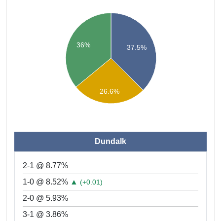
36%
37.5%
26.6%
Dundalk
2-1 @ 8.77%
1-0 @ 8.52%
▲
(+0.01)
2-0 @ 5.93%
3-1 @ 3.86%