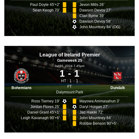
Paul Doyle 45'+2'
Jevon Mills 26'
Sean Keogh 70'
Dawson Devoy 27'
Cian Byrne 39'
Dawson Devoy 58'
John Mountney 84' (OG)
League of Ireland Premier
Gameweek 25
Jul 26, 2024 7.45pm
1
1
HT :
1
1
FT
Bohemians
Dundalk
Dalymount Park
Ross Tierney 19'
Mayowa Animasahun 3'
Jordan Flores 25'
Daryl Horgan 27'
Daniel Grant 45'+1'
Jad Hakiki 72'
Leigh Kavanagh 90'+6'
John Mountney 84'
Robbie Benson 90'+5'