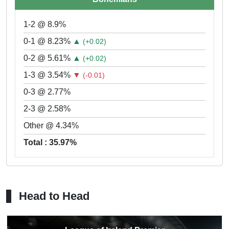
1-2 @ 8.9%
0-1 @ 8.23%
▲
(+0.02)
0-2 @ 5.61%
▲
(+0.02)
1-3 @ 3.54%
▼
(-0.01)
0-3 @ 2.77%
2-3 @ 2.58%
Other @ 4.34%
Total : 35.97%
Head to Head