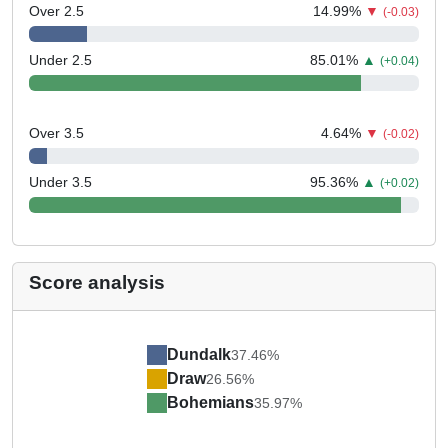
Over 2.5
14.99
%
▼
(-0.03)
Under 2.5
85.01
%
▲
(+0.04)
Over 3.5
4.64
%
▼
(-0.02)
Under 3.5
95.36
%
▲
(+0.02)
Score analysis
Dundalk
37.46%
Draw
26.56%
Bohemians
35.97%