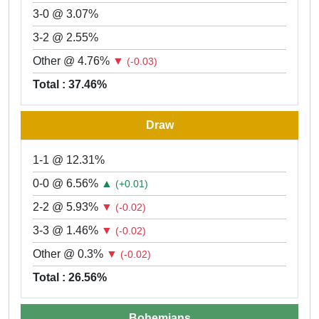
3-0 @ 3.07%
3-2 @ 2.55%
Other @ 4.76%
▼
(-0.03)
Total : 37.46%
Draw
1-1 @ 12.31%
0-0 @ 6.56%
▲
(+0.01)
2-2 @ 5.93%
▼
(-0.02)
3-3 @ 1.46%
▼
(-0.02)
Other @ 0.3%
▼
(-0.02)
Total : 26.56%
Bohemians