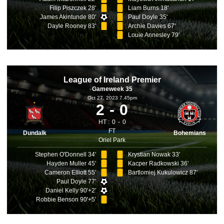
Filip Piszczek 28'
Liam Burns 18'
James Akintunde 80'
Paul Doyle 35'
Dayle Rooney 83'
Archie Davies 67'
Louie Annesley 79'
League of Ireland Premier
Gameweek 35
Oct 27, 2023 7.45pm
2
0
HT :
0
0
FT
Dundalk
Bohemians
Oriel Park
Stephen O'Donnell 34'
Krystian Nowak 33'
Hayden Muller 45'
Kacper Radkowski 36'
Cameron Elliott 55'
Bartlomiej Kukulowicz 87'
Paul Doyle 77'
Daniel Kelly 90'+2'
Robbie Benson 90'+5'