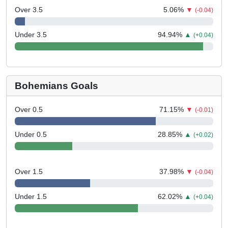
Over 3.5
5.06
%
▼
(-0.04)
Under 3.5
94.94
%
▲
(+0.04)
Bohemians Goals
Over 0.5
71.15
%
▼
(-0.01)
Under 0.5
28.85
%
▲
(+0.02)
Over 1.5
37.98
%
▼
(-0.04)
Under 1.5
62.02
%
▲
(+0.04)