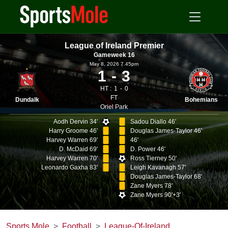
League of Ireland Premier
Gameweek 16
May 8, 2026 7.45pm
1
3
HT :
1
0
FT
Dundalk
Bohemians
Oriel Park
Aodh Dervin 34'
Sadou Diallo 46'
Harry Groome 46'
Douglas James-Taylor 46'
Harvey Warren 69'
46'
D. McDaid 69'
D. Power 46'
Harvey Warren 70'
Ross Tierney 50'
Leonardo Gaxha 83'
Leigh Kavanagh 57'
Douglas James-Taylor 68'
Zane Myers 78'
Zane Myers 90'+3'
Sports Mole
Football
League-Of-Ireland