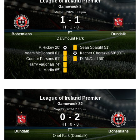
League of Ireland Premier
Gameweek 8
Mar 20, 2026 8.00pm
1
1
HT :
1
0
FT
Bohemians
Dundalk
Dalymount Park
P. Hickey 20'
Sean Spaight 51'
Adam McDonnell 61'
Kacper Chorazka 59' (OG)
Connor Parsons 61'
D. McDaid 68'
Harry Vaughan 74'
H. Martin 85'
League of Ireland Premier
Gameweek 32
Sep 27, 2024 7.45pm
0
2
HT :
0
0
FT
Dundalk
Bohemians
Oriel Park (Dundalk)