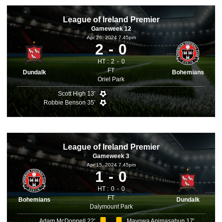
League of Ireland Premier
Gameweek 12
Apr 26, 2024 7.45pm
2
0
HT :
2
0
FT
Dundalk
Bohemians
Oriel Park
Scott High 13'
Robbie Benson 35'
League of Ireland Premier
Gameweek 3
Apr 15, 2024 7.45pm
1
0
HT :
0
0
FT
Bohemians
Dundalk
Dalymount Park
Adam McDonnell 22'
Mayowa Animasahun 17'