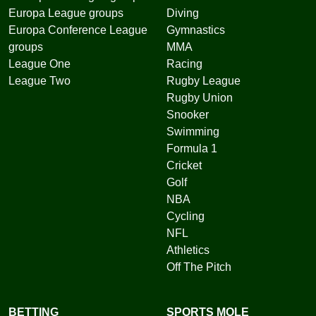
Europa League groups
Diving
Europa Conference League
Gymnastics
groups
MMA
League One
Racing
League Two
Rugby League
Rugby Union
Snooker
Swimming
Formula 1
Cricket
Golf
NBA
Cycling
NFL
Athletics
Off The Pitch
BETTING
SPORTS MOLE