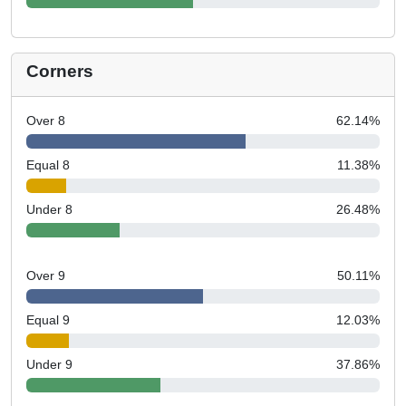
Corners
Over 8
62.14
%
Equal 8
11.38
%
Under 8
26.48
%
Over 9
50.11
%
Equal 9
12.03
%
Under 9
37.86
%