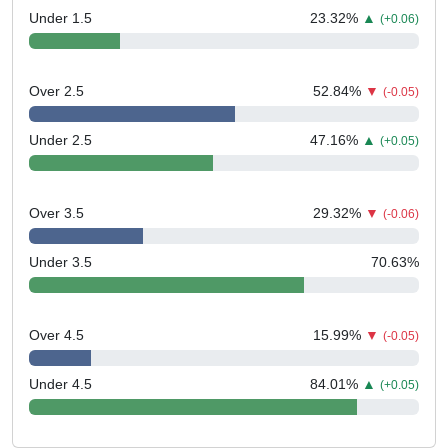
Under 1.5
23.32
%
▲
(+0.06)
Over 2.5
52.84
%
▼
(-0.05)
Under 2.5
47.16
%
▲
(+0.05)
Over 3.5
29.32
%
▼
(-0.06)
Under 3.5
70.63
%
Over 4.5
15.99
%
▼
(-0.05)
Under 4.5
84.01
%
▲
(+0.05)