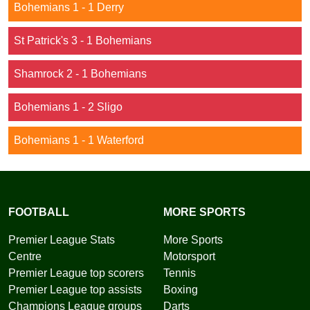
Bohemians 1 - 1 Derry
St Patrick's 3 - 1 Bohemians
Shamrock 2 - 1 Bohemians
Bohemians 1 - 2 Sligo
Bohemians 1 - 1 Waterford
FOOTBALL
MORE SPORTS
Premier League Stats
More Sports
Centre
Motorsport
Premier League top scorers
Tennis
Premier League top assists
Boxing
Champions League groups
Darts