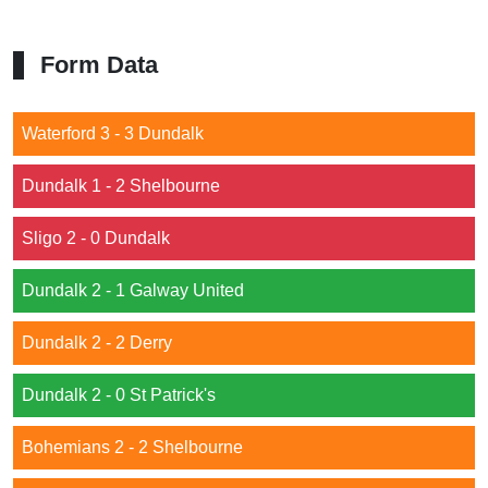
Form Data
Waterford 3 - 3 Dundalk
Dundalk 1 - 2 Shelbourne
Sligo 2 - 0 Dundalk
Dundalk 2 - 1 Galway United
Dundalk 2 - 2 Derry
Dundalk 2 - 0 St Patrick's
Bohemians 2 - 2 Shelbourne