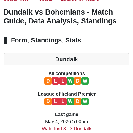
Dundalk vs Bohemians - Match
Guide, Data Analysis, Standings
Form, Standings, Stats
Dundalk
All competitions
D
L
L
W
D
W
League of Ireland Premier
D
L
L
W
D
W
Last game
May 4, 2026 5.00pm
Waterford 3 - 3 Dundalk