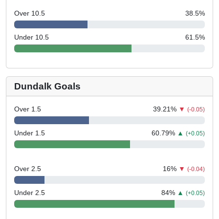
Over 10.5
38.5
%
Under 10.5
61.5
%
Dundalk Goals
Over 1.5
39.21
%
▼
(-0.05)
Under 1.5
60.79
%
▲
(+0.05)
Over 2.5
16
%
▼
(-0.04)
Under 2.5
84
%
▲
(+0.05)