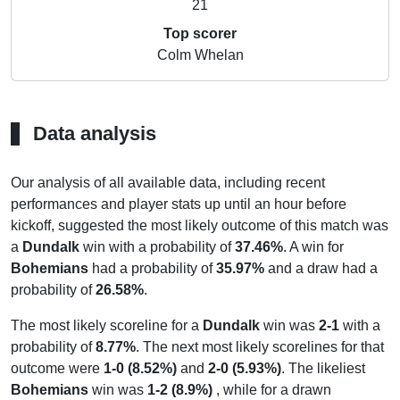
21
Top scorer
Colm Whelan
Data analysis
Our analysis of all available data, including recent
performances and player stats up until an hour before
kickoff, suggested the most likely outcome of this match was
a
Dundalk
win with a probability of
37.46%
. A win for
Bohemians
had a probability of
35.97%
and a draw had a
probability of
26.58%
.
The most likely scoreline for a
Dundalk
win was
2-1
with a
probability of
8.77%
. The next most likely scorelines for that
outcome were
1-0 (8.52%)
and
2-0 (5.93%)
. The likeliest
Bohemians
win was
1-2 (8.9%)
, while for a drawn