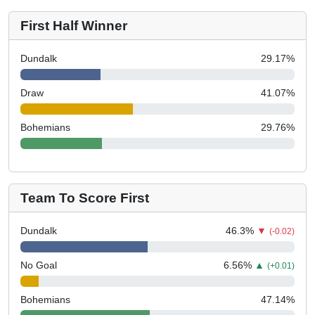
First Half Winner
Dundalk
29.17
%
Draw
41.07
%
Bohemians
29.76
%
Team To Score First
Dundalk
46.3
%
▼
(-0.02)
No Goal
6.56
%
▲
(+0.01)
Bohemians
47.14
%