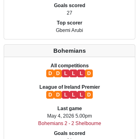
Goals scored
27
Top scorer
Gbemi Arubi
Bohemians
All competitions
D
D
L
L
L
D
League of Ireland Premier
D
D
L
L
L
D
Last game
May 4, 2026 5.00pm
Bohemians 2 - 2 Shelbourne
Goals scored