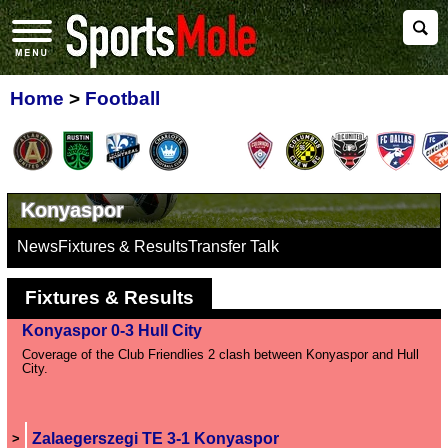
Home
>
Football
Konyaspor
News
Fixtures & Results
Transfer Talk
Fixtures & Results
Konyaspor 0-3 Hull City
Coverage of the Club Friendlies 2 clash between Konyaspor and Hull
City.
Zalaegerszegi TE 3-1 Konyaspor
>