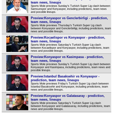
team news, lineups
Sports Mole previews Sunday's Turkish Super Lig clash between
Samsunspor and Konyaspor, including predictions, team news
and possible lineups.
Preview:Konyaspor vs Genclerbirligi - prediction,
team news, lineups
Sports Mole previews Thursday's Turkish Super Lig clash
between Konyaspor and Genclerbirligi, including predictions, team
news and possible lineups.
Preview:Kocaelispor vs Konyaspor - prediction,
team news, lineups
Sports Mole previews Saturday's Turkish Super Lig clash
between Kocaelispor and Konyaspor, including predictions, team
news and possible lineups.
Preview:Konyaspor vs Kasimpasa - prediction,
team news, lineups
Sports Mole previews Sunday's Turkish Super Lig clash between
Konyaspor and Kasimpasa, including predictions, team news and
possible lineups.
Preview:Istanbul Basaksehir vs Konyaspor -
prediction, team news, lineups
Sports Mole previews Friday's Turkish Super Lig clash between
Istanbul Basaksehir and Konyaspor, including predictions, team
news and possible lineups.
Preview:Konyaspor vs Galatasaray - prediction,
team news, lineups
Sports Mole previews Saturday's Turkish Super Lig clash
between Konyaspor and Galatasaray, including predictions, team
news and possible lineups.