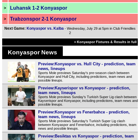
Luhansk 1-2 Konyaspor
>
Trabzonspor 2-1 Konyaspor
>
Next Game:
Konyaspor vs. Kalba
- Wednesday, July 29 at 5pm in Club Friendlies
2
> Konyaspor Fixtures & Results in full
Konyaspor News
Preview:Konyaspor vs. Hull City - prediction, team
news, lineups
Sports Mole previews Saturday's pre-season clash between
Konyaspor and Hull City, including predictions, team news and
possible lineups.
Preview:Kayserispor vs Konyaspor - prediction,
team news, lineups
Sports Mole previews Sunday's Turkish Super Lig clash between
Kayserispor and Konyaspor, including predictions, team news and
possible lineups.
Preview:Konyaspor vs Fenerbahce - prediction,
team news, lineups
Sports Mole previews Saturday's Turkish Super Lig clash
between Konyaspor and Fenerbahce, including predictions, team
news and possible lineups.
Preview:Besiktas vs Konyaspor - prediction, team