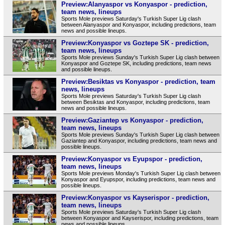
Preview:Alanyaspor vs Konyaspor - prediction,
team news, lineups
Sports Mole previews Saturday's Turkish Super Lig clash
between Alanyaspor and Konyaspor, including predictions, team
news and possible lineups.
Preview:Konyaspor vs Goztepe SK - prediction,
team news, lineups
Sports Mole previews Sunday's Turkish Super Lig clash between
Konyaspor and Goztepe SK, including predictions, team news
and possible lineups.
Preview:Besiktas vs Konyaspor - prediction, team
news, lineups
Sports Mole previews Saturday's Turkish Super Lig clash
between Besiktas and Konyaspor, including predictions, team
news and possible lineups.
Preview:Gaziantep vs Konyaspor - prediction,
team news, lineups
Sports Mole previews Sunday's Turkish Super Lig clash between
Gaziantep and Konyaspor, including predictions, team news and
possible lineups.
Preview:Konyaspor vs Eyupspor - prediction,
team news, lineups
Sports Mole previews Monday's Turkish Super Lig clash between
Konyaspor and Eyupspor, including predictions, team news and
possible lineups.
Preview:Konyaspor vs Kayserispor - prediction,
team news, lineups
Sports Mole previews Saturday's Turkish Super Lig clash
between Konyaspor and Kayserispor, including predictions, team
news and possible lineups.