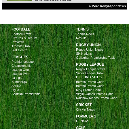
> More Konyaspor News
FOOTBALL
TENNIS
Football News
Tennis News
Fixtures & Results
Results
Previews
RUGBY UNION
Transfer Talk
Rugby Union News
Stat Centre
Six Nations
LEAGUES
Gallagher Premiership Table
Premier League
RUGBY LEAGUE
Championship
Rugby League News
League One
Super League Table
League Two
BETTING SITES
La Liga
Bundesliga
Bet365 Promo Code
Serie A
Betano Promo Code
Ligue 1
MrQ Promo Code
Scottish Premiership
Virgin Games Promo Code
Rainbow Riches Promo Code
CRICKET
Cricket News
FORMULA 1
F1 News
GOLF