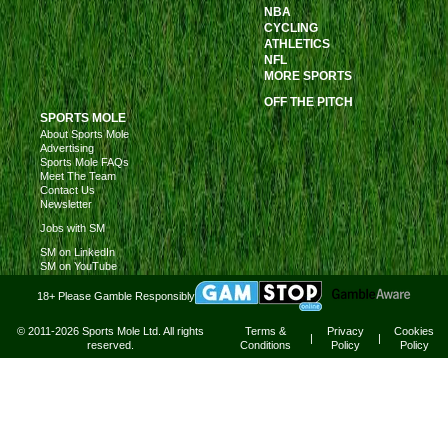
NBA
CYCLING
ATHLETICS
NFL
MORE SPORTS
OFF THE PITCH
SPORTS MOLE
About Sports Mole
Advertising
Sports Mole FAQs
Meet The Team
Contact Us
Newsletter
Jobs with SM
SM on LinkedIn
SM on YouTube
18+ Please Gamble Responsibly
© 2011-2026 Sports Mole Ltd. All rights
Terms &
Privacy
Cookies
|
|
reserved.
Conditions
Policy
Policy