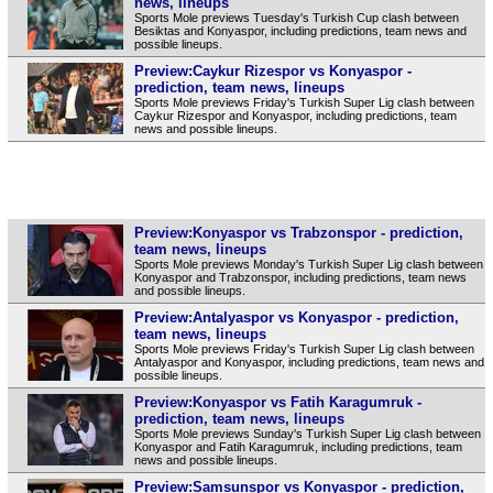
news, lineups
Sports Mole previews Tuesday's Turkish Cup clash between
Besiktas and Konyaspor, including predictions, team news and
possible lineups.
Preview:Caykur Rizespor vs Konyaspor -
prediction, team news, lineups
Sports Mole previews Friday's Turkish Super Lig clash between
Caykur Rizespor and Konyaspor, including predictions, team
news and possible lineups.
Preview:Konyaspor vs Trabzonspor - prediction,
team news, lineups
Sports Mole previews Monday's Turkish Super Lig clash between
Konyaspor and Trabzonspor, including predictions, team news
and possible lineups.
Preview:Antalyaspor vs Konyaspor - prediction,
team news, lineups
Sports Mole previews Friday's Turkish Super Lig clash between
Antalyaspor and Konyaspor, including predictions, team news and
possible lineups.
Preview:Konyaspor vs Fatih Karagumruk -
prediction, team news, lineups
Sports Mole previews Sunday's Turkish Super Lig clash between
Konyaspor and Fatih Karagumruk, including predictions, team
news and possible lineups.
Preview:Samsunspor vs Konyaspor - prediction,