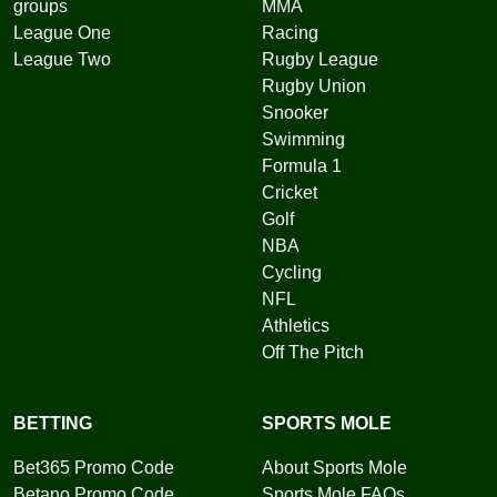
groups
MMA
League One
Racing
League Two
Rugby League
Rugby Union
Snooker
Swimming
Formula 1
Cricket
Golf
NBA
Cycling
NFL
Athletics
Off The Pitch
BETTING
SPORTS MOLE
Bet365 Promo Code
About Sports Mole
Betano Promo Code
Sports Mole FAQs