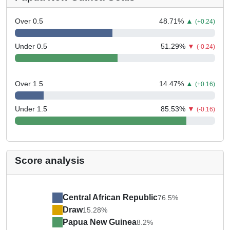
Over 0.5
48.71
%
▲
(+0.24)
Under 0.5
51.29
%
▼
(-0.24)
Over 1.5
14.47
%
▲
(+0.16)
Under 1.5
85.53
%
▼
(-0.16)
Score analysis
Central African Republic
76.5%
Draw
15.28%
Papua New Guinea
8.2%