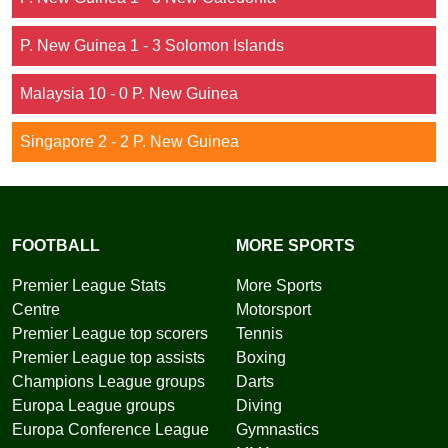
P. New Guinea 1 - 3 Solomon Islands
Malaysia 10 - 0 P. New Guinea
Singapore 2 - 2 P. New Guinea
FOOTBALL
MORE SPORTS
Premier League Stats
More Sports
Centre
Motorsport
Premier League top scorers
Tennis
Premier League top assists
Boxing
Champions League groups
Darts
Europa League groups
Diving
Europa Conference League
Gymnastics