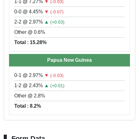
1-1 @ 7.27%
▼
(-0.03)
0-0 @ 4.45%
▼
(-0.07)
2-2 @ 2.97%
▲
(+0.03)
Other @ 0.6%
Total : 15.28%
Papua New Guinea
0-1 @ 2.97%
▼
(-0.03)
1-2 @ 2.43%
▲
(+0.01)
Other @ 2.8%
Total : 8.2%
Form Data