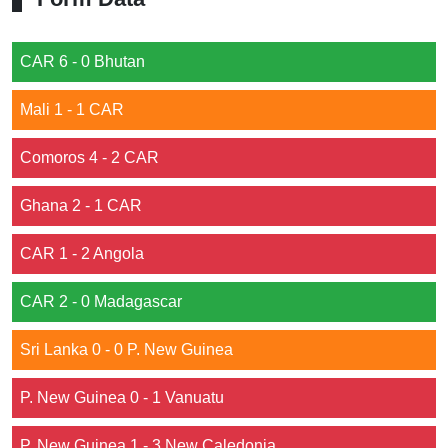
CAR 6 - 0 Bhutan
Mali 1 - 1 CAR
Comoros 4 - 2 CAR
Ghana 2 - 1 CAR
CAR 1 - 2 Angola
CAR 2 - 0 Madagascar
Sri Lanka 0 - 0 P. New Guinea
P. New Guinea 0 - 1 Vanuatu
P. New Guinea 1 - 3 New Caledonia