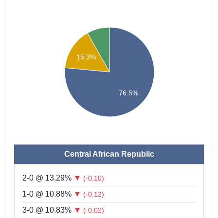
15.3%
76.5%
Central African Republic
2-0 @ 13.29%
▼
(-0.10)
1-0 @ 10.88%
▼
(-0.12)
3-0 @ 10.83%
▼
(-0.02)