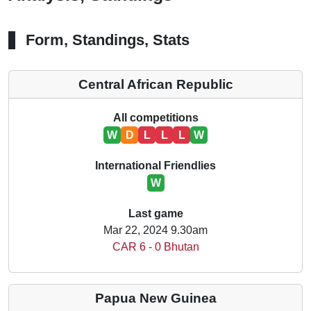
Form, Standings, Stats
Central African Republic
All competitions
W
D
L
L
L
W
International Friendlies
W
Last game
Mar 22, 2024 9.30am
CAR 6 - 0 Bhutan
Papua New Guinea