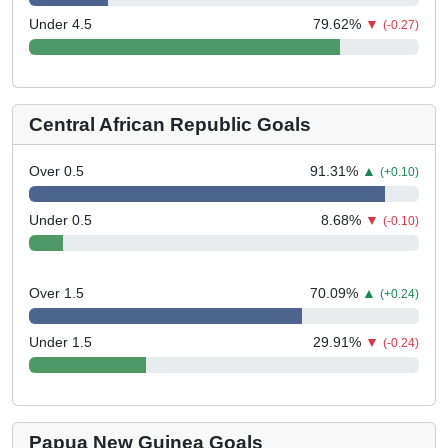
Under 4.5
79.62
%
▼
(-0.27)
Central African Republic Goals
Over 0.5
91.31
%
▲
(+0.10)
Under 0.5
8.68
%
▼
(-0.10)
Over 1.5
70.09
%
▲
(+0.24)
Under 1.5
29.91
%
▼
(-0.24)
Papua New Guinea Goals