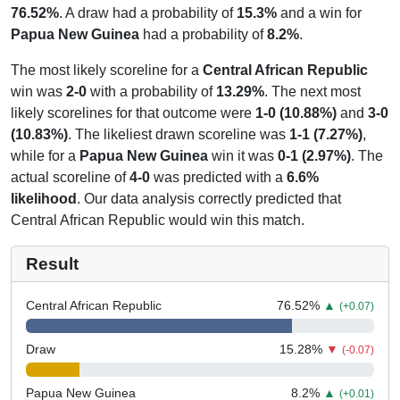
76.52%
. A draw had a probability of
15.3%
and a win for
Papua New Guinea
had a probability of
8.2%
.
The most likely scoreline for a
Central African Republic
win was
2-0
with a probability of
13.29%
. The next most
likely scorelines for that outcome were
1-0 (10.88%)
and
3-0
(10.83%)
. The likeliest drawn scoreline was
1-1 (7.27%)
,
while for a
Papua New Guinea
win it was
0-1 (2.97%)
. The
actual scoreline of
4-0
was predicted with a
6.6%
likelihood
. Our data analysis correctly predicted that
Central African Republic would win this match.
Result
Central African Republic
76.52
%
▲
(+0.07)
Draw
15.28
%
▼
(-0.07)
Papua New Guinea
8.2
%
▲
(+0.01)