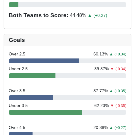
Both Teams to Score:
44.48
%
▲
(+0.27)
Goals
Over 2.5
60.13
%
▲
(+0.34)
Under 2.5
39.87
%
▼
(-0.34)
Over 3.5
37.77
%
▲
(+0.35)
Under 3.5
62.23
%
▼
(-0.35)
Over 4.5
20.38
%
▲
(+0.27)