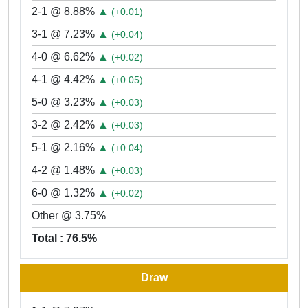
2-1 @ 8.88%
▲
(+0.01)
3-1 @ 7.23%
▲
(+0.04)
4-0 @ 6.62%
▲
(+0.02)
4-1 @ 4.42%
▲
(+0.05)
5-0 @ 3.23%
▲
(+0.03)
3-2 @ 2.42%
▲
(+0.03)
5-1 @ 2.16%
▲
(+0.04)
4-2 @ 1.48%
▲
(+0.03)
6-0 @ 1.32%
▲
(+0.02)
Other @ 3.75%
Total : 76.5%
Draw