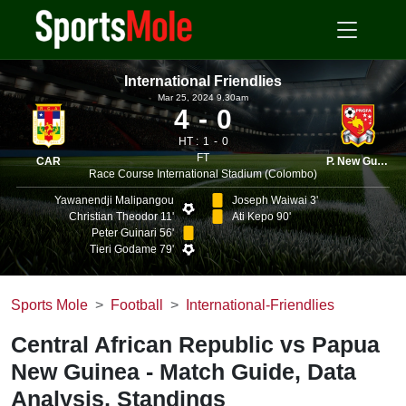
International Friendlies
Mar 25, 2024 9.30am
4
0
HT :
1
0
FT
CAR
P. New Guinea
Race Course International Stadium (Colombo)
Yawanendji Malipangou
Joseph Waiwai 3'
Christian Theodor 11'
Ati Kepo 90'
Peter Guinari 56'
Tieri Godame 79'
Sports Mole
Football
International-Friendlies
Central African Republic vs Papua
New Guinea - Match Guide, Data
Analysis, Standings