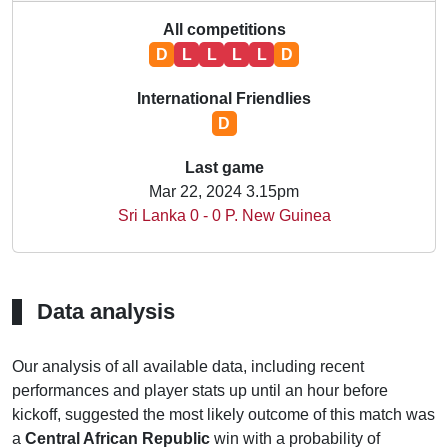
All competitions
D
L
L
L
L
D
International Friendlies
D
Last game
Mar 22, 2024 3.15pm
Sri Lanka 0 - 0 P. New Guinea
Data analysis
Our analysis of all available data, including recent
performances and player stats up until an hour before
kickoff, suggested the most likely outcome of this match was
a
Central African Republic
win with a probability of