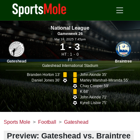
National League
Gameweek 26
Mar 18, 2025 7.45pm
1
3
HT :
1
0
FT
Gateshead
Braintree
Gateshead International Stadium
Branden Horton 13'
John Akinde 35'
Daniel Jones 36'
Marley Marshall-Miranda 55'
Chay Cooper 59'
K 68'
John Akinde 71'
Kyrell Lisbie 75'
Sports Mole
Football
Gateshead
Preview: Gateshead vs. Braintree