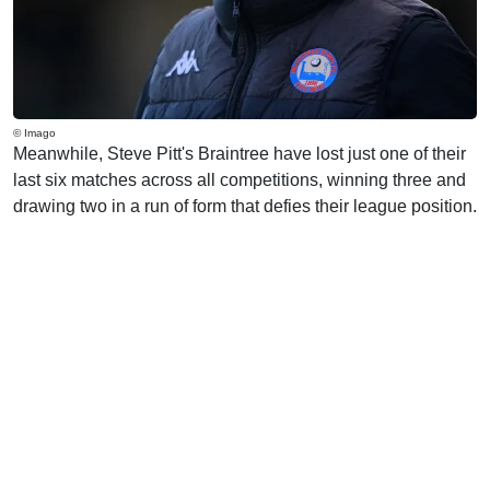
© Imago
Meanwhile, Steve Pitt's Braintree have lost just one of their
last six matches across all competitions, winning three and
drawing two in a run of form that defies their league position.