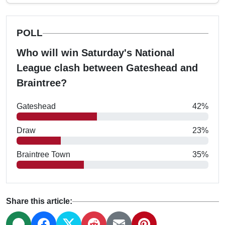
POLL
Who will win Saturday's National
League clash between Gateshead and
Braintree?
Gateshead
42%
Draw
23%
Braintree Town
35%
Share this article: