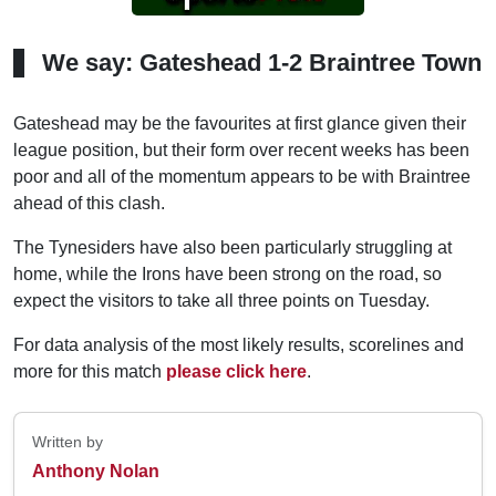
We say: Gateshead 1-2 Braintree Town
Gateshead may be the favourites at first glance given their
league position, but their form over recent weeks has been
poor and all of the momentum appears to be with Braintree
ahead of this clash.
The Tynesiders have also been particularly struggling at
home, while the Irons have been strong on the road, so
expect the visitors to take all three points on Tuesday.
For data analysis of the most likely results, scorelines and
more for this match
please click here
.
Written by
Anthony Nolan