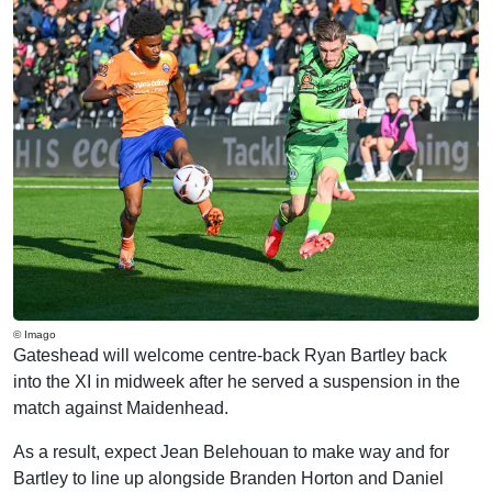
© Imago
Gateshead will welcome centre-back Ryan Bartley back
into the XI in midweek after he served a suspension in the
match against Maidenhead.
As a result, expect Jean Belehouan to make way and for
Bartley to line up alongside Branden Horton and Daniel