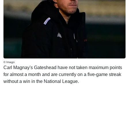
© Imago
Carl Magnay's Gateshead have not taken maximum points
for almost a month and are currently on a five-game streak
without a win in the National League.