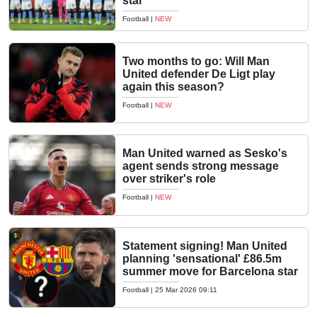
star
Football
|
NEW
Two months to go: Will Man
United defender De Ligt play
again this season?
Football
|
NEW
Man United warned as Sesko's
agent sends strong message
over striker's role
Football
|
NEW
Statement signing! Man United
planning 'sensational' £86.5m
summer move for Barcelona star
Football
|
25 Mar 2026 09:11