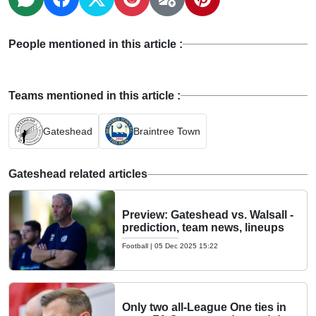
People mentioned in this article :
Teams mentioned in this article :
Gateshead
Braintree Town
Gateshead related articles
Preview: Gateshead vs. Walsall -
prediction, team news, lineups
Football
|
05 Dec 2025 15:22
Only two all-League One ties in