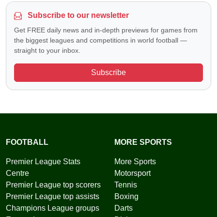
Subscribe to our newsletter
Get FREE daily news and in-depth previews for games from
the biggest leagues and competitions in world football —
straight to your inbox.
Subscribe
FOOTBALL
MORE SPORTS
Premier League Stats
More Sports
Centre
Motorsport
Premier League top scorers
Tennis
Premier League top assists
Boxing
Champions League groups
Darts