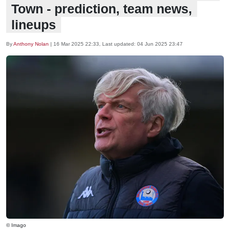
Town - prediction, team news,
lineups
By
Anthony Nolan
|
16 Mar 2025 22:33
, Last updated:
04 Jun 2025 23:47
© Imago