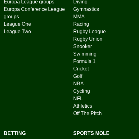
Europa League groups
Diving
Europa Conference League
Gymnastics
groups
MMA
League One
Racing
League Two
Rugby League
Rugby Union
Snooker
Swimming
Formula 1
Cricket
Golf
NBA
Cycling
NFL
Athletics
Off The Pitch
BETTING
SPORTS MOLE