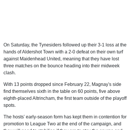
On Saturday, the Tynesiders followed up their 3-1 loss at the
hands of Aldershot Town with a 2-0 defeat on their own turf
against Maidenhead United, meaning that they have lost
three matches on the bounce heading into their midweek
clash.
With 13 points dropped since February 22, Magnay's side
find themselves sixth in the table on 60 points, five above
eighth-placed Altrincham, the first team outside of the playoff
spots.
The hosts' early-season form has kept them in contention for
promotion to League Two at the end of the campaign, and