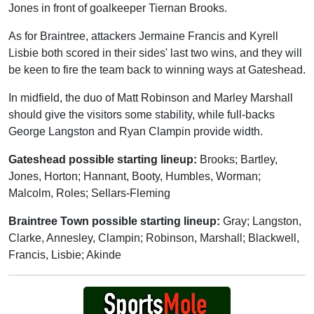
Jones in front of goalkeeper Tiernan Brooks.
As for Braintree, attackers Jermaine Francis and Kyrell
Lisbie both scored in their sides' last two wins, and they will
be keen to fire the team back to winning ways at Gateshead.
In midfield, the duo of Matt Robinson and Marley Marshall
should give the visitors some stability, while full-backs
George Langston and Ryan Clampin provide width.
Gateshead possible starting lineup:
Brooks; Bartley,
Jones, Horton; Hannant, Booty, Humbles, Worman;
Malcolm, Roles; Sellars-Fleming
Braintree Town possible starting lineup:
Gray; Langston,
Clarke, Annesley, Clampin; Robinson, Marshall; Blackwell,
Francis, Lisbie; Akinde