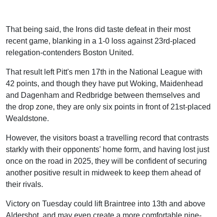
That being said, the Irons did taste defeat in their most
recent game, blanking in a 1-0 loss against 23rd-placed
relegation-contenders Boston United.
That result left Pitt's men 17th in the National League with
42 points, and though they have put Woking, Maidenhead
and Dagenham and Redbridge between themselves and
the drop zone, they are only six points in front of 21st-placed
Wealdstone.
However, the visitors boast a travelling record that contrasts
starkly with their opponents' home form, and having lost just
once on the road in 2025, they will be confident of securing
another positive result in midweek to keep them ahead of
their rivals.
Victory on Tuesday could lift Braintree into 13th and above
Aldershot, and may even create a more comfortable nine-