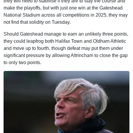
they will need to stabilise if they are to stay the course and
make the playoffs, but with just one win at the Gateshead
National Stadium across all competitions in 2025, they may
not find that solidity on Tuesday.
Should Gateshead manage to earn an unlikely three points,
they could leapfrog both Halifax Town and Oldham Athletic
and move up to fourth, though defeat may put them under
significant pressure by allowing Altrincham to close the gap
to only two points.