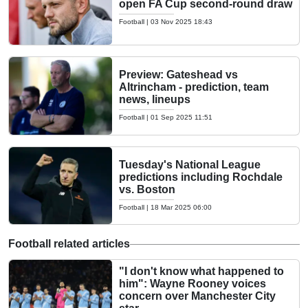
open FA Cup second-round draw
Football
|
03 Nov 2025 18:43
Preview: Gateshead vs
Altrincham - prediction, team
news, lineups
Football
|
01 Sep 2025 11:51
Tuesday's National League
predictions including Rochdale
vs. Boston
Football
|
18 Mar 2025 06:00
Football related articles
"I don't know what happened to
him": Wayne Rooney voices
concern over Manchester City