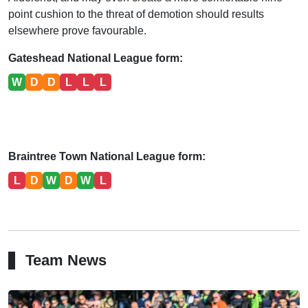
point cushion to the threat of demotion should results
elsewhere prove favourable.
Gateshead National League form:
W
D
D
L
L
L
Braintree Town National League form:
L
D
W
D
W
L
Team News