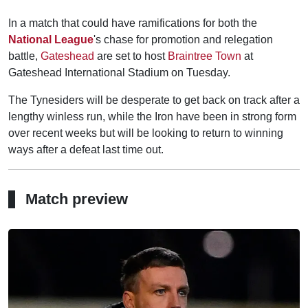
In a match that could have ramifications for both the
National League
's chase for promotion and relegation
battle,
Gateshead
are set to host
Braintree Town
at
Gateshead International Stadium on Tuesday.
The Tynesiders will be desperate to get back on track after a
lengthy winless run, while the Iron have been in strong form
over recent weeks but will be looking to return to winning
ways after a defeat last time out.
Match preview