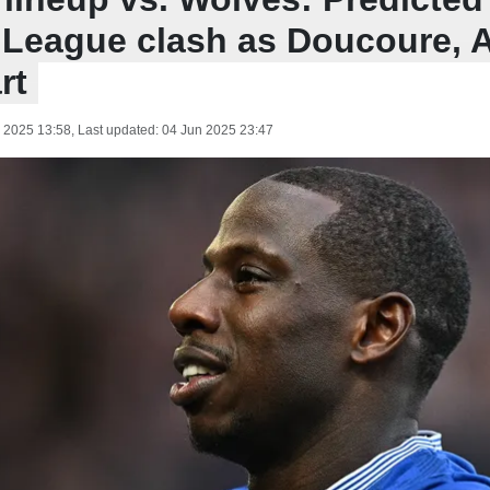
 League clash as Doucoure, A
rt
 2025 13:58
, Last updated:
04 Jun 2025 23:47