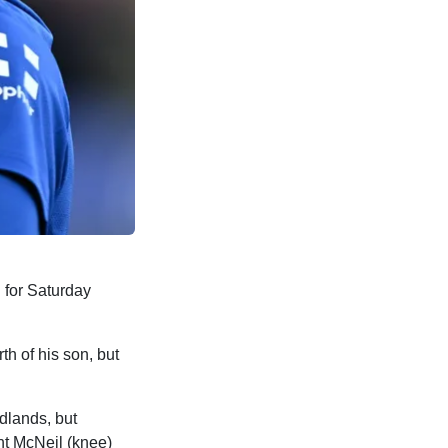
 for Saturday
th of his son, but
idlands, but
ht McNeil (knee)