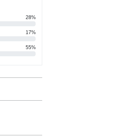
28%
17%
55%