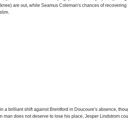
knee) are out, while Seamus Coleman's chances of recovering fr
slim.
in a brilliant shift against Brentford in Doucoure's absence, tho
 man does not deserve to lose his place, Jesper Lindstrom c