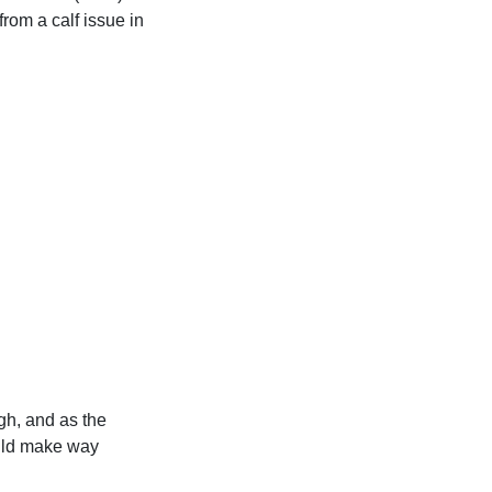
om a calf issue in
ugh, and as the
ould make way