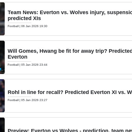
Team News: Everton vs. Wolves injury, suspension
predicted XIs
Football
|
06 Jan 2026 19:30
Will Gomes, Hwang be fit for away trip? Predicte
Everton
Football
|
05 Jan 2026 23:44
Rohl in line for recall? Predicted Everton XI vs. 
Football
|
05 Jan 2026 23:27
Preview: Everton vs Wolves - prediction, team ne