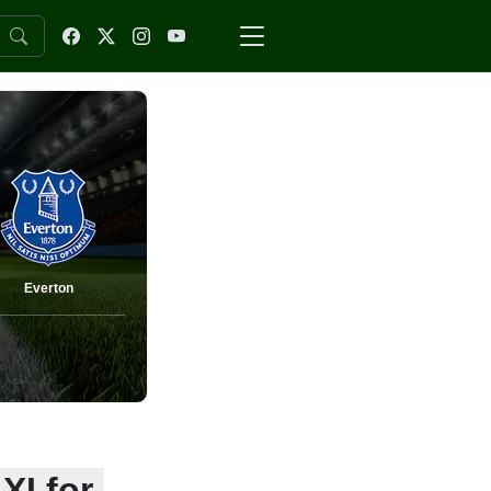
Everton
XI for