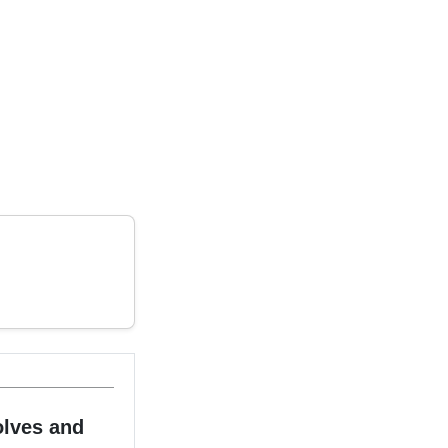
olves and