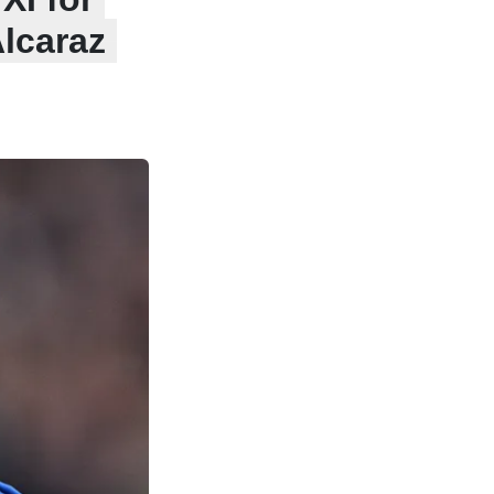
lcaraz