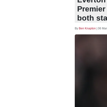
Premier
both sta
By
Ben Knapton
|
06 Mar