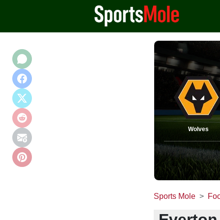
Wolves
Sports Mole
Foo
Everton 