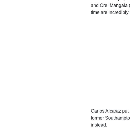
and Orel Mangala (
time are incredibly 
Carlos Alcaraz put 
former Southampton
instead.