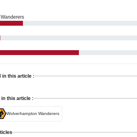
 Wanderers
n this article :
 this article :
Wolverhampton Wanderers
ticles