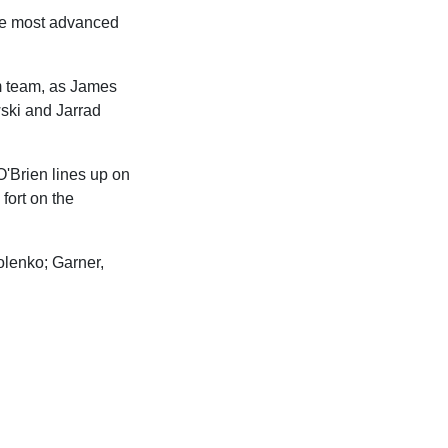
the most advanced
rm team, as James
ski and Jarrad
O'Brien lines up on
fort on the
olenko; Garner,