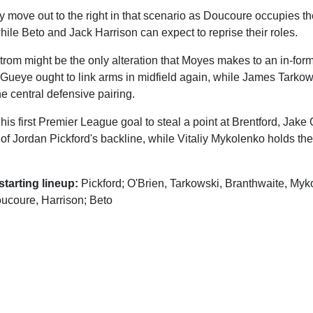
ly move out to the right in that scenario as Doucoure occupies 
while Beto and Jack Harrison can expect to reprise their roles.
trom might be the only alteration that Moyes makes to an in-fo
 Gueye ought to link arms in midfield again, while James Tarkow
e central defensive pairing.
his first Premier League goal to steal a point at Brentford, Jake 
 of Jordan Pickford's backline, while Vitaliy Mykolenko holds the 
tarting lineup:
Pickford; O'Brien, Tarkowski, Branthwaite, Myk
ucoure, Harrison; Beto