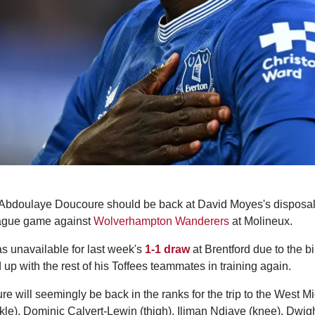
 Abdoulaye Doucoure should be back at David Moyes's disposal
eague game against
Wolverhampton Wanderers
at Molineux.
s unavailable for last week's
1-1 draw
at Brentford due to the bir
 up with the rest of his Toffees teammates in training again.
re will seemingly be back in the ranks for the trip to the West M
le), Dominic Calvert-Lewin (thigh), Iliman Ndiaye (knee), Dwig