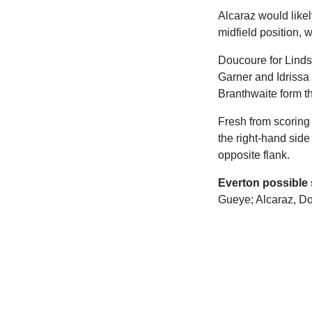
Alcaraz would like
midfield position, 
Doucoure for Linds
Garner and Idrissa
Branthwaite form th
Fresh from scoring 
the right-hand side
opposite flank.
Everton possible s
Gueye; Alcaraz, Do