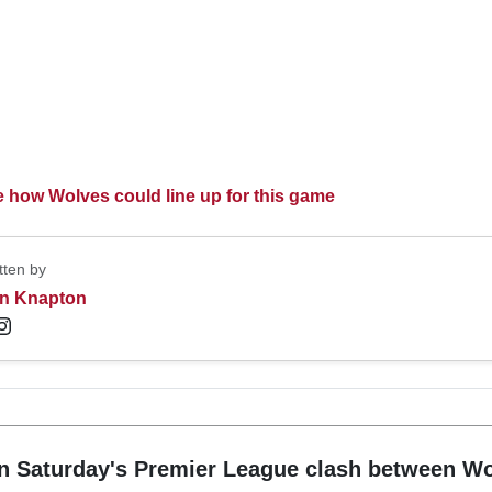
ee how Wolves could line up for this game
tten by
n Knapton
n Saturday's Premier League clash between W