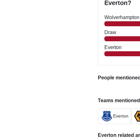
Everton?
Wolverhampton
Draw
Everton
People mentioned i
Teams mentioned in
Everton
Everton related ar