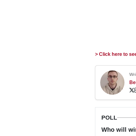
> Click here to s
Wri
Be
POLL
Who will wi