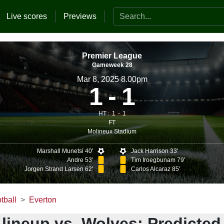
Search the website
Live scores
Previews
Premier League
Gameweek 28
Mar 8, 2025 8.00pm
1
1
HT :
1
1
FT
Molineux Stadium
Marshall Munetsi 40'
Jack Harrison 33'
Andre 53'
Tim Iroegbunam 79'
Jorgen Strand Larsen 62'
Carlos Alcaraz 85'
tball
Everton
lineup vs. Wolves: Predicted 