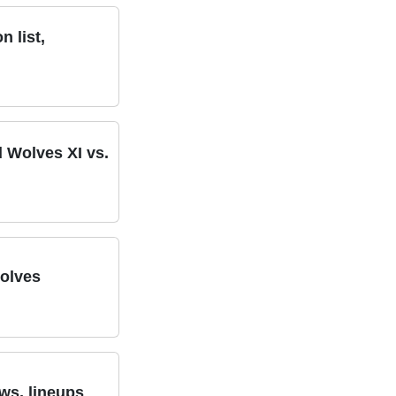
 list,
d Wolves XI vs.
Wolves
ws, lineups