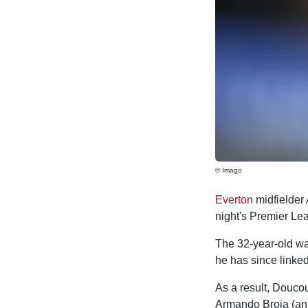
© Imago
Everton
midfielder
night's Premier L
The 32-year-old wa
he has since linked
As a result, Doucou
Armando Broja (ank