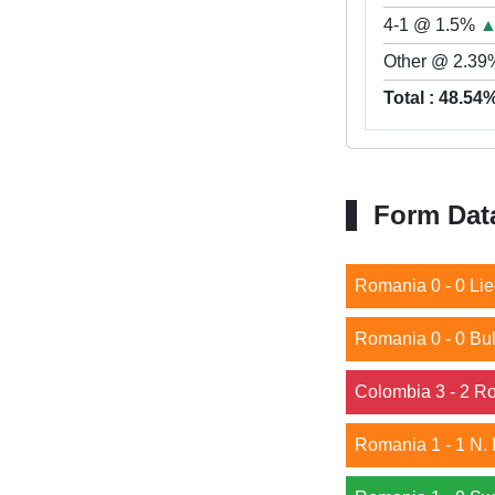
4-1 @ 1.5%
Other @ 2.39
Total : 48.54
Form Dat
Romania 0 - 0 Lie
Romania 0 - 0 Bul
Colombia 3 - 2 R
Romania 1 - 1 N. 