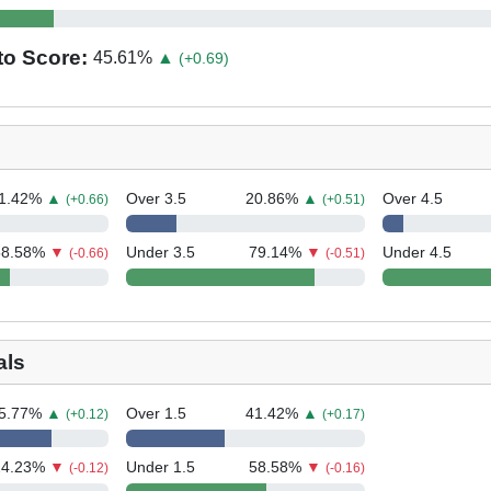
to Score:
45.61
%
▲
(+0.69)
1.42
%
▲
Over 3.5
20.86
%
▲
Over 4.5
(+0.66)
(+0.51)
58.58
%
▼
Under 3.5
79.14
%
▼
Under 4.5
(-0.66)
(-0.51)
als
5.77
%
▲
Over 1.5
41.42
%
▲
(+0.12)
(+0.17)
24.23
%
▼
Under 1.5
58.58
%
▼
(-0.12)
(-0.16)