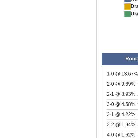
Dr
Uk
Roma
1-0 @ 13.67
2-0 @ 9.69%
2-1 @ 8.93%
3-0 @ 4.58%
3-1 @ 4.22%
3-2 @ 1.94%
4-0 @ 1.62%