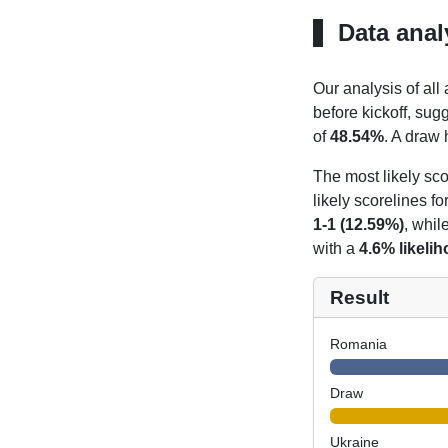
Data anal
Our analysis of all
before kickoff, sug
of
48.54%
. A draw 
The most likely sco
likely scorelines f
1-1 (12.59%)
, whil
with a
4.6% likeli
Result
Romania
Draw
Ukraine