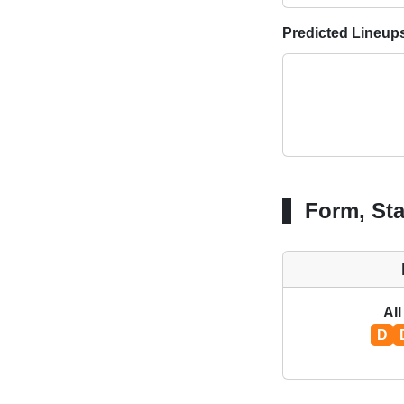
Predicted Lineup
Form, Sta
All
D