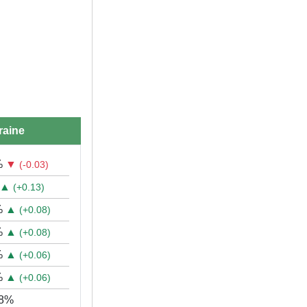
raine
%
▼
(-0.03)
▲
(+0.13)
%
▲
(+0.08)
%
▲
(+0.08)
%
▲
(+0.06)
%
▲
(+0.06)
38%