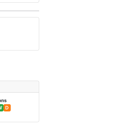
ions
W
D