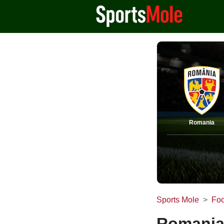
Romania
Sports Mole
Foo
Romania 