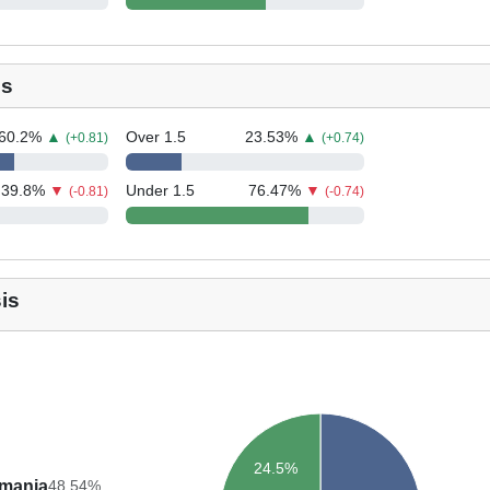
ls
60.2
%
▲
Over 1.5
23.53
%
▲
(+0.81)
(+0.74)
39.8
%
▼
Under 1.5
76.47
%
▼
(-0.81)
(-0.74)
is
24.5%
mania
48.54%