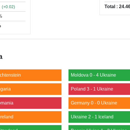
▲
Total : 24.
(+0.02)
%
%
a
chtenstein
Moldova 0 - 4 Ukraine
garia
Poland 3 - 1 Ukraine
omania
Germany 0 - 0 Ukraine
Ireland
Ukraine 2 - 1 Iceland