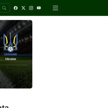
Ukraine
ata