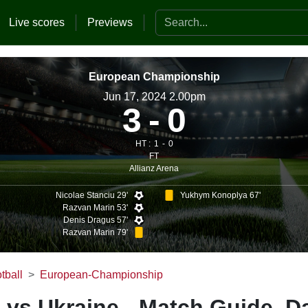
Search the website
Live scores
Previews
European Championship
Jun 17, 2024 2.00pm
3
0
HT :
1
0
FT
Allianz Arena
Nicolae Stanciu 29'
Yukhym Konoplya 67'
Razvan Marin 53'
Denis Dragus 57'
Razvan Marin 79'
tball
European-Championship
vs Ukraine - Match Guide, D