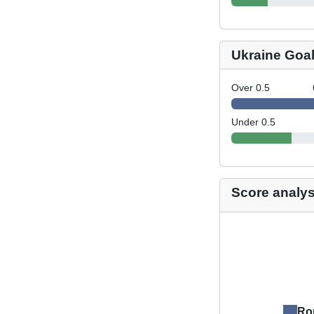
Ukraine Goa
Over 0.5
Under 0.5
Score analys
Ro