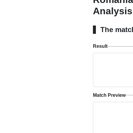
Analysis
The matc
Result
Match Preview