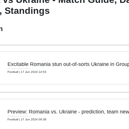
, Standings
h
Excitable Romania stun out-of-sorts Ukraine in Grou
Football
|
17 Jun 2024 14:53
Preview: Romania vs. Ukraine - prediction, team new
Football
|
17 Jun 2024 06:38