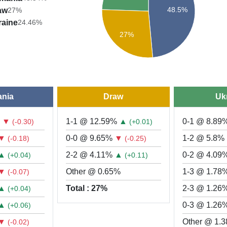
48.5%
aw
27%
raine
24.46%
27%
nia
Draw
Uk
%
▼
1-1 @ 12.59%
▲
0-1 @ 8.89
(-0.30)
(+0.01)
▼
0-0 @ 9.65%
▼
1-2 @ 5.8%
(-0.18)
(-0.25)
▲
2-2 @ 4.11%
▲
0-2 @ 4.09
(+0.04)
(+0.11)
▼
Other @ 0.65%
1-3 @ 1.78
(-0.07)
▲
Total : 27%
2-3 @ 1.26
(+0.04)
▲
0-3 @ 1.26
(+0.06)
▼
Other @ 1.
(-0.02)