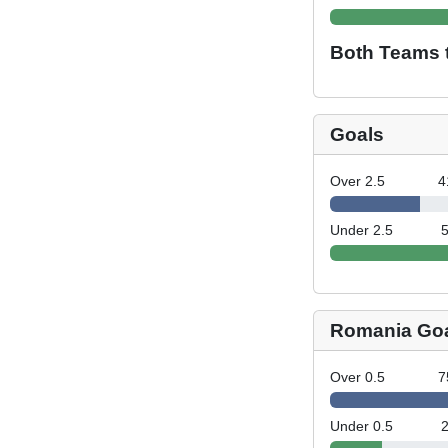
Both Teams 
Goals
Over 2.5
4
Under 2.5
Romania Go
Over 0.5
7
Under 0.5