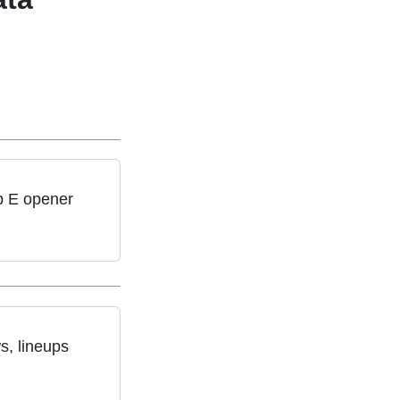
p E opener
s, lineups