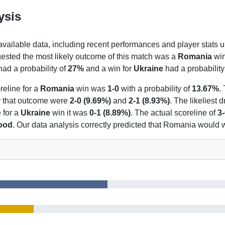
ysis
 available data, including recent performances and player stats u
gested the most likely outcome of this match was a
Romania
win
had a probability of
27%
and a win for
Ukraine
had a probability
reline for a
Romania
win was
1-0
with a probability of
13.67%
.
or that outcome were
2-0 (9.69%)
and
2-1 (8.93%)
. The likeliest
e for a
Ukraine
win it was
0-1 (8.89%)
. The actual scoreline of
3
hood
. Our data analysis correctly predicted that Romania would w