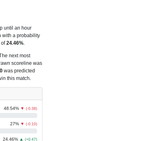
p until an hour
 with a probability
 of
24.46%
.
 The next most
 drawn scoreline was
-0
was predicted
in this match.
48.54
%
▼
(-0.38)
27
%
▼
(-0.10)
24.46
%
▲
(+0.47)