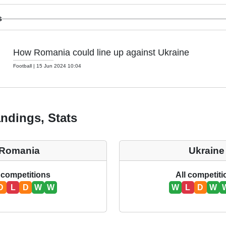
s
How Romania could line up against Ukraine
Football
|
15 Jun 2024 10:04
ndings, Stats
Romania
Ukraine
 competitions
All competit
D
L
D
W
W
W
L
D
W