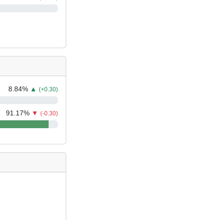
8.84
%
▲
(+0.30)
91.17
%
▼
(-0.30)