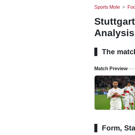
Sports Mole
Foo
Stuttgar
Analysis
The matc
Match Preview
Form, Sta