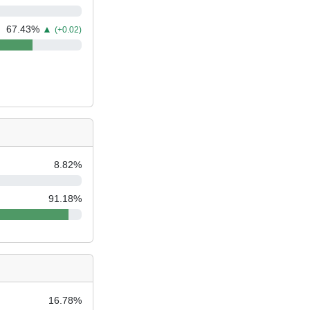
67.43
%
▲
(+0.02)
8.82
%
91.18
%
16.78
%