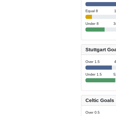
Equal 8
Under 8
3
Stuttgart Go
Over 1.5
Under 1.5
5
Celtic Goals
Over 0.5