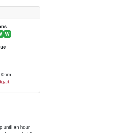
ions
W
W
gue
e
.00pm
tgart
p until an hour