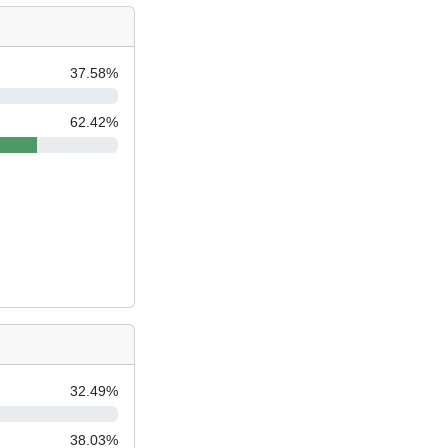
37.58
%
62.42
%
32.49
%
38.03
%