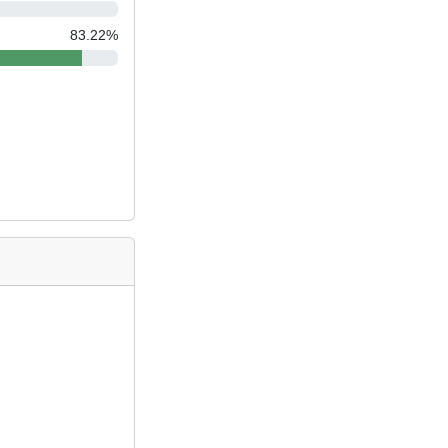
83.22
%