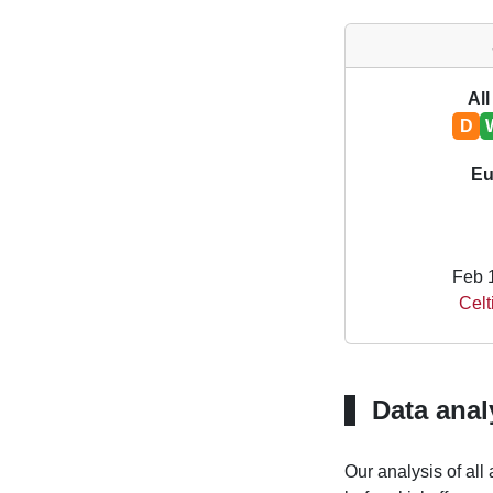
All
D
Eu
Feb 
Celt
Data anal
Our analysis of all