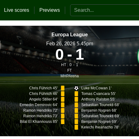
Search the website
Live scores
Previews
Europa League
Feb 26, 2026 5.45pm
0
1
HT :
0
1
FT
MHPArena
Chris Führich 45'
Luke McCowan 1'
Chris Führich 46'
Tomas Cvancara 55'
Angelo Stiller 64'
Anthony Ralston 55'
Ermedin Demirovic 64'
Sebastian Tounekti 68'
Ramon Hendriks 72'
Benjamin Nygren 68'
Ramon Hendriks 73'
Sebastian Tounekti 69'
Bilal El Khannouss 85'
Benjamin Nygren 69'
Kelechi Iheanacho 78'