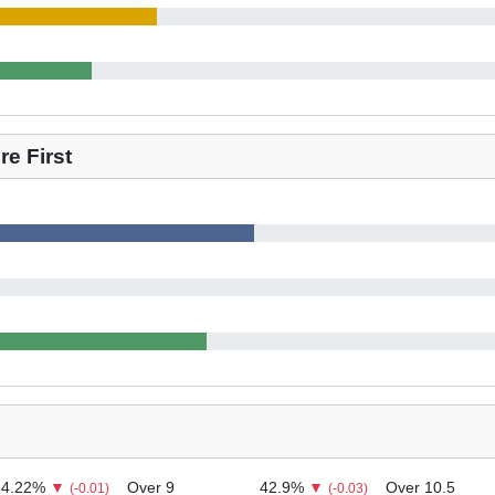
e First
54.22
%
▼
Over 9
42.9
%
▼
Over 10.5
(-0.01)
(-0.03)