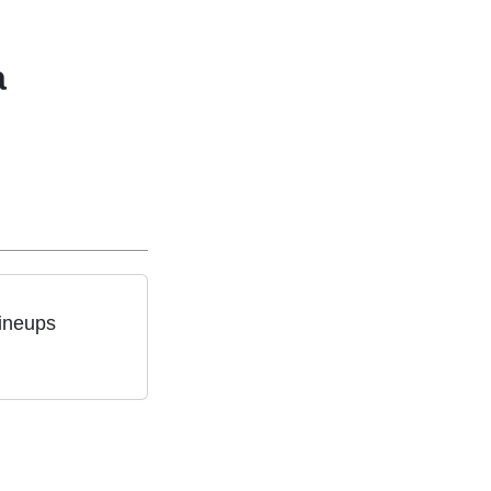
a
lineups