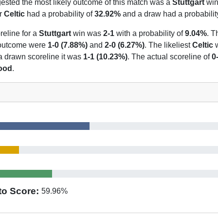
gested the most likely outcome of this match was a
Stuttgart
win 
or
Celtic
had a probability of
32.92%
and a draw had a probabilit
reline for a
Stuttgart
win was
2-1
with a probability of
9.04%
. T
t outcome were
1-0 (7.88%)
and
2-0 (6.27%)
. The likeliest
Celtic
w
 a drawn scoreline it was
1-1 (10.23%)
. The actual scoreline of
0
hood
.
to Score:
59.96
%