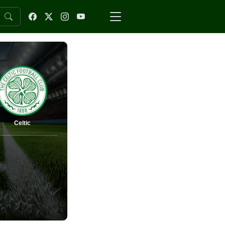
Celtic