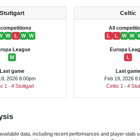
Stuttgart
Celtic
 competitions
All competit
W
W
L
W
W
L
L
W
W
ropa League
Europa Lea
W
L
Last game
Last gam
19, 2026 8.00pm
Feb 19, 2026 8
ic 1 - 4 Stuttgart
Celtic 1 - 4 Stut
ysis
 available data, including recent performances and player stats u