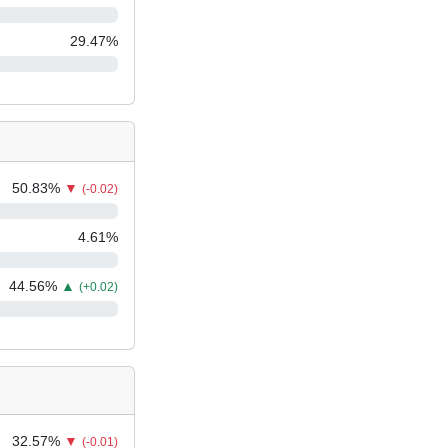
29.47
%
50.83
%
▼
(-0.02)
4.61
%
44.56
%
▲
(+0.02)
32.57
%
▼
(-0.01)