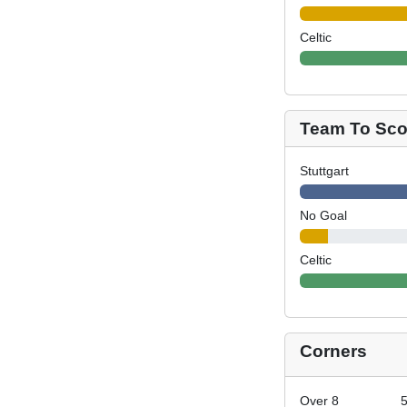
Celtic
Team To Scor
Stuttgart
No Goal
Celtic
Corners
Over 8