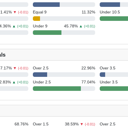
11.41
%
▼
Equal 9
11.32
%
Under 10.5
(-0.01)
4.36
%
▲
Under 9
45.78
%
▲
(+0.01)
(+0.01)
als
47.17
%
▼
Over 2.5
22.96
%
Over 3.5
(-0.01)
2.83
%
▲
Under 2.5
77.04
%
Under 3.5
(+0.01)
68.76
%
Over 1.5
38.59
%
▼
Over 2.5
(-0.01)