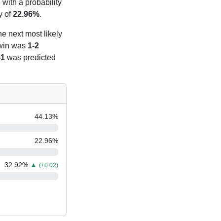
with a probability
y of
22.96%
.
he next most likely
in was
1-2
-1
was predicted
44.13
%
22.96
%
32.92
%
▲
(+0.02)