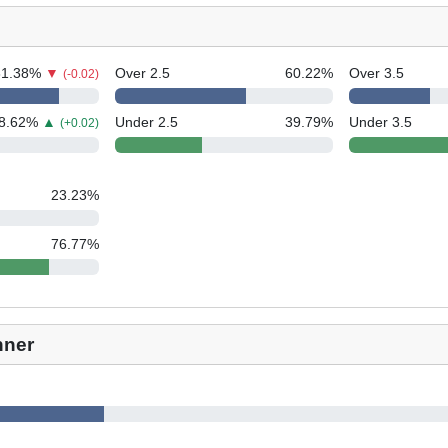
81.38
%
▼
Over 2.5
60.22
%
Over 3.5
(-0.02)
8.62
%
▲
Under 2.5
39.79
%
Under 3.5
(+0.02)
23.23
%
76.77
%
nner