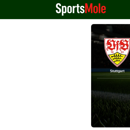
Stuttgart