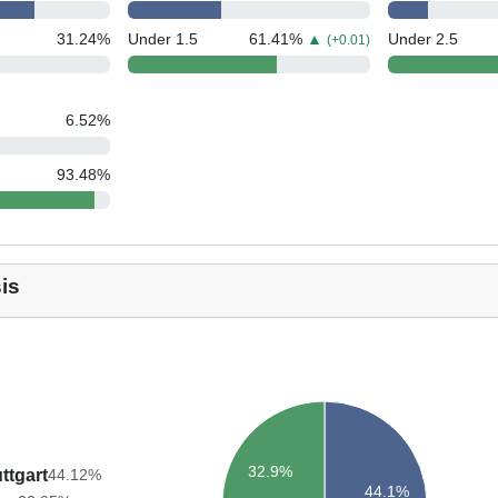
31.24
%
Under 1.5
61.41
%
▲
Under 2.5
(+0.01)
6.52
%
93.48
%
is
32.9%
ttgart
44.12%
44.1%