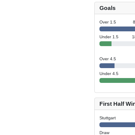
Goals
Over 1.5
Under 1.5
1
Over 4.5
Under 4.5
First Half Wi
Stuttgart
Draw