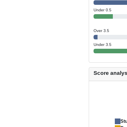
Under 0.5
Over 3.5
Under 3.5
Score analys
Stu