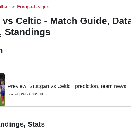
tball
Europa-League
t vs Celtic - Match Guide, Dat
, Standings
h
Preview: Stuttgart vs Celtic - prediction, team news, 
Football
|
24 Feb 2026 10:55
ndings, Stats