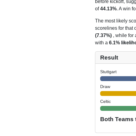
before kickoff, sug
of
44.13%
. A win f
The most likely sco
scorelines for tha
(7.37%)
, while for
with a
6.1% likeli
Result
Stuttgart
Draw
Celtic
Both Teams 