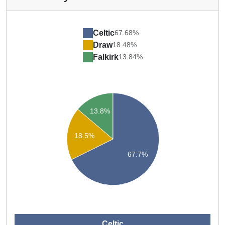
Celtic
67.68%
Draw
18.48%
Falkirk
13.84%
13.8%
18.5%
67.7%
Celtic