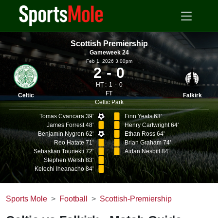
Scottish Premiership
Gameweek 24
Feb 1, 2026 3.00pm
2
0
HT :
1
0
FT
Celtic
Falkirk
Celtic Park
Tomas Cvancara 39'
Finn Yeats 63'
James Forrest 48'
Henry Cartwright 64'
Benjamin Nygren 62'
Ethan Ross 64'
Reo Hatate 71'
Brian Graham 74'
Sebastian Tounekti 72'
Aidan Nesbitt 84'
Stephen Welsh 83'
Kelechi Iheanacho 84'
Sports Mole
Football
Scottish-Premiership