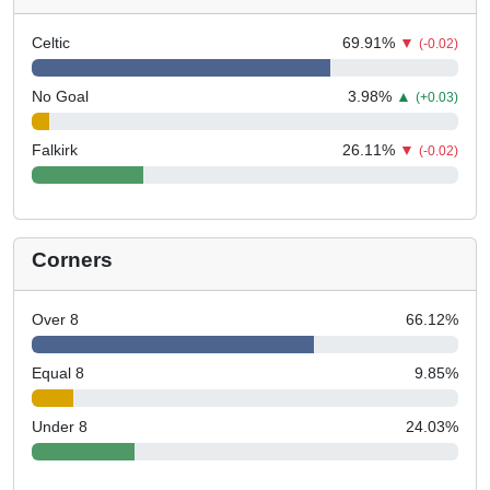
Celtic
69.91
%
▼
(-0.02)
No Goal
3.98
%
▲
(+0.03)
Falkirk
26.11
%
▼
(-0.02)
Corners
Over 8
66.12
%
Equal 8
9.85
%
Under 8
24.03
%