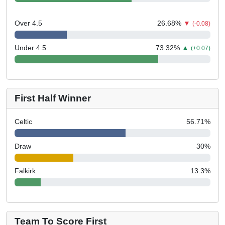
Over 4.5
26.68
%
▼
(-0.08)
Under 4.5
73.32
%
▲
(+0.07)
First Half Winner
Celtic
56.71
%
Draw
30
%
Falkirk
13.3
%
Team To Score First