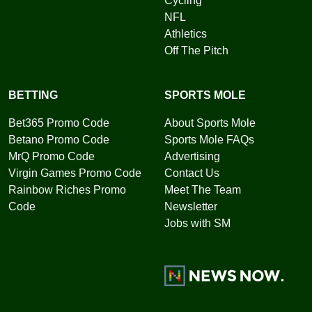
Cycling
NFL
Athletics
Off The Pitch
BETTING
SPORTS MOLE
Bet365 Promo Code
About Sports Mole
Betano Promo Code
Sports Mole FAQs
MrQ Promo Code
Advertising
Virgin Games Promo Code
Contact Us
Rainbow Riches Promo
Meet The Team
Code
Newsletter
Jobs with SM