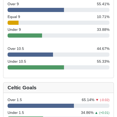
Over 9
55.41
%
Equal 9
10.71
%
Under 9
33.88
%
Over 10.5
44.67
%
Under 10.5
55.33
%
Celtic Goals
Over 1.5
65.14
%
▼
(-0.02)
Under 1.5
34.86
%
▲
(+0.01)