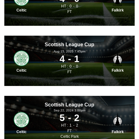
HT :
0
0
Celtic
Falkirk
FT
Scottish League Cup
Aug 15, 2025 7.45pm
4
1
HT :
0
0
Celtic
Falkirk
FT
Scottish League Cup
Sep 22, 2024 3.00pm
5
2
HT :
1
2
FT
Celtic
Falkirk
Celtic Park