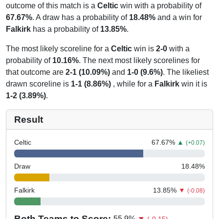
outcome of this match is a
Celtic
win with a probability of
67.67%
. A draw has a probability of
18.48%
and a win for
Falkirk
has a probability of
13.85%
.
The most likely scoreline for a
Celtic
win is
2-0
with a
probability of
10.16%
. The next most likely scorelines for
that outcome are
2-1 (10.09%)
and
1-0 (9.6%)
. The likeliest
drawn scoreline is
1-1 (8.86%)
, while for a
Falkirk
win it is
1-2 (3.89%)
.
Result
Celtic
67.67
%
▲
(+0.07)
Draw
18.48
%
Falkirk
13.85
%
▼
(-0.08)
Both Teams to Score:
55.9
%
▼
(-0.15)