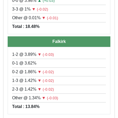
0-0 @ 3.98%
▲
(+0.03)
3-3 @ 1%
▼
(-0.02)
Other @ 0.01%
▼
(-0.01)
Total : 18.48%
Falkirk
1-2 @ 3.89%
▼
(-0.03)
0-1 @ 3.62%
0-2 @ 1.86%
▼
(-0.02)
1-3 @ 1.42%
▼
(-0.02)
2-3 @ 1.42%
▼
(-0.02)
Other @ 1.34%
▼
(-0.03)
Total : 13.84%