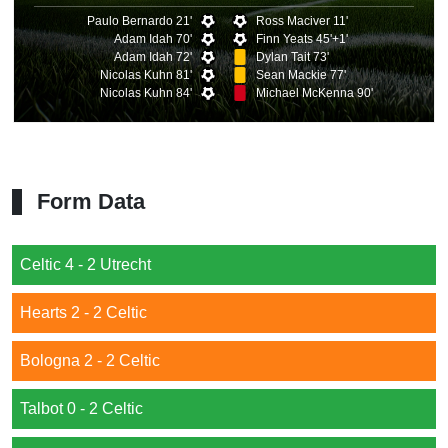
Paulo Bernardo 21'
Ross Maciver 11'
Adam Idah 70'
Finn Yeats 45'+1'
Adam Idah 72'
Dylan Tait 73'
Nicolas Kuhn 81'
Sean Mackie 77'
Nicolas Kuhn 84'
Michael McKenna 90'
Form Data
Celtic 4 - 2 Utrecht
Hearts 2 - 2 Celtic
Bologna 2 - 2 Celtic
Talbot 0 - 2 Celtic