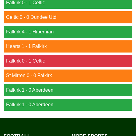
Falkirk 0 - 1 Celtic
Celtic 0 - 0 Dundee Utd
Falkirk 4 - 1 Hibernian
Hearts 1 - 1 Falkirk
Falkirk 0 - 1 Celtic
St Mirren 0 - 0 Falkirk
Falkirk 1 - 0 Aberdeen
Falkirk 1 - 0 Aberdeen