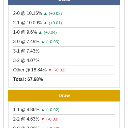
2-0 @ 10.16%
▲
(+0.03)
2-1 @ 10.09%
▲
(+0.01)
1-0 @ 9.6%
▲
(+0.04)
3-0 @ 7.49%
▲
(+0.03)
3-1 @ 7.43%
3-2 @ 4.07%
Other @ 18.84%
▼
(-0.02)
Total : 67.68%
Draw
1-1 @ 8.86%
▲
(+0.02)
2-2 @ 4.63%
▼
(-0.03)