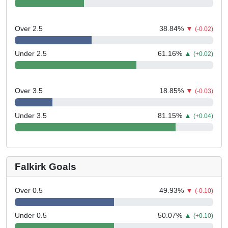
Over 2.5
38.84
%
▼
(-0.02)
Under 2.5
61.16
%
▲
(+0.02)
Over 3.5
18.85
%
▼
(-0.03)
Under 3.5
81.15
%
▲
(+0.04)
Falkirk Goals
Over 0.5
49.93
%
▼
(-0.10)
Under 0.5
50.07
%
▲
(+0.10)