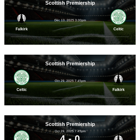
Scottish Premiership
Dec 13, 2025 3.00pm
Falkirk
Celtic
Scottish Premiership
Oct 29, 2025 7.45pm
Celtic
Falkirk
Scottish Premiership
Oct 29, 2025 7.45pm
4
0