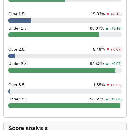
Over 1.5
19.93
%
▼
(-0.13)
Under 1.5
80.07
%
▲
(+0.12)
Over 2.5
5.48
%
▼
(-0.07)
Under 2.5
94.52
%
▲
(+0.07)
Over 3.5
1.35
%
▼
(-0.03)
Under 3.5
98.65
%
▲
(+0.04)
Score analysis