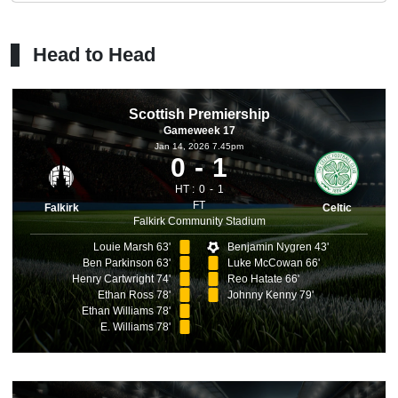
Head to Head
Scottish Premiership
Gameweek 17
Jan 14, 2026 7.45pm
0
1
HT :
0
1
FT
Falkirk
Celtic
Falkirk Community Stadium
Louie Marsh 63'
Benjamin Nygren 43'
Ben Parkinson 63'
Luke McCowan 66'
Henry Cartwright 74'
Reo Hatate 66'
Ethan Ross 78'
Johnny Kenny 79'
Ethan Williams 78'
E. Williams 78'