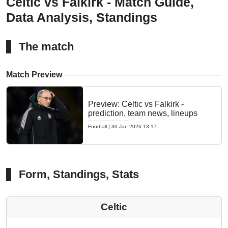
Celtic vs Falkirk - Match Guide,
Data Analysis, Standings
The match
Match Preview
Preview: Celtic vs Falkirk -
prediction, team news, lineups
Football
|
30 Jan 2026 13:17
Form, Standings, Stats
Celtic