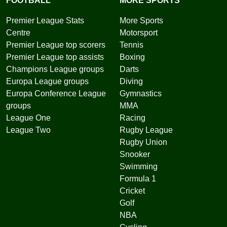
FOOTBALL
MORE SPORTS
Premier League Stats
More Sports
Centre
Motorsport
Premier League top scorers
Tennis
Premier League top assists
Boxing
Champions League groups
Darts
Europa League groups
Diving
Europa Conference League
Gymnastics
groups
MMA
League One
Racing
League Two
Rugby League
Rugby Union
Snooker
Swimming
Formula 1
Cricket
Golf
NBA