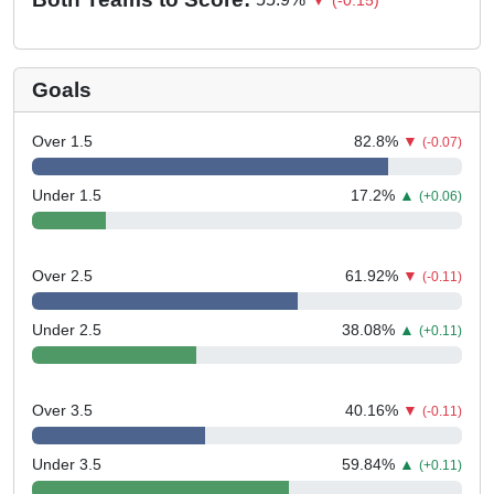
Goals
Over 1.5
82.8
%
▼
(-0.07)
Under 1.5
17.2
%
▲
(+0.06)
Over 2.5
61.92
%
▼
(-0.11)
Under 2.5
38.08
%
▲
(+0.11)
Over 3.5
40.16
%
▼
(-0.11)
Under 3.5
59.84
%
▲
(+0.11)