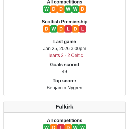
All competitions
W
D
D
W
W
D
Scottish Premiership
D
W
D
L
D
L
Last game
Jan 25, 2026 3.00pm
Hearts 2 - 2 Celtic
Goals scored
49
Top scorer
Benjamin Nygren
Falkirk
All competitions
W
D
L
D
W
W