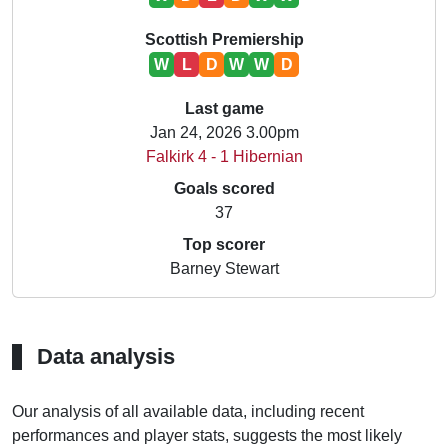
Scottish Premiership
W
L
D
W
W
D
Last game
Jan 24, 2026 3.00pm
Falkirk 4 - 1 Hibernian
Goals scored
37
Top scorer
Barney Stewart
Data analysis
Our analysis of all available data, including recent
performances and player stats, suggests the most likely