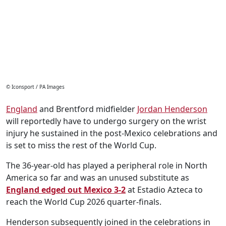
© Iconsport / PA Images
England
and Brentford midfielder
Jordan Henderson
will reportedly have to undergo surgery on the wrist
injury he sustained in the post-Mexico celebrations and
is set to miss the rest of the World Cup.
The 36-year-old has played a peripheral role in North
America so far and was an unused substitute as
England edged out Mexico 3-2
at Estadio Azteca to
reach the World Cup 2026 quarter-finals.
Henderson subsequently joined in the celebrations in