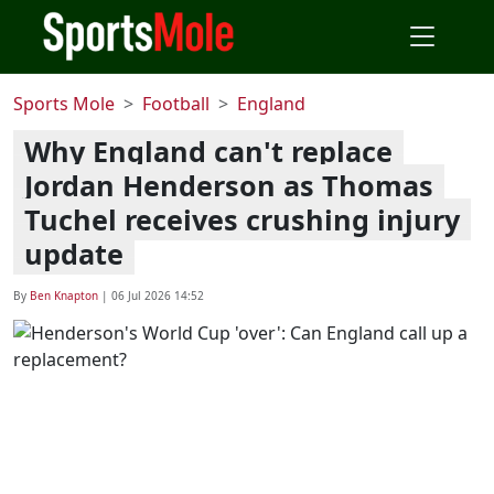
Sports Mole
Football
England
Why England can't replace
Jordan Henderson as Thomas
Tuchel receives crushing injury
update
By
Ben Knapton
|
06 Jul 2026 14:52