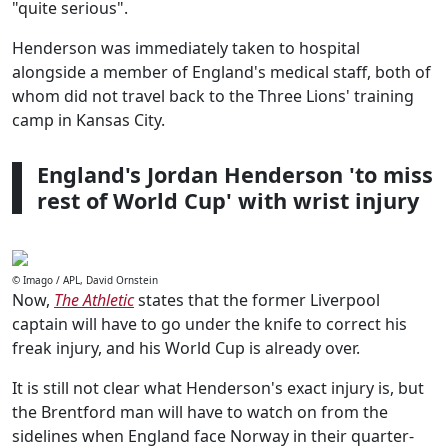
"quite serious".
Henderson was immediately taken to hospital
alongside a member of England's medical staff, both of
whom did not travel back to the Three Lions' training
camp in Kansas City.
England's Jordan Henderson 'to miss
rest of World Cup' with wrist injury
© Imago / APL, David Ornstein
Now,
The Athletic
states that the former Liverpool
captain will have to go under the knife to correct his
freak injury, and his World Cup is already over.
It is still not clear what Henderson's exact injury is, but
the Brentford man will have to watch on from the
sidelines when England face Norway in their quarter-