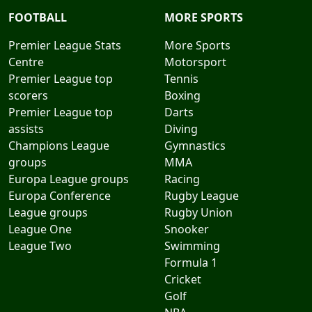
FOOTBALL
MORE SPORTS
Premier League Stats
More Sports
Centre
Motorsport
Premier League top
Tennis
scorers
Boxing
Premier League top
Darts
assists
Diving
Champions League
Gymnastics
groups
MMA
Europa League groups
Racing
Europa Conference
Rugby League
League groups
Rugby Union
League One
Snooker
League Two
Swimming
Formula 1
Cricket
Golf