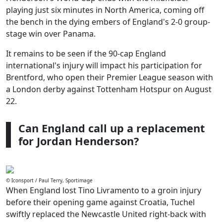
playing just six minutes in North America, coming off
the bench in the dying embers of England's 2-0 group-
stage win over Panama.
It remains to be seen if the 90-cap England
international's injury will impact his participation for
Brentford, who open their Premier League season with
a London derby against Tottenham Hotspur on August
22.
Can England call up a replacement
for Jordan Henderson?
© Iconsport / Paul Terry, Sportimage
When England lost Tino Livramento to a groin injury
before their opening game against Croatia, Tuchel
swiftly replaced the Newcastle United right-back with