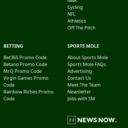
NBA
Cycling
NFL
Athletics
Off The Pitch
BETTING
SPORTS MOLE
Bet365 Promo Code
About Sports Mole
Betano Promo Code
Sports Mole FAQs
MrQ Promo Code
Advertising
Virgin Games Promo
Contact Us
Code
Meet The Team
Rainbow Riches Promo
Newsletter
Code
Jobs with SM