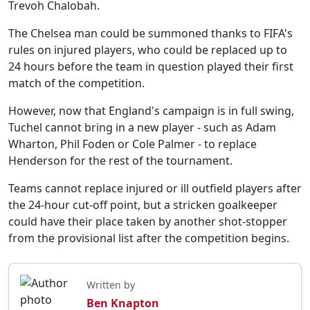
Trevoh Chalobah.
The Chelsea man could be summoned thanks to FIFA's
rules on injured players, who could be replaced up to
24 hours before the team in question played their first
match of the competition.
However, now that England's campaign is in full swing,
Tuchel cannot bring in a new player - such as Adam
Wharton, Phil Foden or Cole Palmer - to replace
Henderson for the rest of the tournament.
Teams cannot replace injured or ill outfield players after
the 24-hour cut-off point, but a stricken goalkeeper
could have their place taken by another shot-stopper
from the provisional list after the competition begins.
Written by
Ben Knapton