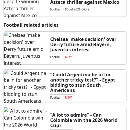
Azteca thriller against Mexico
Football
|
06 Jul 2026 06:49
Football related articles
Chelsea 'make decision' over
Derry future amid Bayern,
Juventus interest
Football
|
NEW
"Could Argentina be in for
another tricky test?" - Egypt
bidding to stun South
Americans
Football
|
NEW
"A lot to admire" - Can
Colombia win the 2026 World
Cup?