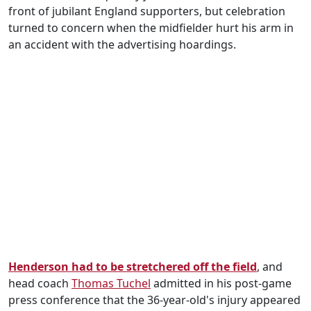
front of jubilant England supporters, but celebration
turned to concern when the midfielder hurt his arm in
an accident with the advertising hoardings.
Henderson had to be stretchered off the field
, and
head coach
Thomas Tuchel
admitted in his post-game
press conference that the 36-year-old's injury appeared