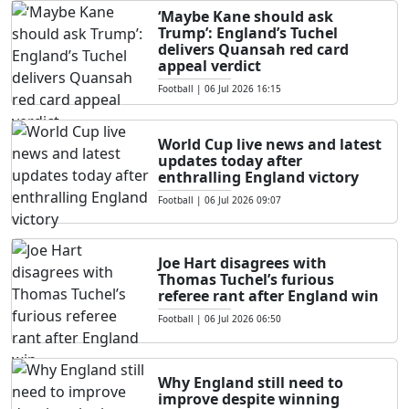
‘Maybe Kane should ask
Trump’: England’s Tuchel
delivers Quansah red card
appeal verdict
Football
|
06 Jul 2026 16:15
World Cup live news and latest
updates today after
enthralling England victory
Football
|
06 Jul 2026 09:07
Joe Hart disagrees with
Thomas Tuchel’s furious
referee rant after England win
Football
|
06 Jul 2026 06:50
Why England still need to
improve despite winning