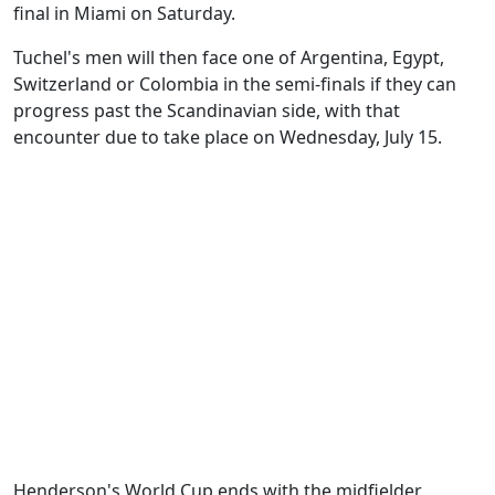
final in Miami on Saturday.
Tuchel's men will then face one of Argentina, Egypt,
Switzerland or Colombia in the semi-finals if they can
progress past the Scandinavian side, with that
encounter due to take place on Wednesday, July 15.
Henderson's World Cup ends with the midfielder