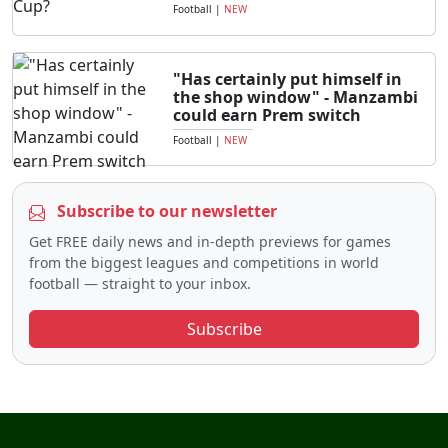
Football
|
NEW
"Has certainly put himself in
the shop window" - Manzambi
could earn Prem switch
Football
|
NEW
Subscribe to our newsletter
Get FREE daily news and in-depth previews for games
from the biggest leagues and competitions in world
football — straight to your inbox.
Subscribe