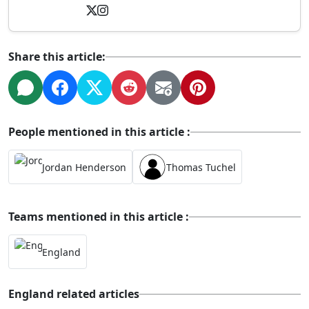
Share this article:
People mentioned in this article :
Jordan Henderson
Thomas Tuchel
Teams mentioned in this article :
England
England related articles