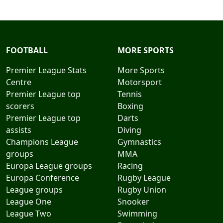
FOOTBALL
MORE SPORTS
Premier League Stats
More Sports
Centre
Motorsport
Premier League top
Tennis
scorers
Boxing
Premier League top
Darts
assists
Diving
Champions League
Gymnastics
groups
MMA
Europa League groups
Racing
Europa Conference
Rugby League
League groups
Rugby Union
League One
Snooker
League Two
Swimming