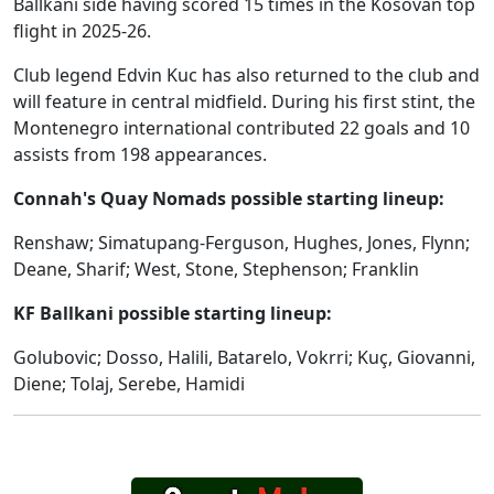
Ballkani side having scored 15 times in the Kosovan top
flight in 2025-26.
Club legend Edvin Kuc has also returned to the club and
will feature in central midfield. During his first stint, the
Montenegro international contributed 22 goals and 10
assists from 198 appearances.
Connah's Quay Nomads possible starting lineup:
Renshaw; Simatupang-Ferguson, Hughes, Jones, Flynn;
Deane, Sharif; West, Stone, Stephenson; Franklin
KF Ballkani possible starting lineup:
Golubovic; Dosso, Halili, Batarelo, Vokrri; Kuç, Giovanni,
Diene; Tolaj, Serebe, Hamidi