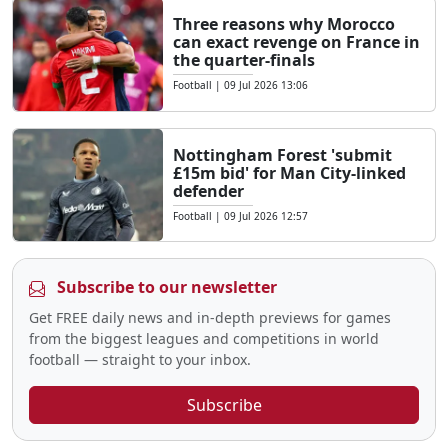
Three reasons why Morocco
can exact revenge on France in
the quarter-finals
Football
|
09 Jul 2026 13:06
Nottingham Forest 'submit
£15m bid' for Man City-linked
defender
Football
|
09 Jul 2026 12:57
Subscribe to our newsletter
Get FREE daily news and in-depth previews for games
from the biggest leagues and competitions in world
football — straight to your inbox.
Subscribe