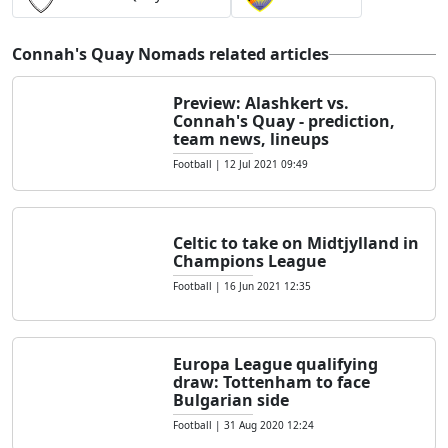
Connah's Quay Nomads related articles
Preview: Alashkert vs.
Connah's Quay - prediction,
team news, lineups
Football
|
12 Jul 2021 09:49
Celtic to take on Midtjylland in
Champions League
Football
|
16 Jun 2021 12:35
Europa League qualifying
draw: Tottenham to face
Bulgarian side
Football
|
31 Aug 2020 12:24