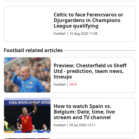
Celtic to face Ferencvaros or
Djurgardens in Champions
League qualifying
Football
|
10 Aug 2020 11:08
Football related articles
Preview: Chesterfield vs Sheff
Utd - prediction, team news,
lineups
Football
|
NEW
How to watch Spain vs.
Belgium: Date, time, live
stream and TV channel
Football
|
09 Jul 2026 13:11