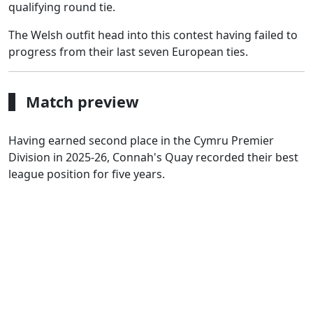
qualifying round tie.
The Welsh outfit head into this contest having failed to
progress from their last seven European ties.
Match preview
Having earned second place in the Cymru Premier
Division in 2025-26, Connah's Quay recorded their best
league position for five years.