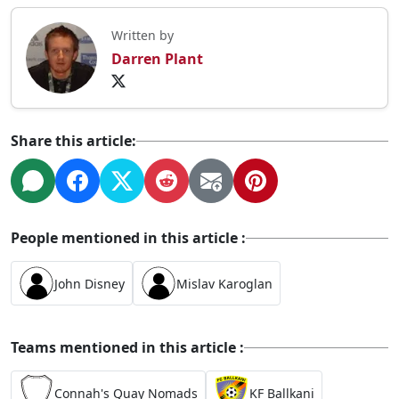
Written by
Darren Plant
Share this article:
People mentioned in this article :
John Disney
Mislav Karoglan
Teams mentioned in this article :
Connah's Quay Nomads
KF Ballkani