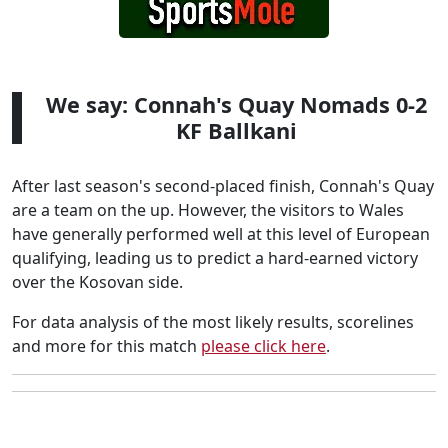
We say: Connah's Quay Nomads 0-2
KF Ballkani
After last season's second-placed finish, Connah's Quay
are a team on the up. However, the visitors to Wales
have generally performed well at this level of European
qualifying, leading us to predict a hard-earned victory
over the Kosovan side.
For data analysis of the most likely results, scorelines
and more for this match
please click here
.