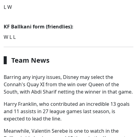
L W
KF Ballkani form (friendlies):
W L L
Team News
Barring any injury issues, Disney may select the
Connah's Quay XI from the win over Queen of the
South, with Abdi Sharif netting the winner in that game.
Harry Franklin, who contributed an incredible 13 goals
and 11 assists in 27 league games last season, is
expected to lead the line.
Meanwhile, Valentin Serebe is one to watch in the