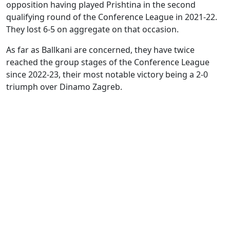
opposition having played Prishtina in the second
qualifying round of the Conference League in 2021-22.
They lost 6-5 on aggregate on that occasion.
As far as Ballkani are concerned, they have twice
reached the group stages of the Conference League
since 2022-23, their most notable victory being a 2-0
triumph over Dinamo Zagreb.