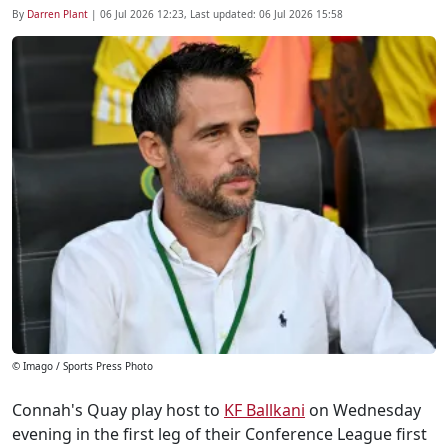
By
Darren Plant
|
06 Jul 2026 12:23
, Last updated:
06 Jul 2026 15:58
© Imago / Sports Press Photo
Connah's Quay play host to
KF Ballkani
on Wednesday
evening in the first leg of their Conference League first