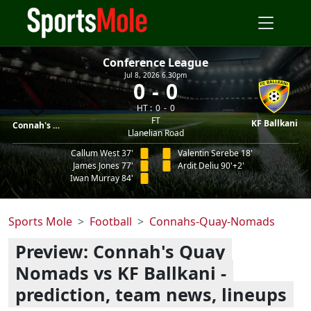
Conference League
Jul 8, 2026 6.30pm
0
0
HT :
0
0
FT
KF Ballkani
Connah's Quay
Llanelian Road
Callum West 37'
Valentin Serebe 18'
James Jones 77'
Ardit Deliu 90'+2'
Iwan Murray 84'
Sports Mole
Football
Connahs-Quay-Nomads
Preview: Connah's Quay
Nomads vs KF Ballkani -
prediction, team news, lineups