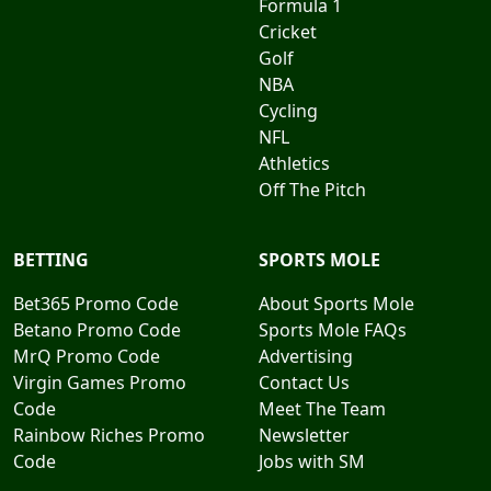
Formula 1
Cricket
Golf
NBA
Cycling
NFL
Athletics
Off The Pitch
BETTING
SPORTS MOLE
Bet365 Promo Code
About Sports Mole
Betano Promo Code
Sports Mole FAQs
MrQ Promo Code
Advertising
Virgin Games Promo
Contact Us
Code
Meet The Team
Rainbow Riches Promo
Newsletter
Code
Jobs with SM