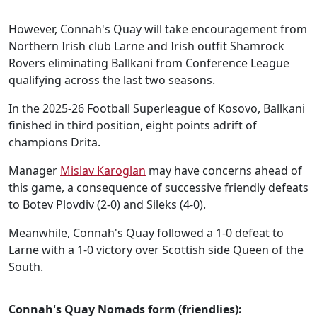
However, Connah's Quay will take encouragement from
Northern Irish club Larne and Irish outfit Shamrock
Rovers eliminating Ballkani from Conference League
qualifying across the last two seasons.
In the 2025-26 Football Superleague of Kosovo, Ballkani
finished in third position, eight points adrift of
champions Drita.
Manager
Mislav Karoglan
may have concerns ahead of
this game, a consequence of successive friendly defeats
to Botev Plovdiv (2-0) and Sileks (4-0).
Meanwhile, Connah's Quay followed a 1-0 defeat to
Larne with a 1-0 victory over Scottish side Queen of the
South.
Connah's Quay Nomads form (friendlies):