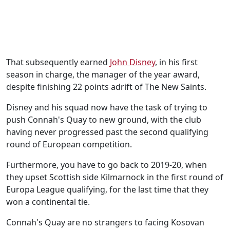
That subsequently earned
John Disney
, in his first
season in charge, the manager of the year award,
despite finishing 22 points adrift of The New Saints.
Disney and his squad now have the task of trying to
push Connah's Quay to new ground, with the club
having never progressed past the second qualifying
round of European competition.
Furthermore, you have to go back to 2019-20, when
they upset Scottish side Kilmarnock in the first round of
Europa League qualifying, for the last time that they
won a continental tie.
Connah's Quay are no strangers to facing Kosovan