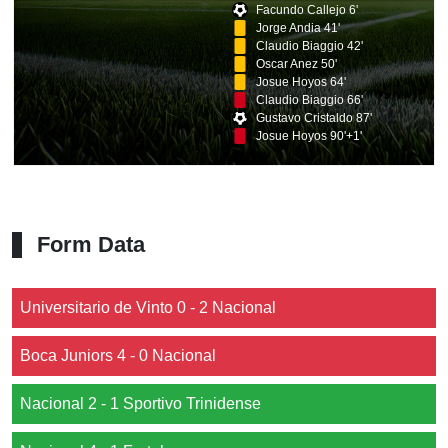
Facundo Callejo 6'
Jorge Andia 41'
Claudio Biaggio 42'
Oscar Anez 50'
Josue Hoyos 64'
Claudio Biaggio 66'
Gustavo Cristaldo 87'
Josue Hoyos 90'+1'
Form Data
Universitario de Vinto 0 - 2 Nacional
Boca Juniors 4 - 0 Nacional
Nacional 2 - 1 Sportivo Trinidense