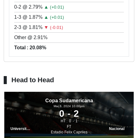
0-2 @ 2.79%
▲
(+0.01)
1-3 @ 1.87%
▲
(+0.01)
2-3 @ 1.81%
▼
(-0.01)
Other @ 2.91%
Total : 20.08%
Head to Head
Copa Sudamericana
Mar 6, 2024 10.00pm
0
2
HT :
0
1
FT
Universitario de Vinto
Nacional
Estadio Felix Capriles