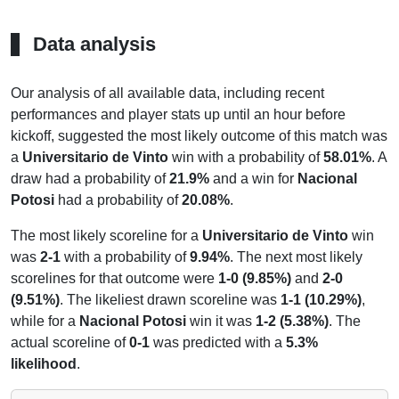
Data analysis
Our analysis of all available data, including recent
performances and player stats up until an hour before
kickoff, suggested the most likely outcome of this match was
a
Universitario de Vinto
win with a probability of
58.01%
. A
draw had a probability of
21.9%
and a win for
Nacional
Potosi
had a probability of
20.08%
.
The most likely scoreline for a
Universitario de Vinto
win
was
2-1
with a probability of
9.94%
. The next most likely
scorelines for that outcome were
1-0 (9.85%)
and
2-0
(9.51%)
. The likeliest drawn scoreline was
1-1 (10.29%)
,
while for a
Nacional Potosi
win it was
1-2 (5.38%)
. The
actual scoreline of
0-1
was predicted with a
5.3%
likelihood
.