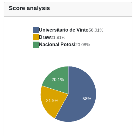
Score analysis
Universitario de Vinto
58.01%
Draw
21.91%
Nacional Potosi
20.08%
20.1%
58%
21.9%