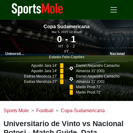
Copa Sudamericana
Mar 5, 2025 12.30am
0
1
HT :
0
2
FT
Universitario de Vinto
Nacional
Estadio Felix Capriles
Agustin Jara 14'
Daniel Alejandro Camacho
Agustin Jara 14'
Almanza 31' (OG)
Esdras Mendoza 27'
Daniel Alejandro Camacho
Esdras Mendoza 27'
Almanza 31' (OG)
Martin Prost 72'
Martin Prost 72'
Sports Mole
Football
Copa-Sudamericana
Universitario de Vinto vs Nacional
Potosi - Match Guide, Data