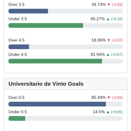
Over 3.5
34.73
%
▼
(-0.09)
Under 3.5
65.27
%
▲
(+0.10)
Over 4.5
18.06
%
▼
(-0.07)
Under 4.5
81.94
%
▲
(+0.07)
Universitario de Vinto Goals
Over 0.5
85.49
%
▼
(-0.05)
Under 0.5
14.5
%
▲
(+0.05)