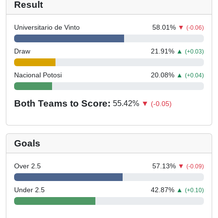
Result
Universitario de Vinto
58.01
%
▼
(-0.06)
Draw
21.91
%
▲
(+0.03)
Nacional Potosi
20.08
%
▲
(+0.04)
Both Teams to Score:
55.42
%
▼
(-0.05)
Goals
Over 2.5
57.13
%
▼
(-0.09)
Under 2.5
42.87
%
▲
(+0.10)