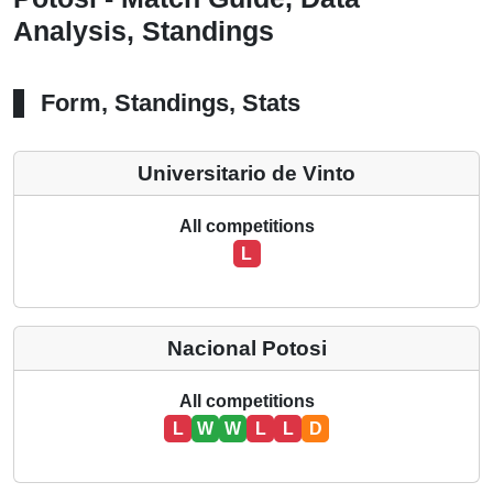
Analysis, Standings
Form, Standings, Stats
Universitario de Vinto
All competitions
L
Nacional Potosi
All competitions
L
W
W
L
L
D