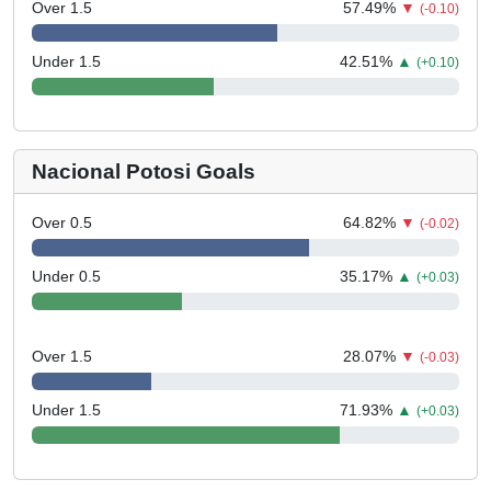
Over 1.5
57.49
%
▼
(-0.10)
Under 1.5
42.51
%
▲
(+0.10)
Nacional Potosi Goals
Over 0.5
64.82
%
▼
(-0.02)
Under 0.5
35.17
%
▲
(+0.03)
Over 1.5
28.07
%
▼
(-0.03)
Under 1.5
71.93
%
▲
(+0.03)