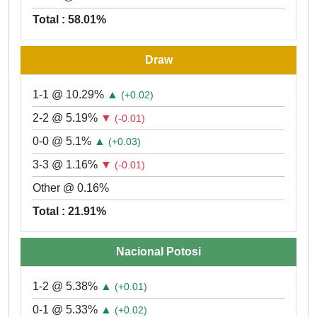
Total : 58.01%
Draw
1-1 @ 10.29%
▲
(+0.02)
2-2 @ 5.19%
▼
(-0.01)
0-0 @ 5.1%
▲
(+0.03)
3-3 @ 1.16%
▼
(-0.01)
Other @ 0.16%
Total : 21.91%
Nacional Potosi
1-2 @ 5.38%
▲
(+0.01)
0-1 @ 5.33%
▲
(+0.02)