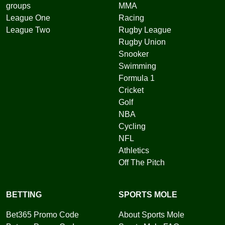
groups
MMA
League One
Racing
League Two
Rugby League
Rugby Union
Snooker
Swimming
Formula 1
Cricket
Golf
NBA
Cycling
NFL
Athletics
Off The Pitch
BETTING
SPORTS MOLE
Bet365 Promo Code
About Sports Mole