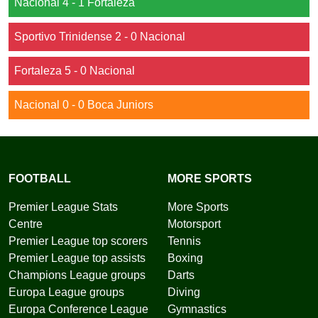
Nacional 4 - 1 Fortaleza
Sportivo Trinidense 2 - 0 Nacional
Fortaleza 5 - 0 Nacional
Nacional 0 - 0 Boca Juniors
FOOTBALL
MORE SPORTS
Premier League Stats
More Sports
Centre
Motorsport
Premier League top scorers
Tennis
Premier League top assists
Boxing
Champions League groups
Darts
Europa League groups
Diving
Europa Conference League
Gymnastics