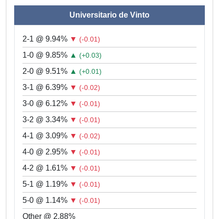
Universitario de Vinto
2-1 @ 9.94%
▼
(-0.01)
1-0 @ 9.85%
▲
(+0.03)
2-0 @ 9.51%
▲
(+0.01)
3-1 @ 6.39%
▼
(-0.02)
3-0 @ 6.12%
▼
(-0.01)
3-2 @ 3.34%
▼
(-0.01)
4-1 @ 3.09%
▼
(-0.02)
4-0 @ 2.95%
▼
(-0.01)
4-2 @ 1.61%
▼
(-0.01)
5-1 @ 1.19%
▼
(-0.01)
5-0 @ 1.14%
▼
(-0.01)
Other @ 2.88%