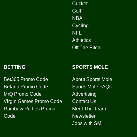
Cricket
Golf
NBA
Cycling
NFL
Athletics
Off The Pitch
BETTING
SPORTS MOLE
Bet365 Promo Code
About Sports Mole
Betano Promo Code
Sports Mole FAQs
MrQ Promo Code
Advertising
Virgin Games Promo Code
Contact Us
Rainbow Riches Promo
Meet The Team
Code
Newsletter
Jobs with SM