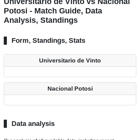
Universitario de Vinto vs Nacional
Potosi - Match Guide, Data
Analysis, Standings
Form, Standings, Stats
Universitario de Vinto
Nacional Potosi
Data analysis