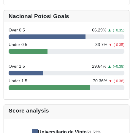
Nacional Potosi Goals
Over 0.5
66.29
%
▲
(+0.35)
Under 0.5
33.7
%
▼
(-0.35)
Over 1.5
29.64
%
▲
(+0.38)
Under 1.5
70.36
%
▼
(-0.38)
Score analysis
Universitario de Vinto
51.53%