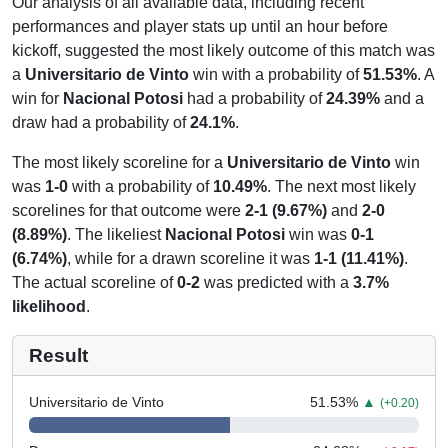
Our analysis of all available data, including recent
performances and player stats up until an hour before
kickoff, suggested the most likely outcome of this match was
a
Universitario de Vinto
win with a probability of
51.53%
. A
win for
Nacional Potosi
had a probability of
24.39%
and a
draw had a probability of
24.1%
.
The most likely scoreline for a
Universitario de Vinto
win
was
1-0
with a probability of
10.49%
. The next most likely
scorelines for that outcome were
2-1 (9.67%)
and
2-0
(8.89%)
. The likeliest
Nacional Potosi
win was
0-1
(6.74%)
, while for a drawn scoreline it was
1-1 (11.41%)
.
The actual scoreline of
0-2
was predicted with a
3.7%
likelihood
.
Result
Universitario de Vinto
51.53
%
▲
(+0.20)