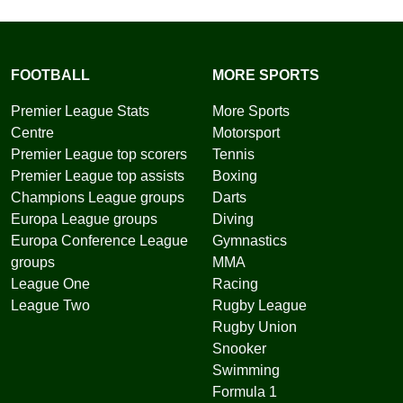
FOOTBALL
MORE SPORTS
Premier League Stats
More Sports
Centre
Motorsport
Premier League top scorers
Tennis
Premier League top assists
Boxing
Champions League groups
Darts
Europa League groups
Diving
Europa Conference League
Gymnastics
groups
MMA
League One
Racing
League Two
Rugby League
Rugby Union
Snooker
Swimming
Formula 1