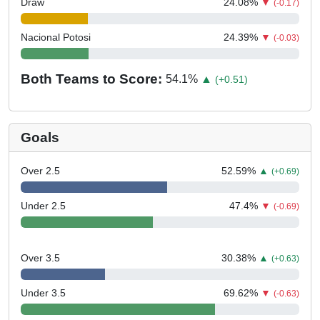
Draw
24.08
%
▼
(-0.17)
Nacional Potosi
24.39
%
▼
(-0.03)
Both Teams to Score:
54.1
%
▲
(+0.51)
Goals
Over 2.5
52.59
%
▲
(+0.69)
Under 2.5
47.4
%
▼
(-0.69)
Over 3.5
30.38
%
▲
(+0.63)
Under 3.5
69.62
%
▼
(-0.63)