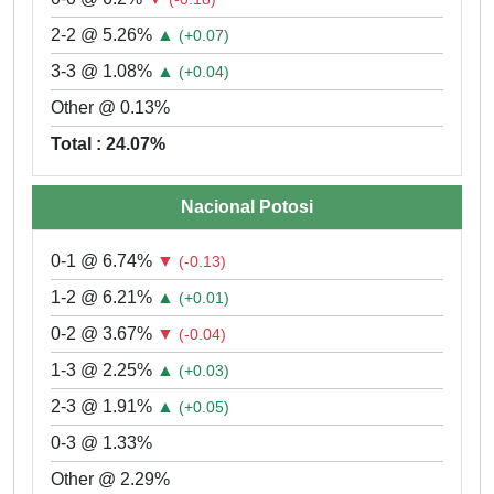
2-2 @ 5.26%
▲
(+0.07)
3-3 @ 1.08%
▲
(+0.04)
Other @ 0.13%
Total : 24.07%
Nacional Potosi
0-1 @ 6.74%
▼
(-0.13)
1-2 @ 6.21%
▲
(+0.01)
0-2 @ 3.67%
▼
(-0.04)
1-3 @ 2.25%
▲
(+0.03)
2-3 @ 1.91%
▲
(+0.05)
0-3 @ 1.33%
Other @ 2.29%