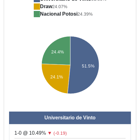
Draw
24.07%
Nacional Potosi
24.39%
24.4%
51.5%
24.1%
Universitario de Vinto
1-0 @ 10.49%
▼
(-0.19)