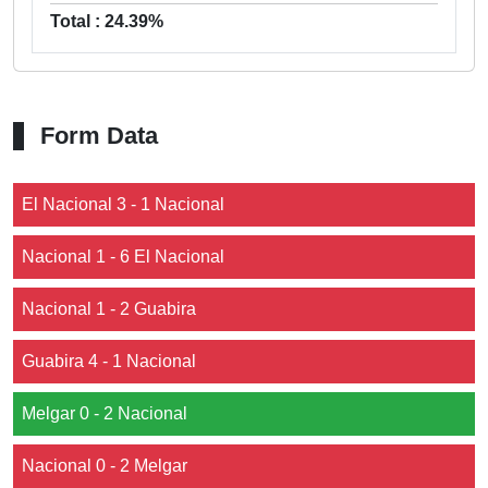
Total : 24.39%
Form Data
El Nacional 3 - 1 Nacional
Nacional 1 - 6 El Nacional
Nacional 1 - 2 Guabira
Guabira 4 - 1 Nacional
Melgar 0 - 2 Nacional
Nacional 0 - 2 Melgar