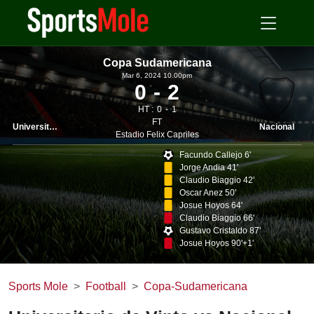
Copa Sudamericana
Mar 6, 2024 10.00pm
0
2
HT :
0
1
FT
Universitario de Vinto
Nacional
Estadio Felix Capriles
Facundo Callejo 6'
Jorge Andia 41'
Claudio Biaggio 42'
Oscar Anez 50'
Josue Hoyos 64'
Claudio Biaggio 66'
Gustavo Cristaldo 87'
Josue Hoyos 90'+1'
Sports Mole
Football
Copa-Sudamericana