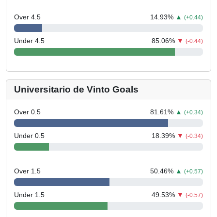
Over 4.5
14.93
%
▲
(+0.44)
Under 4.5
85.06
%
▼
(-0.44)
Universitario de Vinto Goals
Over 0.5
81.61
%
▲
(+0.34)
Under 0.5
18.39
%
▼
(-0.34)
Over 1.5
50.46
%
▲
(+0.57)
Under 1.5
49.53
%
▼
(-0.57)