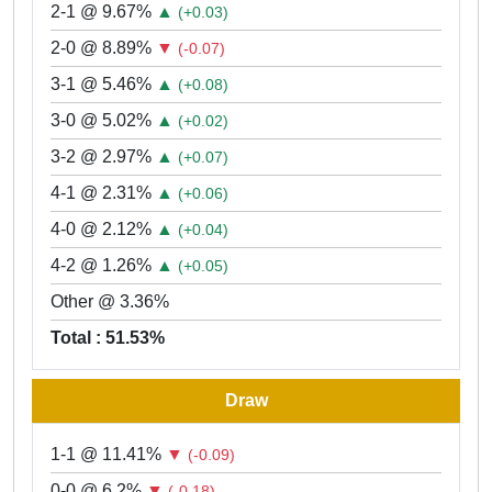
2-1 @ 9.67%
▲
(+0.03)
2-0 @ 8.89%
▼
(-0.07)
3-1 @ 5.46%
▲
(+0.08)
3-0 @ 5.02%
▲
(+0.02)
3-2 @ 2.97%
▲
(+0.07)
4-1 @ 2.31%
▲
(+0.06)
4-0 @ 2.12%
▲
(+0.04)
4-2 @ 1.26%
▲
(+0.05)
Other @ 3.36%
Total : 51.53%
Draw
1-1 @ 11.41%
▼
(-0.09)
0-0 @ 6.2%
▼
(-0.18)