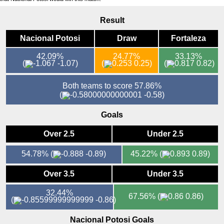
Result
Nacional Potosi
Draw
Fortaleza
42.09%
24.77%
33.13%
(
-1.07)
(
0.25)
(
0.82)
Both teams to score 57.86%
(
-0.58)
Goals
Over 2.5
Under 2.5
54.78%
(
-0.89)
45.22%
(
0.89)
Over 3.5
Under 3.5
32.44%
67.56%
(
0.86)
(
-0.86)
Nacional Potosi Goals