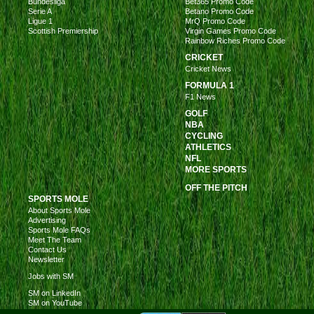
Bundesliga
Bet365 Promo Code
Serie A
Betano Promo Code
Ligue 1
MrQ Promo Code
Scottish Premiership
Virgin Games Promo Code
Rainbow Riches Promo Code
CRICKET
Cricket News
FORMULA 1
F1 News
GOLF
NBA
CYCLING
ATHLETICS
NFL
MORE SPORTS
OFF THE PITCH
SPORTS MOLE
About Sports Mole
Advertising
Sports Mole FAQs
Meet The Team
Contact Us
Newsletter
Jobs with SM
SM on LinkedIn
SM on YouTube