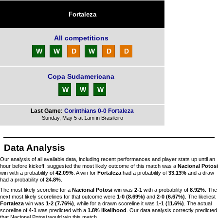
Fortaleza
All competitions
W
W
D
W
D
D
Copa Sudamericana
W
W
W
Last Game:
Corinthians 0-0 Fortaleza
Sunday, May 5 at 1am in Brasileiro
Data Analysis
Our analysis of all available data, including recent performances and player stats up until an
hour before kickoff, suggested the most likely outcome of this match was a
Nacional Potosi
win with a probability of
42.09%
. A win for
Fortaleza
had a probability of
33.13%
and a draw
had a probability of
24.8%
.
The most likely scoreline for a
Nacional Potosi
win was
2-1
with a probability of
8.92%
. The
next most likely scorelines for that outcome were
1-0 (8.69%)
and
2-0 (6.67%)
. The likeliest
Fortaleza
win was
1-2 (7.76%)
, while for a drawn scoreline it was
1-1 (11.6%)
. The actual
scoreline of
4-1
was predicted with a
1.8% likelihood
. Our data analysis correctly predicted
that Nacional Potosi would win this match.