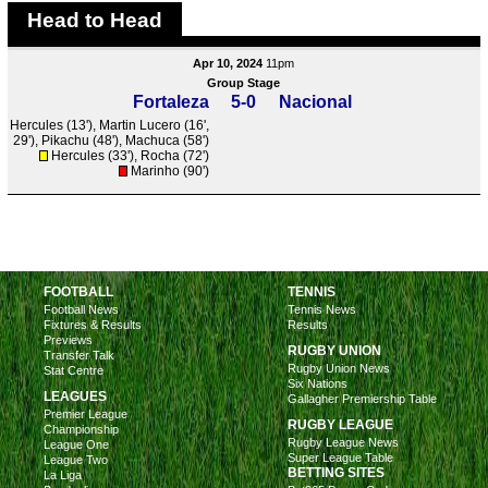
Head to Head
Apr 10, 2024
11pm
Group Stage
Fortaleza
5-0
Nacional
Hercules
(13'),
Martin Lucero
(16',
29'),
Pikachu
(48'),
Machuca
(58')
Hercules
(33'),
Rocha
(72')
Marinho
(90')
FOOTBALL
TENNIS
Football News
Tennis News
Fixtures & Results
Results
Previews
RUGBY UNION
Transfer Talk
Rugby Union News
Stat Centre
Six Nations
LEAGUES
Gallagher Premiership Table
Premier League
RUGBY LEAGUE
Championship
Rugby League News
League One
Super League Table
League Two
BETTING SITES
La Liga