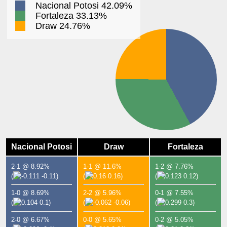
Nacional Potosi 42.09%
Fortaleza 33.13%
Draw 24.76%
Nacional Potosi
Draw
Fortaleza
2-1 @ 8.92%
1-1 @ 11.6%
1-2 @ 7.76%
(
-0.11)
(
0.16)
(
0.12)
1-0 @ 8.69%
2-2 @ 5.96%
0-1 @ 7.55%
(
0.1)
(
-0.06)
(
0.3)
2-0 @ 6.67%
0-0 @ 5.65%
0-2 @ 5.05%