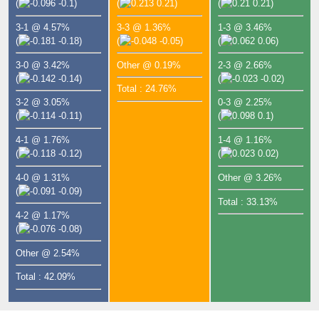
(
-0.1)
(
0.21)
(
0.21)
3-1 @ 4.57%
3-3 @ 1.36%
1-3 @ 3.46%
(
-0.18)
(
-0.05)
(
0.06)
3-0 @ 3.42%
Other @ 0.19%
2-3 @ 2.66%
(
-0.14)
(
-0.02)
Total : 24.76%
3-2 @ 3.05%
0-3 @ 2.25%
(
-0.11)
(
0.1)
4-1 @ 1.76%
1-4 @ 1.16%
(
-0.12)
(
0.02)
4-0 @ 1.31%
Other @ 3.26%
(
-0.09)
Total : 33.13%
4-2 @ 1.17%
(
-0.08)
Other @ 2.54%
Total : 42.09%