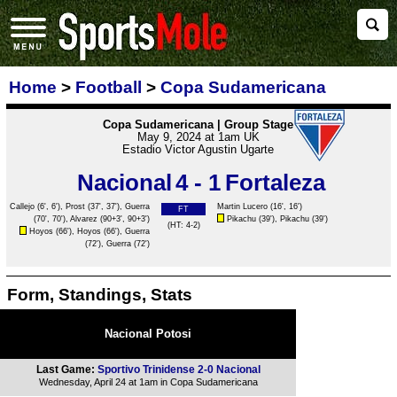
Home
>
Football
>
Copa Sudamericana
Copa Sudamericana | Group Stage
May 9, 2024 at 1am UK
Estadio Victor Agustin Ugarte
Nacional
4 - 1
Fortaleza
Callejo (6', 6'),
Prost
(37', 37'), Guerra
Martin Lucero
(16', 16')
FT
(70', 70'), Alvarez (90+3', 90+3')
Pikachu
(39'),
Pikachu
(39')
(HT: 4-2)
Hoyos (66'), Hoyos (66'), Guerra
(72'), Guerra (72')
Form, Standings, Stats
Nacional Potosi
Last Game:
Sportivo Trinidense 2-0 Nacional
Wednesday, April 24 at 1am in Copa Sudamericana