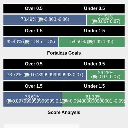
Over 0.5
Under 0.5
21.51%
78.49%
(
-0.86)
(
0.87)
Over 1.5
Under 1.5
45.43%
(
-1.35)
54.56%
(
1.35)
Fortaleza Goals
Over 0.5
Under 0.5
26.28%
73.72%
(
0.07)
(
-0.07)
Over 1.5
Under 1.5
38.61%
61.39%
(
0.1)
(
-0.09)
Score Analysis