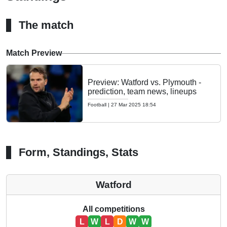
The match
Match Preview
Preview: Watford vs. Plymouth -
prediction, team news, lineups
Football
|
27 Mar 2025 18:54
Form, Standings, Stats
Watford
All competitions
L
W
L
D
W
W