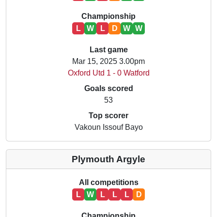
Championship
L
W
L
D
W
W
Last game
Mar 15, 2025 3.00pm
Oxford Utd 1 - 0 Watford
Goals scored
53
Top scorer
Vakoun Issouf Bayo
Plymouth Argyle
All competitions
L
W
L
L
L
D
Championship