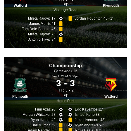
FT
Watford
Plymouth
Vicarage Road
Mileta Rajovic 17'
Jordan Houghton 45'+1'
James Morris 41'
Tom Dele-Bashiru 45'
Mileta Rajovic 73'
Antonio Tikvic 84'
Championship
Gameweek 26
Jan 1, 2024 3.00pm
3
3
HT :
3
2
FT
Plymouth
Watford
Home Park
Finn Azaz 20'
Edo Kayembe 11'
Morgan Whittaker 27'
Ismael Kone 38'
Ryan Hardie 42'
Jake Livermore 43'
Bali Mumba 59'
Ryan Andrews 57'
Adam Randell 86'
Rhys Healey 87'