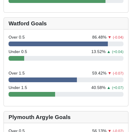
Watford Goals
Over 0.5
86.48
%
▼
(-0.04)
Under 0.5
13.52
%
▲
(+0.04)
Over 1.5
59.42
%
▼
(-0.07)
Under 1.5
40.58
%
▲
(+0.07)
Plymouth Argyle Goals
Over 0.5
56.13
%
▼
(-0.07)