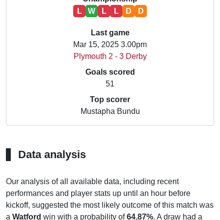
L
W
L
L
D
D
Last game
Mar 15, 2025 3.00pm
Plymouth 2 - 3 Derby
Goals scored
51
Top scorer
Mustapha Bundu
Data analysis
Our analysis of all available data, including recent
performances and player stats up until an hour before
kickoff, suggested the most likely outcome of this match was
a
Watford
win with a probability of
64.87%
. A draw had a