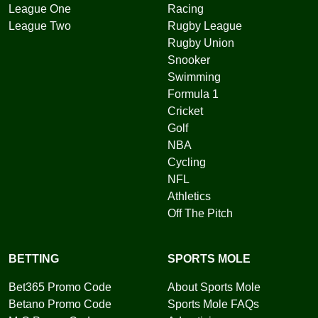
League One
Racing
League Two
Rugby League
Rugby Union
Snooker
Swimming
Formula 1
Cricket
Golf
NBA
Cycling
NFL
Athletics
Off The Pitch
BETTING
SPORTS MOLE
Bet365 Promo Code
About Sports Mole
Betano Promo Code
Sports Mole FAQs