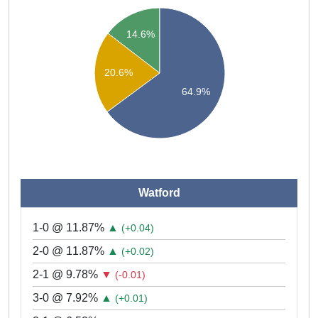
14.6%
20.6%
64.9%
Watford
1-0 @ 11.87%
▲
(+0.04)
2-0 @ 11.87%
▲
(+0.02)
2-1 @ 9.78%
▼
(-0.01)
3-0 @ 7.92%
▲
(+0.01)