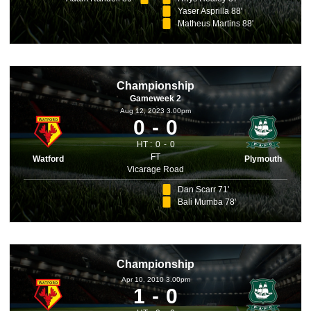
Yaser Asprilla 88'
Matheus Martins 88'
Championship
Gameweek 2
Aug 12, 2023 3.00pm
0
0
HT :
0
0
FT
Watford
Plymouth
Vicarage Road
Dan Scarr 71'
Bali Mumba 78'
Championship
Apr 10, 2010 3.00pm
1
0