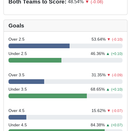
Both Teams to Score:
48.54
%
▼
(-0.08)
Goals
Over 2.5
53.64
%
▼
(-0.10)
Under 2.5
46.36
%
▲
(+0.10)
Over 3.5
31.35
%
▼
(-0.09)
Under 3.5
68.65
%
▲
(+0.10)
Over 4.5
15.62
%
▼
(-0.07)
Under 4.5
84.38
%
▲
(+0.07)