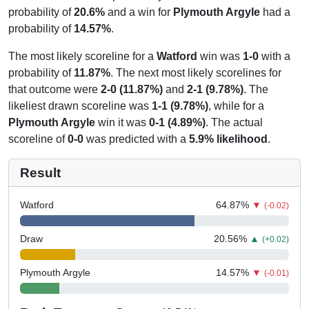
probability of
20.6%
and a win for
Plymouth Argyle
had a
probability of
14.57%
.
The most likely scoreline for a
Watford
win was
1-0
with a
probability of
11.87%
. The next most likely scorelines for
that outcome were
2-0 (11.87%)
and
2-1 (9.78%)
. The
likeliest drawn scoreline was
1-1 (9.78%)
, while for a
Plymouth Argyle
win it was
0-1 (4.89%)
. The actual
scoreline of
0-0
was predicted with a
5.9% likelihood
.
Result
Watford
64.87
%
▼
(-0.02)
Draw
20.56
%
▲
(+0.02)
Plymouth Argyle
14.57
%
▼
(-0.01)