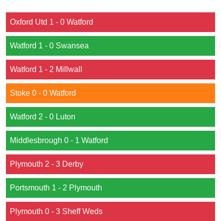
Oxford Utd 1 - 0 Watford
Watford 1 - 0 Swansea
Watford 1 - 2 Millwall
Stoke 0 - 0 Watford
Watford 2 - 0 Luton
Middlesbrough 0 - 1 Watford
Plymouth 2 - 3 Derby
Portsmouth 1 - 2 Plymouth
Plymouth 0 - 3 Sheff Weds