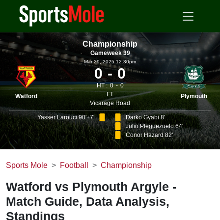
Championship
Gameweek 39
Mar 29, 2025 12.30pm
0
0
HT :
0
0
FT
Watford
Plymouth
Vicarage Road
Yasser Larouci 90'+7'
Darko Gyabi 8'
Julio Pleguezuelo 64'
Conor Hazard 82'
Sports Mole
Football
Championship
Watford vs Plymouth Argyle -
Match Guide, Data Analysis,
Standings