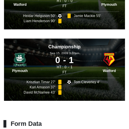
HT :
0
0
Watford
Plymouth
FT
Heidar Helguson 50'
Jamie Mackie 55'
Liam Henderson 90'
Championship
Sep 15, 2009 3.00pm
0
1
HT :
0
1
Plymouth
Watford
FT
Krisztian Timar 27'
Tom Cleverley 4'
Kari Arnason 37'
David McNamee 43'
Form Data