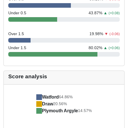
Under 0.5
43.87
%
▲
(+0.08)
Over 1.5
19.98
%
▼
(-0.06)
Under 1.5
80.02
%
▲
(+0.06)
Score analysis
Watford
64.86%
Draw
20.56%
Plymouth Argyle
14.57%