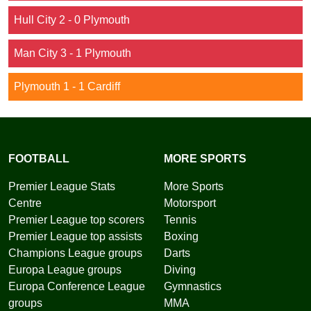
Hull City 2 - 0 Plymouth
Man City 3 - 1 Plymouth
Plymouth 1 - 1 Cardiff
FOOTBALL
MORE SPORTS
Premier League Stats
More Sports
Centre
Motorsport
Premier League top scorers
Tennis
Premier League top assists
Boxing
Champions League groups
Darts
Europa League groups
Diving
Europa Conference League
Gymnastics
groups
MMA