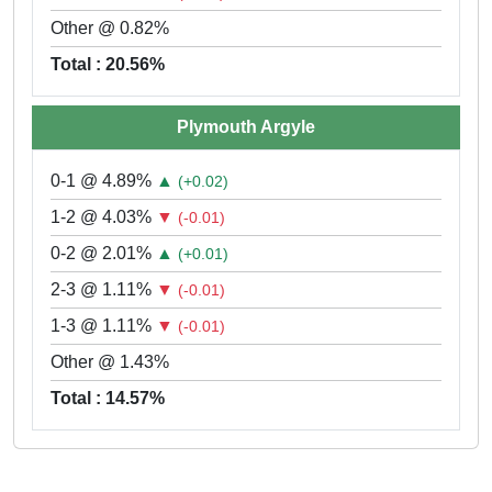
Other @ 0.82%
Total : 20.56%
Plymouth Argyle
0-1 @ 4.89%
▲
(+0.02)
1-2 @ 4.03%
▼
(-0.01)
0-2 @ 2.01%
▲
(+0.01)
2-3 @ 1.11%
▼
(-0.01)
1-3 @ 1.11%
▼
(-0.01)
Other @ 1.43%
Total : 14.57%