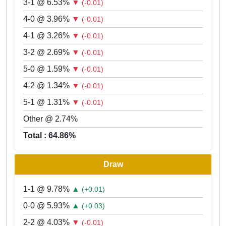
3-1 @ 6.53%
▼
(-0.01)
4-0 @ 3.96%
▼
(-0.01)
4-1 @ 3.26%
▼
(-0.01)
3-2 @ 2.69%
▼
(-0.01)
5-0 @ 1.59%
▼
(-0.01)
4-2 @ 1.34%
▼
(-0.01)
5-1 @ 1.31%
▼
(-0.01)
Other @ 2.74%
Total : 64.86%
Draw
1-1 @ 9.78%
▲
(+0.01)
0-0 @ 5.93%
▲
(+0.03)
2-2 @ 4.03%
▼
(-0.01)