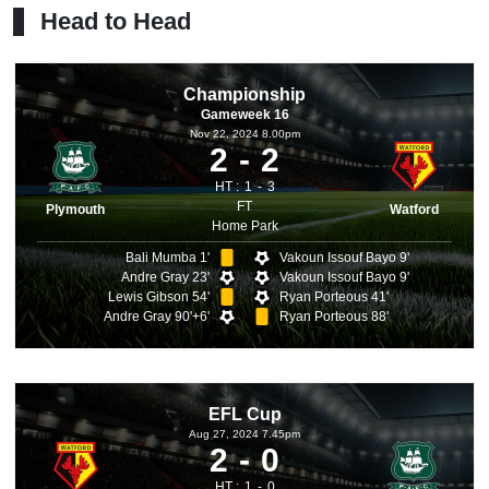
Head to Head
Championship
Gameweek 16
Nov 22, 2024 8.00pm
2
2
HT :
1
3
FT
Plymouth
Watford
Home Park
Bali Mumba 1'
Vakoun Issouf Bayo 9'
Andre Gray 23'
Vakoun Issouf Bayo 9'
Lewis Gibson 54'
Ryan Porteous 41'
Andre Gray 90'+6'
Ryan Porteous 88'
EFL Cup
Aug 27, 2024 7.45pm
2
0
HT :
1
0