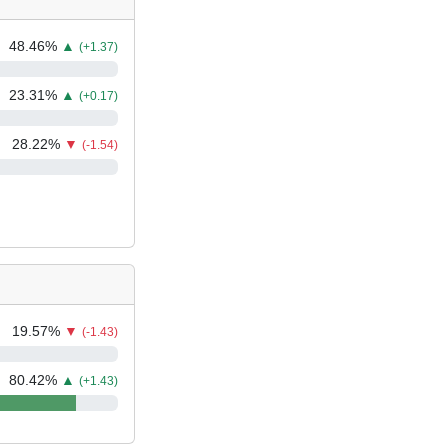
48.46
%
▲
(+1.37)
23.31
%
▲
(+0.17)
28.22
%
▼
(-1.54)
19.57
%
▼
(-1.43)
80.42
%
▲
(+1.43)