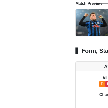
Match Preview
Form, Sta
A
All
D
Cha