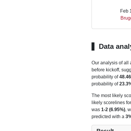
Feb 
Brugg
Data anal
Our analysis of all
before kickoff, sug
probability of
48.4
probability of
23.3
The most likely sco
likely scorelines f
was
1-2 (6.95%)
, 
predicted with a
3%
Result