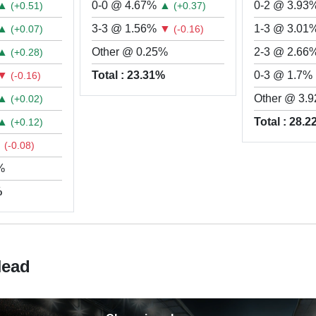
▲
0-0 @ 4.67%
▲
0-2 @ 3.93
(+0.51)
(+0.37)
▲
3-3 @ 1.56%
▼
1-3 @ 3.01
(+0.07)
(-0.16)
▲
Other @ 0.25%
2-3 @ 2.66
(+0.28)
▼
Total : 23.31%
0-3 @ 1.7%
(-0.16)
▲
Other @ 3.
(+0.02)
▲
Total : 28.
(+0.12)
▼
(-0.08)
%
%
Head