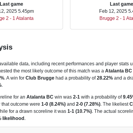
Last game
Last gam
12, 2025 5.45pm
Feb 12, 2025 5
e 2 - 1 Atalanta
Brugge 2 - 1 At
ysis
 available data, including recent performances and player stats u
gested the most likely outcome of this match was a
Atalanta BC
6%
. A win for
Club Brugge
had a probability of
28.22%
and a dr
%
.
reline for an
Atalanta BC
win was
2-1
with a probability of
9.4
or that outcome were
1-0 (8.24%)
and
2-0 (7.28%)
. The likeliest
C
while for a drawn scoreline it was
1-1 (10.7%)
. The actual scoreli
 likelihood
.