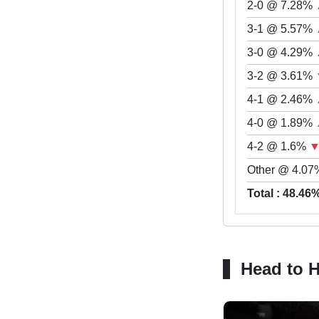
2-0 @ 7.28%
3-1 @ 5.57%
3-0 @ 4.29%
3-2 @ 3.61%
4-1 @ 2.46%
4-0 @ 1.89%
4-2 @ 1.6%
Other @ 4.07
Total : 48.46
Head to 