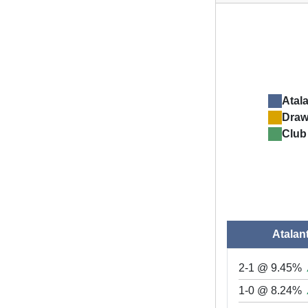
Atal
Dra
Club
Atalan
2-1 @ 9.45%
1-0 @ 8.24%