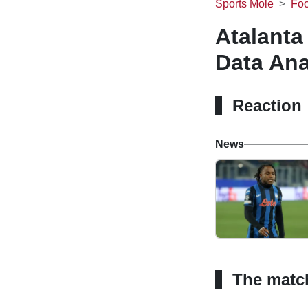
Sports Mole
Foo
Atalanta
Data Ana
Reaction
News
The matc