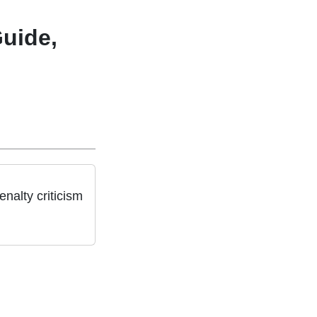
uide,
nalty criticism