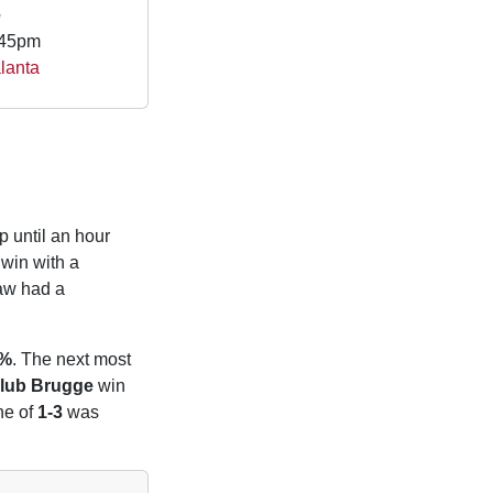
e
.45pm
alanta
p until an hour
win with a
aw had a
5%
. The next most
lub Brugge
win
ne of
1-3
was