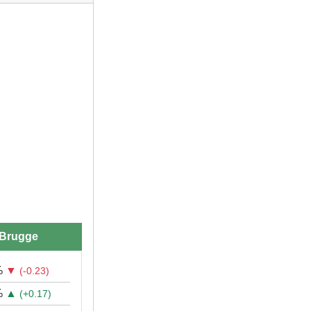
 Brugge
%
▼
(-0.23)
%
▲
(+0.17)