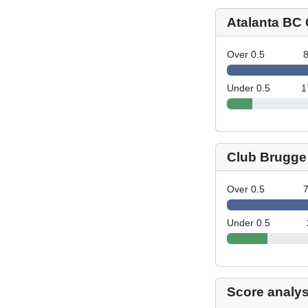
Atalanta BC
Over 0.5
Under 0.5
1
Club Brugge
Over 0.5
Under 0.5
Score analys