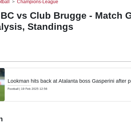
tball
Champions-League
 BC vs Club Brugge - Match G
lysis, Standings
Lookman hits back at Atalanta boss Gasperini after pe
Football
|
19 Feb 2025 12:56
h