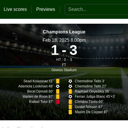
Search the website
Live scores
Previews
Champions League
Feb 18, 2025 8.00pm
1
3
HT :
0
3
FT
Gewiss Stadium
Sead Kolasinac 11'
Chemsdine Talbi 3'
Ademola Lookman 46'
Chemsdine Talbi 27'
Berat Djimsiti 80'
Raphael Onyedika 36'
Marten de Roon 87'
Ferran Jutlga Blanc 45'+3'
Rafael Toloi 87'
Christos Tzolis 60'
Gustaf Nilsson 87'
Maxim De Cuyper 87'