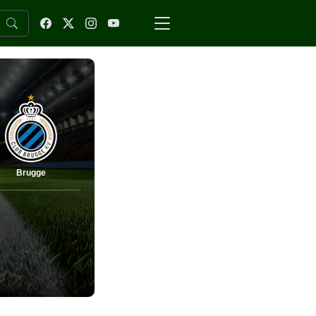
Brugge