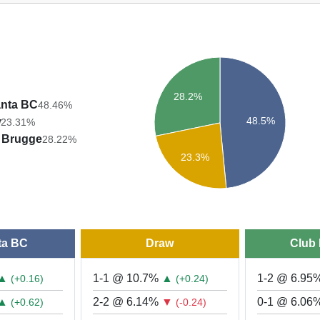
28.2%
anta BC
48.46%
48.5%
w
23.31%
 Brugge
28.22%
23.3%
ta BC
Draw
Club
▲
1-1 @ 10.7%
▲
1-2 @ 6.95
(+0.16)
(+0.24)
▲
2-2 @ 6.14%
▼
0-1 @ 6.06
(+0.62)
(-0.24)