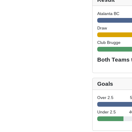
Atalanta BC
Draw
Club Brugge
Both Teams 
Goals
Over 2.5
Under 2.5
4