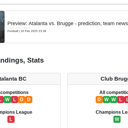
Preview: Atalanta vs. Brugge - prediction, team news
Football
|
16 Feb 2025 23:38
ndings, Stats
talanta BC
Club Brug
 competitions
All competit
L
W
L
D
D
D
W
W
L
mpions League
Champions Le
L
W