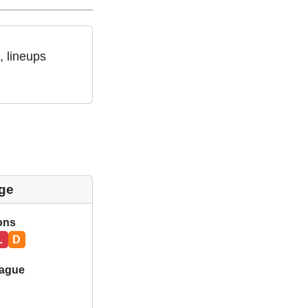
, lineups
ge
ions
L
D
ague