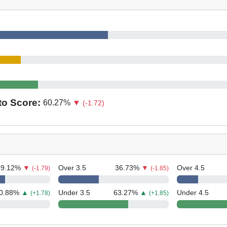
to Score:
60.27
%
▼
(-1.72)
59.12
%
▼
Over 3.5
36.73
%
▼
Over 4.5
(-1.79)
(-1.85)
0.88
%
▲
Under 3.5
63.27
%
▲
Under 4.5
(+1.78)
(+1.85)