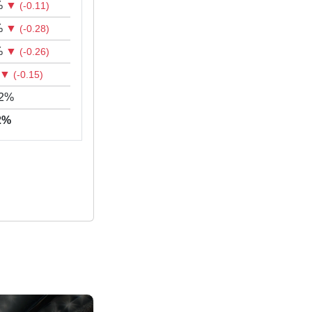
%
▼
(-0.11)
%
▼
(-0.28)
%
▼
(-0.26)
▼
(-0.15)
92%
22%