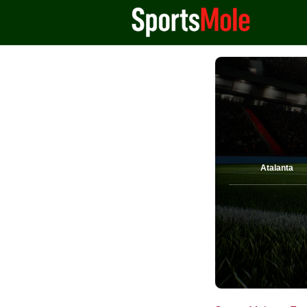
Atalanta