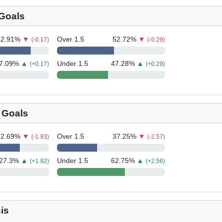
 Goals
82.91
%
▼
Over 1.5
52.72
%
▼
(-0.17)
(-0.29)
7.09
%
▲
Under 1.5
47.28
%
▲
(+0.17)
(+0.29)
 Goals
72.69
%
▼
Over 1.5
37.25
%
▼
(-1.93)
(-2.57)
27.3
%
▲
Under 1.5
62.75
%
▲
(+1.92)
(+2.56)
is