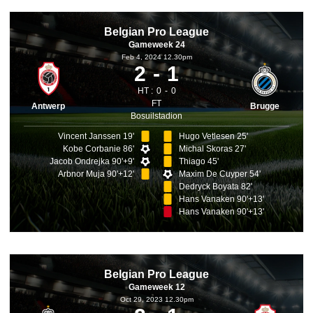
Belgian Pro League
Gameweek 24
Feb 4, 2024 12.30pm
2
1
HT :
0
0
FT
Antwerp
Brugge
Bosuilstadion
Vincent Janssen 19'
Hugo Vetlesen 25'
Kobe Corbanie 86'
Michal Skoras 27'
Jacob Ondrejka 90'+9'
Thiago 45'
Arbnor Muja 90'+12'
Maxim De Cuyper 54'
Dedryck Boyata 82'
Hans Vanaken 90'+13'
Hans Vanaken 90'+13'
Belgian Pro League
Gameweek 12
Oct 29, 2023 12.30pm