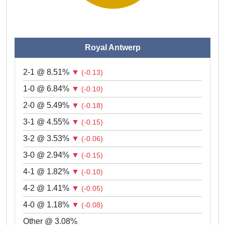
Royal Antwerp
2-1 @ 8.51%
▼
(-0.13)
1-0 @ 6.84%
▼
(-0.10)
2-0 @ 5.49%
▼
(-0.18)
3-1 @ 4.55%
▼
(-0.15)
3-2 @ 3.53%
▼
(-0.06)
3-0 @ 2.94%
▼
(-0.15)
4-1 @ 1.82%
▼
(-0.10)
4-2 @ 1.41%
▼
(-0.05)
4-0 @ 1.18%
▼
(-0.08)
Other @ 3.08%