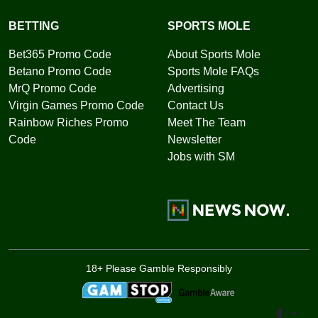
BETTING
SPORTS MOLE
Bet365 Promo Code
About Sports Mole
Betano Promo Code
Sports Mole FAQs
MrQ Promo Code
Advertising
Virgin Games Promo Code
Contact Us
Rainbow Riches Promo
Meet The Team
Code
Newsletter
Jobs with SM
18+ Please Gamble Responsibly