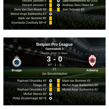
Vincent Janssen 0'
Toby Alderweireld 48' (OG)
Vincent Janssen 1'
Andreas Skov Olsen 64'
Zeno Van Den Bosch 55'
Joel Ordonez 65'
Michel Ange Balikwisha 67'
Mark van Bommel 86'
Soumaula Coulibaly 90'+4'
Belgian Pro League
Gameweek 3
Apr 14, 2024 12.30pm
3
0
HT :
1
0
FT
Brugge
Antwerp
Jan Breydelstadion
Raphael Onyedika 44'
Mark van Bommel 45'
Thiago 49'
Michel Ange Balikwisha 60'
Raphael Onyedika 51'
Michel Ange Balikwisha 81'
Michal Skoras 60'
Philip Zinckernagel 90'+6'