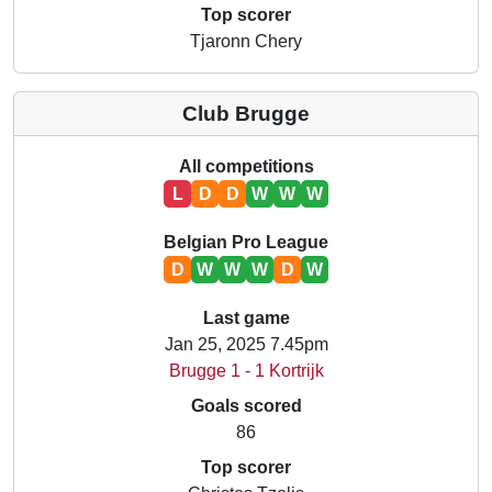
Top scorer
Tjaronn Chery
Club Brugge
All competitions
L
D
D
W
W
W
Belgian Pro League
D
W
W
W
D
W
Last game
Jan 25, 2025 7.45pm
Brugge 1 - 1 Kortrijk
Goals scored
86
Top scorer