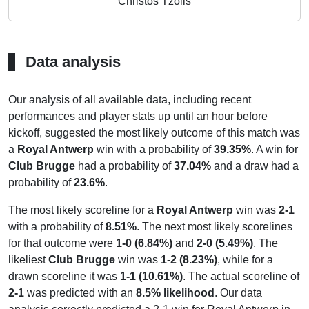
Christos Tzolis
Data analysis
Our analysis of all available data, including recent
performances and player stats up until an hour before
kickoff, suggested the most likely outcome of this match was
a
Royal Antwerp
win with a probability of
39.35%
. A win for
Club Brugge
had a probability of
37.04%
and a draw had a
probability of
23.6%
.
The most likely scoreline for a
Royal Antwerp
win was
2-1
with a probability of
8.51%
. The next most likely scorelines
for that outcome were
1-0 (6.84%)
and
2-0 (5.49%)
. The
likeliest
Club Brugge
win was
1-2 (8.23%)
, while for a
drawn scoreline it was
1-1 (10.61%)
. The actual scoreline of
2-1
was predicted with an
8.5% likelihood
. Our data