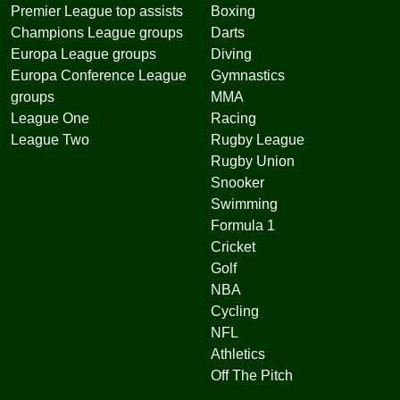
Premier League top assists
Boxing
Champions League groups
Darts
Europa League groups
Diving
Europa Conference League
Gymnastics
groups
MMA
League One
Racing
League Two
Rugby League
Rugby Union
Snooker
Swimming
Formula 1
Cricket
Golf
NBA
Cycling
NFL
Athletics
Off The Pitch