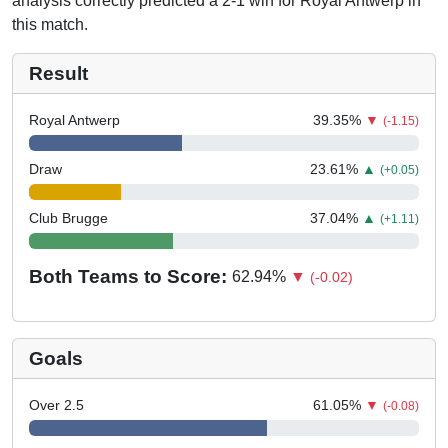
analysis correctly predicted a 2-1 win for Royal Antwerp in
this match.
Result
Royal Antwerp
39.35
%
▼
(-1.15)
Draw
23.61
%
▲
(+0.05)
Club Brugge
37.04
%
▲
(+1.11)
Both Teams to Score:
62.94
%
▼
(-0.02)
Goals
Over 2.5
61.05
%
▼
(-0.08)