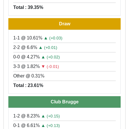
Total : 39.35%
Draw
1-1 @ 10.61%
▲
(+0.03)
2-2 @ 6.6%
▲
(+0.01)
0-0 @ 4.27%
▲
(+0.02)
3-3 @ 1.82%
▼
(-0.01)
Other @ 0.31%
Total : 23.61%
Club Brugge
1-2 @ 8.23%
▲
(+0.15)
0-1 @ 6.61%
▲
(+0.13)