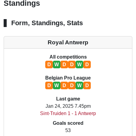
Standings
Form, Standings, Stats
Royal Antwerp
All competitions
D
W
D
D
W
D
Belgian Pro League
D
W
D
D
W
D
Last game
Jan 24, 2025 7.45pm
Sint-Truiden 1 - 1 Antwerp
Goals scored
53