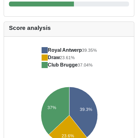
Score analysis
Royal Antwerp
39.35%
Draw
23.61%
Club Brugge
37.04%
37%
39.3%
23.6%