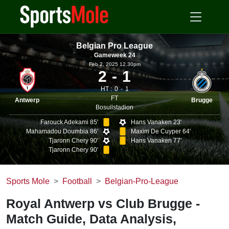
Belgian Pro League
Gameweek 24
Feb 2, 2025 12.30pm
2
1
HT :
0
1
FT
Antwerp
Brugge
Bosuilstadion
Farouck Adekami 85'
Hans Vanaken 23'
Mahamadou Doumbia 86'
Maxim De Cuyper 64'
Tjaronn Chery 90'
Hans Vanaken 77'
Tjaronn Chery 90'
Sports Mole
Football
Belgian-Pro-League
Royal Antwerp vs Club Brugge -
Match Guide, Data Analysis,