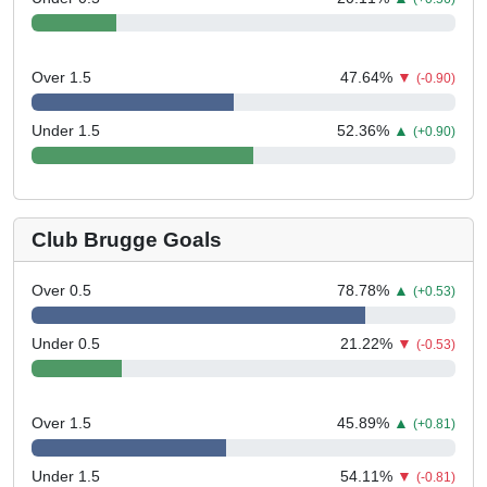
Over 1.5
47.64
%
▼
(-0.90)
Under 1.5
52.36
%
▲
(+0.90)
Club Brugge Goals
Over 0.5
78.78
%
▲
(+0.53)
Under 0.5
21.22
%
▼
(-0.53)
Over 1.5
45.89
%
▲
(+0.81)
Under 1.5
54.11
%
▼
(-0.81)