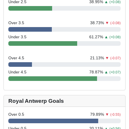
Under 2.5
38.95
%
▲
(+0.08)
Over 3.5
38.73
%
▼
(-0.08)
Under 3.5
61.27
%
▲
(+0.08)
Over 4.5
21.13
%
▼
(-0.07)
Under 4.5
78.87
%
▲
(+0.07)
Royal Antwerp Goals
Over 0.5
79.89
%
▼
(-0.55)
Under 0.5
20.11
%
▲
(+0.56)