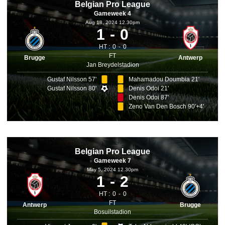
Belgian Pro League
Gameweek 4
Aug 18, 2024 12.30pm
1
0
HT :
0
0
FT
Brugge
Antwerp
Jan Breydelstadion
Gustaf Nilsson 57'
Mahamadou Doumbia 21'
Gustaf Nilsson 80'
Denis Odoi 21'
Denis Odoi 87'
Zeno Van Den Bosch 90'+4'
Belgian Pro League
Gameweek 7
May 5, 2024 12.30pm
1
2
HT :
0
0
FT
Antwerp
Brugge
Bosuilstadion