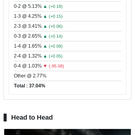
0-2 @ 5.13%
▲
(+0.18)
1-3 @ 4.25%
▲
(+0.15)
2-3 @ 3.41%
▲
(+0.06)
0-3 @ 2.65%
▲
(+0.14)
1-4 @ 1.65%
▲
(+0.08)
2-4 @ 1.32%
▲
(+0.05)
0-4 @ 1.03%
▼
(-95.08)
Other @ 2.77%
Total : 37.04%
Head to Head