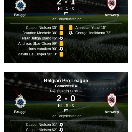
2
1
HT :
1
0
FT
Brugge
Antwerp
Jan Breydelstadion
Casper Nielsen 35'
Alhassan Yusuf 15'
Brandon Mechele 38'
George Ilenikhena 72'
Ferran Jutlga Blanc 45'
Andreas Skov Olsen 69'
Hans Vanaken 90'
Maxim De Cuyper 90'+3'
Belgian Pro League
Gameweek 4
May 21, 2023 12.30pm
2
0
HT :
0
0
FT
Brugge
Antwerp
Jan Breydelstadion
Casper Nielsen 51'
Casper Nielsen 62'