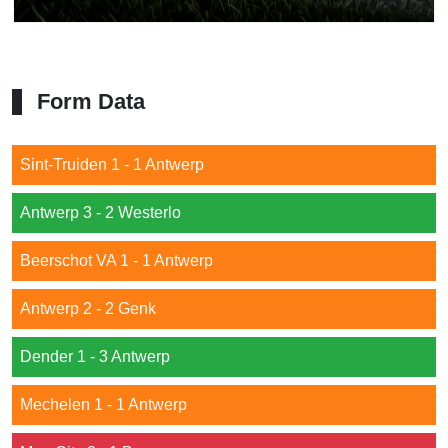
Form Data
Sint-Truiden 1 - 1 Antwerp
Antwerp 3 - 2 Westerlo
Beerschot VA 1 - 1 Antwerp
Antwerp 2 - 2 Genk
Dender 1 - 3 Antwerp
Mechelen 1 - 1 Antwerp