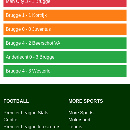
Man City 3 - 1 Brugge
Brugge 1 - 1 Kortrijk
Brugge 0 - 0 Juventus
Brugge 4 - 2 Beerschot VA
Anderlecht 0 - 3 Brugge
Brugge 4 - 3 Westerlo
FOOTBALL
MORE SPORTS
Premier League Stats
More Sports
Centre
Motorsport
Premier League top scorers
Tennis