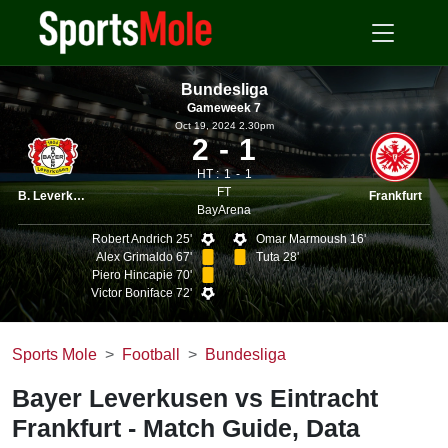
Bundesliga
Gameweek 7
Oct 19, 2024 2.30pm
2
1
HT :
1
1
FT
B. Leverkusen
Frankfurt
BayArena
Robert Andrich 25'
Omar Marmoush 16'
Alex Grimaldo 67'
Tuta 28'
Piero Hincapie 70'
Victor Boniface 72'
Sports Mole
Football
Bundesliga
Bayer Leverkusen vs Eintracht
Frankfurt - Match Guide, Data