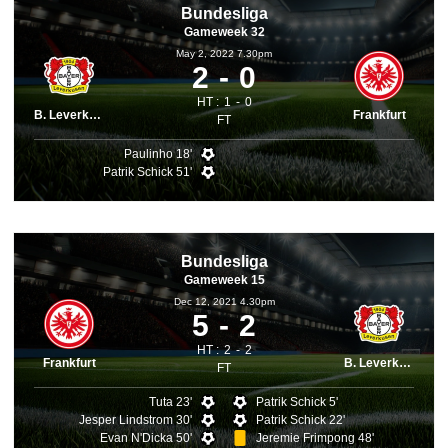
Bundesliga
Gameweek 32
May 2, 2022 7.30pm
2
0
HT :
1
0
B. Leverkusen
Frankfurt
FT
Paulinho 18'
Patrik Schick 51'
Bundesliga
Gameweek 15
Dec 12, 2021 4.30pm
5
2
HT :
2
2
Frankfurt
B. Leverkusen
FT
Tuta 23'
Patrik Schick 5'
Jesper Lindstrom 30'
Patrik Schick 22'
Evan N'Dicka 50'
Jeremie Frimpong 48'