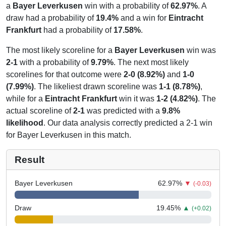
a
Bayer Leverkusen
win with a probability of
62.97%
. A
draw had a probability of
19.4%
and a win for
Eintracht
Frankfurt
had a probability of
17.58%
.
The most likely scoreline for a
Bayer Leverkusen
win was
2-1
with a probability of
9.79%
. The next most likely
scorelines for that outcome were
2-0 (8.92%)
and
1-0
(7.99%)
. The likeliest drawn scoreline was
1-1 (8.78%)
,
while for a
Eintracht Frankfurt
win it was
1-2 (4.82%)
. The
actual scoreline of
2-1
was predicted with a
9.8%
likelihood
. Our data analysis correctly predicted a 2-1 win
for Bayer Leverkusen in this match.
Result
Bayer Leverkusen
62.97
%
▼
(-0.03)
Draw
19.45
%
▲
(+0.02)