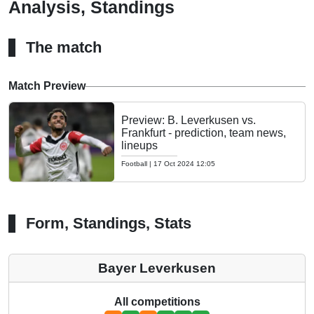
Analysis, Standings
The match
Match Preview
Preview: B. Leverkusen vs.
Frankfurt - prediction, team news,
lineups
Football
|
17 Oct 2024 12:05
Form, Standings, Stats
Bayer Leverkusen
All competitions