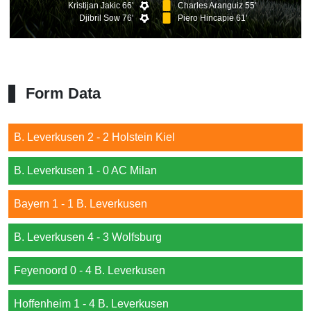
Kristijan Jakic 66'
Charles Aranguiz 55'
Djibril Sow 76'
Piero Hincapie 61'
Form Data
B. Leverkusen 2 - 2 Holstein Kiel
B. Leverkusen 1 - 0 AC Milan
Bayern 1 - 1 B. Leverkusen
B. Leverkusen 4 - 3 Wolfsburg
Feyenoord 0 - 4 B. Leverkusen
Hoffenheim 1 - 4 B. Leverkusen