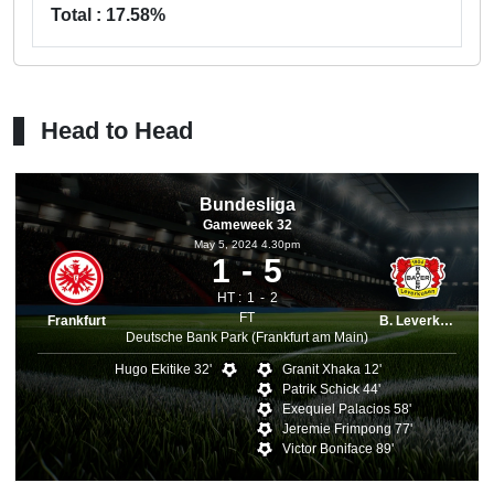
Total : 17.58%
Head to Head
Bundesliga
Gameweek 32
May 5, 2024 4.30pm
1
5
HT :
1
2
FT
Frankfurt
B. Leverkusen
Deutsche Bank Park (Frankfurt am Main)
Hugo Ekitike 32'
Granit Xhaka 12'
Patrik Schick 44'
Exequiel Palacios 58'
Jeremie Frimpong 77'
Victor Boniface 89'