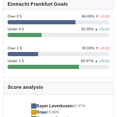
Eintracht Frankfurt Goals
Over 0.5
66.65
%
▼
(-0.02)
Under 0.5
33.35
%
▲
(+0.02)
Over 1.5
30.03
%
▼
(-0.02)
Under 1.5
69.97
%
▲
(+0.02)
Score analysis
Bayer Leverkusen
62.97%
Draw
19.45%