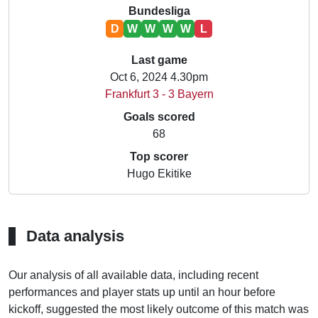
Bundesliga
D
W
W
W
W
L
Last game
Oct 6, 2024 4.30pm
Frankfurt 3 - 3 Bayern
Goals scored
68
Top scorer
Hugo Ekitike
Data analysis
Our analysis of all available data, including recent
performances and player stats up until an hour before
kickoff, suggested the most likely outcome of this match was