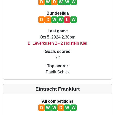
D
W
D
W
W
W
Bundesliga
D
D
W
W
L
W
Last game
Oct 5, 2024 2.30pm
B. Leverkusen 2 - 2 Holstein Kiel
Goals scored
72
Top scorer
Patrik Schick
Eintracht Frankfurt
All competitions
D
W
W
D
W
W