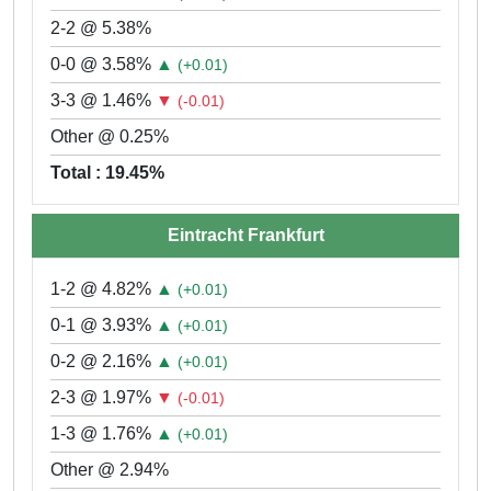
2-2 @ 5.38%
0-0 @ 3.58%
▲
(+0.01)
3-3 @ 1.46%
▼
(-0.01)
Other @ 0.25%
Total : 19.45%
Eintracht Frankfurt
1-2 @ 4.82%
▲
(+0.01)
0-1 @ 3.93%
▲
(+0.01)
0-2 @ 2.16%
▲
(+0.01)
2-3 @ 1.97%
▼
(-0.01)
1-3 @ 1.76%
▲
(+0.01)
Other @ 2.94%