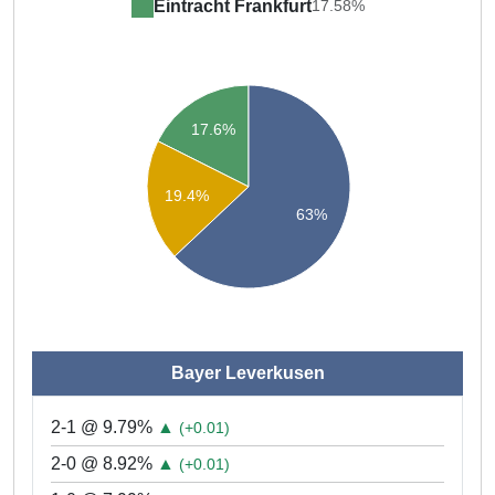
Eintracht Frankfurt
17.58%
17.6%
19.4%
63%
Bayer Leverkusen
2-1 @ 9.79%
▲
(+0.01)
2-0 @ 8.92%
▲
(+0.01)