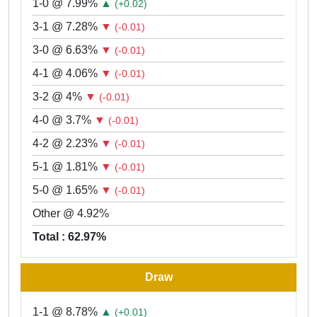
1-0 @ 7.99%
▲
(+0.02)
3-1 @ 7.28%
▼
(-0.01)
3-0 @ 6.63%
▼
(-0.01)
4-1 @ 4.06%
▼
(-0.01)
3-2 @ 4%
▼
(-0.01)
4-0 @ 3.7%
▼
(-0.01)
4-2 @ 2.23%
▼
(-0.01)
5-1 @ 1.81%
▼
(-0.01)
5-0 @ 1.65%
▼
(-0.01)
Other @ 4.92%
Total : 62.97%
Draw
1-1 @ 8.78%
▲
(+0.01)