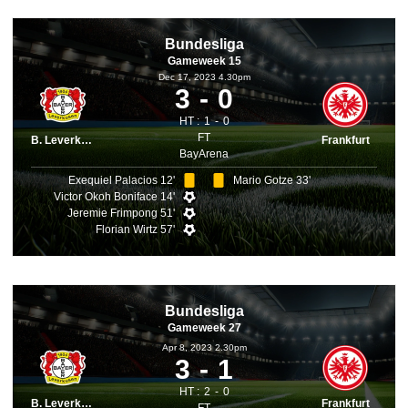
Bundesliga
Gameweek 15
Dec 17, 2023 4.30pm
3
0
HT :
1
0
FT
B. Leverkusen
Frankfurt
BayArena
Exequiel Palacios 12'
Mario Gotze 33'
Victor Okoh Boniface 14'
Jeremie Frimpong 51'
Florian Wirtz 57'
Bundesliga
Gameweek 27
Apr 8, 2023 2.30pm
3
1
HT :
2
0
B. Leverkusen
Frankfurt