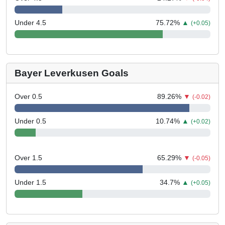
Under 4.5
75.72
%
▲
(+0.05)
Bayer Leverkusen Goals
Over 0.5
89.26
%
▼
(-0.02)
Under 0.5
10.74
%
▲
(+0.02)
Over 1.5
65.29
%
▼
(-0.05)
Under 1.5
34.7
%
▲
(+0.05)