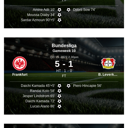
FT
Amine Adli 10'
Djibril Sow 74'
Moussa Diaby 34'
Sardar Azmoun 90'+5'
Bundesliga
Gameweek 10
Oct 15, 2022 2.30pm
5
1
HT :
1
0
Frankfurt
B. Leverkusen
FT
Daichi Kamada 45'+5'
Piero Hincapie 56'
Randal Kolo 58'
Jesper Lindstrom 65'
Daichi Kamada 72'
Lucas Alario 86'