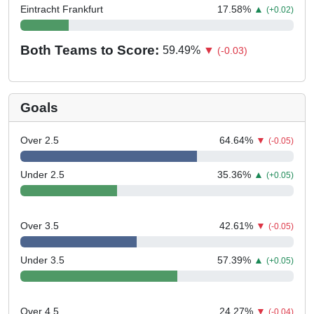
Eintracht Frankfurt
17.58
%
▲
(+0.02)
Both Teams to Score:
59.49
%
▼
(-0.03)
Goals
Over 2.5
64.64
%
▼
(-0.05)
Under 2.5
35.36
%
▲
(+0.05)
Over 3.5
42.61
%
▼
(-0.05)
Under 3.5
57.39
%
▲
(+0.05)
Over 4.5
24.27
%
▼
(-0.04)