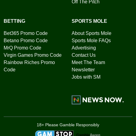
Off The Pitch
BETTING
SPORTS MOLE
Bet365 Promo Code
About Sports Mole
Betano Promo Code
Sports Mole FAQs
MrQ Promo Code
Advertising
Virgin Games Promo Code
Contact Us
Rainbow Riches Promo
Meet The Team
Code
Newsletter
Jobs with SM
18+ Please Gamble Responsibly