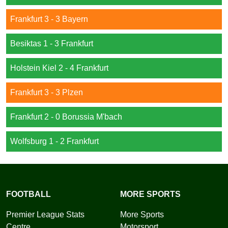
Frankfurt 3 - 3 Bayern
Besiktas 1 - 3 Frankfurt
Holstein Kiel 2 - 4 Frankfurt
Frankfurt 3 - 3 Plzen
Frankfurt 2 - 0 Borussia M'bach
Wolfsburg 1 - 2 Frankfurt
FOOTBALL
MORE SPORTS
Premier League Stats
More Sports
Centre
Motorsport