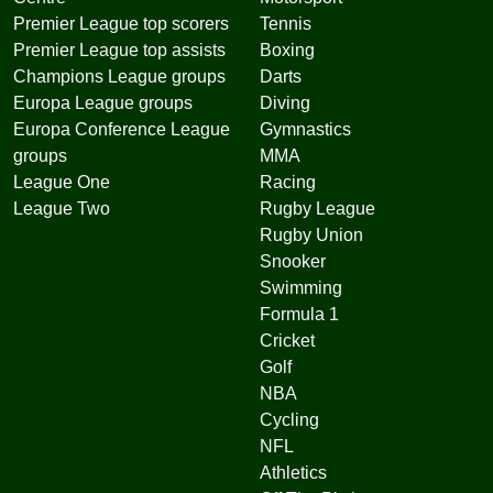
Premier League top scorers
Tennis
Premier League top assists
Boxing
Champions League groups
Darts
Europa League groups
Diving
Europa Conference League
Gymnastics
groups
MMA
League One
Racing
League Two
Rugby League
Rugby Union
Snooker
Swimming
Formula 1
Cricket
Golf
NBA
Cycling
NFL
Athletics