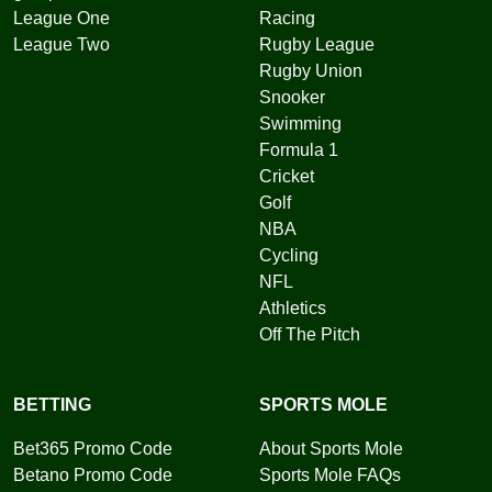
League One
Racing
League Two
Rugby League
Rugby Union
Snooker
Swimming
Formula 1
Cricket
Golf
NBA
Cycling
NFL
Athletics
Off The Pitch
BETTING
SPORTS MOLE
Bet365 Promo Code
About Sports Mole
Betano Promo Code
Sports Mole FAQs