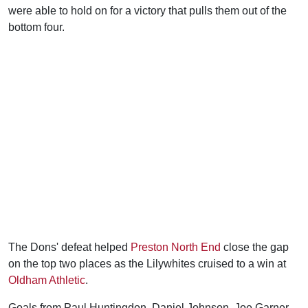
were able to hold on for a victory that pulls them out of the
bottom four.
The Dons' defeat helped
Preston North End
close the gap
on the top two places as the Lilywhites cruised to a win at
Oldham Athletic
.
Goals from Paul Huntingdon, Daniel Johnson, Joe Garner