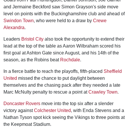
and Jermaine Beckford saw Simon Grayson's side move
level on points with the Buckinghamshire club and ahead of
Swindon Town
, who were held to a draw by
Crewe
Alexandra
.
Leaders
Bristol City
also took the opportunity to extend their
lead at the top of the table as Aaron Wilbraham scored his
first goal at Ashton Gate since August, and his 14th of the
season, as the Robins beat
Rochdale
.
In a fierce battle to reach the playoffs, fifth-placed
Sheffield
United
missed the chance to put daylight between
themselves and the chasing pack after they needed a late
Marc McNulty penalty to rescue a point at
Crawley Town
.
Doncaster Rovers
move into the top six after a slender
victory against
Colchester United
, with Enda Stevens and a
Nathan Tyson spot kick seeing the Vikings to three points at
the Keepmoat Stadium.