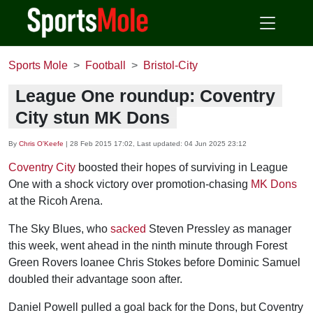
Sports Mole
Football
Bristol-City
League One roundup: Coventry
City stun MK Dons
By
Chris O'Keefe
|
28 Feb 2015 17:02
, Last updated:
04 Jun 2025 23:12
Coventry City
boosted their hopes of surviving in League
One with a shock victory over promotion-chasing
MK Dons
at the Ricoh Arena.
The Sky Blues, who
sacked
Steven Pressley as manager
this week, went ahead in the ninth minute through Forest
Green Rovers loanee Chris Stokes before Dominic Samuel
doubled their advantage soon after.
Daniel Powell pulled a goal back for the Dons, but Coventry