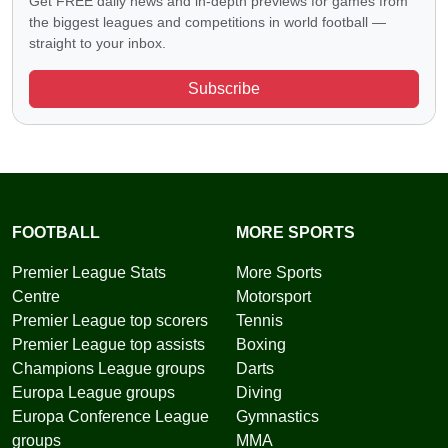
Get FREE daily news and in-depth previews for games from
the biggest leagues and competitions in world football —
straight to your inbox.
Subscribe
FOOTBALL
MORE SPORTS
Premier League Stats
More Sports
Centre
Motorsport
Premier League top scorers
Tennis
Premier League top assists
Boxing
Champions League groups
Darts
Europa League groups
Diving
Europa Conference League
Gymnastics
groups
MMA