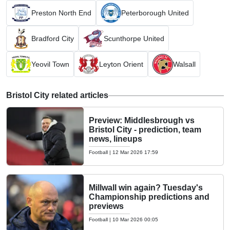
Preston North End
Peterborough United
Bradford City
Scunthorpe United
Yeovil Town
Leyton Orient
Walsall
Bristol City related articles
Preview: Middlesbrough vs
Bristol City - prediction, team
news, lineups
Football
|
12 Mar 2026 17:59
Millwall win again? Tuesday's
Championship predictions and
previews
Football
|
10 Mar 2026 00:05