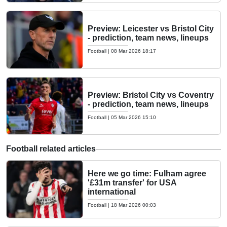
Preview: Leicester vs Bristol City
- prediction, team news, lineups
Football
|
08 Mar 2026 18:17
Preview: Bristol City vs Coventry
- prediction, team news, lineups
Football
|
05 Mar 2026 15:10
Football related articles
Here we go time: Fulham agree
'£31m transfer' for USA
international
Football
|
18 Mar 2026 00:03