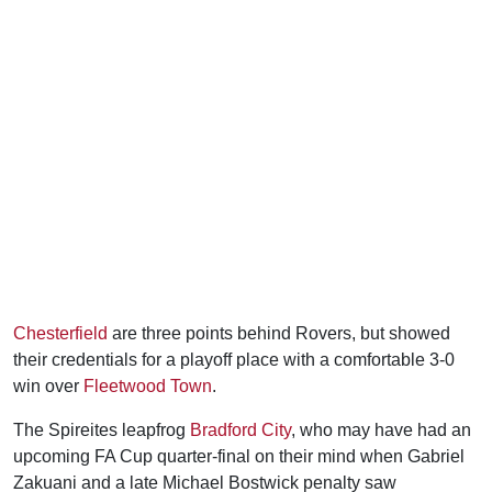
Chesterfield
are three points behind Rovers, but showed
their credentials for a playoff place with a comfortable 3-0
win over
Fleetwood Town
.
The Spireites leapfrog
Bradford City
, who may have had an
upcoming FA Cup quarter-final on their mind when Gabriel
Zakuani and a late Michael Bostwick penalty saw