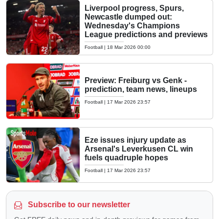
Liverpool progress, Spurs,
Newcastle dumped out:
Wednesday's Champions
League predictions and previews
Football
|
18 Mar 2026 00:00
Preview: Freiburg vs Genk -
prediction, team news, lineups
Football
|
17 Mar 2026 23:57
Eze issues injury update as
Arsenal's Leverkusen CL win
fuels quadruple hopes
Football
|
17 Mar 2026 23:57
Subscribe to our newsletter