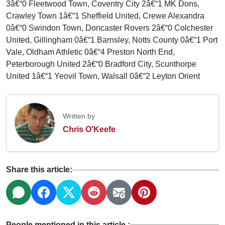
3â€“0 Fleetwood Town, Coventry City 2â€“1 MK Dons,
Crawley Town 1â€“1 Sheffield United, Crewe Alexandra
0â€“0 Swindon Town, Doncaster Rovers 2â€“0 Colchester
United, Gillingham 0â€“1 Barnsley, Notts County 0â€“1 Port
Vale, Oldham Athletic 0â€“4 Preston North End,
Peterborough United 2â€“0 Bradford City, Scunthorpe
United 1â€“1 Yeovil Town, Walsall 0â€“2 Leyton Orient
Written by
Chris O'Keefe
Share this article:
People mentioned in this article :