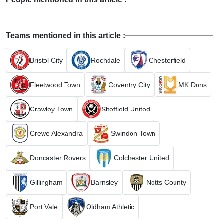
Teams mentioned in this article :
Bristol City
Rochdale
Chesterfield
Fleetwood Town
Coventry City
MK Dons
Crawley Town
Sheffield United
Crewe Alexandra
Swindon Town
Doncaster Rovers
Colchester United
Gillingham
Barnsley
Notts County
Port Vale
Oldham Athletic