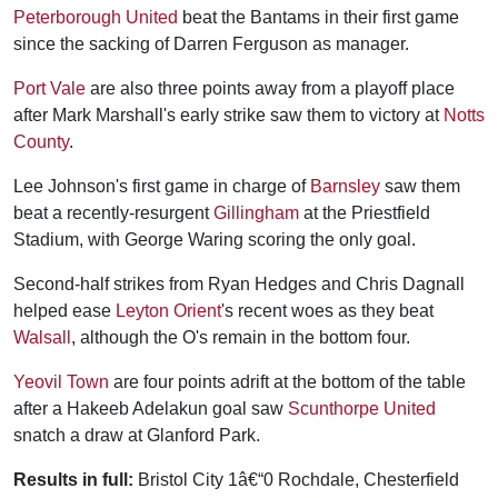
Peterborough United
beat the Bantams in their first game
since the sacking of Darren Ferguson as manager.
Port Vale
are also three points away from a playoff place
after Mark Marshall's early strike saw them to victory at
Notts
County
.
Lee Johnson's first game in charge of
Barnsley
saw them
beat a recently-resurgent
Gillingham
at the Priestfield
Stadium, with George Waring scoring the only goal.
Second-half strikes from Ryan Hedges and Chris Dagnall
helped ease
Leyton Orient
's recent woes as they beat
Walsall
, although the O's remain in the bottom four.
Yeovil Town
are four points adrift at the bottom of the table
after a Hakeeb Adelakun goal saw
Scunthorpe United
snatch a draw at Glanford Park.
Results in full:
Bristol City 1â€“0 Rochdale, Chesterfield