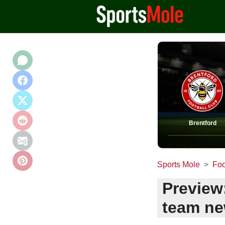
Brentford
Sports Mole
Foo
Preview:
team ne