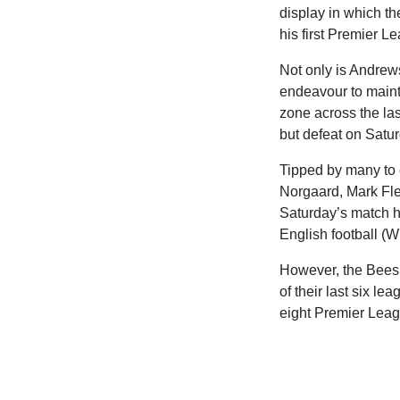
display in which t
his first Premier L
Not only is Andrews
endeavour to mainta
zone across the las
but defeat on Satu
Tipped by many to 
Norgaard, Mark Fle
Saturday’s match hav
English football (W
However, the Bees h
of their last six l
eight Premier Leag