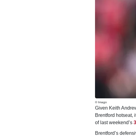
© Imago
Given Keith Andrew
Brentford hotseat, 
of last weekend’s
3
Brentford’s defensiv