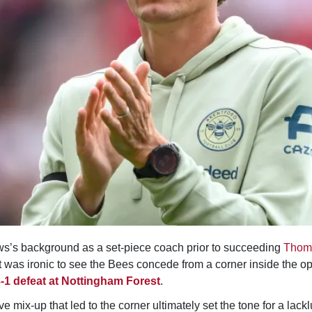
s’s background as a set-piece coach prior to succeeding
Thom
it was ironic to see the Bees concede from a corner inside the o
-1 defeat at Nottingham Forest
.
e mix-up that led to the corner ultimately set the tone for a lacklu