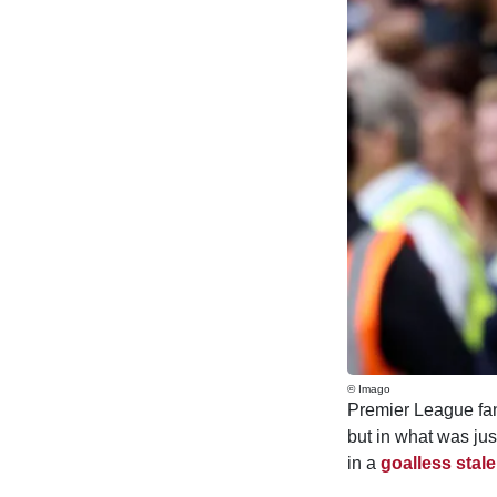
© Imago
Premier League fans
but in what was jus
in a
goalless stal