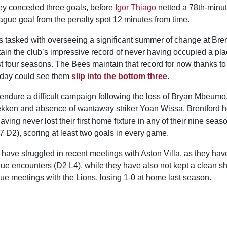
hey conceded three goals, before
Igor Thiago
netted a 78th-minu
eague goal from the penalty spot 12 minutes from time.
 tasked with overseeing a significant summer of change at Brent
in the club’s impressive record of never having occupied a plac
t four seasons. The Bees maintain that record for now thanks to 
rday could see them
slip into the bottom three
.
endure a difficult campaign following the loss of Bryan Mbeumo,
kken and absence of wantaway striker Yoan Wissa, Brentford h
ing never lost their first home fixture in any of their nine season
7 D2), scoring at least two goals in every game.
ave struggled in recent meetings with Aston Villa, as they have
eague encounters (D2 L4), while they have also not kept a clean she
ue meetings with the Lions, losing 1-0 at home last season.