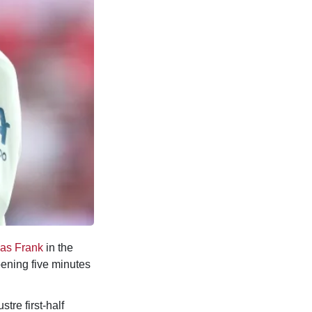
as Frank
in the
pening five minutes
stre first-half