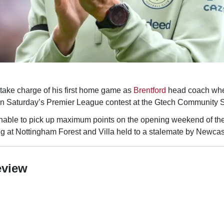
 take charge of his first home game as
Brentford
head coach whe
n Saturday’s Premier League contest at the Gtech Community 
nable to pick up maximum points on the opening weekend of th
ng at Nottingham Forest and Villa held to a stalemate by Newcas
eview