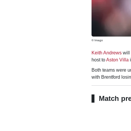
© Imago
Keith Andrews
will
host to
Aston Villa
i
Both teams were u
with Brentford losi
Match pr