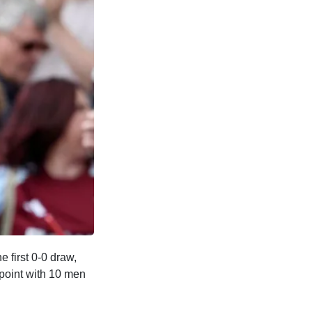
 first 0-0 draw,
 point with 10 men