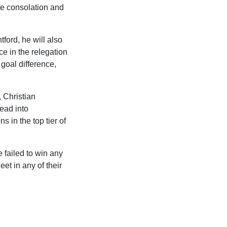
te consolation and
ford, he will also
e in the relegation
goal difference,
 Christian
ead into
s in the top tier of
 failed to win any
et in any of their