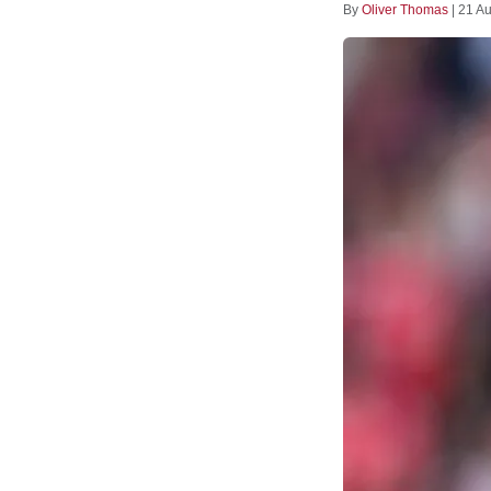
By
Oliver Thomas
|
21 A