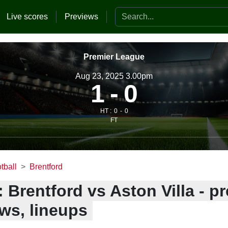
Search the website
Live scores
Previews
Premier League
Aug 23, 2025 3.00pm
1
0
HT :
0
0
FT
tball
Brentford
 Brentford vs Aston Villa - pr
ws, lineups