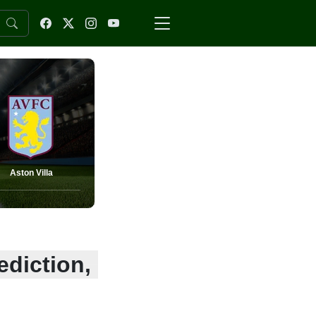
Aston Villa
ediction,