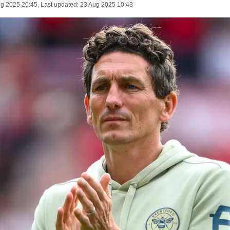
ug 2025 20:45
, Last updated:
23 Aug 2025 10:43