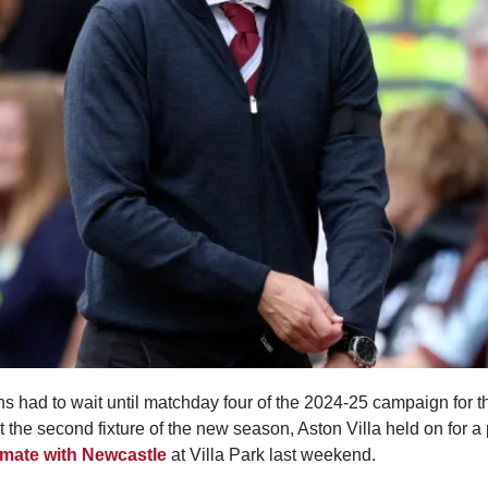
 had to wait until matchday four of the 2024-25 campaign for the
t the second fixture of the new season, Aston Villa held on for a
emate with Newcastle
at Villa Park last weekend.