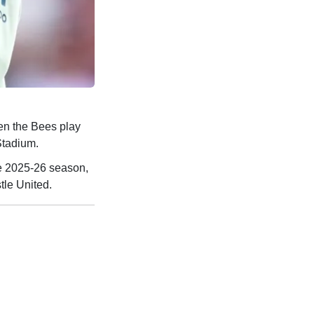
n the Bees play
Stadium.
e 2025-26 season,
tle United.