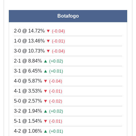
Botafogo
2-0 @ 14.72%
▼
(-0.04)
1-0 @ 13.46%
▼
(-0.01)
3-0 @ 10.73%
▼
(-0.04)
2-1 @ 8.84%
▲
(+0.02)
3-1 @ 6.45%
▲
(+0.01)
4-0 @ 5.87%
▼
(-0.04)
4-1 @ 3.53%
▼
(-0.01)
5-0 @ 2.57%
▼
(-0.02)
3-2 @ 1.94%
▲
(+0.02)
5-1 @ 1.54%
▼
(-0.01)
4-2 @ 1.06%
▲
(+0.01)