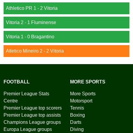
Athletico PR 1 - 2 Vitoria
Vitoria 2 - 1 Fluminense
Vitoria 1 - 0 Bragantino
Atletico Mineiro 2 - 2 Vitoria
FOOTBALL
MORE SPORTS
Premier League Stats
More Sports
Centre
Motorsport
Premier League top scorers
Tennis
Premier League top assists
Boxing
Champions League groups
Darts
Europa League groups
Diving