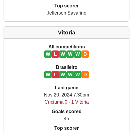
Top scorer
Jefferson Savarino
Vitoria
All competitions
W
L
W
W
W
D
Brasileiro
W
L
W
W
W
D
Last game
Nov 20, 2024 7.30pm
Criciuma 0 - 1 Vitoria
Goals scored
45
Top scorer