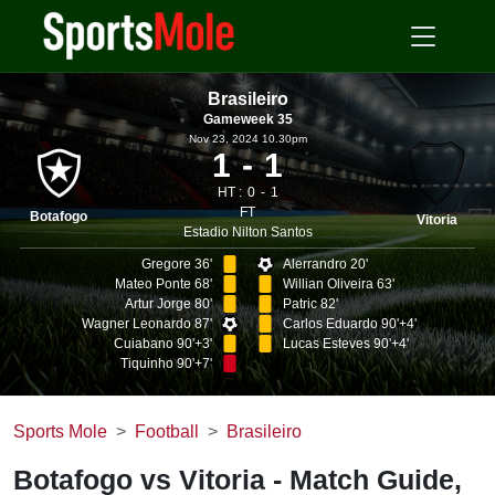
Brasileiro
Gameweek 35
Nov 23, 2024 10.30pm
1
1
HT :
0
1
FT
Botafogo
Vitoria
Estadio Nilton Santos
Gregore 36'
Alerrandro 20'
Mateo Ponte 68'
Willian Oliveira 63'
Artur Jorge 80'
Patric 82'
Wagner Leonardo 87'
Carlos Eduardo 90'+4'
Cuiabano 90'+3'
Lucas Esteves 90'+4'
Tiquinho 90'+7'
Sports Mole
Football
Brasileiro
Botafogo vs Vitoria - Match Guide,