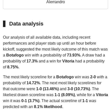
Alerrandro
Data analysis
Our analysis of all available data, including recent
performances and player stats up until an hour before
kickoff, suggested the most likely outcome of this match was
a
Botafogo
win with a probability of
73.93%
. A draw had a
probability of
17.3%
and a win for
Vitoria
had a probability
of
8.75%
.
The most likely scoreline for a
Botafogo
win was
2-0
with a
probability of
14.72%
. The next most likely scorelines for
that outcome were
1-0 (13.46%)
and
3-0 (10.73%)
. The
likeliest drawn scoreline was
1-1 (8.09%)
, while for a
Vitoria
win it was
0-1 (3.7%)
. The actual scoreline of
1-1
was
predicted with an
8.1% likelihood
.