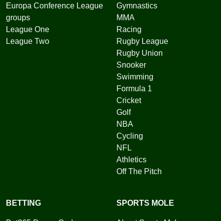
Europa Conference League
Gymnastics
groups
MMA
League One
Racing
League Two
Rugby League
Rugby Union
Snooker
Swimming
Formula 1
Cricket
Golf
NBA
Cycling
NFL
Athletics
Off The Pitch
BETTING
SPORTS MOLE