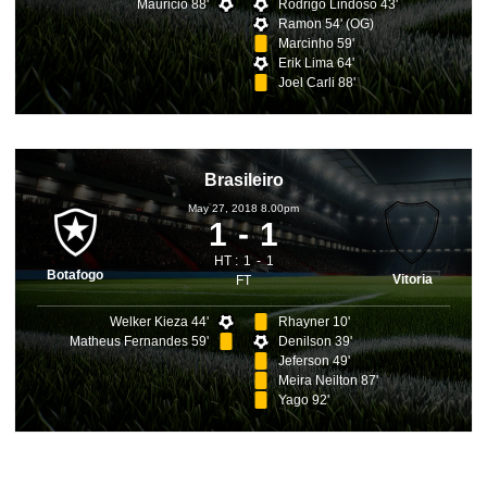
Mauricio 88'
Rodrigo Lindoso 43'
Ramon 54' (OG)
Marcinho 59'
Erik Lima 64'
Joel Carli 88'
Brasileiro
May 27, 2018 8.00pm
1
1
HT :
1
1
Botafogo
Vitoria
FT
Welker Kieza 44'
Rhayner 10'
Matheus Fernandes 59'
Denilson 39'
Jeferson 49'
Meira Neilton 87'
Yago 92'