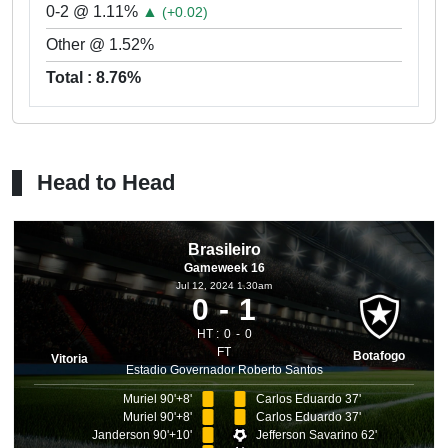
0-2 @ 1.11%
▲
(+0.02)
Other @ 1.52%
Total : 8.76%
Head to Head
Brasileiro
Gameweek 16
Jul 12, 2024 1.30am
0
1
HT :
0
0
FT
Botafogo
Vitoria
Estadio Governador Roberto Santos
Muriel 90'+8'
Carlos Eduardo 37'
Muriel 90'+8'
Carlos Eduardo 37'
Janderson 90'+10'
Jefferson Savarino 62'