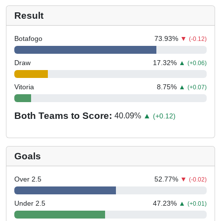
Result
Botafogo
73.93
%
▼
(-0.12)
Draw
17.32
%
▲
(+0.06)
Vitoria
8.75
%
▲
(+0.07)
Both Teams to Score:
40.09
%
▲
(+0.12)
Goals
Over 2.5
52.77
%
▼
(-0.02)
Under 2.5
47.23
%
▲
(+0.01)