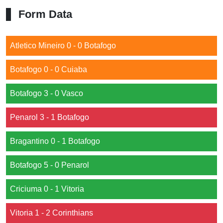
Form Data
Atletico Mineiro 0 - 0 Botafogo
Botafogo 0 - 0 Cuiaba
Botafogo 3 - 0 Vasco
Penarol 3 - 1 Botafogo
Bragantino 0 - 1 Botafogo
Botafogo 5 - 0 Penarol
Criciuma 0 - 1 Vitoria
Vitoria 1 - 2 Corinthians