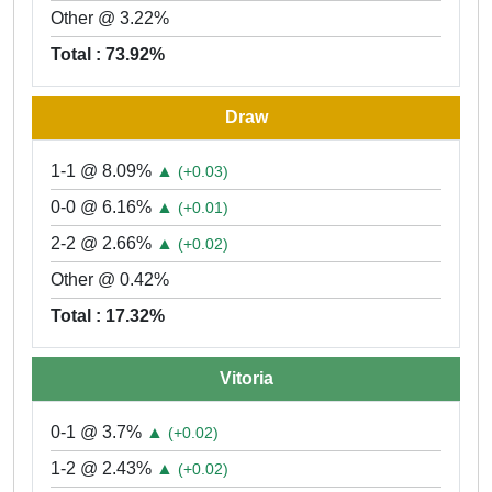
Other @ 3.22%
Total : 73.92%
Draw
1-1 @ 8.09%
▲
(+0.03)
0-0 @ 6.16%
▲
(+0.01)
2-2 @ 2.66%
▲
(+0.02)
Other @ 0.42%
Total : 17.32%
Vitoria
0-1 @ 3.7%
▲
(+0.02)
1-2 @ 2.43%
▲
(+0.02)