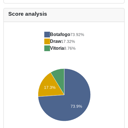
Score analysis
Botafogo
73.92%
Draw
17.32%
Vitoria
8.76%
17.3%
73.9%