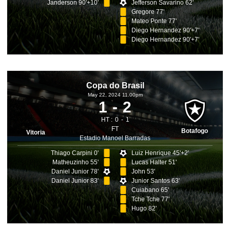
Janderson 90'+10'
Jefferson Savarino 62'
Gregore 77'
Mateo Ponte 77'
Diego Hernandez 90'+7'
Diego Hernandez 90'+7'
Copa do Brasil
May 22, 2024 11.00pm
1
2
HT :
0
1
FT
Botafogo
Vitoria
Estadio Manoel Barradas
Thiago Carpini 0'
Luiz Henrique 45'+2'
Matheuzinho 55'
Lucas Halter 51'
Daniel Junior 78'
John 53'
Daniel Junior 83'
Junior Santos 63'
Cuiabano 65'
Tche Tche 77'
Hugo 82'