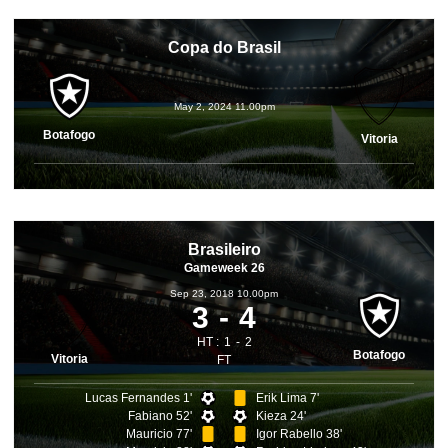
Copa do Brasil
May 2, 2024 11.00pm
Botafogo
Vitoria
Brasileiro
Gameweek 26
Sep 23, 2018 10.00pm
3
4
HT :
1
2
Botafogo
Vitoria
FT
Lucas Fernandes 1'
Erik Lima 7'
Fabiano 52'
Kieza 24'
Mauricio 77'
Igor Rabello 38'