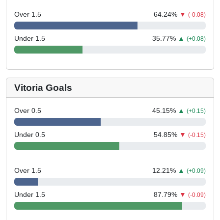
Over 1.5
64.24
%
▼
(-0.08)
Under 1.5
35.77
%
▲
(+0.08)
Vitoria Goals
Over 0.5
45.15
%
▲
(+0.15)
Under 0.5
54.85
%
▼
(-0.15)
Over 1.5
12.21
%
▲
(+0.09)
Under 1.5
87.79
%
▼
(-0.09)