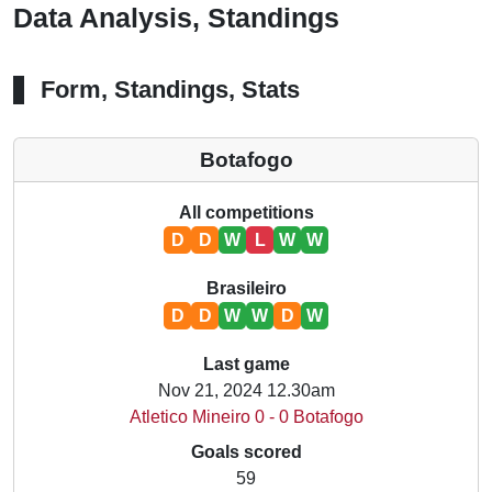
Data Analysis, Standings
Form, Standings, Stats
Botafogo
All competitions
D
D
W
L
W
W
Brasileiro
D
D
W
W
D
W
Last game
Nov 21, 2024 12.30am
Atletico Mineiro 0 - 0 Botafogo
Goals scored
59