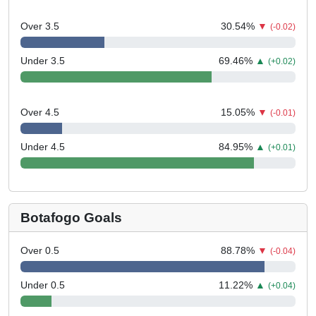
Over 3.5
30.54
%
▼
(-0.02)
Under 3.5
69.46
%
▲
(+0.02)
Over 4.5
15.05
%
▼
(-0.01)
Under 4.5
84.95
%
▲
(+0.01)
Botafogo Goals
Over 0.5
88.78
%
▼
(-0.04)
Under 0.5
11.22
%
▲
(+0.04)