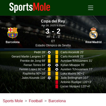
Copa del Rey
Apr 26, 2025 9.00pm
3
2
HT :
1
0
ET
Barcelona
Real Madrid
Estadio Olimpico de Sevilla
Pedri 28'
Carlo Ancelotti 25'
Gerard Martin Langreo 37'
Carlo Ancelotti 25'
Frenkie de Jong 68'
Aurelien Tchouameni 31'
Ferran Torres 84'
Kylian Mbappe 70'
Fermin Lopez 90'+4'
Aurelien Tchouameni 77'
Raphinha 90'+10'
Luka Modric 90'+1'
Jules Kounde 116'
Jude Bellingham 107'
Antonio Rudiger 120'+3'
Lucas Vazquez 120'+4'
Sports Mole
Football
Barcelona