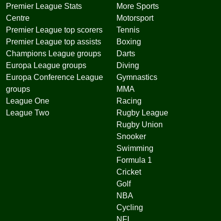
Premier League Stats
More Sports
Centre
Motorsport
Premier League top scorers
Tennis
Premier League top assists
Boxing
Champions League groups
Darts
Europa League groups
Diving
Europa Conference League
Gymnastics
groups
MMA
League One
Racing
League Two
Rugby League
Rugby Union
Snooker
Swimming
Formula 1
Cricket
Golf
NBA
Cycling
NFL