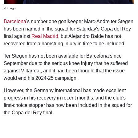
© Imago
Barcelona
's number one goalkeeper Marc-Andre ter Stegen
has been named in the squad for Saturday's Copa del Rey
final against
Real Madrid
, but Alejandro Balde has not
recovered from a hamstring injury in time to be included.
Ter Stegen has not been available for Barcelona since
September due to the serious knee injury that he suffered
against Villarreal, and it had been thought that the issue
would end his 2024-25 campaign.
However, the Germany international has made excellent
progress in his recovery in recent months, and the club's
first-choice stopper has now been included in the squad for
the Copa del Rey final.