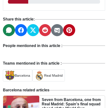
Share this article:
People mentioned in this article :
Teams mentioned in this article :
Barcelona
Real Madrid
Barcelona related articles
Seven from Barcelona, one from
Real Madrid: Spain's final squad