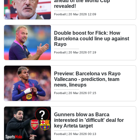
ahead of the World Cup
revealed!
Football
|
20 Mar 2026 12:09
Double boost for Flick: How
Barcelona could line up against
Rayo
Football
|
20 Mar 2026 07:19
Preview: Barcelona vs Rayo
Vallecano - prediction, team
news, lineups
Football
|
20 Mar 2026 07:15
Gunners blow as Barca
interested in 'difficult' deal for
key Arteta target
Football
|
20 Mar 2026 00:13