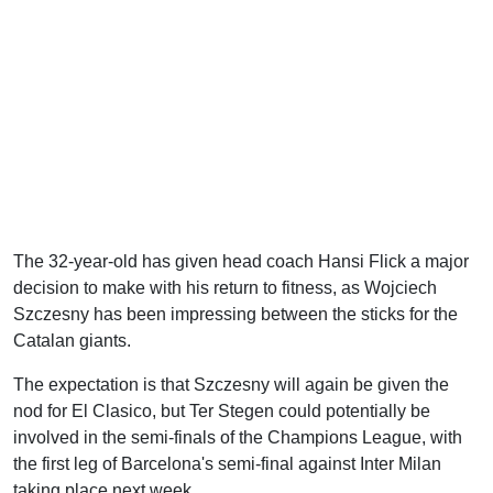
The 32-year-old has given head coach Hansi Flick a major
decision to make with his return to fitness, as Wojciech
Szczesny has been impressing between the sticks for the
Catalan giants.
The expectation is that Szczesny will again be given the
nod for El Clasico, but Ter Stegen could potentially be
involved in the semi-finals of the Champions League, with
the first leg of Barcelona's semi-final against Inter Milan
taking place next week.