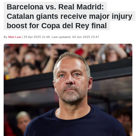
Barcelona vs. Real Madrid:
Catalan giants receive major injury
boost for Copa del Rey final
By
Matt Law
|
25 Apr 2025 11:48
, Last updated:
04 Jun 2025 23:47