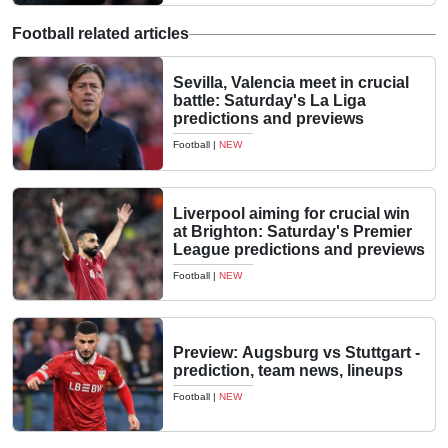
Football related articles
Sevilla, Valencia meet in crucial
battle: Saturday's La Liga
predictions and previews
Football
|
NEW
Liverpool aiming for crucial win
at Brighton: Saturday's Premier
League predictions and previews
Football
|
NEW
Preview: Augsburg vs Stuttgart -
prediction, team news, lineups
Football
|
NEW