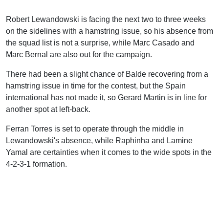
Robert Lewandowski is facing the next two to three weeks
on the sidelines with a hamstring issue, so his absence from
the squad list is not a surprise, while Marc Casado and
Marc Bernal are also out for the campaign.
There had been a slight chance of Balde recovering from a
hamstring issue in time for the contest, but the Spain
international has not made it, so Gerard Martin is in line for
another spot at left-back.
Ferran Torres is set to operate through the middle in
Lewandowski's absence, while Raphinha and Lamine
Yamal are certainties when it comes to the wide spots in the
4-2-3-1 formation.