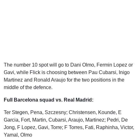
The number 10 spot will go to Dani Olmo, Fermin Lopez or
Gavi, while Flick is choosing between Pau Cubarsi, Inigo
Martinez and Ronald Araujo for the two positions in the
middle of the defence.
Full Barcelona squad vs. Real Madrid:
Ter Stegen, Pena, Szczesny; Christensen, Kounde, E
Garcia, Fort, Martin, Cubarsi, Araujo, Martinez; Pedri, De
Jong, F Lopez, Gavi, Torre; F Torres, Fati, Raphinha, Victor,
Yamal, Olmo