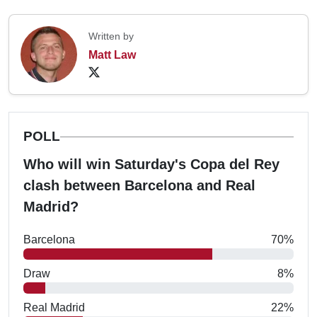
Written by
Matt Law
POLL
Who will win Saturday's Copa del Rey
clash between Barcelona and Real
Madrid?
Barcelona
70%
Draw
8%
Real Madrid
22%