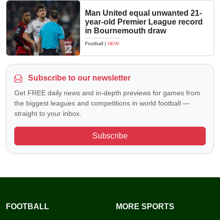
Man United equal unwanted 21-
year-old Premier League record
in Bournemouth draw
Football
|
NEW
Subscribe to our newsletter
Get FREE daily news and in-depth previews for games from
the biggest leagues and competitions in world football —
straight to your inbox.
Subscribe
FOOTBALL
MORE SPORTS