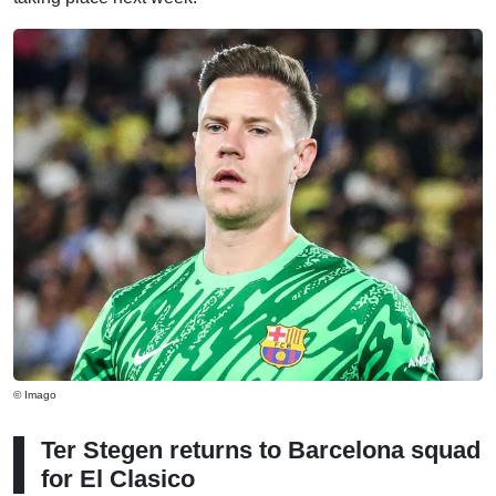
© Imago
Ter Stegen returns to Barcelona squad
for El Clasico