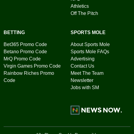
Athletics
Off The Pitch
BETTING
SPORTS MOLE
Bet365 Promo Code
About Sports Mole
Betano Promo Code
Sports Mole FAQs
MrQ Promo Code
Advertising
Virgin Games Promo Code
Contact Us
Rainbow Riches Promo
Meet The Team
Code
Newsletter
Jobs with SM