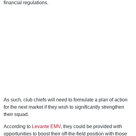
financial regulations.
As such, club chiefs will need to formulate a plan of action
for the next market if they wish to significantly strengthen
their squad.
According to
Levante EMV
, they could be provided with
opportunities to boost their off-the-field position with those