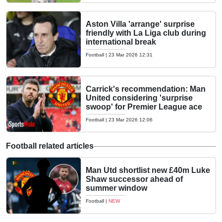
Aston Villa 'arrange' surprise
friendly with La Liga club during
international break
Football
|
23 Mar 2026 12:31
Carrick's recommendation: Man
United considering 'surprise
swoop' for Premier League ace
Football
|
23 Mar 2026 12:06
Football related articles
Man Utd shortlist new £40m Luke
Shaw successor ahead of
summer window
Football
|
NEW