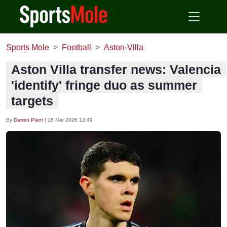
Sports Mole
Football
Aston-Villa
Aston Villa transfer news: Valencia
'identify' fringe duo as summer
targets
By
Darren Plant
|
18 Mar 2026 12:49