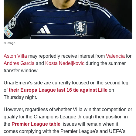
© Imago
Aston Villa
may reportedly receive interest from
Valencia
for
Andres Garcia
and
Kosta Nedeljkovic
during the summer
transfer window.
Unai Emery's side are currently focused on the second leg
of
their Europa League last 16 tie against Lille
on
Thursday night.
However, regardless of whether Villa win that competition or
qualify for the Champions League through their position in
the
Premier League table
, issues will remain when it
comes complying with the Premier League's and UEFA's