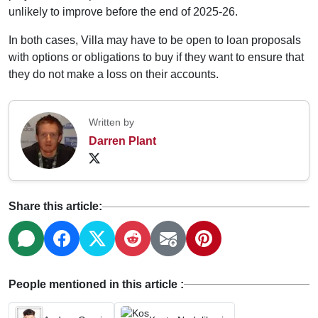
unlikely to improve before the end of 2025-26.
In both cases, Villa may have to be open to loan proposals
with options or obligations to buy if they want to ensure that
they do not make a loss on their accounts.
Written by
Darren Plant
Share this article:
People mentioned in this article :