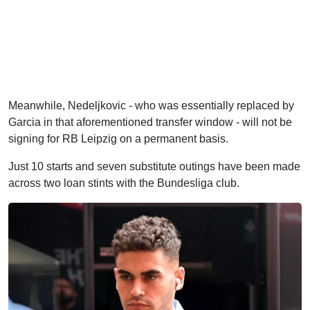
Meanwhile, Nedeljkovic - who was essentially replaced by
Garcia in that aforementioned transfer window - will not be
signing for RB Leipzig on a permanent basis.
Just 10 starts and seven substitute outings have been made
across two loan stints with the Bundesliga club.