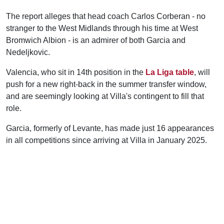
The report alleges that head coach Carlos Corberan - no
stranger to the West Midlands through his time at West
Bromwich Albion - is an admirer of both Garcia and
Nedeljkovic.
Valencia, who sit in 14th position in the
La Liga table
, will
push for a new right-back in the summer transfer window,
and are seemingly looking at Villa's contingent to fill that
role.
Garcia, formerly of Levante, has made just 16 appearances
in all competitions since arriving at Villa in January 2025.