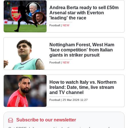
Andrea Berta ready to sell £50m
Arsenal star with Everton
'leading' the race
Football
|
NEW
Nottingham Forest, West Ham
'face competition' from Italian
giants in striker pursuit
Football
|
NEW
How to watch Italy vs. Northern
Ireland: Date, time, live stream
and TV channel
Football
|
25 Mar 2026 11:27
Subscribe to our newsletter