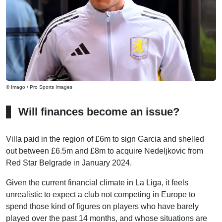
© Imago / Pro Sports Images
Will finances become an issue?
Villa paid in the region of £6m to sign Garcia and shelled
out between £6.5m and £8m to acquire Nedeljkovic from
Red Star Belgrade in January 2024.
Given the current financial climate in La Liga, it feels
unrealistic to expect a club not competing in Europe to
spend those kind of figures on players who have barely
played over the past 14 months, and whose situations are