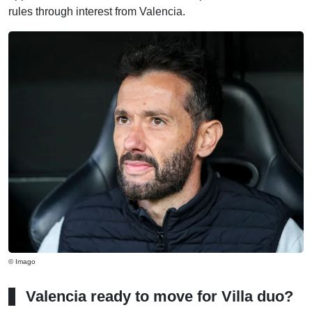
rules through interest from Valencia.
© Imago
Valencia ready to move for Villa duo?