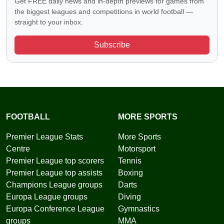
Get FREE daily news and in-depth previews for games from
the biggest leagues and competitions in world football —
straight to your inbox.
Subscribe
FOOTBALL
MORE SPORTS
Premier League Stats
More Sports
Centre
Motorsport
Premier League top scorers
Tennis
Premier League top assists
Boxing
Champions League groups
Darts
Europa League groups
Diving
Europa Conference League
Gymnastics
groups
MMA