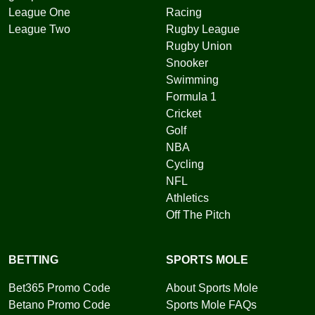
League One
Racing
League Two
Rugby League
Rugby Union
Snooker
Swimming
Formula 1
Cricket
Golf
NBA
Cycling
NFL
Athletics
Off The Pitch
BETTING
SPORTS MOLE
Bet365 Promo Code
About Sports Mole
Betano Promo Code
Sports Mole FAQs