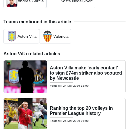
Andres Garcia
Kosta Nedeljkovic
Teams mentioned in this article :
Aston Villa
Valencia
Aston Villa related articles
Aston Villa make 'early contact'
to sign £74m striker also scouted
by Newcastle
Football
|
24 Mar 2026 16:00
Ranking the top 20 volleys in
Premier League history
Football
|
24 Mar 2026 07:00