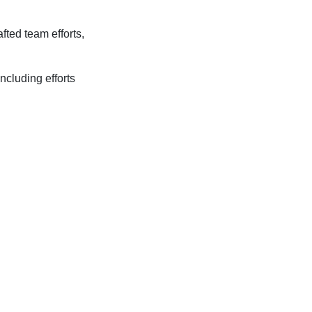
fted team efforts,
ncluding efforts