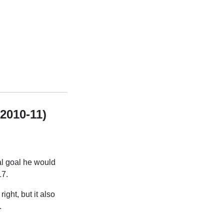
 2010-11)
al goal he would
17.
ight, but it also
.