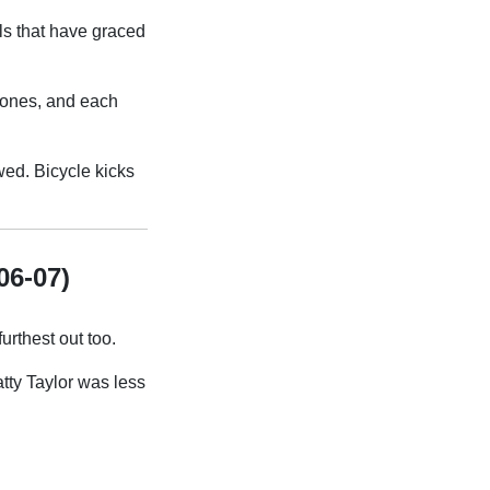
als that have graced
 ones, and each
owed. Bicycle kicks
06-07)
urthest out too.
tty Taylor was less