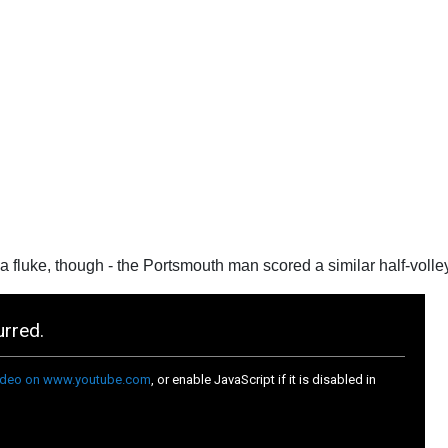
 a fluke, though - the Portsmouth man scored a similar half-volley 