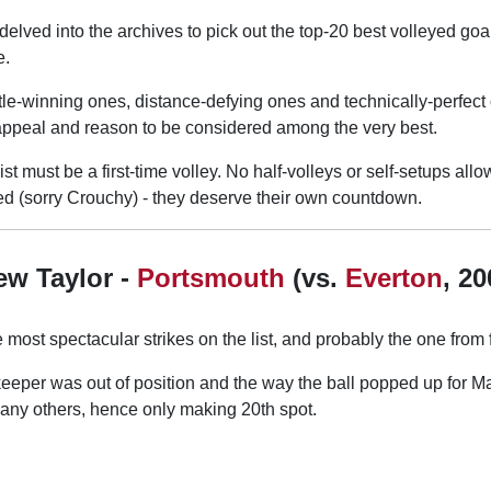
delved into the archives to pick out the top-20 best volleyed go
e.
tle-winning ones, distance-defying ones and technically-perfect
appeal and reason to be considered among the very best.
ist must be a first-time volley. No half-volleys or self-setups all
ded (sorry Crouchy) - they deserve their own countdown.
ew Taylor -
Portsmouth
(vs.
Everton
, 20
 most spectacular strikes on the list, and probably the one from f
eeper was out of position and the way the ball popped up for Ma
any others, hence only making 20th spot.