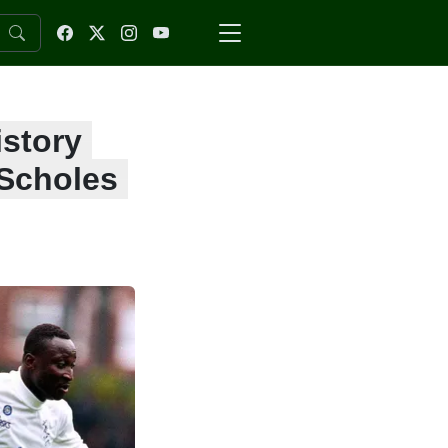
istory
 Scholes