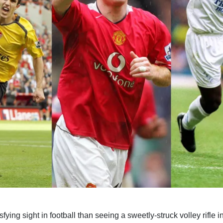
sfying sight in football than seeing a sweetly-struck volley rifle i