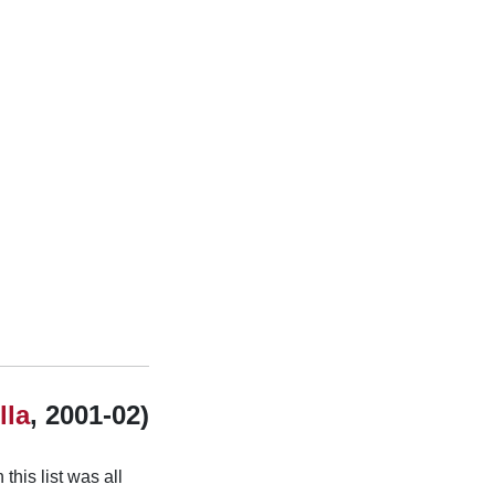
lla
, 2001-02)
this list was all