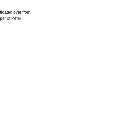
floated over from
eper of Peter