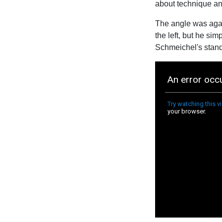
about technique an
The angle was again
the left, but he si
Schmeichel's standi