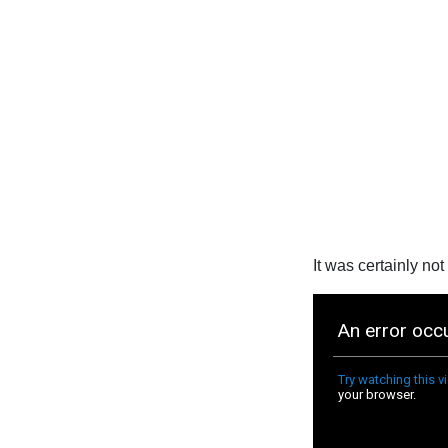
It was certainly not