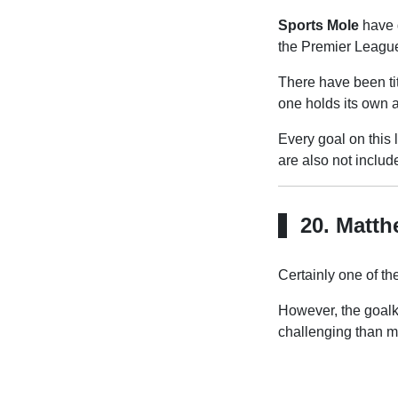
Sports Mole
have 
the Premier Leagu
There have been ti
one holds its own 
Every goal on this l
are also not inclu
20. Matth
Certainly one of the
However, the goalk
challenging than m