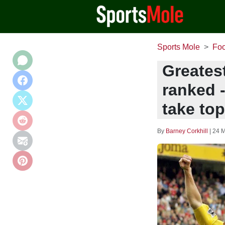
Sports Mole
Foo
Greatest
ranked 
take to
By
Barney Corkhill
|
24 M