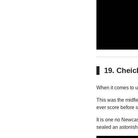
19. Cheic
When it comes to un
This was the midfie
ever score before s
It is one no Newcast
sealed an astonish