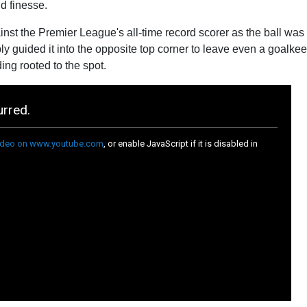
d finesse.
st the Premier League's all-time record scorer as the ball was 
mply guided it into the opposite top corner to leave even a goalke
ng rooted to the spot.