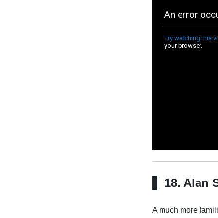
18. Alan 
A much more familia