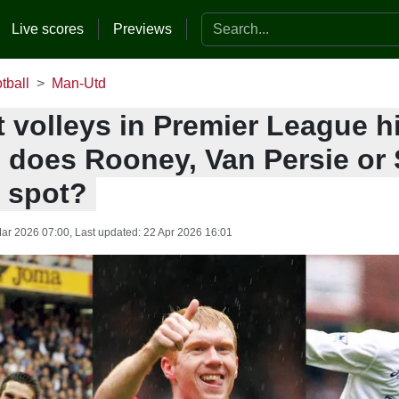
Search the website
Live scores
Previews
tball
Man-Utd
 volleys in Premier League h
- does Rooney, Van Persie or
p spot?
ar 2026 07:00
, Last updated:
22 Apr 2026 16:01