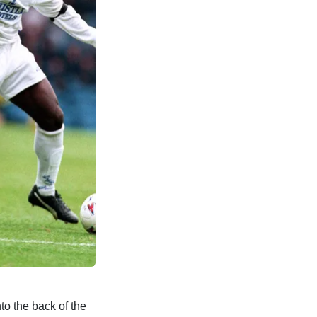
nto the back of the