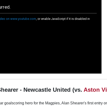
Shearer - Newcastle United (vs.
Aston Vi
r goalscoring hero for the Magpies, Alan Shearer's first entry on 