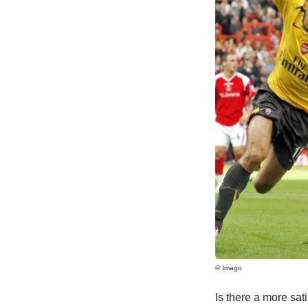
© Imago
Is there a more sati