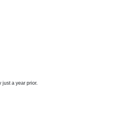
just a year prior.