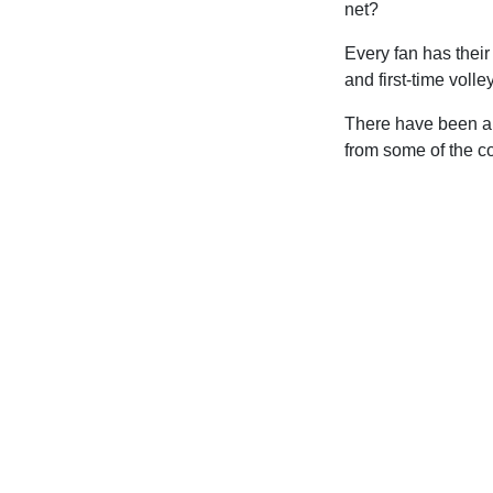
net?
Every fan has their
and first-time volle
There have been a 
from some of the c