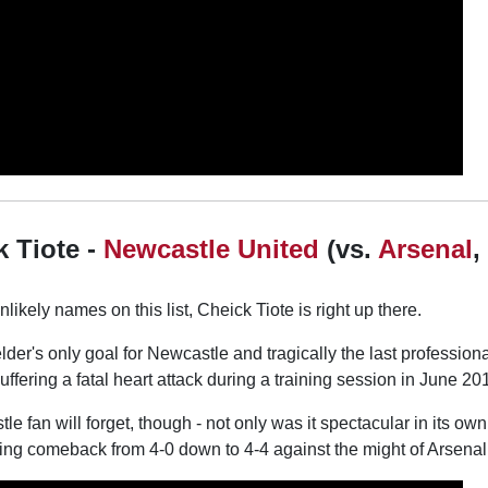
k Tiote -
Newcastle United
(vs.
Arsenal
,
likely names on this list, Cheick Tiote is right up there.
lder's only goal for Newcastle and tragically the last profession
uffering a fatal heart attack during a training session in June 20
le fan will forget, though - not only was it spectacular in its own r
ing comeback from 4-0 down to 4-4 against the might of Arsenal