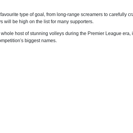
 favourite type of goal, from long-range screamers to carefully cra
ys will be high on the list for many supporters.
whole host of stunning volleys during the Premier League era, i
ompetition's biggest names.