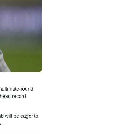
nultimate-round
o-head record
bab will be eager to
.