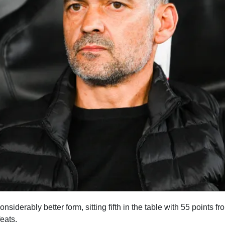
 considerably better form, sitting fifth in the table with 55 points 
feats.