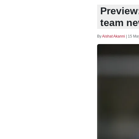
Preview:
team ne
By
Aishat Akanni
|
15 Ma