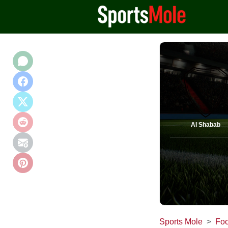
Al Shabab
Sports Mole
Foo