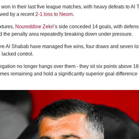
won in their last five league matches, with heavy defeats to Al
owed by a recent
2-1 loss to Neom
.
ixtures,
Noureddine Zekri
’s side conceded 14 goals, with defens
d the penalty area repeatedly breaking down under pressure.
re Al Shabab have managed five wins, four draws and seven lo
lacked control.
egation no longer hangs over them - they sit six points above 16
mes remaining and hold a significantly superior goal difference