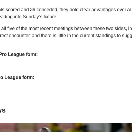
ls scored and 39 conceded, they hold clear advantages over Al
eading into Sunday’s fixture.
 all five of the most recent meetings between these two sides, i
direct encounter, and there is little in the current standings to sugg
Pro League form:
Pro League form:
ws