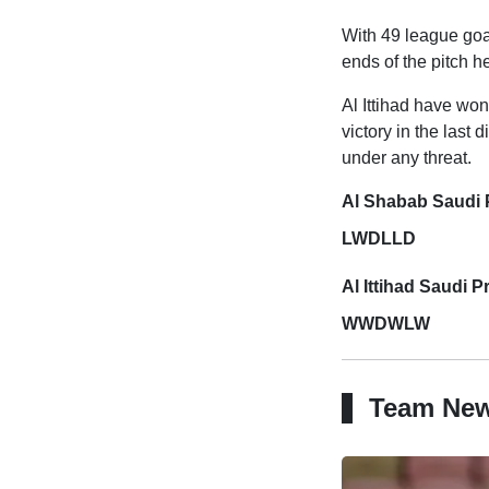
With 49 league goa
ends of the pitch h
Al Ittihad have won
victory in the last 
under any threat.
Al Shabab Saudi 
LWDLLD
Al Ittihad Saudi 
WWDWLW
Team Ne