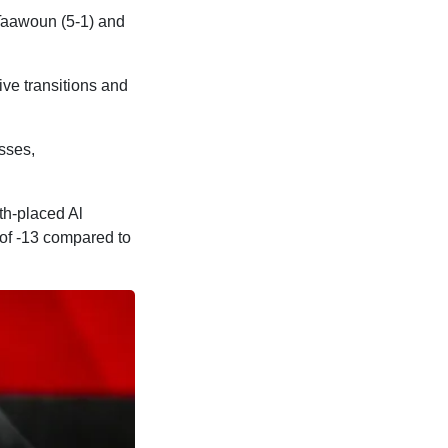
 Taawoun (5-1) and
ive transitions and
sses,
th-placed Al
 of -13 compared to