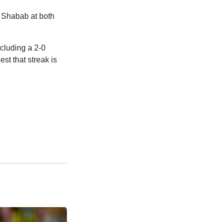
 Shabab at both
ncluding a 2-0
est that streak is