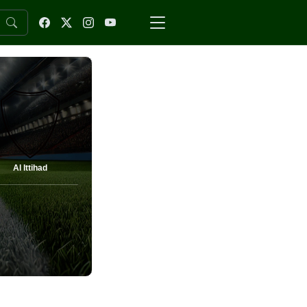
Al Ittihad