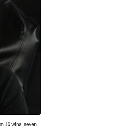
from 16 wins, seven