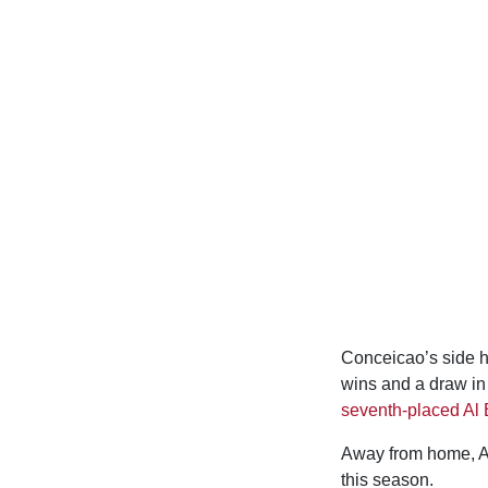
Conceicao’s side ha
wins and a draw in 
seventh-placed Al E
Away from home, Al 
this season.