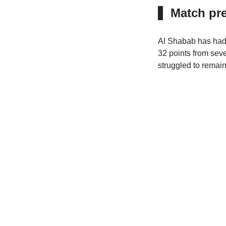
Match pr
Al Shabab has had 
32 points from seven
struggled to remain 