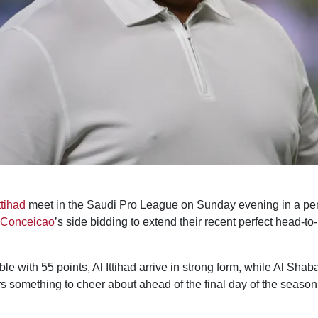
ttihad
meet in the Saudi Pro League on Sunday evening in a pe
 Conceicao
’s side bidding to extend their recent perfect head-t
 table with 55 points, Al Ittihad arrive in strong form, while Al Sha
rs something to cheer about ahead of the final day of the season