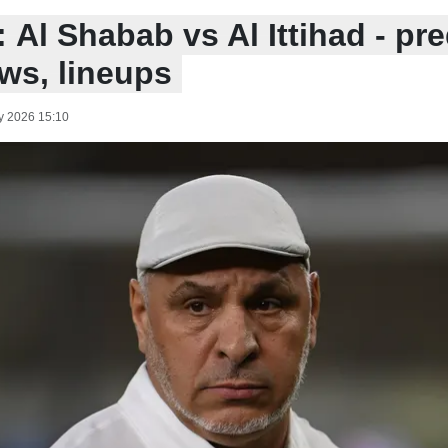
 Al Shabab vs Al Ittihad - pre
ws, lineups
y 2026 15:10