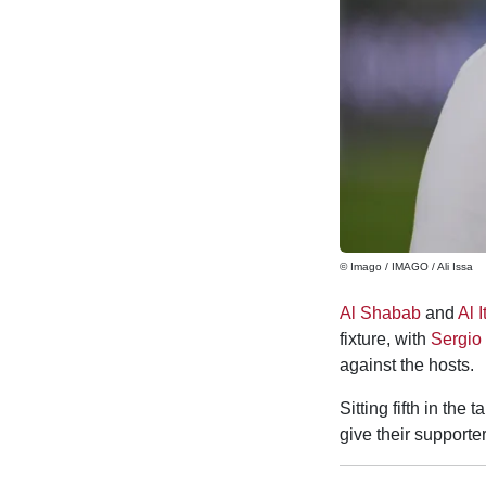
© Imago / IMAGO / Ali Issa
Al Shabab
and
Al I
fixture, with
Sergio
against the hosts.
Sitting fifth in the
give their supporte