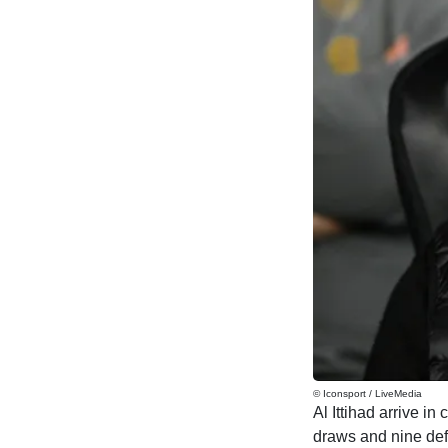
© Iconsport / LiveMedia
Al Ittihad arrive in
draws and nine de