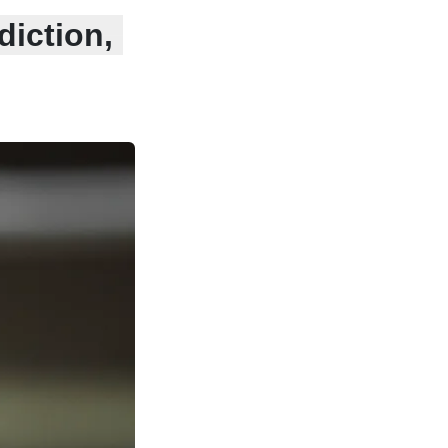
diction,