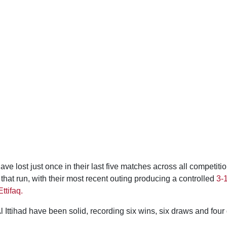
ve lost just once in their last five matches across all competiti
that run, with their most recent outing producing a controlled
3-
ttifaq.
Ittihad have been solid, recording six wins, six draws and four