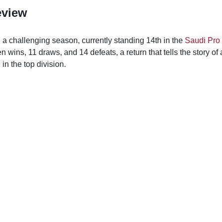
eview
a challenging season, currently standing 14th in the
Saudi Pro
 wins, 11 draws, and 14 defeats, a return that tells the story of 
in the top division.