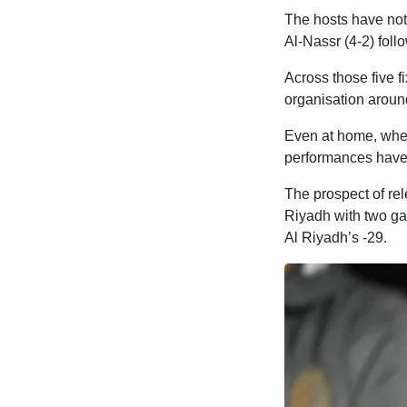
The hosts have not 
Al-Nassr (4-2) foll
Across those five f
organisation aroun
Even at home, whe
performances have 
The prospect of rel
Riyadh with two ga
Al Riyadh’s -29.