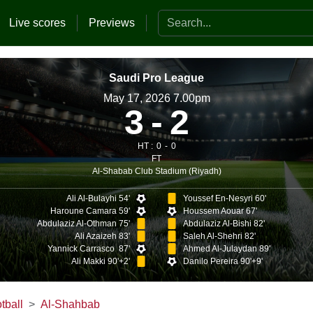
Search the website
Live scores
Previews
Saudi Pro League
May 17, 2026 7.00pm
3
2
HT :
0
0
FT
Al-Shabab Club Stadium (Riyadh)
Ali Al-Bulayhi 54'
Youssef En-Nesyri 60'
Haroune Camara 59'
Houssem Aouar 67'
Abdulaziz Al-Othman 75'
Abdulaziz Al-Bishi 82'
Ali Azaizeh 83'
Saleh Al-Shehri 82'
Yannick Carrasco 87'
Ahmed Al-Julaydan 89'
Ali Makki 90'+2'
Danilo Pereira 90'+9'
tball
Al-Shahbab