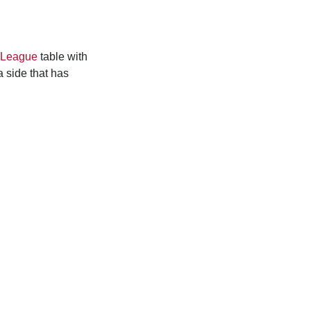
 League
table with
a side that has