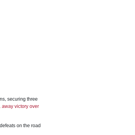
ons, securing three
1 away victory over
 defeats on the road