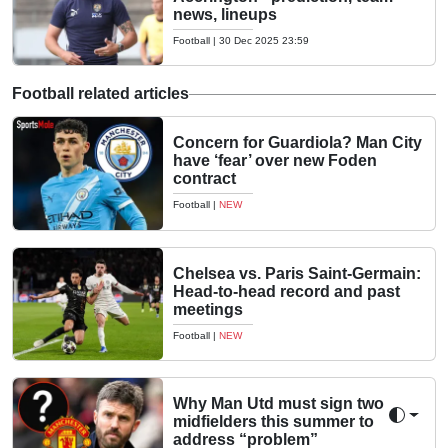
news, lineups
Football
|
30 Dec 2025 23:59
Football related articles
Concern for Guardiola? Man City
have ‘fear’ over new Foden
contract
Football
|
NEW
Chelsea vs. Paris Saint-Germain:
Head-to-head record and past
meetings
Football
|
NEW
Why Man Utd must sign two
midfielders this summer to
Toggle 
address “problem”