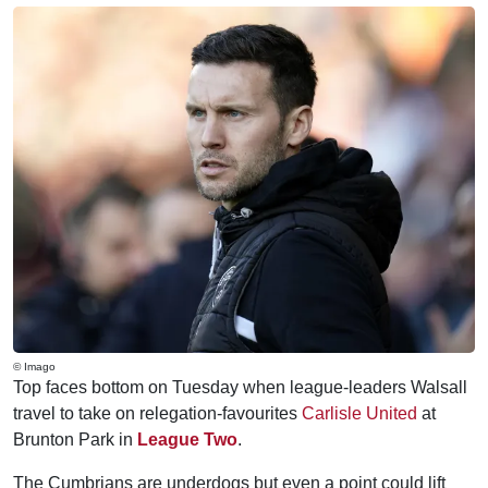
© Imago
Top faces bottom on Tuesday when league-leaders Walsall
travel to take on relegation-favourites
Carlisle United
at
Brunton Park in
League Two
.
The Cumbrians are underdogs but even a point could lift