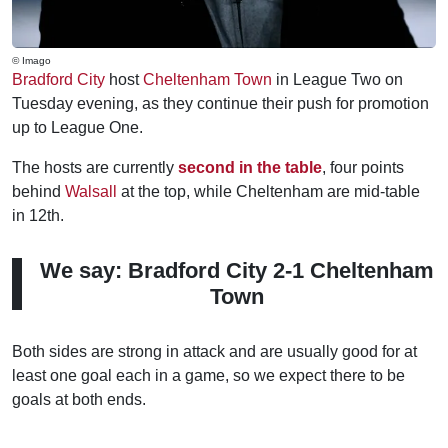
© Imago
Bradford City
host
Cheltenham Town
in League Two on
Tuesday evening, as they continue their push for promotion
up to League One.
The hosts are currently
second in the table
, four points
behind
Walsall
at the top, while Cheltenham are mid-table
in 12th.
We say: Bradford City 2-1 Cheltenham
Town
Both sides are strong in attack and are usually good for at
least one goal each in a game, so we expect there to be
goals at both ends.