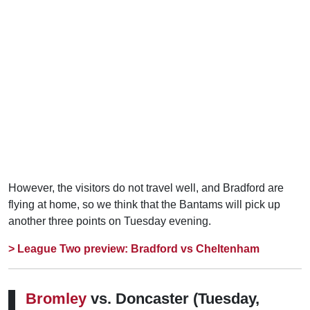
However, the visitors do not travel well, and Bradford are
flying at home, so we think that the Bantams will pick up
another three points on Tuesday evening.
> League Two preview: Bradford vs Cheltenham
Bromley
vs. Doncaster
(Tuesday,