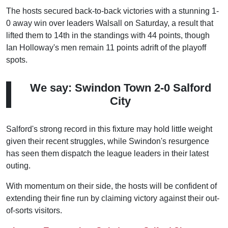
The hosts secured back-to-back victories with a stunning 1-
0 away win over leaders Walsall on Saturday, a result that
lifted them to 14th in the standings with 44 points, though
Ian Holloway's men remain 11 points adrift of the playoff
spots.
We say: Swindon Town 2-0 Salford
City
Salford's strong record in this fixture may hold little weight
given their recent struggles, while Swindon's resurgence
has seen them dispatch the league leaders in their latest
outing.
With momentum on their side, the hosts will be confident of
extending their fine run by claiming victory against their out-
of-sorts visitors.