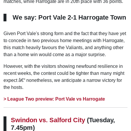
matches, while Harrogate are in 20th place with 36 points.
We say: Port Vale 2-1 Harrogate Town
Given Port Vale's strong form and the fact that they have yet
to concede in two previous home meetings with Harrogate,
this match heavily favours the Valiants, and anything other
than a home win would come as a major surprise.
However, with the visitors showing newfound resilience in
recent weeks, the contest could be tighter than many might
expect â€“ nonetheless, we anticipate a narrow victory for
the hosts.
> League Two preview: Port Vale vs Harrogate
Swindon vs.
Salford City
(Tuesday,
7.45pm)