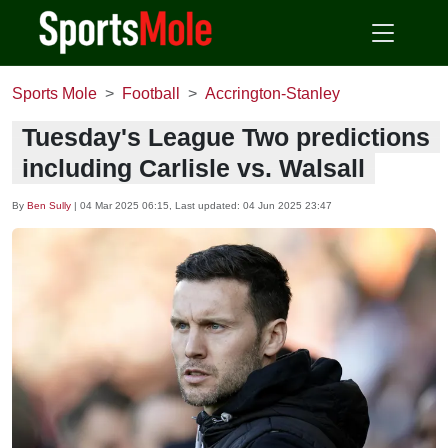
Sports Mole
Football
Accrington-Stanley
Tuesday's League Two predictions
including Carlisle vs. Walsall
By
Ben Sully
|
04 Mar 2025 06:15
, Last updated:
04 Jun 2025 23:47