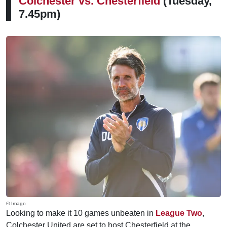
Colchester vs.
Chesterfield
(Tuesday,
7.45pm)
© Imago
Looking to make it 10 games unbeaten in
League Two
,
Colchester United are set to host Chesterfield at the