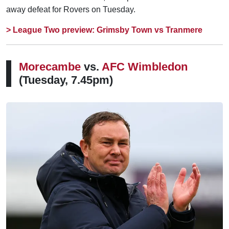
away defeat for Rovers on Tuesday.
> League Two preview: Grimsby Town vs Tranmere
Morecambe
vs.
AFC Wimbledon
(Tuesday, 7.45pm)