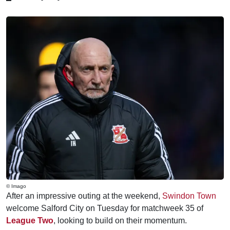
© Imago
After an impressive outing at the weekend,
Swindon Town
welcome Salford City on Tuesday for matchweek 35 of
League Two
, looking to build on their momentum.