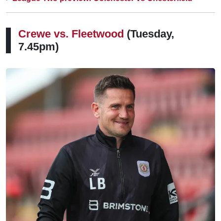
Crewe vs. Fleetwood
(Tuesday,
7.45pm)