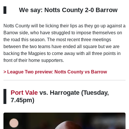
We say: Notts County 2-0 Barrow
Notts County will be licking their lips as they go up against a
Barrow side, who have struggled to impose themselves on
the road this season. The most recent three meetings
between the two teams have ended all square but we are
backing the Magpies to come away with all three points in
front of their home supporters.
> League Two preview: Notts County vs Barrow
Port Vale
vs. Harrogate
(Tuesday,
7.45pm)