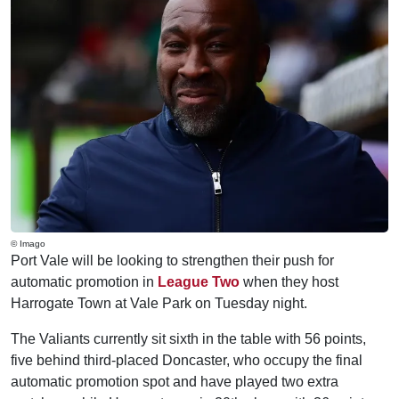
© Imago
Port Vale will be looking to strengthen their push for
automatic promotion in
League Two
when they host
Harrogate Town at Vale Park on Tuesday night.
The Valiants currently sit sixth in the table with 56 points,
five behind third-placed Doncaster, who occupy the final
automatic promotion spot and have played two extra