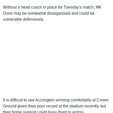
Without a head coach in place for Tuesday's match, MK
Dons may be somewhat disorganised and could be
vulnerable defensively.
It is difficult to see Accrington winning comfortably at Crown
Ground given their poor record at the stadium recently, but
their home support could buoy them to victory.