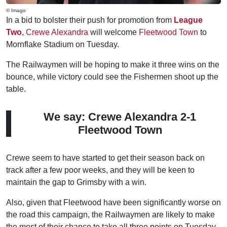
© Imago
In a bid to bolster their push for promotion from
League
Two
,
Crewe Alexandra
will welcome
Fleetwood Town
to
Mornflake Stadium on Tuesday.
The Railwaymen will be hoping to make it three wins on the
bounce, while victory could see the Fishermen shoot up the
table.
We say: Crewe Alexandra 2-1
Fleetwood Town
Crewe seem to have started to get their season back on
track after a few poor weeks, and they will be keen to
maintain the gap to Grimsby with a win.
Also, given that Fleetwood have been significantly worse on
the road this campaign, the Railwaymen are likely to make
the most of their chance to take all three points on Tuesday.