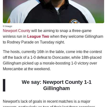
© Imago
Newport County
will be aiming to snap a three-game
winless run in
League Two
when they welcome Gillingham
to Rodney Parade on Tuesday night.
The hosts, currently 16th in the table, come into the contest
off the back of a 1-0 defeat to Doncaster, while 18th-placed
Gillingham picked up a morale-boosting 1-0 victory over
Morecambe at the weekend.
We say: Newport County 1-1
Gillingham
Newport's lack of goals in recent matches is a major