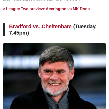
> League Two preview: Accrington vs MK Dons
Bradford vs. Cheltenham
(Tuesday,
7.45pm)