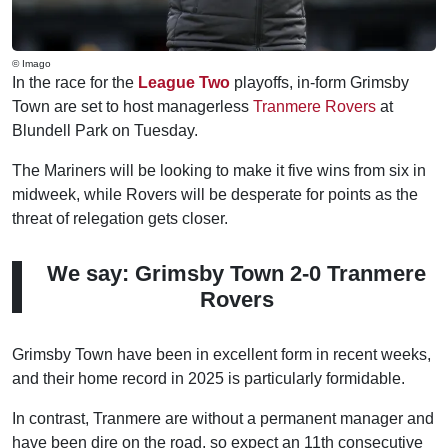
© Imago
In the race for the
League Two
playoffs, in-form Grimsby
Town are set to host managerless
Tranmere Rovers
at
Blundell Park on Tuesday.
The Mariners will be looking to make it five wins from six in
midweek, while Rovers will be desperate for points as the
threat of relegation gets closer.
We say: Grimsby Town 2-0 Tranmere
Rovers
Grimsby Town have been in excellent form in recent weeks,
and their home record in 2025 is particularly formidable.
In contrast, Tranmere are without a permanent manager and
have been dire on the road, so expect an 11th consecutive