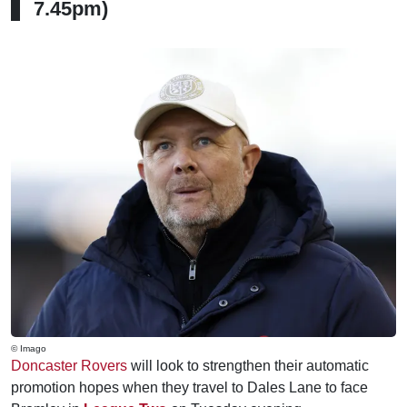
7.45pm)
© Imago
Doncaster Rovers
will look to strengthen their automatic
promotion hopes when they travel to Dales Lane to face