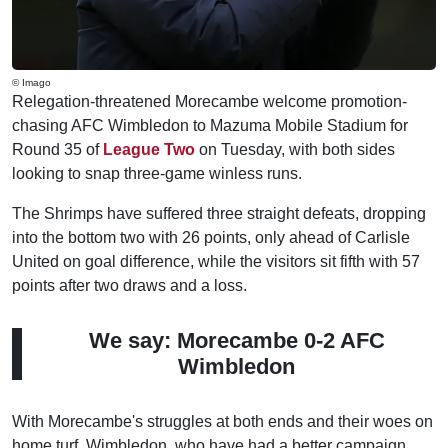
© Imago
Relegation-threatened Morecambe welcome promotion-
chasing AFC Wimbledon to Mazuma Mobile Stadium for
Round 35 of
League Two
on Tuesday, with both sides
looking to snap three-game winless runs.
The Shrimps have suffered three straight defeats, dropping
into the bottom two with 26 points, only ahead of Carlisle
United on goal difference, while the visitors sit fifth with 57
points after two draws and a loss.
We say: Morecambe 0-2 AFC
Wimbledon
With Morecambe's struggles at both ends and their woes on
home turf, Wimbledon, who have had a better campaign,