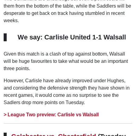
them from the bottom of the table, while the Saddlers will be
desperate to get back on track having stumbled in recent
weeks.
We say: Carlisle United 1-1 Walsall
Given this match is a clash of top against bottom, Walsall
will be huge favourites to take what would be an important
three points.
However, Carlisle have already improved under Hughes,
and considering the defensive strength they have shown in
recent games, it would come as no surprise to see the
Sadlers drop more points on Tuesday.
> League Two preview: Carlisle vs Walsall