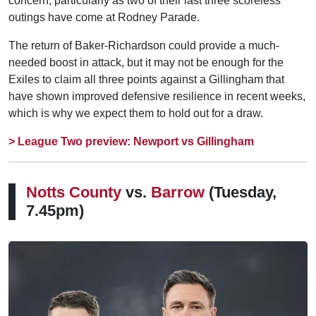
concern, particularly as two of their last three scoreless
outings have come at Rodney Parade.
The return of Baker-Richardson could provide a much-
needed boost in attack, but it may not be enough for the
Exiles to claim all three points against a Gillingham that
have shown improved defensive resilience in recent weeks,
which is why we expect them to hold out for a draw.
> League Two preview: Newport vs Gillingham
Notts County
vs.
Barrow
(Tuesday,
7.45pm)