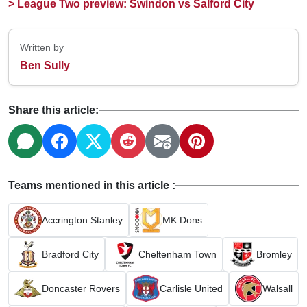
> League Two preview: Swindon vs Salford City
Written by
Ben Sully
Share this article:
Teams mentioned in this article :
Accrington Stanley
MK Dons
Bradford City
Cheltenham Town
Bromley
Doncaster Rovers
Carlisle United
Walsall