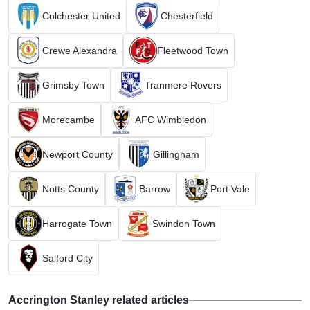
Colchester United
Chesterfield
Crewe Alexandra
Fleetwood Town
Grimsby Town
Tranmere Rovers
Morecambe
AFC Wimbledon
Newport County
Gillingham
Notts County
Barrow
Port Vale
Harrogate Town
Swindon Town
Salford City
Accrington Stanley related articles