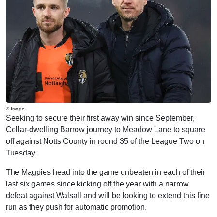
© Imago
Seeking to secure their first away win since September,
Cellar-dwelling Barrow journey to Meadow Lane to square
off against Notts County in round 35 of the League Two on
Tuesday.
The Magpies head into the game unbeaten in each of their
last six games since kicking off the year with a narrow
defeat against Walsall and will be looking to extend this fine
run as they push for automatic promotion.