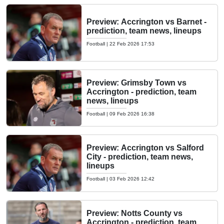
Preview: Accrington vs Barnet -
prediction, team news, lineups
Football
|
22 Feb 2026 17:53
Preview: Grimsby Town vs
Accrington - prediction, team
news, lineups
Football
|
09 Feb 2026 16:38
Preview: Accrington vs Salford
City - prediction, team news,
lineups
Football
|
03 Feb 2026 12:42
Preview: Notts County vs
Accrington - prediction, team