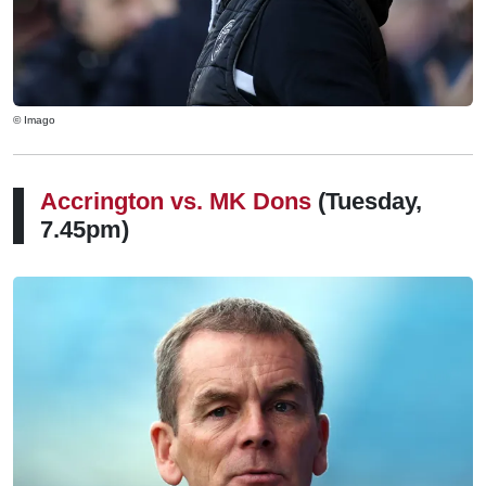
© Imago
Accrington vs.
MK Dons
(Tuesday,
7.45pm)