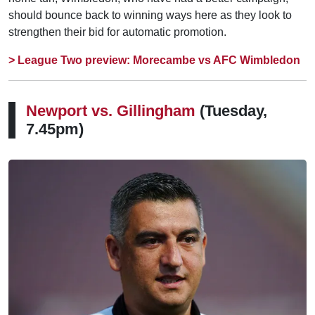
should bounce back to winning ways here as they look to
strengthen their bid for automatic promotion.
> League Two preview: Morecambe vs AFC Wimbledon
Newport vs.
Gillingham
(Tuesday,
7.45pm)