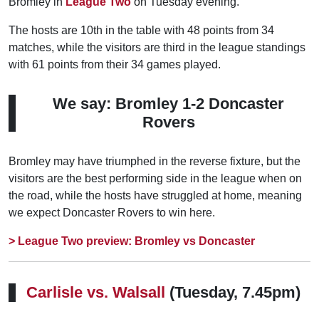
Bromley in
League Two
on Tuesday evening.
The hosts are 10th in the table with 48 points from 34
matches, while the visitors are third in the league standings
with 61 points from their 34 games played.
We say: Bromley 1-2 Doncaster
Rovers
Bromley may have triumphed in the reverse fixture, but the
visitors are the best performing side in the league when on
the road, while the hosts have struggled at home, meaning
we expect Doncaster Rovers to win here.
> League Two preview: Bromley vs Doncaster
Carlisle vs. Walsall
(Tuesday, 7.45pm)