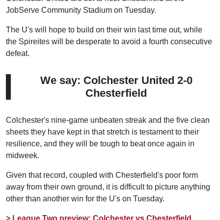
JobServe Community Stadium on Tuesday.
The U's will hope to build on their win last time out, while
the Spireites will be desperate to avoid a fourth consecutive
defeat.
We say: Colchester United 2-0
Chesterfield
Colchester's nine-game unbeaten streak and the five clean
sheets they have kept in that stretch is testament to their
resilience, and they will be tough to beat once again in
midweek.
Given that record, coupled with Chesterfield's poor form
away from their own ground, it is difficult to picture anything
other than another win for the U's on Tuesday.
> League Two preview: Colchester vs Chesterfield