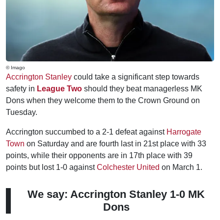
© Imago
Accrington Stanley
could take a significant step towards
safety in
League Two
should they beat managerless MK
Dons when they welcome them to the Crown Ground on
Tuesday.
Accrington succumbed to a 2-1 defeat against
Harrogate
Town
on Saturday and are fourth last in 21st place with 33
points, while their opponents are in 17th place with 39
points but lost 1-0 against
Colchester United
on March 1.
We say: Accrington Stanley 1-0 MK
Dons