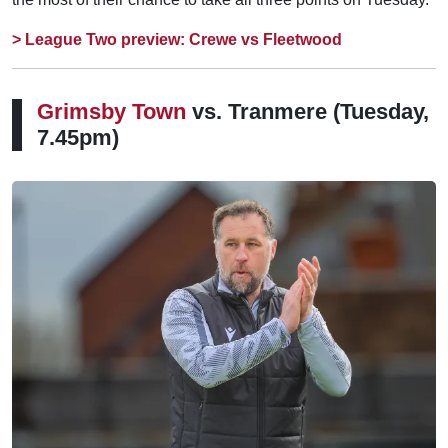
> League Two preview: Crewe vs Fleetwood
Grimsby Town
vs. Tranmere
(Tuesday,
7.45pm)