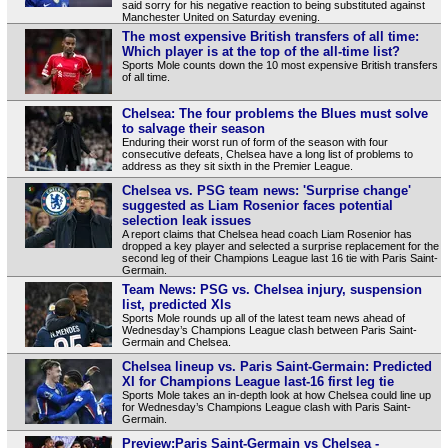
said sorry for his negative reaction to being substituted against
Manchester United on Saturday evening.
The most expensive British transfers of all time:
Which player is at the top of the all-time list?
Sports Mole counts down the 10 most expensive British transfers
of all time.
Chelsea: The four problems the Blues must solve
to salvage their season
Enduring their worst run of form of the season with four
consecutive defeats, Chelsea have a long list of problems to
address as they sit sixth in the Premier League.
Chelsea vs. PSG team news: 'Surprise change'
suggested as Liam Rosenior faces potential
selection leak issues
A report claims that Chelsea head coach Liam Rosenior has
dropped a key player and selected a surprise replacement for the
second leg of their Champions League last 16 tie with Paris Saint-
Germain.
Team News: PSG vs. Chelsea injury, suspension
list, predicted XIs
Sports Mole rounds up all of the latest team news ahead of
Wednesday’s Champions League clash between Paris Saint-
Germain and Chelsea.
Chelsea lineup vs. Paris Saint-Germain: Predicted
XI for Champions League last-16 first leg tie
Sports Mole takes an in-depth look at how Chelsea could line up
for Wednesday’s Champions League clash with Paris Saint-
Germain.
Preview:Paris Saint-Germain vs Chelsea -