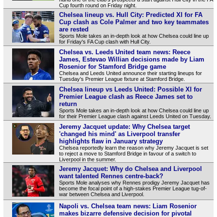
Cup fourth round on Friday night.
Chelsea lineup vs. Hull City: Predicted XI for FA
Cup clash as Cole Palmer and two key teammates
are rested
Sports Mole takes an in-depth look at how Chelsea could line up
for Friday's FA Cup clash with Hull City.
Chelsea vs. Leeds United team news: Reece
James, Estevao Willian decisions made by Liam
Rosenior for Stamford Bridge game
Chelsea and Leeds United announce their starting lineups for
Tuesday's Premier League fixture at Stamford Bridge.
Chelsea lineup vs Leeds United: Possible XI for
Premier League clash as Reece James set to
return
Sports Mole takes an in-depth look at how Chelsea could line up
for their Premier League clash against Leeds United on Tuesday.
Jeremy Jacquet update: Why Chelsea target
'changed his mind' as Liverpool transfer
highlights flaw in January strategy
Chelsea reportedly learn the reason why Jeremy Jacquet is set
to reject a move to Stamford Bridge in favour of a switch to
Liverpool in the summer.
Jeremy Jacquet: Why do Chelsea and Liverpool
want talented Rennes centre-back?
Sports Mole analyses why Rennes prodigy Jeremy Jacquet has
become the focal point of a high-stakes Premier League tug-of-
war between Chelsea and Liverpool.
Napoli vs. Chelsea team news: Liam Rosenior
makes bizarre defensive decision for pivotal