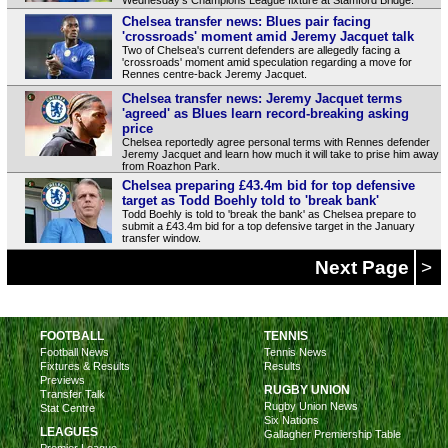
Chelsea transfer news: Blues pair facing
'crossroads' moment amid Jeremy Jacquet talk
Two of Chelsea's current defenders are allegedly facing a
'crossroads' moment amid speculation regarding a move for
Rennes centre-back Jeremy Jacquet.
Chelsea transfer news: Jeremy Jacquet terms
'agreed' as Blues learn record-breaking asking
price
Chelsea reportedly agree personal terms with Rennes defender
Jeremy Jacquet and learn how much it will take to prise him away
from Roazhon Park.
Chelsea preparing £43.4m bid for top defensive
target as Todd Boehly told to 'break bank'
Todd Boehly is told to 'break the bank' as Chelsea prepare to
submit a £43.4m bid for a top defensive target in the January
transfer window.
Next Page
>
FOOTBALL
TENNIS
Football News
Tennis News
Fixtures & Results
Results
Previews
RUGBY UNION
Transfer Talk
Rugby Union News
Stat Centre
Six Nations
LEAGUES
Gallagher Premiership Table
Premier League