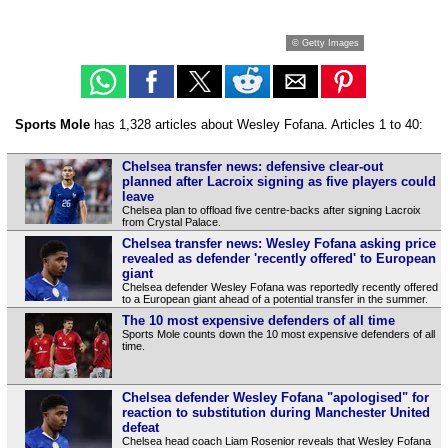
© Getty Images
Sports Mole
has 1,328 articles about Wesley Fofana. Articles 1 to 40:
Chelsea transfer news: defensive clear-out
planned after Lacroix signing as five players could
leave
Chelsea plan to offload five centre-backs after signing Lacroix
from Crystal Palace.
Chelsea transfer news: Wesley Fofana asking price
revealed as defender 'recently offered' to European
giant
Chelsea defender Wesley Fofana was reportedly recently offered
to a European giant ahead of a potential transfer in the summer.
The 10 most expensive defenders of all time
Sports Mole counts down the 10 most expensive defenders of all
time.
Chelsea defender Wesley Fofana "apologised" for
reaction to substitution during Manchester United
defeat
Chelsea head coach Liam Rosenior reveals that Wesley Fofana