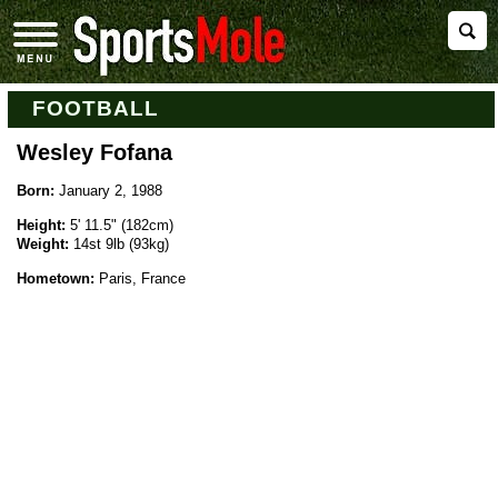
FOOTBALL
Wesley Fofana
Born:
January 2, 1988
Height:
5' 11.5" (182cm)
Weight:
14st 9lb (93kg)
Hometown:
Paris, France