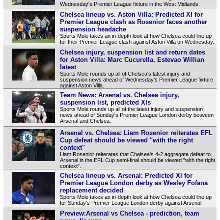
Wednesday's Premier League fixture in the West Midlands.
Chelsea lineup vs. Aston Villa: Predicted XI for
Premier League clash as Rosenior faces another
suspension headache
Sports Mole takes an in-depth look at how Chelsea could line up
for their Premier League clash against Aston Villa on Wednesday.
Chelsea injury, suspension list and return dates
for Aston Villa: Marc Cucurella, Estevao Willian
latest
Sports Mole rounds up all of Chelsea's latest injury and
suspension news ahead of Wednesday's Premier League fixture
against Aston Villa.
Team News: Arsenal vs. Chelsea injury,
suspension list, predicted XIs
Sports Mole rounds up all of the latest injury and suspension
news ahead of Sunday's Premier League London derby between
Arsenal and Chelsea.
Arsenal vs. Chelsea: Liam Rosenior reiterates EFL
Cup defeat should be viewed "with the right
context"
Liam Rosenior reiterates that Chelsea's 4-2 aggregate defeat to
Arsenal in the EFL Cup semi-final should be viewed "with the right
context".
Chelsea lineup vs. Arsenal: Predicted XI for
Premier League London derby as Wesley Fofana
replacement decided
Sports Mole takes an in-depth look at how Chelsea could line up
for Sunday's Premier League London derby against Arsenal.
Preview:Arsenal vs Chelsea - prediction, team