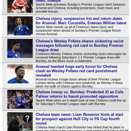
news, lineups
Sports Mole previews Sunday's Premier League clash between
Arsenal and Chelsea, including predictions, team news and
possible lineups.
Chelsea injury, suspension list and return dates
for Arsenal: Marc Cucurella, Estevao Willian latest
Sports Mole rounds up all of Chelsea's latest injury and
suspension news ahead of Sunday's Premier League fixture
versus Arsenal.
Chelsea's Wesley Fofana shares sickening racist
messages following red card in Burnley Premier
League draw
Chelsea's Wesley Fofana shares sickening racist messages he
received following Saturday's 1-1 Premier League draw with
Burnley, as the Blues issue a statement.
Arsenal handed huge early boost for Chelsea
clash as Wesley Fofana red card punishment
revealed
Arsenal receive a huge boost ahead of their Premier League
London derby with Chelsea next weekend, as Wesley Fofana
takes the walk of shame against Burnley.
Chelsea lineup vs. Burnley: Predicted XI as Cole
Palmer returns to haunt promoted opposition
Sports Mole takes an in-depth look at how Chelsea could line up
for Saturday's Premier League clash with Burnley.
Chelsea team news: Liam Rosenior hints at start
for prospect against Hull City in FA Cup fourth
round
Chelsea head coach Liam Rosenior has hinted that he plans to
hand one of the club's prospects a start against Hull City in the FA