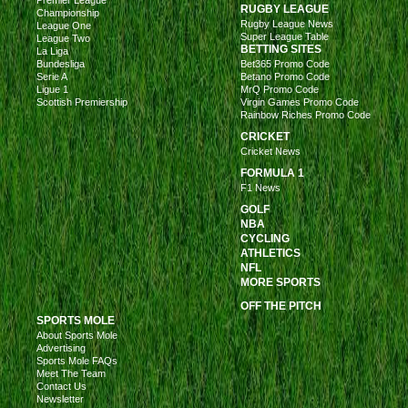
RUGBY LEAGUE
Championship
Rugby League News
League One
Super League Table
League Two
BETTING SITES
La Liga
Bundesliga
Bet365 Promo Code
Serie A
Betano Promo Code
Ligue 1
MrQ Promo Code
Scottish Premiership
Virgin Games Promo Code
Rainbow Riches Promo Code
CRICKET
Cricket News
FORMULA 1
F1 News
GOLF
NBA
CYCLING
ATHLETICS
NFL
MORE SPORTS
OFF THE PITCH
SPORTS MOLE
About Sports Mole
Advertising
Sports Mole FAQs
Meet The Team
Contact Us
Newsletter