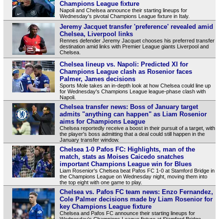
Champions League fixture
Napoli and Chelsea announce their starting lineups for
Wednesday's pivotal Champions League fixture in Italy.
Jeremy Jacquet transfer 'preference' revealed amid
Chelsea, Liverpool links
Rennes defender Jeremy Jacquet chooses his preferred transfer
destination amid links with Premier League giants Liverpool and
Chelsea.
Chelsea lineup vs. Napoli: Predicted XI for
Champions League clash as Rosenior faces
Palmer, James decisions
Sports Mole takes an in-depth look at how Chelsea could line up
for Wednesday's Champions League league-phase clash with
Napoli.
Chelsea transfer news: Boss of January target
admits "anything can happen" as Liam Rosenior
aims for Champions League
Chelsea reportedly receive a boost in their pursuit of a target, with
the player's boss admitting that a deal could still happen in the
January transfer window.
Chelsea 1-0 Pafos FC: Highlights, man of the
match, stats as Moises Caicedo snatches
important Champions League win for Blues
Liam Rosenior's Chelsea beat Pafos FC 1-0 at Stamford Bridge in
the Champions League on Wednesday night, moving them into
the top eight with one game to play.
Chelsea vs. Pafos FC team news: Enzo Fernandez,
Cole Palmer decisions made by Liam Rosenior for
key Champions League fixture
Chelsea and Pafos FC announce their starting lineups for
Wednesday's Champions League fixture at Stamford Bridge.