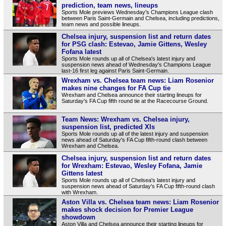
prediction, team news, lineups
Sports Mole previews Wednesday's Champions League clash
between Paris Saint-Germain and Chelsea, including predictions,
team news and possible lineups.
Chelsea injury, suspension list and return dates
for PSG clash: Estevao, Jamie Gittens, Wesley
Fofana latest
Sports Mole rounds up all of Chelsea's latest injury and
suspension news ahead of Wednesday's Champions League
last-16 first leg against Paris Saint-Germain.
Wrexham vs. Chelsea team news: Liam Rosenior
makes nine changes for FA Cup tie
Wrexham and Chelsea announce their starting lineups for
Saturday's FA Cup fifth round tie at the Racecourse Ground.
Team News: Wrexham vs. Chelsea injury,
suspension list, predicted XIs
Sports Mole rounds up all of the latest injury and suspension
news ahead of Saturday's FA Cup fifth-round clash between
Wrexham and Chelsea.
Chelsea injury, suspension list and return dates
for Wrexham: Estevao, Wesley Fofana, Jamie
Gittens latest
Sports Mole rounds up all of Chelsea's latest injury and
suspension news ahead of Saturday's FA Cup fifth-round clash
with Wrexham.
Aston Villa vs. Chelsea team news: Liam Rosenior
makes shock decision for Premier League
showdown
Aston Villa and Chelsea announce their starting lineups for