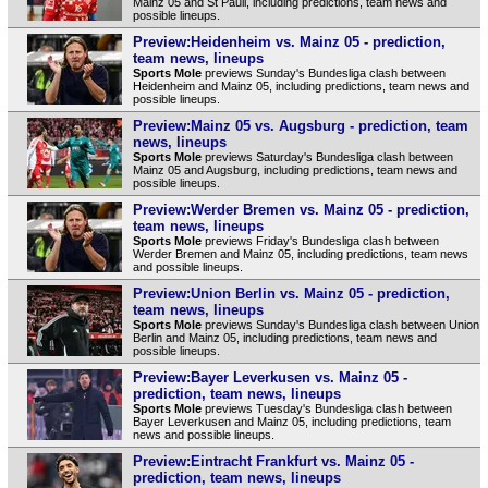
Mainz 05 and St Pauli, including predictions, team news and
possible lineups.
Preview:Heidenheim vs. Mainz 05 - prediction,
team news, lineups
Sports Mole
previews Sunday's Bundesliga clash between
Heidenheim and Mainz 05, including predictions, team news and
possible lineups.
Preview:Mainz 05 vs. Augsburg - prediction, team
news, lineups
Sports Mole
previews Saturday's Bundesliga clash between
Mainz 05 and Augsburg, including predictions, team news and
possible lineups.
Preview:Werder Bremen vs. Mainz 05 - prediction,
team news, lineups
Sports Mole
previews Friday's Bundesliga clash between
Werder Bremen and Mainz 05, including predictions, team news
and possible lineups.
Preview:Union Berlin vs. Mainz 05 - prediction,
team news, lineups
Sports Mole
previews Sunday's Bundesliga clash between Union
Berlin and Mainz 05, including predictions, team news and
possible lineups.
Preview:Bayer Leverkusen vs. Mainz 05 -
prediction, team news, lineups
Sports Mole
previews Tuesday's Bundesliga clash between
Bayer Leverkusen and Mainz 05, including predictions, team
news and possible lineups.
Preview:Eintracht Frankfurt vs. Mainz 05 -
prediction, team news, lineups