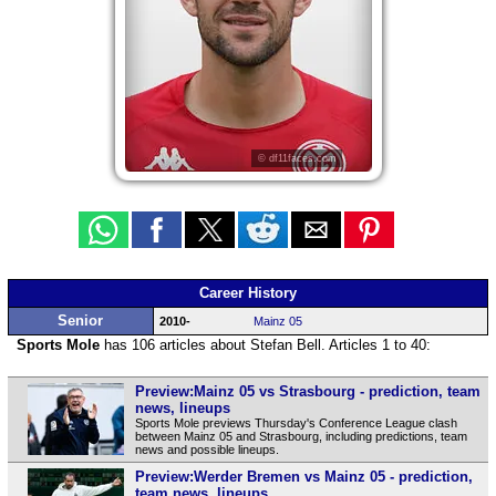
© df11faces.com
Career History
Senior
2010-
Mainz 05
Sports Mole
has 106 articles about Stefan Bell. Articles 1 to 40:
Preview:Mainz 05 vs Strasbourg - prediction, team
news, lineups
Sports Mole previews Thursday's Conference League clash
between Mainz 05 and Strasbourg, including predictions, team
news and possible lineups.
Preview:Werder Bremen vs Mainz 05 - prediction,
team news, lineups