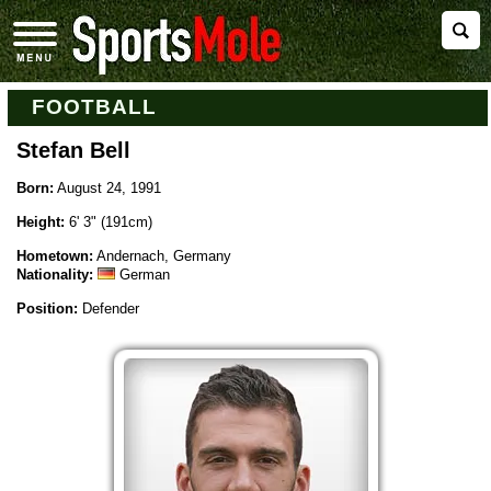
FOOTBALL
Stefan Bell
Born:
August 24, 1991
Height:
6' 3" (191cm)
Hometown:
Andernach, Germany
Nationality:
German
Position:
Defender