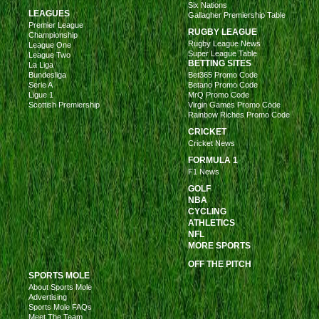
Six Nations
LEAGUES
Gallagher Premiership Table
Premier League
RUGBY LEAGUE
Championship
Rugby League News
League One
Super League Table
League Two
BETTING SITES
La Liga
Bundesliga
Bet365 Promo Code
Serie A
Betano Promo Code
Ligue 1
MrQ Promo Code
Scottish Premiership
Virgin Games Promo Code
Rainbow Riches Promo Code
CRICKET
Cricket News
FORMULA 1
F1 News
GOLF
NBA
CYCLING
ATHLETICS
NFL
MORE SPORTS
OFF THE PITCH
SPORTS MOLE
About Sports Mole
Advertising
Sports Mole FAQs
Meet The Team