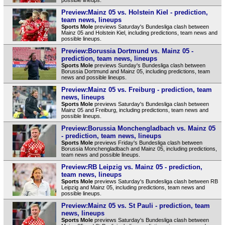
Preview:Mainz 05 vs. Holstein Kiel - prediction,
team news, lineups
Sports Mole
previews Saturday's Bundesliga clash between
Mainz 05 and Holstein Kiel, including predictions, team news and
possible lineups.
Preview:Borussia Dortmund vs. Mainz 05 -
prediction, team news, lineups
Sports Mole
previews Sunday's Bundesliga clash between
Borussia Dortmund and Mainz 05, including predictions, team
news and possible lineups.
Preview:Mainz 05 vs. Freiburg - prediction, team
news, lineups
Sports Mole
previews Saturday's Bundesliga clash between
Mainz 05 and Freiburg, including predictions, team news and
possible lineups.
Preview:Borussia Monchengladbach vs. Mainz 05
- prediction, team news, lineups
Sports Mole
previews Friday's Bundesliga clash between
Borussia Monchengladbach and Mainz 05, including predictions,
team news and possible lineups.
Preview:RB Leipzig vs. Mainz 05 - prediction,
team news, lineups
Sports Mole
previews Saturday's Bundesliga clash between RB
Leipzig and Mainz 05, including predictions, team news and
possible lineups.
Preview:Mainz 05 vs. St Pauli - prediction, team
news, lineups
Sports Mole
previews Saturday's Bundesliga clash between