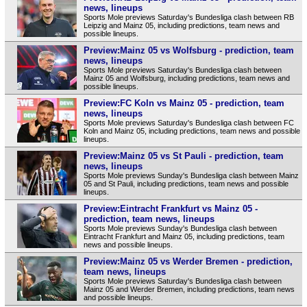
news, lineups
Sports Mole previews Saturday's Bundesliga clash between RB
Leipzig and Mainz 05, including predictions, team news and
possible lineups.
Preview:Mainz 05 vs Wolfsburg - prediction, team
news, lineups
Sports Mole previews Saturday's Bundesliga clash between
Mainz 05 and Wolfsburg, including predictions, team news and
possible lineups.
Preview:FC Koln vs Mainz 05 - prediction, team
news, lineups
Sports Mole previews Saturday's Bundesliga clash between FC
Koln and Mainz 05, including predictions, team news and possible
lineups.
Preview:Mainz 05 vs St Pauli - prediction, team
news, lineups
Sports Mole previews Sunday's Bundesliga clash between Mainz
05 and St Pauli, including predictions, team news and possible
lineups.
Preview:Eintracht Frankfurt vs Mainz 05 -
prediction, team news, lineups
Sports Mole previews Sunday's Bundesliga clash between
Eintracht Frankfurt and Mainz 05, including predictions, team
news and possible lineups.
Preview:Mainz 05 vs Werder Bremen - prediction,
team news, lineups
Sports Mole previews Saturday's Bundesliga clash between
Mainz 05 and Werder Bremen, including predictions, team news
and possible lineups.