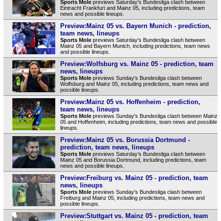
Sports Mole
previews Saturday's Bundesliga clash between
Eintracht Frankfurt and Mainz 05, including predictions, team
news and possible lineups.
Preview:Mainz 05 vs. Bayern Munich - prediction,
team news, lineups
Sports Mole
previews Saturday's Bundesliga clash between
Mainz 05 and Bayern Munich, including predictions, team news
and possible lineups.
Preview:Wolfsburg vs. Mainz 05 - prediction, team
news, lineups
Sports Mole
previews Sunday's Bundesliga clash between
Wolfsburg and Mainz 05, including predictions, team news and
possible lineups.
Preview:Mainz 05 vs. Hoffenheim - prediction,
team news, lineups
Sports Mole
previews Sunday's Bundesliga clash between Mainz
05 and Hoffenheim, including predictions, team news and possible
lineups.
Preview:Mainz 05 vs. Borussia Dortmund -
prediction, team news, lineups
Sports Mole
previews Saturday's Bundesliga clash between
Mainz 05 and Borussia Dortmund, including predictions, team
news and possible lineups.
Preview:Freiburg vs. Mainz 05 - prediction, team
news, lineups
Sports Mole
previews Sunday's Bundesliga clash between
Freiburg and Mainz 05, including predictions, team news and
possible lineups.
Preview:Stuttgart vs. Mainz 05 - prediction, team