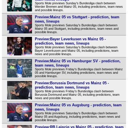
Sports Mole previews Sunday's Bundesliga clash between
Werder Bremen and Mainz 05, including predictions, team news
and possible lineups.
Preview:Mainz 05 vs Stuttgart - prediction, team
news, lineups
Sports Mole previews Saturday's Bundesliga clash between
Mainz 05 and Stuttgart, including predictions, team news and
possible lineups.
Preview:Bayer Leverkusen vs Mainz 05 -
prediction, team news, lineups
Sports Mole previews Saturday's Bundesliga clash between
Bayer Leverkusen and Mainz 05, including predictions, team
news and possible lineups.
Preview:Mainz 05 vs Hamburger SV - prediction,
team news, lineups
Sports Mole previews Friday's Bundesliga clash between Mainz
05 and Hamburger SV, including predictions, team news and
possible lineups.
Preview:Borussia Dortmund vs Mainz 05 -
prediction, team news, lineups
Sports Mole previews Friday's Bundesliga clash between
Borussia Dortmund and Mainz 05, including predictions, team
news and possible lineups.
Preview:Mainz 05 vs Augsburg - prediction, team
news, lineups
Sports Mole previews Saturday's Bundesliga clash between
Mainz 05 and Augsburg, including predictions, team news and
possible lineups.
Preview:RB Leipzig vs Mainz 05 - prediction, team