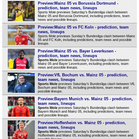
Preview:Mainz 05 vs Borussia Dortmund -
prediction, team news, lineups
Sports Mole previews Saturday's Bundesliga clash between
Mainz 05 and Borussia Dortmund, including predictions, team
news and possible lineups.
Preview:Mainz 05 vs FC Koln - prediction, team
news, lineups
Sports Mole previews Sunday's Bundesliga clash between Mainz
05 and FC Koln, including predictions, team news and possible
lineups.
Preview:Mainz 05 vs. Bayer Leverkusen -
prediction, team news, lineups
Sports Mole
previews Saturday's Bundesliga clash between
Mainz 05 and Bayer Leverkusen, including predictions, team
news and possible lineups.
Preview:VfL Bochum vs. Mainz 05 - prediction,
team news, lineups
Sports Mole
previews Saturday's Bundesliga clash between VfL
Bochum and Mainz 05, including predictions, team news and
possible lineups.
Preview:Bayern Munich vs. Mainz 05 - prediction,
team news, lineups
Sports Mole
previews Saturday's Bundesliga clash between
Bayern Munich and Mainz 05, including predictions, team news
and possible lineups.
Preview:Hoffenheim vs. Mainz 05 - prediction,
team news, lineups
Sports Mole
previews Saturday's Bundesliga clash between
Hoffenheim and Mainz 05, including predictions, team news and
possible lineups.