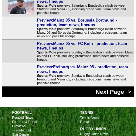
news, lineups
Sports Mole
previews Saturday's Bundesliga clash between
Stuttgart and Mainz 05, including predictions, team news and
possible lineups.
Preview:Mainz 05 vs. Borussia Dortmund -
prediction, team news, lineups
Sports Mole
previews Saturday's Bundesliga clash between
Mainz 05 and Borussia Dortmund, including predictions, team
news and possible lineups.
Preview:Mainz 05 vs. FC Koln - prediction, team
news, lineups
Sports Mole
previews Sunday's Bundesliga clash between Mainz
05 and FC Koln, including predictions, team news and possible
lineups.
Preview:Freiburg vs. Mainz 05 - prediction, team
news, lineups
Sports Mole
previews Sunday's Bundesliga clash between
Freiburg and Mainz 05, including predictions, team news and
possible lineups.
Next Page
>
FOOTBALL
TENNIS
Football News
Tennis News
Fixtures & Results
Results
Previews
RUGBY UNION
Transfer Talk
Rugby Union News
Stat Centre