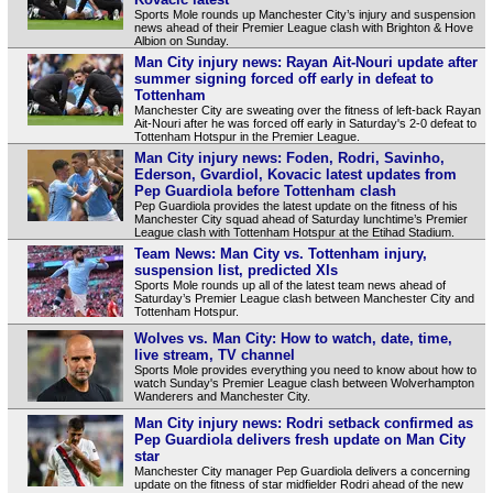
Sports Mole rounds up Manchester City’s injury and suspension
news ahead of their Premier League clash with Brighton & Hove
Albion on Sunday.
Man City injury news: Rayan Ait-Nouri update after
summer signing forced off early in defeat to
Tottenham
Manchester City are sweating over the fitness of left-back Rayan
Ait-Nouri after he was forced off early in Saturday's 2-0 defeat to
Tottenham Hotspur in the Premier League.
Man City injury news: Foden, Rodri, Savinho,
Ederson, Gvardiol, Kovacic latest updates from
Pep Guardiola before Tottenham clash
Pep Guardiola provides the latest update on the fitness of his
Manchester City squad ahead of Saturday lunchtime’s Premier
League clash with Tottenham Hotspur at the Etihad Stadium.
Team News: Man City vs. Tottenham injury,
suspension list, predicted XIs
Sports Mole rounds up all of the latest team news ahead of
Saturday’s Premier League clash between Manchester City and
Tottenham Hotspur.
Wolves vs. Man City: How to watch, date, time,
live stream, TV channel
Sports Mole provides everything you need to know about how to
watch Sunday's Premier League clash between Wolverhampton
Wanderers and Manchester City.
Man City injury news: Rodri setback confirmed as
Pep Guardiola delivers fresh update on Man City
star
Manchester City manager Pep Guardiola delivers a concerning
update on the fitness of star midfielder Rodri ahead of the new