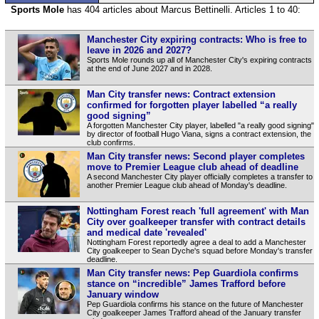
Sports Mole
has 404 articles about Marcus Bettinelli. Articles 1 to 40:
Manchester City expiring contracts: Who is free to
leave in 2026 and 2027?
Sports Mole rounds up all of Manchester City's expiring contracts
at the end of June 2027 and in 2028.
Man City transfer news: Contract extension
confirmed for forgotten player labelled “a really
good signing”
A forgotten Manchester City player, labelled "a really good signing"
by director of football Hugo Viana, signs a contract extension, the
club confirms.
Man City transfer news: Second player completes
move to Premier League club ahead of deadline
A second Manchester City player officially completes a transfer to
another Premier League club ahead of Monday's deadline.
Nottingham Forest reach 'full agreement' with Man
City over goalkeeper transfer with contract details
and medical date 'revealed'
Nottingham Forest reportedly agree a deal to add a Manchester
City goalkeeper to Sean Dyche's squad before Monday's transfer
deadline.
Man City transfer news: Pep Guardiola confirms
stance on “incredible” James Trafford before
January window
Pep Guardiola confirms his stance on the future of Manchester
City goalkeeper James Trafford ahead of the January transfer