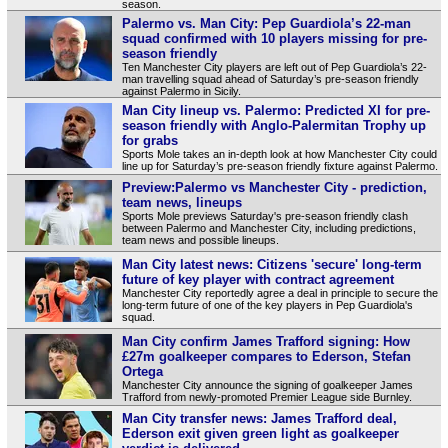
season.
Palermo vs. Man City: Pep Guardiola’s 22-man
squad confirmed with 10 players missing for pre-
season friendly
Ten Manchester City players are left out of Pep Guardiola’s 22-
man travelling squad ahead of Saturday’s pre-season friendly
against Palermo in Sicily.
Man City lineup vs. Palermo: Predicted XI for pre-
season friendly with Anglo-Palermitan Trophy up
for grabs
Sports Mole takes an in-depth look at how Manchester City could
line up for Saturday’s pre-season friendly fixture against Palermo.
Preview:Palermo vs Manchester City - prediction,
team news, lineups
Sports Mole previews Saturday's pre-season friendly clash
between Palermo and Manchester City, including predictions,
team news and possible lineups.
Man City latest news: Citizens 'secure' long-term
future of key player with contract agreement
Manchester City reportedly agree a deal in principle to secure the
long-term future of one of the key players in Pep Guardiola's
squad.
Man City confirm James Trafford signing: How
£27m goalkeeper compares to Ederson, Stefan
Ortega
Manchester City announce the signing of goalkeeper James
Trafford from newly-promoted Premier League side Burnley.
Man City transfer news: James Trafford deal,
Ederson exit given green light as goalkeeper