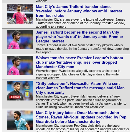
window.
Man City’s James Trafford transfer stance
‘revealed’ before January window amid interest
from four clubs
Manchester City’s stance over the future of goalkeeper James
Trafford becomes clear ahead of the January transfer window,
according to a report.
James Trafford becomes the second Man City
player who ‘wants out’ in January amid Premier
League interest
James Trafford is one of two Manchester City players who is
ready to leave the club in the January transfer window, according
to a report.
Wolves transfer news: Premier League's bottom
club make 'tentative enquiries' over dropped
Manchester City man
Wolverhampton Wanderers allegedly express an interest in
signing a dropped Manchester City player during the winter
transfer window.
“Silly behaviour”: Newcastle, Aston Villa sent
clear James Trafford transfer message amid Man
City uncertainty
Manchester City expert Steven McInerney delivers a “very
confident” verdict to Sports Mole on the future of goalkeeper
James Trafford, who has been linked with a January transfer to
clubs including Newcastle United and Aston Villa.
Man City injury latest: Omar Marmoush, John
Stones, Rayan Ait-Nouri updates provided by Pep
Guardiola before Manchester derby
Manchester City manager Pep Guardiola delivers the latest
update on the fitness of his squad ahead of Sunday’s Manchester