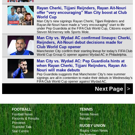
Rayan Cherki, Tijjani Reijnders, Rayan Ait-Nouri
offer “very encouraging” Man City boost at Club
World Cup
Man City’s new signings Rayan Cherki, Tijjani Reijnders and
Rayan Ait-Nouri have made a “very encouraging” start to life
under Pep Guardiola at the FIFA Club World Cup, Citizens expert
Steven McInerney tells Sports Mole.
Man City vs. Wydad AC confirmed lineups: Cherki,
Reijnders, Ait-Nouri debut decisions made for
Club World Cup opener
Manchester City confirm their starting lineup for today’s FIFA Club
World Cup Group G opener against Wydad AC in Philadelphia.
Man City vs. Wydad AC: Pep Guardiola hints at
when Rayan Cherki, Tijjani Reijnders, Rayan Ait-
Nouri will make debuts
Pep Guardiola suggests that Manchester City’s new summer
signings are all in contention to make their debuts in Wednesday’s
FIFA Club World Cup opener against Wydad AC.
Next Page
>
FOOTBALL
TENNIS
Football News
Tennis News
Fixtures & Results
Results
Previews
RUGBY UNION
Transfer Talk
Rugby Union News
Stat Centre
Six Nations