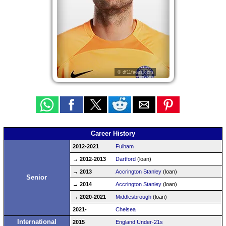
© df11faces.com
Career History
2012-2021
Fulham
→ 2012-2013
Dartford
(loan)
→ 2013
Accrington Stanley
(loan)
Senior
→ 2014
Accrington Stanley
(loan)
→ 2020-2021
Middlesbrough
(loan)
2021-
Chelsea
International
2015
England Under-21s