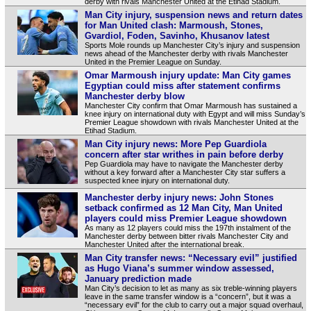
derby with rivals Manchester United at the Etihad Stadium.
Man City injury, suspension news and return dates
for Man United clash: Marmoush, Stones,
Gvardiol, Foden, Savinho, Khusanov latest
Sports Mole rounds up Manchester City’s injury and suspension
news ahead of the Manchester derby with rivals Manchester
United in the Premier League on Sunday.
Omar Marmoush injury update: Man City games
Egyptian could miss after statement confirms
Manchester derby blow
Manchester City confirm that Omar Marmoush has sustained a
knee injury on international duty with Egypt and will miss Sunday’s
Premier League showdown with rivals Manchester United at the
Etihad Stadium.
Man City injury news: More Pep Guardiola
concern after star writhes in pain before derby
Pep Guardiola may have to navigate the Manchester derby
without a key forward after a Manchester City star suffers a
suspected knee injury on international duty.
Manchester derby injury news: John Stones
setback confirmed as 12 Man City, Man United
players could miss Premier League showdown
As many as 12 players could miss the 197th instalment of the
Manchester derby between bitter rivals Manchester City and
Manchester United after the international break.
Man City transfer news: “Necessary evil” justified
as Hugo Viana’s summer window assessed,
January prediction made
Man City’s decision to let as many as six treble-winning players
leave in the same transfer window is a “concern”, but it was a
“necessary evil” for the club to carry out a major squad overhaul,