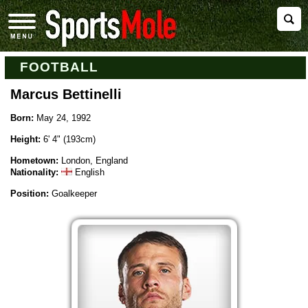
FOOTBALL
Marcus Bettinelli
Born:
May 24, 1992
Height:
6' 4" (193cm)
Hometown:
London, England
Nationality:
English
Position:
Goalkeeper