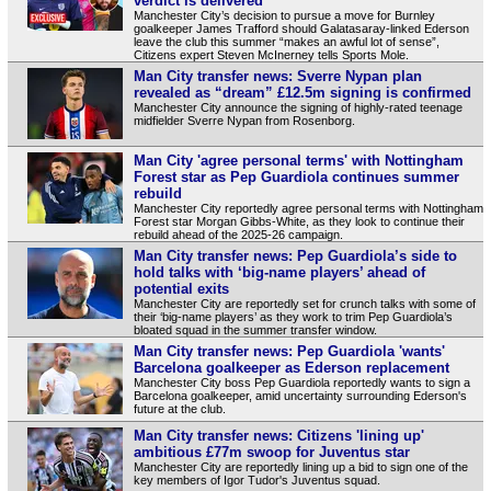
verdict is delivered
Manchester City’s decision to pursue a move for Burnley
goalkeeper James Trafford should Galatasaray-linked Ederson
leave the club this summer “makes an awful lot of sense”,
Citizens expert Steven McInerney tells Sports Mole.
Man City transfer news: Sverre Nypan plan
revealed as “dream” £12.5m signing is confirmed
Manchester City announce the signing of highly-rated teenage
midfielder Sverre Nypan from Rosenborg.
Man City 'agree personal terms' with Nottingham
Forest star as Pep Guardiola continues summer
rebuild
Manchester City reportedly agree personal terms with Nottingham
Forest star Morgan Gibbs-White, as they look to continue their
rebuild ahead of the 2025-26 campaign.
Man City transfer news: Pep Guardiola’s side to
hold talks with ‘big-name players’ ahead of
potential exits
Manchester City are reportedly set for crunch talks with some of
their ‘big-name players’ as they work to trim Pep Guardiola’s
bloated squad in the summer transfer window.
Man City transfer news: Pep Guardiola 'wants'
Barcelona goalkeeper as Ederson replacement
Manchester City boss Pep Guardiola reportedly wants to sign a
Barcelona goalkeeper, amid uncertainty surrounding Ederson's
future at the club.
Man City transfer news: Citizens 'lining up'
ambitious £77m swoop for Juventus star
Manchester City are reportedly lining up a bid to sign one of the
key members of Igor Tudor's Juventus squad.