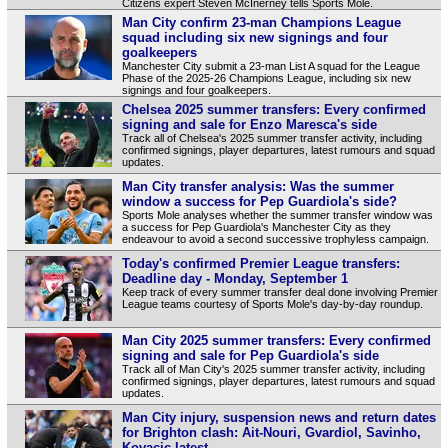
Citizens expert Steven McInerney tells Sports Mole.
Man City confirm 23-man Champions League
squad including six new signings and four
goalkeepers
Manchester City submit a 23-man List A squad for the League
Phase of the 2025-26 Champions League, including six new
signings and four goalkeepers.
Chelsea 2025 summer transfers: Every confirmed
signing and sale for Enzo Maresca's side
Track all of Chelsea's 2025 summer transfer activity, including
confirmed signings, player departures, latest rumours and squad
updates.
Man City transfer analysis: Was the summer
window a success for Pep Guardiola's side?
Sports Mole analyses whether the summer transfer window was
a success for Pep Guardiola's Manchester City as they
endeavour to avoid a second successive trophyless campaign.
Today's confirmed Premier League transfers:
Deadline day - Monday, September 1
Keep track of every summer transfer deal done involving Premier
League teams courtesy of Sports Mole's day-by-day roundup.
Man City 2025 summer transfers: Every confirmed
signing and sale for Pep Guardiola's side
Track all of Man City's 2025 summer transfer activity, including
confirmed signings, player departures, latest rumours and squad
updates.
Man City injury, suspension news and return dates
for Brighton clash: Ait-Nouri, Gvardiol, Savinho,
Kovacic latest