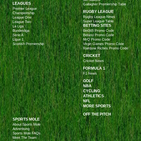
LEAGUES
Gallagher Premiership Table
Premier League
RUGBY LEAGUE
Championship
Rugby League News
League One
Super League Table
League Two
BETTING SITES
La Liga
Bundesliga
Bet365 Promo Code
Serie A
Betano Promo Code
Ligue 1
MrQ Promo Code
Scottish Premiership
Virgin Games Promo Code
Rainbow Riches Promo Code
CRICKET
Cricket News
FORMULA 1
F1 News
GOLF
NBA
CYCLING
ATHLETICS
NFL
MORE SPORTS
OFF THE PITCH
SPORTS MOLE
About Sports Mole
Advertising
Sports Mole FAQs
Meet The Team