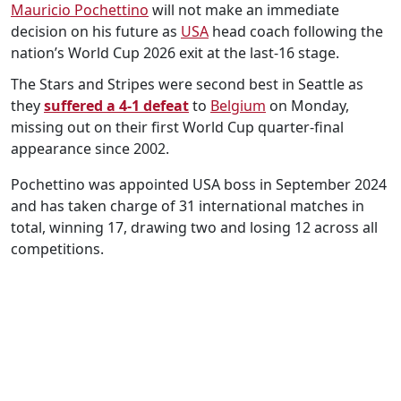
Mauricio Pochettino
will not make an immediate
decision on his future as
USA
head coach following the
nation’s World Cup 2026 exit at the last-16 stage.
The Stars and Stripes were second best in Seattle as
they
suffered a 4-1 defeat
to
Belgium
on Monday,
missing out on their first World Cup quarter-final
appearance since 2002.
Pochettino was appointed USA boss in September 2024
and has taken charge of 31 international matches in
total, winning 17, drawing two and losing 12 across all
competitions.