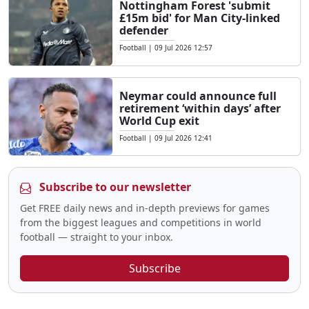
Nottingham Forest 'submit
£15m bid' for Man City-linked
defender
Football
|
09 Jul 2026 12:57
Neymar could announce full
retirement ‘within days’ after
World Cup exit
Football
|
09 Jul 2026 12:41
Subscribe to our newsletter
Get FREE daily news and in-depth previews for games
from the biggest leagues and competitions in world
football — straight to your inbox.
Subscribe