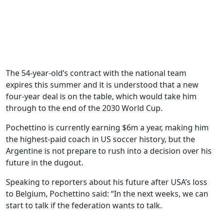
The 54-year-old’s contract with the national team
expires this summer and it is understood that a new
four-year deal is on the table, which would take him
through to the end of the 2030 World Cup.
Pochettino is currently earning $6m a year, making him
the highest-paid coach in US soccer history, but the
Argentine is not prepare to rush into a decision over his
future in the dugout.
Speaking to reporters about his future after USA’s loss
to Belgium, Pochettino said: “In the next weeks, we can
start to talk if the federation wants to talk.