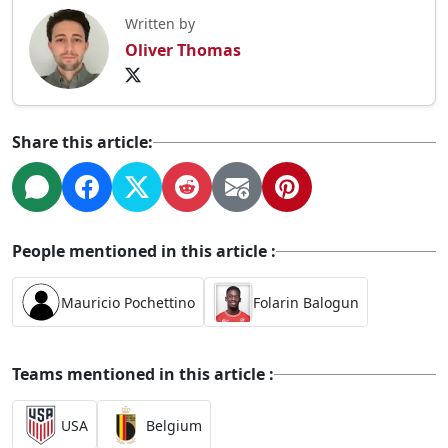
Written by
Oliver Thomas
Share this article:
People mentioned in this article :
Mauricio Pochettino
Folarin Balogun
Teams mentioned in this article :
USA
Belgium