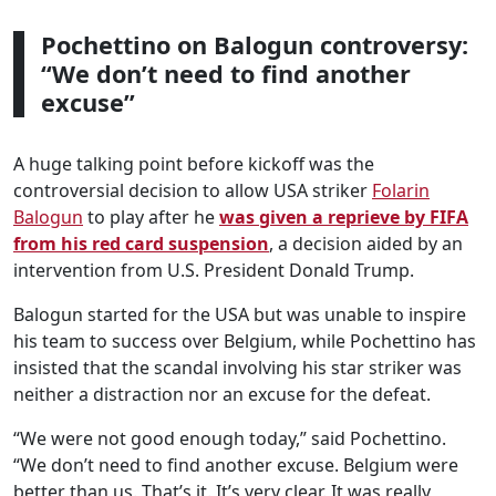
Pochettino on Balogun controversy:
“We don’t need to find another
excuse”
A huge talking point before kickoff was the
controversial decision to allow USA striker
Folarin
Balogun
to play after he
was given a reprieve by FIFA
from his red card suspension
, a decision aided by an
intervention from U.S. President Donald Trump.
Balogun started for the USA but was unable to inspire
his team to success over Belgium, while Pochettino has
insisted that the scandal involving his star striker was
neither a distraction nor an excuse for the defeat.
“We were not good enough today,” said Pochettino.
“We don’t need to find another excuse. Belgium were
better than us. That’s it. It’s very clear. It was really