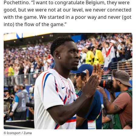
Pochettino. “I want to congratulate Belgium, they were
good, but we were not at our level, we never connected
with the game. We started in a poor way and never (got
into) the flow of the game.”
© Iconsport / Zuma