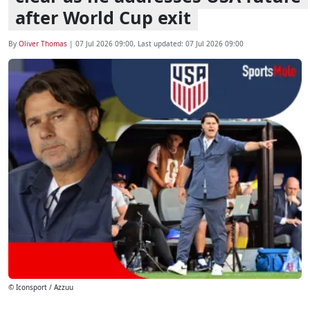
after World Cup exit
By
Oliver Thomas
|
07 Jul 2026 09:00
, Last updated:
07 Jul 2026 09:00
© Iconsport / Azzuu