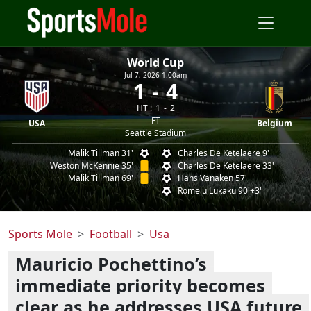
World Cup
Jul 7, 2026 1.00am
1
4
HT :
1
2
FT
USA
Belgium
Seattle Stadium
Malik Tillman 31'
Charles De Ketelaere 9'
Weston McKennie 35'
Charles De Ketelaere 33'
Malik Tillman 69'
Hans Vanaken 57'
Romelu Lukaku 90'+3'
Sports Mole
Football
Usa
Mauricio Pochettino’s
immediate priority becomes
clear as he addresses USA future