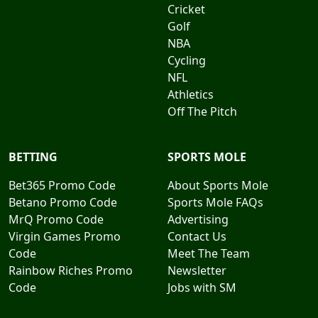
Cricket
Golf
NBA
Cycling
NFL
Athletics
Off The Pitch
BETTING
SPORTS MOLE
Bet365 Promo Code
About Sports Mole
Betano Promo Code
Sports Mole FAQs
MrQ Promo Code
Advertising
Virgin Games Promo
Contact Us
Code
Meet The Team
Rainbow Riches Promo
Newsletter
Code
Jobs with SM