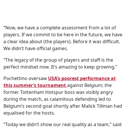
“Now, we have a complete assessment from a lot of
players. If we commit to be here in the future, we have
a clear idea about (the players). Before it was difficult.
We didn’t have official games.
“The legacy of the group of players and staff is the
perfect mindset now. It’s amazing to keep growing.”
Pochettino oversaw
USA’s poorest performance at
this summer’s tournament
against Belgium; the
former Tottenham Hotspur boss was visibly angry
during the match, as calamitous defending led to
Belgium’s second goal shortly after Malick Tillman had
equalised for the hosts.
“Today we didn’t show our real quality as a team,” said