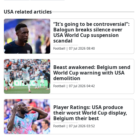
USA related articles
“It's going to be controversial”:
Balogun breaks silence over
USA World Cup suspension
scandal
Football
|
07 Jul 2026 08:40
Beast awakened: Belgium send
World Cup warning with USA
demolition
Football
|
07 Jul 2026 04:42
Player Ratings: USA produce
their worst World Cup display,
Belgium their best
Football
|
07 Jul 2026 03:52