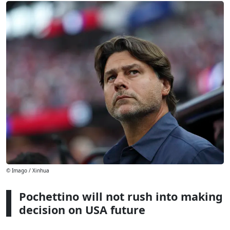
© Imago / Xinhua
Pochettino will not rush into making
decision on USA future