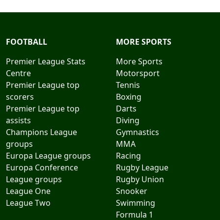
FOOTBALL
MORE SPORTS
Premier League Stats
More Sports
Centre
Motorsport
Premier League top
Tennis
scorers
Boxing
Premier League top
Darts
assists
Diving
Champions League
Gymnastics
groups
MMA
Europa League groups
Racing
Europa Conference
Rugby League
League groups
Rugby Union
League One
Snooker
League Two
Swimming
Formula 1