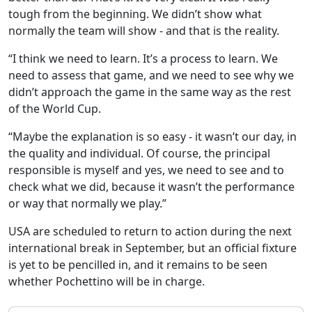
tough from the beginning. We didn’t show what
normally the team will show - and that is the reality.
“I think we need to learn. It’s a process to learn. We
need to assess that game, and we need to see why we
didn’t approach the game in the same way as the rest
of the World Cup.
“Maybe the explanation is so easy - it wasn’t our day, in
the quality and individual. Of course, the principal
responsible is myself and yes, we need to see and to
check what we did, because it wasn’t the performance
or way that normally we play.”
USA are scheduled to return to action during the next
international break in September, but an official fixture
is yet to be pencilled in, and it remains to be seen
whether Pochettino will be in charge.