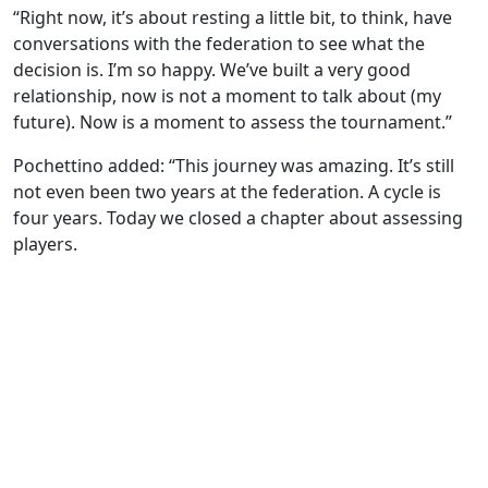
“Right now, it’s about resting a little bit, to think, have
conversations with the federation to see what the
decision is. I’m so happy. We’ve built a very good
relationship, now is not a moment to talk about (my
future). Now is a moment to assess the tournament.”
Pochettino added: “This journey was amazing. It’s still
not even been two years at the federation. A cycle is
four years. Today we closed a chapter about assessing
players.