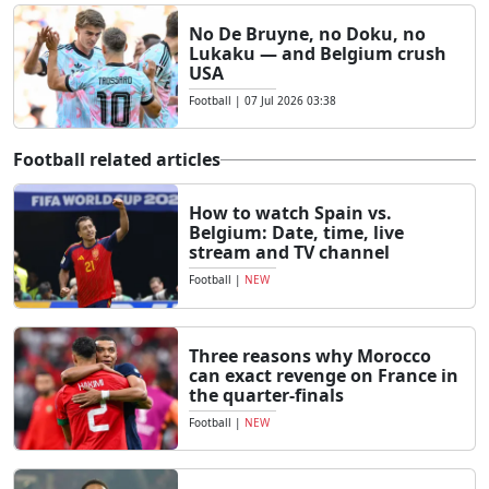
No De Bruyne, no Doku, no
Lukaku — and Belgium crush
USA
Football
|
07 Jul 2026 03:38
Football related articles
How to watch Spain vs.
Belgium: Date, time, live
stream and TV channel
Football
|
NEW
Three reasons why Morocco
can exact revenge on France in
the quarter-finals
Football
|
NEW