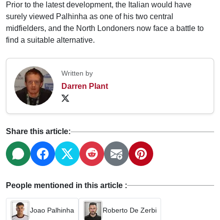
Prior to the latest development, the Italian would have
surely viewed Palhinha as one of his two central
midfielders, and the North Londoners now face a battle to
find a suitable alternative.
Written by
Darren Plant
Share this article:
People mentioned in this article :
Joao Palhinha
Roberto De Zerbi