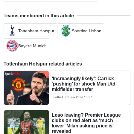
Teams mentioned in this article :
Tottenham Hotspur
Sporting Lisbon
Bayern Munich
Tottenham Hotspur related articles
‘Increasingly likely’: Carrick
‘pushing’ for shock Man Utd
midfielder transfer
Football
|
01 Jun 2026 13:27
Leao leaving? Premier League
clubs on red alert as ‘much
lower’ Milan asking price is
revealed