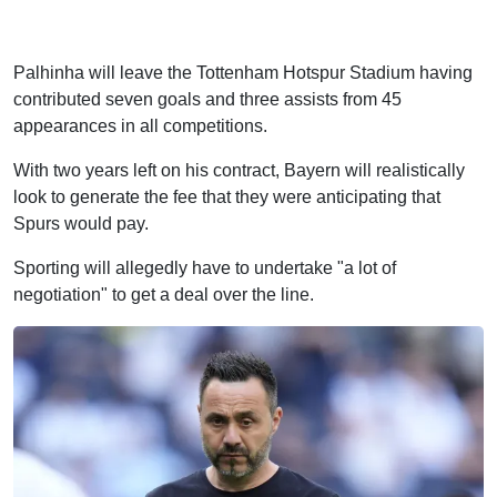
Palhinha will leave the Tottenham Hotspur Stadium having
contributed seven goals and three assists from 45
appearances in all competitions.
With two years left on his contract, Bayern will realistically
look to generate the fee that they were anticipating that
Spurs would pay.
Sporting will allegedly have to undertake "a lot of
negotiation" to get a deal over the line.