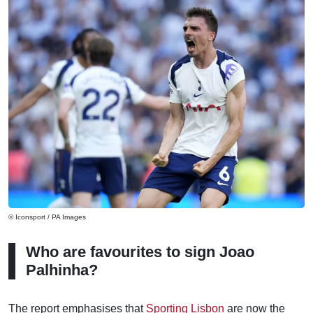
© Iconsport / PA Images
Who are favourites to sign Joao
Palhinha?
The report emphasises that
Sporting Lisbon
are now the