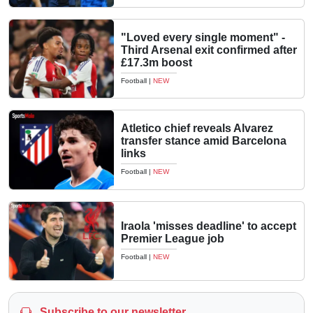
"Loved every single moment" -
Third Arsenal exit confirmed after
£17.3m boost
Football
|
NEW
Atletico chief reveals Alvarez
transfer stance amid Barcelona
links
Football
|
NEW
Iraola 'misses deadline' to accept
Premier League job
Football
|
NEW
Subscribe to our newsletter