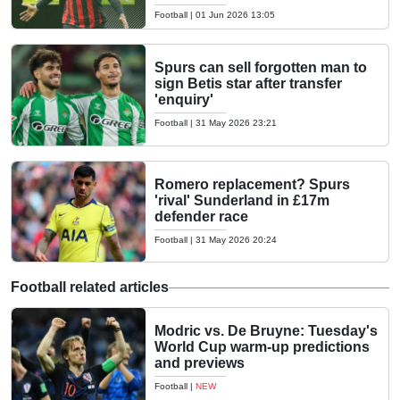
Football
|
01 Jun 2026 13:05
Spurs can sell forgotten man to
sign Betis star after transfer
'enquiry'
Football
|
31 May 2026 23:21
Romero replacement? Spurs
'rival' Sunderland in £17m
defender race
Football
|
31 May 2026 20:24
Football related articles
Modric vs. De Bruyne: Tuesday's
World Cup warm-up predictions
and previews
Football
|
NEW