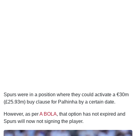
Spurs were in a position where they could activate a €30m
(£25.93m) buy clause for Palhinha by a certain date.
However, as per
A BOLA
, that option has not expired and
Spurs will now not signing the player.