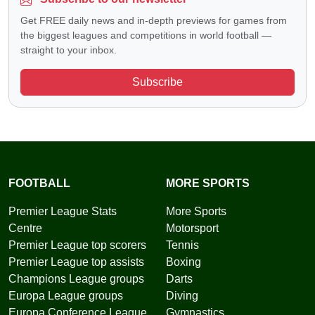
Get FREE daily news and in-depth previews for games from
the biggest leagues and competitions in world football —
straight to your inbox.
Subscribe
FOOTBALL
MORE SPORTS
Premier League Stats
More Sports
Centre
Motorsport
Premier League top scorers
Tennis
Premier League top assists
Boxing
Champions League groups
Darts
Europa League groups
Diving
Europa Conference League
Gymnastics