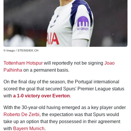
© Imago / STEINSIEK.CH
Tottenham Hotspur
will reportedly not be signing
Joao
Palhinha
on a permanent basis.
On the final day of the season, the Portugal international
scored the goal that secured Spurs' Premier League status
with
a 1-0 victory over Everton
.
With the 30-year-old having emerged as a key player under
Roberto De Zerbi
, the expectation was that Spurs would
take up an option that they possessed in their agreement
with
Bayern Munich
.