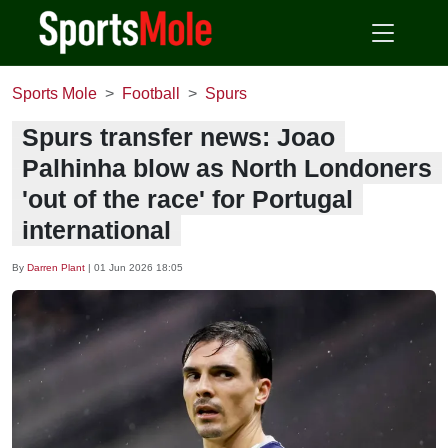
Sports Mole
Football
Spurs
Spurs transfer news: Joao
Palhinha blow as North Londoners
'out of the race' for Portugal
international
By
Darren Plant
|
01 Jun 2026 18:05