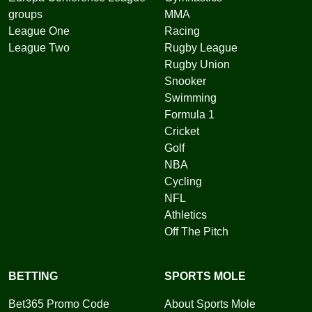
groups
MMA
League One
Racing
League Two
Rugby League
Rugby Union
Snooker
Swimming
Formula 1
Cricket
Golf
NBA
Cycling
NFL
Athletics
Off The Pitch
BETTING
SPORTS MOLE
Bet365 Promo Code
About Sports Mole