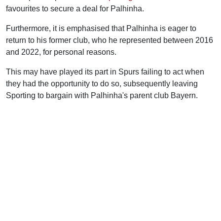
favourites to secure a deal for Palhinha.
Furthermore, it is emphasised that Palhinha is eager to
return to his former club, who he represented between 2016
and 2022, for personal reasons.
This may have played its part in Spurs failing to act when
they had the opportunity to do so, subsequently leaving
Sporting to bargain with Palhinha's parent club Bayern.