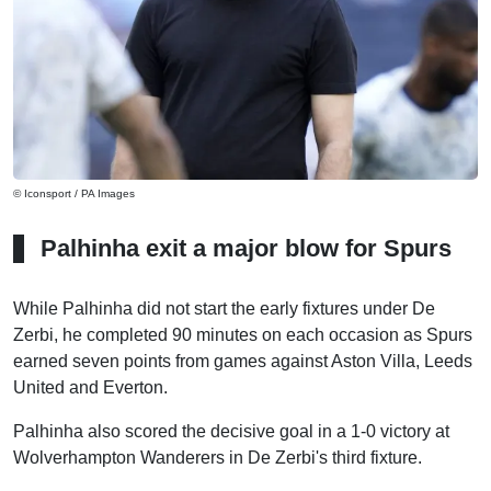
© Iconsport / PA Images
Palhinha exit a major blow for Spurs
While Palhinha did not start the early fixtures under De
Zerbi, he completed 90 minutes on each occasion as Spurs
earned seven points from games against Aston Villa, Leeds
United and Everton.
Palhinha also scored the decisive goal in a 1-0 victory at
Wolverhampton Wanderers in De Zerbi's third fixture.