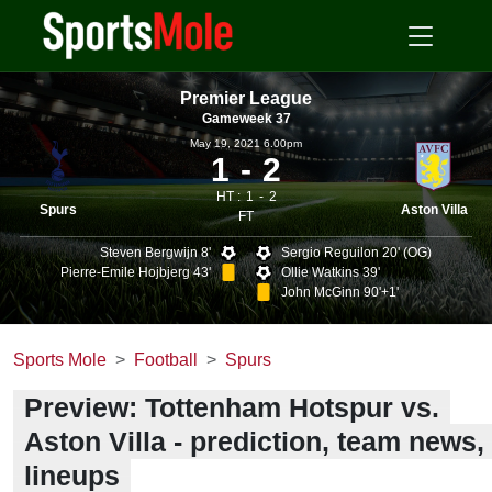
Premier League
Gameweek 37
May 19, 2021 6.00pm
1
2
HT :
1
2
Spurs
Aston Villa
FT
Steven Bergwijn 8'
Sergio Reguilon 20' (OG)
Pierre-Emile Hojbjerg 43'
Ollie Watkins 39'
John McGinn 90'+1'
Sports Mole
Football
Spurs
Preview: Tottenham Hotspur vs.
Aston Villa - prediction, team news,
lineups