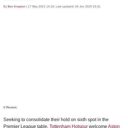
By
Ben Knapton
|
17 May 2021 14:19
, Last updated:
04 Jun 2025 23:31
© Reuters
Seeking to consolidate their hold on sixth spot in the
Premier League table,
Tottenham Hotspur
welcome
Aston