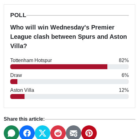
POLL
Who will win Wednesday's Premier
League clash between Spurs and Aston
Villa?
Tottenham Hotspur
82%
Draw
6%
Aston Villa
12%
Share this article: