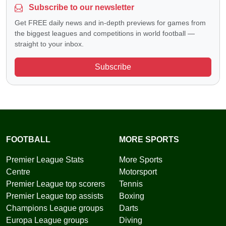
Subscribe to our newsletter
Get FREE daily news and in-depth previews for games from
the biggest leagues and competitions in world football —
straight to your inbox.
Subscribe
FOOTBALL
MORE SPORTS
Premier League Stats
More Sports
Centre
Motorsport
Premier League top scorers
Tennis
Premier League top assists
Boxing
Champions League groups
Darts
Europa League groups
Diving