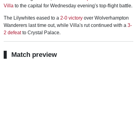
Villa
to the capital for Wednesday evening's top-flight battle.
The Lilywhites eased to a
2-0 victory
over Wolverhampton
Wanderers last time out, while Villa's rut continued with a
3-
2 defeat
to Crystal Palace.
Match preview