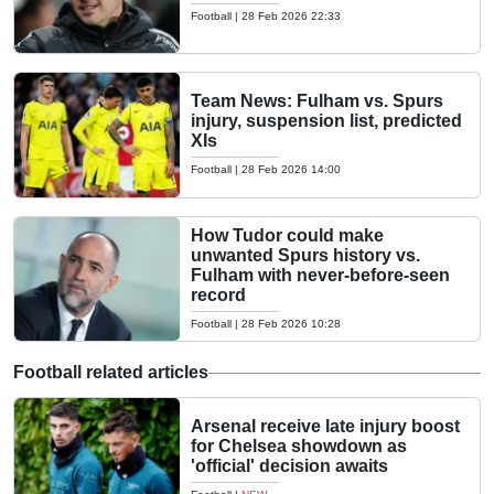
Football
|
28 Feb 2026 22:33
Team News: Fulham vs. Spurs
injury, suspension list, predicted
XIs
Football
|
28 Feb 2026 14:00
How Tudor could make
unwanted Spurs history vs.
Fulham with never-before-seen
record
Football
|
28 Feb 2026 10:28
Football related articles
Arsenal receive late injury boost
for Chelsea showdown as
'official' decision awaits