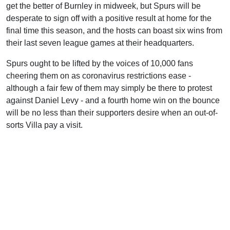
get the better of Burnley in midweek, but Spurs will be
desperate to sign off with a positive result at home for the
final time this season, and the hosts can boast six wins from
their last seven league games at their headquarters.
Spurs ought to be lifted by the voices of 10,000 fans
cheering them on as coronavirus restrictions ease -
although a fair few of them may simply be there to protest
against Daniel Levy - and a fourth home win on the bounce
will be no less than their supporters desire when an out-of-
sorts Villa pay a visit.