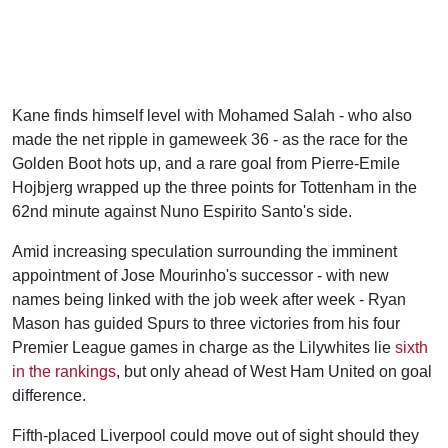
Kane finds himself level with Mohamed Salah - who also
made the net ripple in gameweek 36 - as the race for the
Golden Boot hots up, and a rare goal from Pierre-Emile
Hojbjerg wrapped up the three points for Tottenham in the
62nd minute against Nuno Espirito Santo's side.
Amid increasing speculation surrounding the imminent
appointment of Jose Mourinho's successor - with new
names being linked with the job week after week - Ryan
Mason has guided Spurs to three victories from his four
Premier League games in charge as the Lilywhites lie
sixth
in the rankings
, but only ahead of West Ham United on goal
difference.
Fifth-placed Liverpool could move out of sight should they