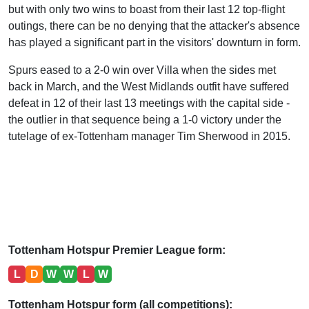
but with only two wins to boast from their last 12 top-flight
outings, there can be no denying that the attacker's absence
has played a significant part in the visitors' downturn in form.
Spurs eased to a 2-0 win over Villa when the sides met
back in March, and the West Midlands outfit have suffered
defeat in 12 of their last 13 meetings with the capital side -
the outlier in that sequence being a 1-0 victory under the
tutelage of ex-Tottenham manager Tim Sherwood in 2015.
Tottenham Hotspur Premier League form:
L
D
W
W
L
W
Tottenham Hotspur form (all competitions):