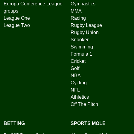
Europa Conference League
Gymnastics
groups
MMA
League One
Racing
League Two
Rugby League
Rugby Union
Snooker
Swimming
Formula 1
Cricket
Golf
NBA
Cycling
NFL
Athletics
Off The Pitch
BETTING
SPORTS MOLE