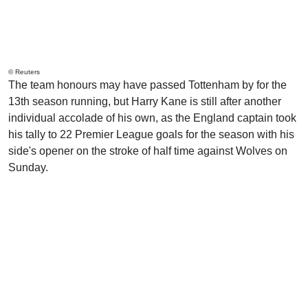
© Reuters
The team honours may have passed Tottenham by for the
13th season running, but Harry Kane is still after another
individual accolade of his own, as the England captain took
his tally to 22 Premier League goals for the season with his
side's opener on the stroke of half time against Wolves on
Sunday.