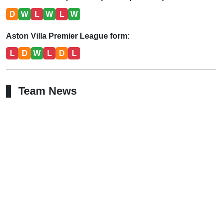
D
W
L
W
L
W
Aston Villa Premier League form:
L
D
W
L
D
L
Team News