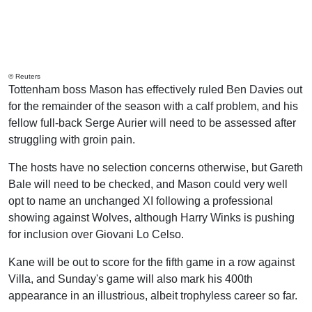
© Reuters
Tottenham boss Mason has effectively ruled Ben Davies out
for the remainder of the season with a calf problem, and his
fellow full-back Serge Aurier will need to be assessed after
struggling with groin pain.
The hosts have no selection concerns otherwise, but Gareth
Bale will need to be checked, and Mason could very well
opt to name an unchanged XI following a professional
showing against Wolves, although Harry Winks is pushing
for inclusion over Giovani Lo Celso.
Kane will be out to score for the fifth game in a row against
Villa, and Sunday's game will also mark his 400th
appearance in an illustrious, albeit trophyless career so far.