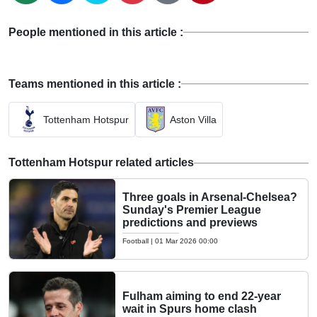
People mentioned in this article :
Teams mentioned in this article :
Tottenham Hotspur
Aston Villa
Tottenham Hotspur related articles
Three goals in Arsenal-Chelsea?
Sunday's Premier League
predictions and previews
Football
|
01 Mar 2026 00:00
Fulham aiming to end 22-year
wait in Spurs home clash