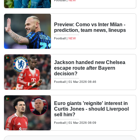
Football
|
NEW
Preview: Como vs Inter Milan -
prediction, team news, lineups
Football
|
NEW
Jackson handed new Chelsea
escape route after Bayern
decision?
Football
|
01 Mar 2026 08:46
Euro giants 'reignite' interest in
Curtis Jones - should Liverpool
sell him?
Football
|
01 Mar 2026 08:09