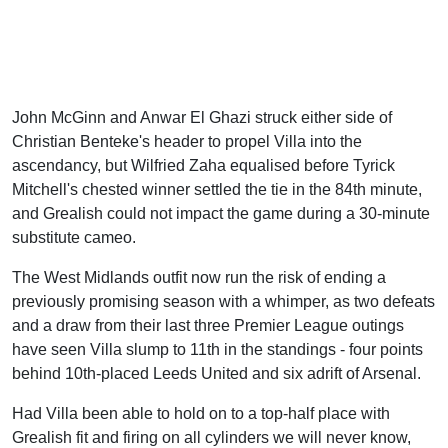
John McGinn and Anwar El Ghazi struck either side of
Christian Benteke's header to propel Villa into the
ascendancy, but Wilfried Zaha equalised before Tyrick
Mitchell's chested winner settled the tie in the 84th minute,
and Grealish could not impact the game during a 30-minute
substitute cameo.
The West Midlands outfit now run the risk of ending a
previously promising season with a whimper, as two defeats
and a draw from their last three Premier League outings
have seen Villa slump to 11th in the standings - four points
behind 10th-placed Leeds United and six adrift of Arsenal.
Had Villa been able to hold on to a top-half place with
Grealish fit and firing on all cylinders we will never know,