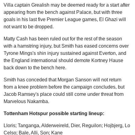
Villa captain Grealish may be deemed ready for a start after
appearing from the bench against Palace, but with three
goals in his last five Premier League games, El Ghazi will
not want to be dropped.
Matty Cash has been ruled out for the rest of the season
with a hamstring injury, but Smith has eased concerns over
Tyrone Mings's shin injury sustained against Everton, and
the England international should demote Kortney Hause
back down to the bench here.
Smith has conceded that Morgan Sanson will not return
from a knee problem before the campaign concludes, but
Jacob Ramsey's place could still come under threat from
Marvelous Nakamba.
Tottenham Hotspur possible starting lineup:
Lloris; Tanganga, Alderweireld, Dier, Reguilon; Hojbjerg, Lo
Celso; Bale, Alli, Son; Kane