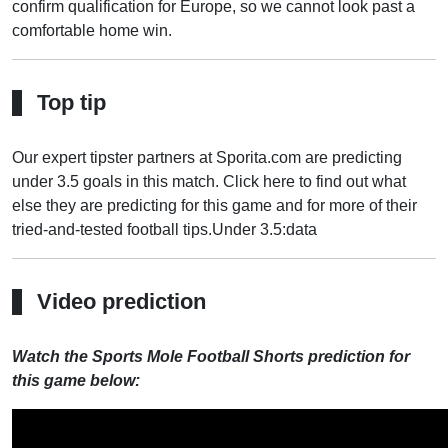
confirm qualification for Europe, so we cannot look past a
comfortable home win.
Top tip
Our expert tipster partners at Sporita.com are predicting
under 3.5 goals in this match. Click here to find out what
else they are predicting for this game and for more of their
tried-and-tested football tips.
Under 3.5:data
Video prediction
Watch the Sports Mole Football Shorts prediction for
this game below: