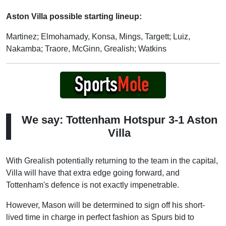
Aston Villa possible starting lineup:
Martinez; Elmohamady, Konsa, Mings, Targett; Luiz,
Nakamba; Traore, McGinn, Grealish; Watkins
We say: Tottenham Hotspur 3-1 Aston
Villa
With Grealish potentially returning to the team in the capital,
Villa will have that extra edge going forward, and
Tottenham's defence is not exactly impenetrable.
However, Mason will be determined to sign off his short-
lived time in charge in perfect fashion as Spurs bid to