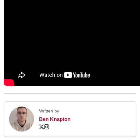
Written by
Ben Knapton