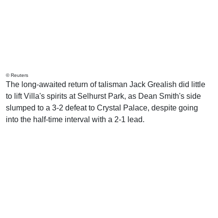
© Reuters
The long-awaited return of talisman Jack Grealish did little
to lift Villa's spirits at Selhurst Park, as Dean Smith's side
slumped to a 3-2 defeat to Crystal Palace, despite going
into the half-time interval with a 2-1 lead.