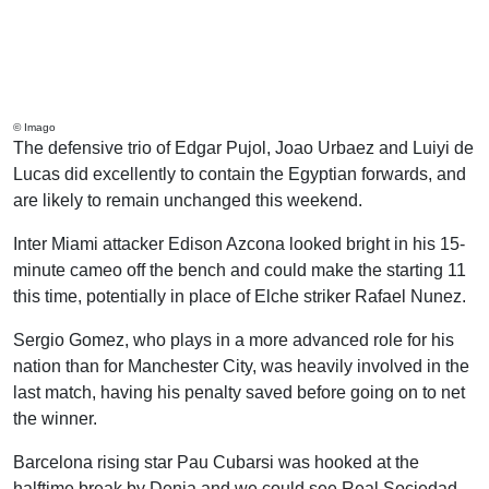
© Imago
The defensive trio of Edgar Pujol, Joao Urbaez and Luiyi de
Lucas did excellently to contain the Egyptian forwards, and
are likely to remain unchanged this weekend.
Inter Miami attacker Edison Azcona looked bright in his 15-
minute cameo off the bench and could make the starting 11
this time, potentially in place of Elche striker Rafael Nunez.
Sergio Gomez, who plays in a more advanced role for his
nation than for Manchester City, was heavily involved in the
last match, having his penalty saved before going on to net
the winner.
Barcelona rising star Pau Cubarsi was hooked at the
halftime break by Denia and we could see Real Sociedad