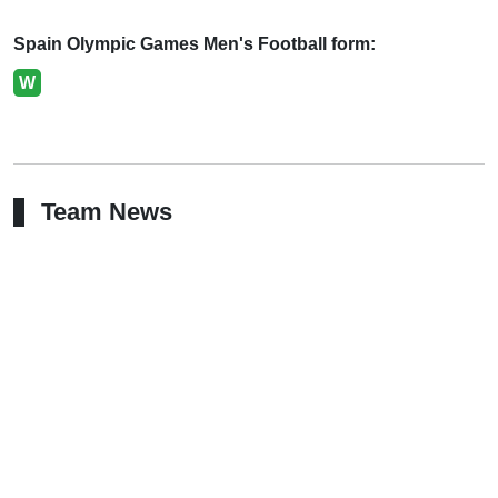
Spain Olympic Games Men's Football form:
W
Team News