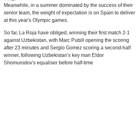
Meanwhile, in a summer dominated by the success of their
senior team, the weight of expectation is on Spain to deliver
at this year's Olympic games.
So far, La Roja have obliged, winning their first match 2-1
against Uzbekistan, with Marc Pubill opening the scoring
after 23 minutes and Sergio Gomez scoring a second-half
winner, following Uzbekistan's key man Eldor
Shomurodov's equaliser before half-time