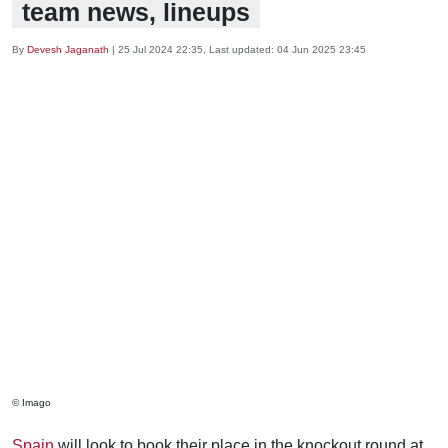
team news, lineups
By
Devesh Jaganath
|
25 Jul 2024 22:35
, Last updated:
04 Jun 2025 23:45
© Imago
Spain
will look to book their place in the knockout round at