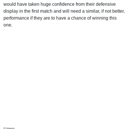
would have taken huge confidence from their defensive
display in the first match and will need a similar, if not better,
performance if they are to have a chance of winning this
one.
© Imago