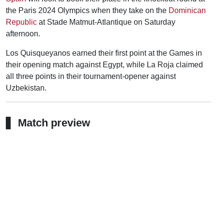
the Paris 2024 Olympics when they take on the
Dominican
Republic
at Stade Matmut-Atlantique on Saturday
afternoon.
Los Quisqueyanos earned their first point at the Games in
their opening match against Egypt, while La Roja claimed
all three points in their tournament-opener against
Uzbekistan.
Match preview