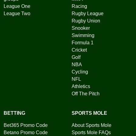
League One
Racing
League Two
Rugby League
Rugby Union
Snooker
Swimming
Formula 1
Cricket
Golf
NBA
Cycling
NFL
Athletics
Off The Pitch
BETTING
SPORTS MOLE
Bet365 Promo Code
About Sports Mole
Betano Promo Code
Sports Mole FAQs