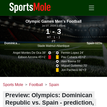
Olympic Games Men's Football
Jul 27, 2024 2.00pm
1
3
HT :
1
1
FT
Dominican Republic U23s
Spain U23s
Stade Matmut-Atlantique
Angel Montes De Oca 38'
Fermin Lopez 24'
Edison Azcona 45'+1'
Pau Cubarsi 45'+2'
Alex Baena 55'
Miguel Gutierrez 70'
Jon Pacheco 90'+3'
Sports Mole
Football
Spain
Preview: Olympics: Dominican
Republic vs. Spain - prediction,