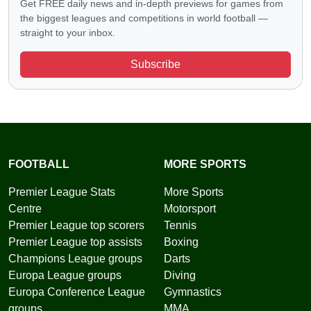
Get FREE daily news and in-depth previews for games from
the biggest leagues and competitions in world football —
straight to your inbox.
Subscribe
FOOTBALL
MORE SPORTS
Premier League Stats
More Sports
Centre
Motorsport
Premier League top scorers
Tennis
Premier League top assists
Boxing
Champions League groups
Darts
Europa League groups
Diving
Europa Conference League
Gymnastics
groups
MMA