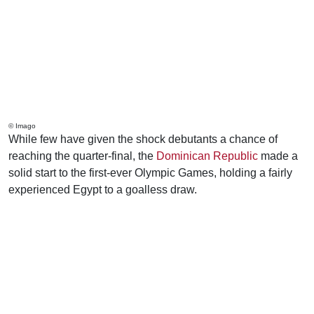
© Imago
While few have given the shock debutants a chance of
reaching the quarter-final, the
Dominican Republic
made a
solid start to the first-ever Olympic Games, holding a fairly
experienced Egypt to a goalless draw.