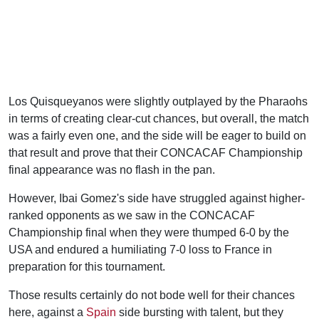
Los Quisqueyanos were slightly outplayed by the Pharaohs
in terms of creating clear-cut chances, but overall, the match
was a fairly even one, and the side will be eager to build on
that result and prove that their CONCACAF Championship
final appearance was no flash in the pan.
However, Ibai Gomez's side have struggled against higher-
ranked opponents as we saw in the CONCACAF
Championship final when they were thumped 6-0 by the
USA and endured a humiliating 7-0 loss to France in
preparation for this tournament.
Those results certainly do not bode well for their chances
here, against a
Spain
side bursting with talent, but they