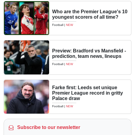
Who are the Premier League's 10
youngest scorers of all time?
Football
|
NEW
Preview: Bradford vs Mansfield -
prediction, team news, lineups
Football
|
NEW
Farke first: Leeds set unique
Premier League record in gritty
Palace draw
Football
|
NEW
Subscribe to our newsletter