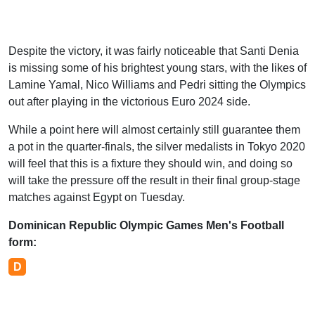
Despite the victory, it was fairly noticeable that Santi Denia
is missing some of his brightest young stars, with the likes of
Lamine Yamal, Nico Williams and Pedri sitting the Olympics
out after playing in the victorious Euro 2024 side.
While a point here will almost certainly still guarantee them
a pot in the quarter-finals, the silver medalists in Tokyo 2020
will feel that this is a fixture they should win, and doing so
will take the pressure off the result in their final group-stage
matches against Egypt on Tuesday.
Dominican Republic Olympic Games Men's Football
form:
D