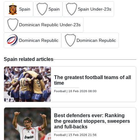
Spain
Spain
Spain Under-23s
Dominican Republic Under-23s
Dominican Republic
Dominican Republic
Spain related articles
The greatest football teams of all
time
Football
|
16 Feb 2026 08:00
Best defenders ever: Ranking
the greatest stoppers, sweepers
and full-backs
Football
|
15 Feb 2026 21:56