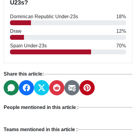
U23s?
Dominican Republic Under-23s
18%
Draw
12%
Spain Under-23s
70%
Share this article:
People mentioned in this article :
Teams mentioned in this article :