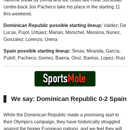
centre-back Jon Pacheco take his place in the starting 11
this weekend.
Dominican Republic possible starting lineup:
Valdez; De
Lucas, Pujol, Urbaez; Marian, Morschel, Messina, Nunez,
Gonzalez; Lorenzo, Urena
Spain possible starting lineup:
Tenas; Miranda, Garcia,
Pubill, Pacheco; Gomez, Baena, Oroz, Barrios, Lopez; Ruiz
We say: Dominican Republic 0-2 Spain
While the Dominican Republic made a promising start to
their Olympics campaign, they have historically struggled
against the bigger European nations, and we feel they will