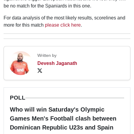
be no match for the Spaniards in this one.
For data analysis of the most likely results, scorelines and
more for this match
please click here
.
Written by
Devesh Jaganath
POLL
Who will win Saturday's Olympic
Games Men's Football clash between
Dominican Republic U23s and Spain