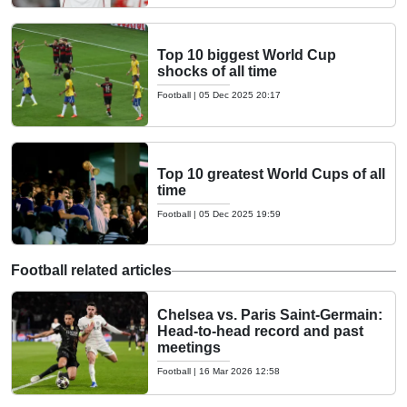
Top 10 biggest World Cup
shocks of all time
Football
|
05 Dec 2025 20:17
Top 10 greatest World Cups of all
time
Football
|
05 Dec 2025 19:59
Football related articles
Chelsea vs. Paris Saint-Germain:
Head-to-head record and past
meetings
Football
|
16 Mar 2026 12:58