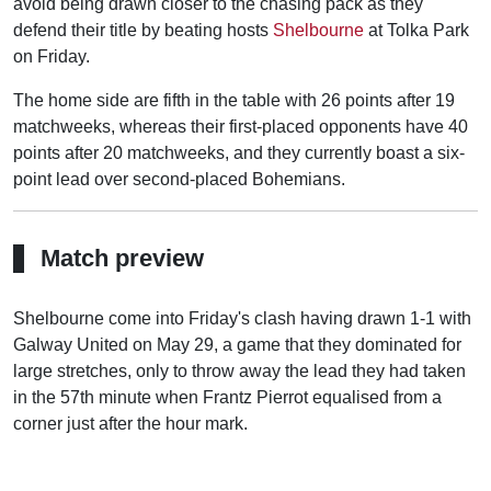
avoid being drawn closer to the chasing pack as they
defend their title by beating hosts
Shelbourne
at Tolka Park
on Friday.
The home side are fifth in the table with 26 points after 19
matchweeks, whereas their first-placed opponents have 40
points after 20 matchweeks, and they currently boast a six-
point lead over second-placed Bohemians.
Match preview
Shelbourne come into Friday's clash having drawn 1-1 with
Galway United on May 29, a game that they dominated for
large stretches, only to throw away the lead they had taken
in the 57th minute when Frantz Pierrot equalised from a
corner just after the hour mark.