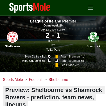
League of Ireland Premier
Gameweek 20
Jun 12, 2026 8.00pm
2
1
HT :
1
0
FT
Shelbourne
Shamrock
Tolka Park
Evan Caffrey 31'
Adam Brennan 41'
Mipo Odubeko 65'
Adam Brennan 55'
Lee Grace 73'
Sports Mole
Football
Shelbourne
Preview: Shelbourne vs Shamrock
Rovers - prediction, team news,
lineups