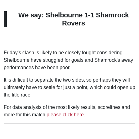
We say: Shelbourne 1-1 Shamrock
Rovers
Friday's clash is likely to be closely fought considering
Shelbourne have struggled for goals and Shamrock's away
performances have been poor.
It is difficult to separate the two sides, so perhaps they will
ultimately have to settle for just a point, which could open up
the title race.
For data analysis of the most likely results, scorelines and
more for this match
please click here
.