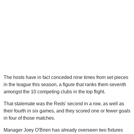
The hosts have in fact conceded nine times from set pieces
in the league this season, a figure that ranks them seventh
amongst the 10 competing clubs in the top flight.
That stalemate was the Reds' second in a row, as well as
their fourth in six games, and they scored one or fewer goals
in four of those matches.
Manager Joey O'Brien has already overseen two fixtures