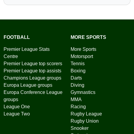
FOOTBALL
MORE SPORTS
Premier League Stats
More Sports
Centre
Motorsport
Premier League top scorers
Tennis
Premier League top assists
Boxing
Champions League groups
Darts
Europa League groups
Diving
Europa Conference League
Gymnastics
groups
MMA
League One
Racing
League Two
Rugby League
Rugby Union
Snooker