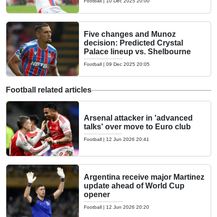
Football
|
10 Dec 2025 20:00
Five changes and Munoz
decision: Predicted Crystal
Palace lineup vs. Shelbourne
Football
|
09 Dec 2025 20:05
Football related articles
Arsenal attacker in 'advanced
talks' over move to Euro club
Football
|
12 Jun 2026 20:41
Argentina receive major Martinez
update ahead of World Cup
opener
Football
|
12 Jun 2026 20:20