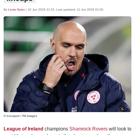
By
Lewis Nolan
|
10 Jun 2026 21:51
, Last updated:
11 Jun 2026 01:00
© Iconsport / PA Images
League of Ireland
champions
Shamrock Rovers
will look to