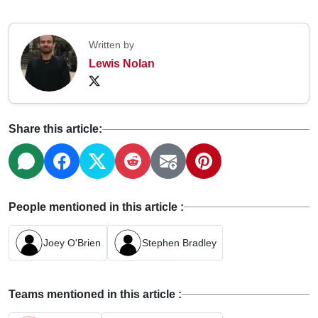
Written by
Lewis Nolan
Share this article:
People mentioned in this article :
Joey O'Brien
Stephen Bradley
Teams mentioned in this article :