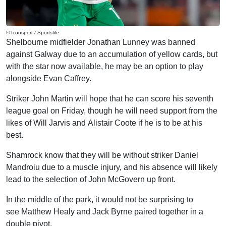
© Iconsport / Sportsfile
Shelbourne midfielder Jonathan Lunney was banned
against Galway due to an accumulation of yellow cards, but
with the star now available, he may be an option to play
alongside Evan Caffrey.
Striker John Martin will hope that he can score his seventh
league goal on Friday, though he will need support from the
likes of Will Jarvis and Alistair Coote if he is to be at his
best.
Shamrock know that they will be without striker Daniel
Mandroiu due to a muscle injury, and his absence will likely
lead to the selection of John McGovern up front.
In the middle of the park, it would not be surprising to
see Matthew Healy and Jack Byrne paired together in a
double pivot.