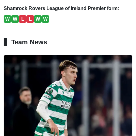
Shamrock Rovers League of Ireland Premier form:
W
W
L
L
W
W
Team News