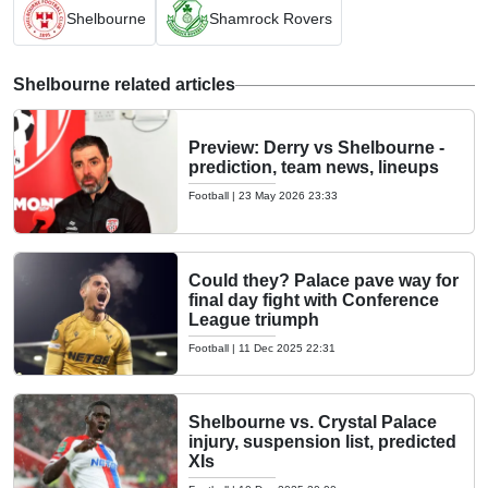
Shelbourne
Shamrock Rovers
Shelbourne related articles
Preview: Derry vs Shelbourne -
prediction, team news, lineups
Football
|
23 May 2026 23:33
Could they? Palace pave way for
final day fight with Conference
League triumph
Football
|
11 Dec 2025 22:31
Shelbourne vs. Crystal Palace
injury, suspension list, predicted
XIs