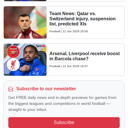
Team News: Qatar vs.
Switzerland injury, suspension
list, predicted XIs
Football
|
12 Jun 2026 20:00
Arsenal, Liverpool receive boost
in Barcola chase?
Football
|
12 Jun 2026 19:57
Subscribe to our newsletter
Get FREE daily news and in-depth previews for games from
the biggest leagues and competitions in world football —
straight to your inbox.
Subscribe