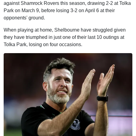
against Shamrock Rovers this season, drawing 2-2 at Tolka
Park on March 9, before losing 3-2 on April 6 at their
opponents' ground.
When playing at home, Shelbourne have struggled given
they have triumphed in just one of their last 10 outings at
Tolka Park, losing on four occasions.