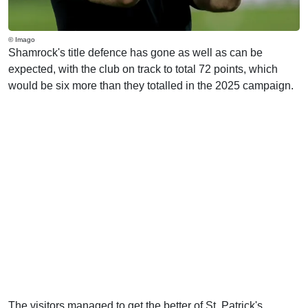
© Imago
Shamrock's title defence has gone as well as can be
expected, with the club on track to total 72 points, which
would be six more than they totalled in the 2025 campaign.
The visitors managed to get the better of St. Patrick's