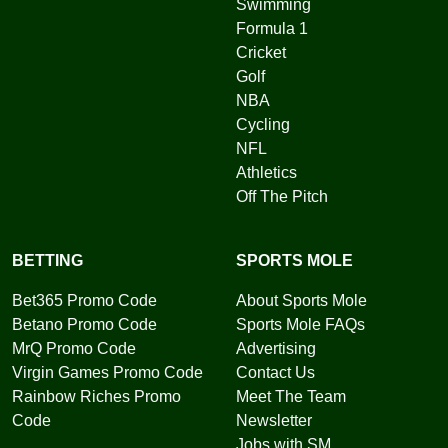
Swimming
Formula 1
Cricket
Golf
NBA
Cycling
NFL
Athletics
Off The Pitch
BETTING
SPORTS MOLE
Bet365 Promo Code
About Sports Mole
Betano Promo Code
Sports Mole FAQs
MrQ Promo Code
Advertising
Virgin Games Promo Code
Contact Us
Rainbow Riches Promo
Meet The Team
Code
Newsletter
Jobs with SM