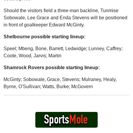
Should the visitors field a three-man backline, Tunmise
Sobowale, Lee Grace and Enda Stevens will be positioned
in front of goalkeeper Edward McGinty.
Shelbourne possible starting lineup:
Speel; Mbeng, Bone, Barrett, Ledwidge; Lunney, Caffrey;
Coote, Wood, Jarvis; Martin
Shamrock Rovers possible starting lineup:
McGinty; Sobowale, Grace, Stevens; Mulraney, Healy,
Byrne, O'Sullivan; Watts, Burke; McGovern