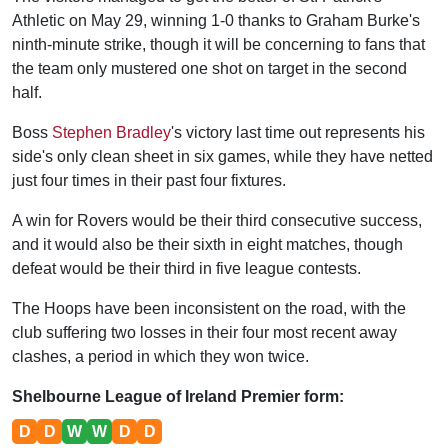
Athletic on May 29, winning 1-0 thanks to Graham Burke's
ninth-minute strike, though it will be concerning to fans that
the team only mustered one shot on target in the second
half.
Boss
Stephen Bradley
's victory last time out represents his
side's only clean sheet in six games, while they have netted
just four times in their past four fixtures.
A win for Rovers would be their third consecutive success,
and it would also be their sixth in eight matches, though
defeat would be their third in five league contests.
The Hoops have been inconsistent on the road, with the
club suffering two losses in their four most recent away
clashes, a period in which they won twice.
Shelbourne League of Ireland Premier form:
D
D
W
W
D
D