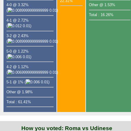
22.31%
4-0 @ 3.32%
Other @ 1.53%
(
0.01)
Total : 16.26%
4-1 @ 2.72%
(
0.01)
3-2 @ 2.43%
(
0.01)
5-0 @ 1.22%
(
0.01)
4-2 @ 1.12%
(
0.01)
5-1 @ 1%
(
0.01)
Other @ 1.98%
Total : 61.41%
How you voted: Roma vs Udinese