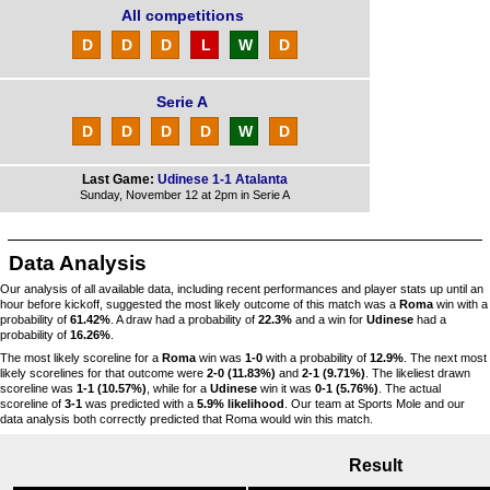
All competitions
D
D
D
L
W
D
Serie A
D
D
D
D
W
D
Last Game:
Udinese 1-1 Atalanta
Sunday, November 12 at 2pm in Serie A
Data Analysis
Our analysis of all available data, including recent performances and player stats up until an
hour before kickoff, suggested the most likely outcome of this match was a
Roma
win with a
probability of
61.42%
. A draw had a probability of
22.3%
and a win for
Udinese
had a
probability of
16.26%
.
The most likely scoreline for a
Roma
win was
1-0
with a probability of
12.9%
. The next most
likely scorelines for that outcome were
2-0 (11.83%)
and
2-1 (9.71%)
. The likeliest drawn
scoreline was
1-1 (10.57%)
, while for a
Udinese
win it was
0-1 (5.76%)
. The actual
scoreline of
3-1
was predicted with a
5.9% likelihood
. Our team at Sports Mole and our
data analysis both correctly predicted that Roma would win this match.
Result