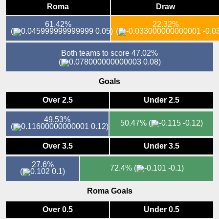
Roma
Draw
61.42%
22.32%
(
0.05)
(
-0.0
Both teams to score 47.02%
(
0.08)
Goals
Over 2.5
Under 2.5
49.53%
50.47%
(
-0.12)
(
0.12)
Over 3.5
Under 3.5
27.6%
72.4%
(
-0.1)
(
0.1)
Roma Goals
Over 0.5
Under 0.5