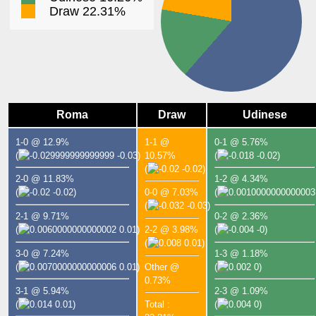
Draw 22.31%
Roma
Draw
Udinese
1-0 @ 12.9%
1-1 @
0-1 @ 5.76%
(
-0.03)
10.57%
(
-0.02)
(
-0.02)
2-0 @ 11.83%
1-2 @ 4.34%
(
-0.02)
0-0 @ 7.03%
(
(
-0.03)
2-1 @ 9.71%
0-2 @ 2.36%
(
0.01)
2-2 @ 3.98%
(
-0)
(
0.01)
3-0 @ 7.24%
1-3 @ 1.18%
(
0.01)
Other @
(
0)
0.73%
3-1 @ 5.94%
2-3 @ 1.09%
(
0.01)
Total :
(
0)