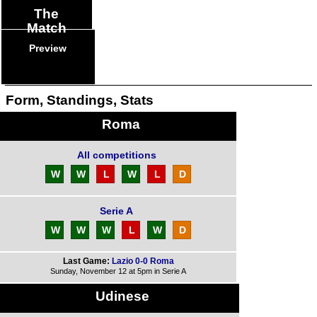
The
Match
Preview
Form, Standings, Stats
Roma
All competitions
W
W
L
W
L
D
Serie A
W
W
W
L
W
D
Last Game:
Lazio 0-0 Roma
Sunday, November 12 at 5pm in Serie A
Udinese