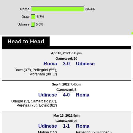
Roma
88.3%
Draw
6.7%
Udinese
5.0%
Head to Head
Apr 16, 2023
7.45pm
Gameweek 30
Roma
3-0
Udinese
Bove
(37'),
Pellegrini
(55'),
Abraham
(90+1')
Sep 4, 2022
7.45pm
Gameweek 5
Udinese
4-0
Roma
Udogie
(5'),
Samardzic
(56'),
Pereyra
(75'),
Lovric
(82')
Mar 13, 2022
5pm
Gameweek 29
Udinese
1-1
Roma
Molina
(15')
Pellegrini
(90+4' pen.)