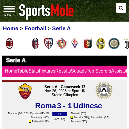
Home
>
Football
>
Serie A
Serie A
Home
Table
Stats
Fixtures
Results
Squads
Top Scorers
Assists
F
Serie A | Gameweek 13
Nov 26, 2023 at 5pm UK
Stadio Olimpico
Roma
3 - 1
Udinese
Mancini
(20', 20'),
Dybala
(81'),
El
Thauvin
(57')
FT
Shaarawy
(90')
Ferreira
(19'),
Samardzic
(26'),
(HT: 2-0)
Pellegrini
(33')
Success
(27')