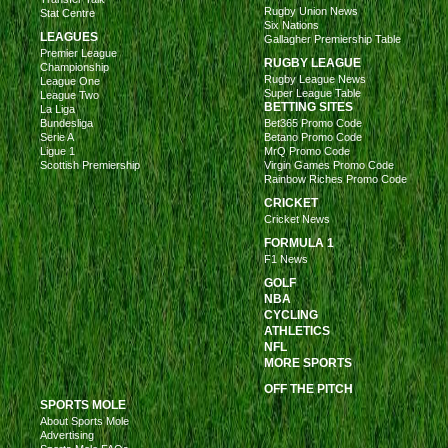
Rugby Union News
Stat Centre
Six Nations
LEAGUES
Gallagher Premiership Table
Premier League
RUGBY LEAGUE
Championship
Rugby League News
League One
Super League Table
League Two
BETTING SITES
La Liga
Bundesliga
Bet365 Promo Code
Serie A
Betano Promo Code
Ligue 1
MrQ Promo Code
Scottish Premiership
Virgin Games Promo Code
Rainbow Riches Promo Code
CRICKET
Cricket News
FORMULA 1
F1 News
GOLF
NBA
CYCLING
ATHLETICS
NFL
MORE SPORTS
OFF THE PITCH
SPORTS MOLE
About Sports Mole
Advertising