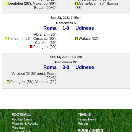
Deulofeu
(26'),
Makengo
(86'),
Afena-Gyan
(70'),
Ibanez
Becao
(90+2')
(88')
Sep 23, 2021
7.45pm
Gameweek 5
Roma
1-0
Udinese
Abraham
(36')
Pellegrini
(56'),
Cristante
(65'),
Walace
(32')
Calafiori
(66')
Pellegrini
(90')
Feb 14, 2021
11.30am
Gameweek 22
Roma
3-0
Udinese
Veretout
(5', 25' pen.),
Pedro
(90+3')
Pellegrini
(56'),
Veretout
(71')
FOOTBALL
TENNIS
Football News
Tennis News
Fixtures & Results
Results
Previews
RUGBY UNION
Transfer Talk