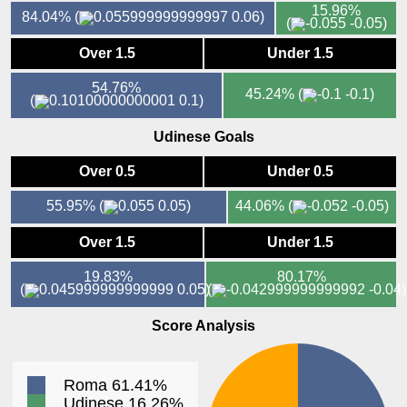
15.96%
84.04%
(
0.06)
(
-0.05)
Over 1.5
Under 1.5
54.76%
45.24%
(
-0.1)
(
0.1)
Udinese Goals
Over 0.5
Under 0.5
55.95%
(
0.05)
44.06%
(
-0.05)
Over 1.5
Under 1.5
19.83%
80.17%
(
0.05)
(
-0.04)
Score Analysis
Roma 61.41%
Udinese 16.26%