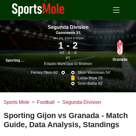
Segunda Division
Gameweek 15
Nov 16, 2024 8.00pm
1
2
HT :
0
0
FT
Granada
Sporting Gijon
Estadio Municipal El Molinon
Ferney Otero 60'
Shon Weissman 54'
Lucas Boye 79'
Siren Balde 82'
Sports Mole
Football
Segunda-Division
Sporting Gijon vs Granada - Match
Guide, Data Analysis, Standings