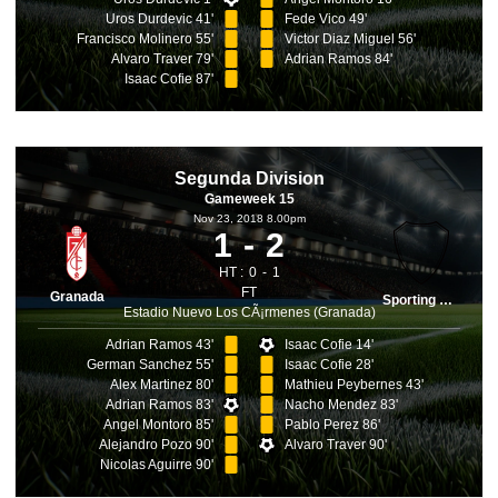
Uros Durdevic 41'
Fede Vico 49'
Francisco Molinero 55'
Victor Diaz Miguel 56'
Alvaro Traver 79'
Adrian Ramos 84'
Isaac Cofie 87'
Segunda Division
Gameweek 15
Nov 23, 2018 8.00pm
1
2
HT :
0
1
FT
Granada
Sporting Gijon
Estadio Nuevo Los CÃ¡rmenes (Granada)
Adrian Ramos 43'
Isaac Cofie 14'
German Sanchez 55'
Isaac Cofie 28'
Alex Martinez 80'
Mathieu Peybernes 43'
Adrian Ramos 83'
Nacho Mendez 83'
Angel Montoro 85'
Pablo Perez 86'
Alejandro Pozo 90'
Alvaro Traver 90'
Nicolas Aguirre 90'