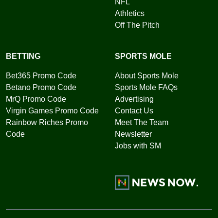
NFL
Athletics
Off The Pitch
BETTING
SPORTS MOLE
Bet365 Promo Code
About Sports Mole
Betano Promo Code
Sports Mole FAQs
MrQ Promo Code
Advertising
Virgin Games Promo Code
Contact Us
Rainbow Riches Promo
Meet The Team
Code
Newsletter
Jobs with SM