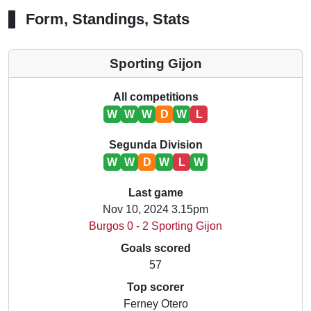
Form, Standings, Stats
Sporting Gijon
All competitions
W
W
W
D
W
L
Segunda Division
W
W
D
W
L
W
Last game
Nov 10, 2024 3.15pm
Burgos 0 - 2 Sporting Gijon
Goals scored
57
Top scorer
Ferney Otero