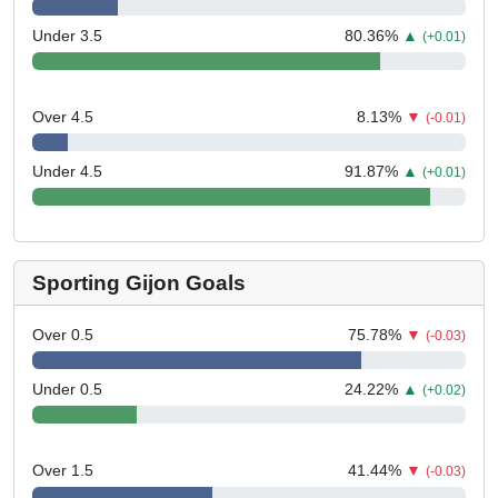
Under 3.5
80.36
%
▲
(+0.01)
Over 4.5
8.13
%
▼
(-0.01)
Under 4.5
91.87
%
▲
(+0.01)
Sporting Gijon Goals
Over 0.5
75.78
%
▼
(-0.03)
Under 0.5
24.22
%
▲
(+0.02)
Over 1.5
41.44
%
▼
(-0.03)