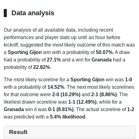
Data analysis
Our analysis of all available data, including recent
performances and player stats up until an hour before
kickoff, suggested the most likely outcome of this match was
a
Sporting Gijon
win with a probability of
50.07%
. A draw
had a probability of
27.1%
and a win for
Granada
had a
probability of
22.82%
.
The most likely scoreline for a
Sporting Gijon
win was
1-0
with a probability of
14.52%
. The next most likely scorelines
for that outcome were
2-0 (10.29%)
and
2-1 (8.86%)
. The
likeliest drawn scoreline was
1-1 (12.49%)
, while for a
Granada
win it was
0-1 (8.81%)
. The actual scoreline of
1-2
was predicted with a
5.4% likelihood
.
Result