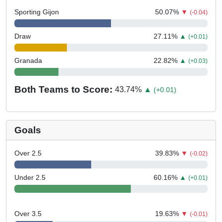
Sporting Gijon
50.07
%
▼
(-0.04)
Draw
27.11
%
▲
(+0.01)
Granada
22.82
%
▲
(+0.03)
Both Teams to Score:
43.74
%
▲
(+0.01)
Goals
Over 2.5
39.83
%
▼
(-0.02)
Under 2.5
60.16
%
▲
(+0.01)
Over 3.5
19.63
%
▼
(-0.01)