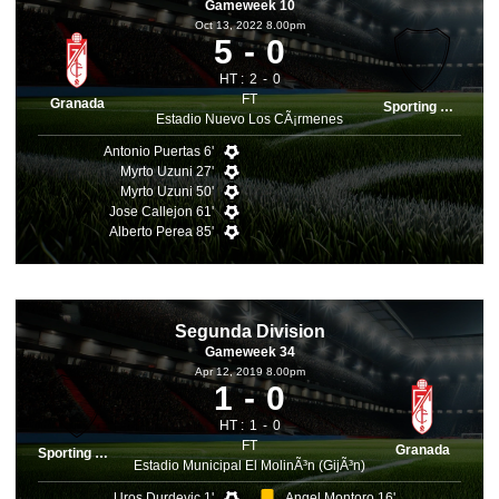
Gameweek 10
Oct 13, 2022 8.00pm
5
0
HT :
2
0
FT
Granada
Sporting Gijon
Estadio Nuevo Los CÃ¡rmenes
Antonio Puertas 6'
Myrto Uzuni 27'
Myrto Uzuni 50'
Jose Callejon 61'
Alberto Perea 85'
Segunda Division
Gameweek 34
Apr 12, 2019 8.00pm
1
0
HT :
1
0
FT
Granada
Sporting Gijon
Estadio Municipal El MolinÃ³n (GijÃ³n)
Uros Durdevic 1'
Angel Montoro 16'