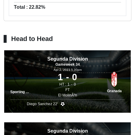
Total : 22.82%
Head to Head
Segunda Division
Gameweek 34
Apr 2, 2023 5.30pm
1
0
HT :
1
0
FT
Granada
Sporting Gijon
El MolinÃ³n
Diego Sanchez 22'
Segunda Division