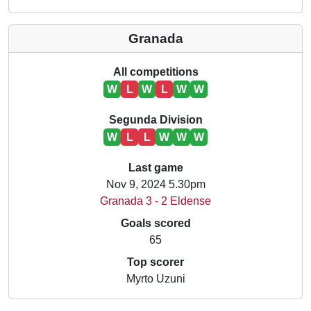
Granada
All competitions
W
L
W
L
W
W
Segunda Division
W
L
L
W
W
W
Last game
Nov 9, 2024 5.30pm
Granada 3 - 2 Eldense
Goals scored
65
Top scorer
Myrto Uzuni