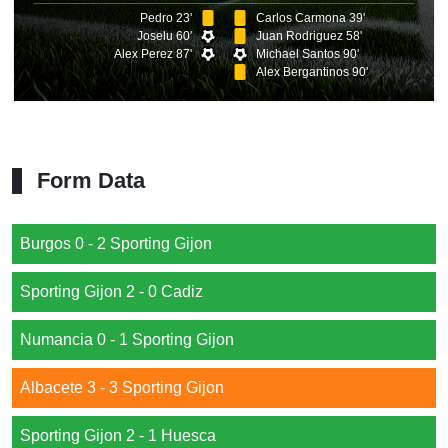
Pedro 23'
Carlos Carmona 39'
Joselu 60'
Juan Rodriguez 58'
Alex Perez 87'
Michael Santos 90'
Alex Bergantinos 90'
Form Data
Burgos 0 - 2 Sporting Gijon
Sporting Gijon 2 - 0 Cadiz
Numancia 0 - 1 Sporting Gijon
Albacete 3 - 3 Sporting Gijon
Sporting Gijon 2 - 1 Huesca