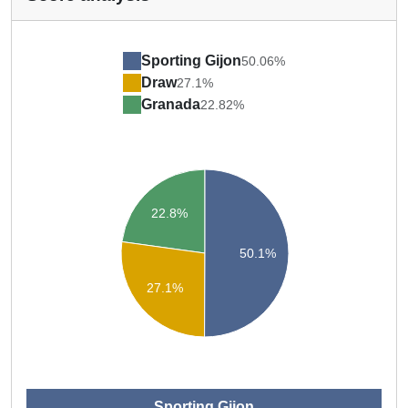
Sporting Gijon
50.06%
Draw
27.1%
Granada
22.82%
22.8%
50.1%
27.1%
Sporting Gijon