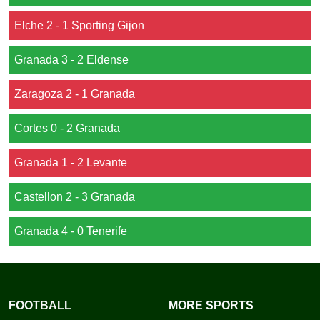
Elche 2 - 1 Sporting Gijon
Granada 3 - 2 Eldense
Zaragoza 2 - 1 Granada
Cortes 0 - 2 Granada
Granada 1 - 2 Levante
Castellon 2 - 3 Granada
Granada 4 - 0 Tenerife
FOOTBALL
MORE SPORTS