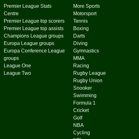
Premier League Stats
More Sports
Centre
Motorsport
Premier League top scorers
Tennis
Premier League top assists
Boxing
Champions League groups
Darts
Europa League groups
Diving
Europa Conference League
Gymnastics
groups
MMA
League One
Racing
League Two
Rugby League
Rugby Union
Snooker
Swimming
Formula 1
Cricket
Golf
NBA
Cycling