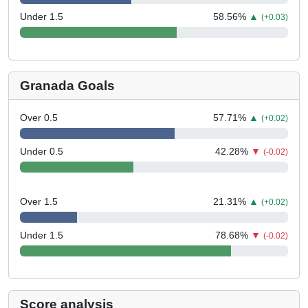
Under 1.5
58.56
%
▲
(+0.03)
Granada Goals
Over 0.5
57.71
%
▲
(+0.02)
Under 0.5
42.28
%
▼
(-0.02)
Over 1.5
21.31
%
▲
(+0.02)
Under 1.5
78.68
%
▼
(-0.02)
Score analysis