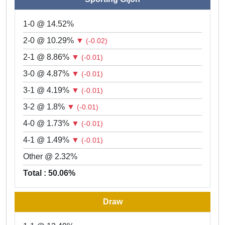
1-0 @ 14.52%
2-0 @ 10.29%
▼
(-0.02)
2-1 @ 8.86%
▼
(-0.01)
3-0 @ 4.87%
▼
(-0.01)
3-1 @ 4.19%
▼
(-0.01)
3-2 @ 1.8%
▼
(-0.01)
4-0 @ 1.73%
▼
(-0.01)
4-1 @ 1.49%
▼
(-0.01)
Other @ 2.32%
Total : 50.06%
Draw