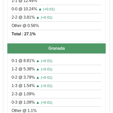
1-1 @ 12.49%
0-0 @ 10.24%
▲
(+0.01)
2-2 @ 3.81%
▲
(+0.01)
Other @ 0.56%
Total : 27.1%
Granada
0-1 @ 8.81%
▲
(+0.01)
1-2 @ 5.38%
▲
(+0.01)
0-2 @ 3.79%
▲
(+0.01)
1-3 @ 1.54%
▲
(+0.01)
2-3 @ 1.09%
0-3 @ 1.09%
▲
(+0.01)
Other @ 1.1%