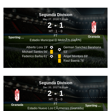
Segunda Division
May 27, 2018 7.30pm
2
1
HT :
1
0
FT
Granada
Sporting Gijon
Estadio Municipal El MolinÃ³n (GijÃ³n)
Alberto Lora 19'
German Sanchez Barahona
Michael Santos 56'
53'
Federico Barba 61'
Angel Montoro 69'
Raul Baena 76'
Segunda Division
Dec 20, 2017 8.00pm
2
1
HT :
0
0
FT
Granada
Sporting Gijon
Estadio Nuevo Los CÃ¡rmenes (Granada)