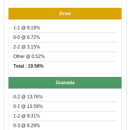
Draw
1-1 @ 9.19%
0-0 @ 6.72%
2-2 @ 3.15%
Other @ 0.52%
Total : 19.58%
Granada
0-2 @ 13.76%
0-1 @ 13.59%
1-2 @ 9.31%
0-3 @ 9.29%