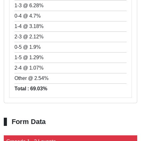
1-3 @ 6.28%
0-4 @ 4.7%
1-4 @ 3.18%
2-3 @ 2.12%
0-5 @ 1.9%
1-5 @ 1.29%
2-4 @ 1.07%
Other @ 2.54%
Total : 69.03%
Form Data