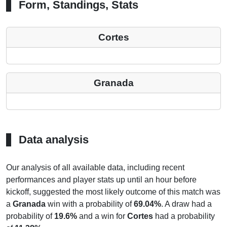
Form, Standings, Stats
Cortes
Granada
Data analysis
Our analysis of all available data, including recent
performances and player stats up until an hour before
kickoff, suggested the most likely outcome of this match was
a
Granada
win with a probability of
69.04%
. A draw had a
probability of
19.6%
and a win for
Cortes
had a probability