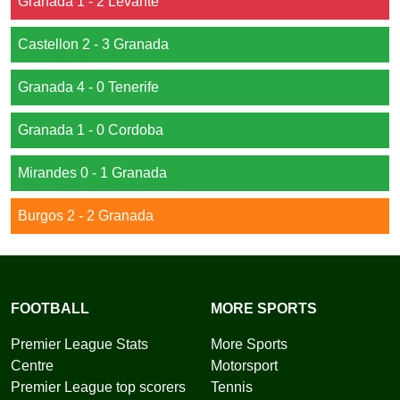
Granada 1 - 2 Levante
Castellon 2 - 3 Granada
Granada 4 - 0 Tenerife
Granada 1 - 0 Cordoba
Mirandes 0 - 1 Granada
Burgos 2 - 2 Granada
FOOTBALL
MORE SPORTS
Premier League Stats
More Sports
Centre
Motorsport
Premier League top scorers
Tennis