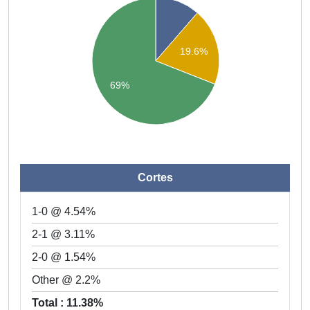
19.6%
69%
Cortes
1-0 @ 4.54%
2-1 @ 3.11%
2-0 @ 1.54%
Other @ 2.2%
Total : 11.38%