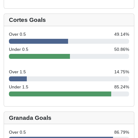
Cortes Goals
Over 0.5
49.14
%
Under 0.5
50.86
%
Over 1.5
14.75
%
Under 1.5
85.24
%
Granada Goals
Over 0.5
86.79
%