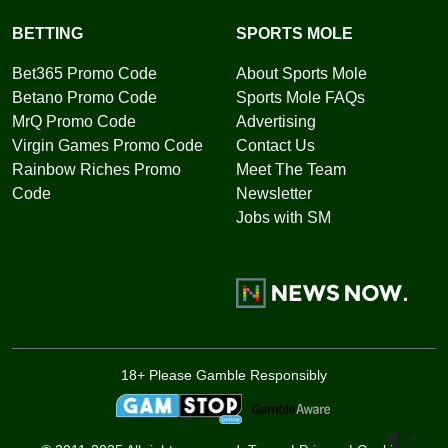
BETTING
SPORTS MOLE
Bet365 Promo Code
About Sports Mole
Betano Promo Code
Sports Mole FAQs
MrQ Promo Code
Advertising
Virgin Games Promo Code
Contact Us
Rainbow Riches Promo
Meet The Team
Code
Newsletter
Jobs with SM
18+ Please Gamble Responsibly