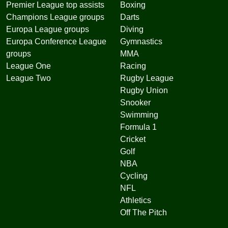
Premier League top assists
Boxing
Champions League groups
Darts
Europa League groups
Diving
Europa Conference League
Gymnastics
groups
MMA
League One
Racing
League Two
Rugby League
Rugby Union
Snooker
Swimming
Formula 1
Cricket
Golf
NBA
Cycling
NFL
Athletics
Off The Pitch