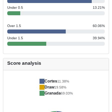
Under 0.5
13.21
%
Over 1.5
60.06
%
Under 1.5
39.94
%
Score analysis
Cortes
11.38%
Draw
19.58%
Granada
69.03%