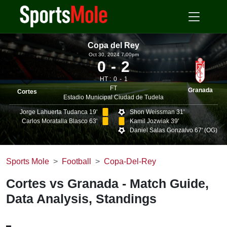
Copa del Rey
Oct 30, 2024 7.00pm
0
2
HT :
0
1
FT
Granada
Cortes
Estadio Municipal Ciudad de Tudela
Jorge Lahuerta Tudanca 19'
Shon Weissman 31'
Carlos Moratalla Blasco 63'
Kamil Jozwiak 39'
Daniel Salas Gonzalvo 67' (OG)
Sports Mole
Football
Copa-Del-Rey
Cortes vs Granada - Match Guide,
Data Analysis, Standings