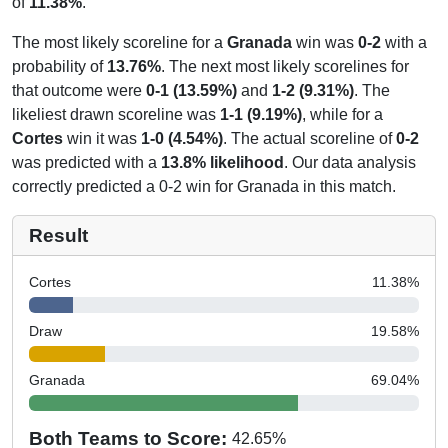
of
11.38%
.
The most likely scoreline for a
Granada
win was
0-2
with a
probability of
13.76%
. The next most likely scorelines for
that outcome were
0-1 (13.59%)
and
1-2 (9.31%)
. The
likeliest drawn scoreline was
1-1 (9.19%)
, while for a
Cortes
win it was
1-0 (4.54%)
. The actual scoreline of
0-2
was predicted with a
13.8% likelihood
. Our data analysis
correctly predicted a 0-2 win for Granada in this match.
Result
Cortes
11.38
%
Draw
19.58
%
Granada
69.04
%
Both Teams to Score:
42.65
%