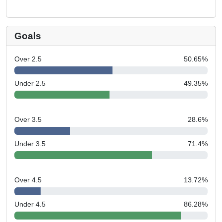
Goals
Over 2.5
50.65
%
Under 2.5
49.35
%
Over 3.5
28.6
%
Under 3.5
71.4
%
Over 4.5
13.72
%
Under 4.5
86.28
%