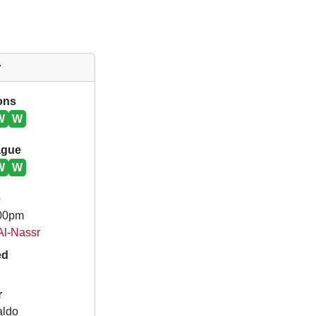
r
ions
W
W
ague
W
W
e
.00pm
 Al-Nassr
ed
r
aldo