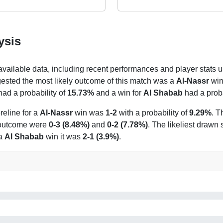
ysis
 available data, including recent performances and player stats u
gested the most likely outcome of this match was a
Al-Nassr
win 
had a probability of
15.73%
and a win for
Al Shabab
had a proba
reline for a
Al-Nassr
win was
1-2
with a probability of
9.29%
. T
t outcome were
0-3 (8.48%)
and
0-2 (7.78%)
. The likeliest drawn
 a
Al Shabab
win it was
2-1 (3.9%)
.