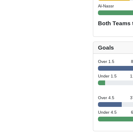
Al-Nassr
Both Teams 
Goals
Over 1.5
Under 1.5
1
Over 4.5
3
Under 4.5