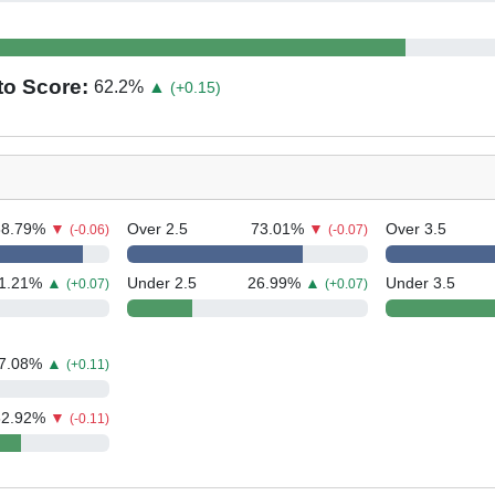
to Score:
62.2
%
▲
(+0.15)
88.79
%
▼
Over 2.5
73.01
%
▼
Over 3.5
(-0.06)
(-0.07)
1.21
%
▲
Under 2.5
26.99
%
▲
Under 3.5
(+0.07)
(+0.07)
7.08
%
▲
(+0.11)
62.92
%
▼
(-0.11)