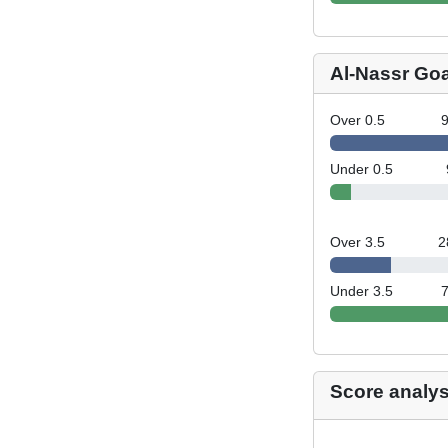
Al-Nassr Go
Over 0.5
Under 0.5
Over 3.5
2
Under 3.5
Score analys