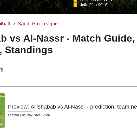
João Félix 90'+8'
tball
Saudi-Pro-League
b vs Al-Nassr - Match Guide,
, Standings
h
Preview: Al Shabab vs Al-Nassr - prediction, team ne
Football
|
05 May 2026 23:26