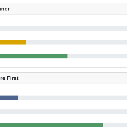
nner
e First