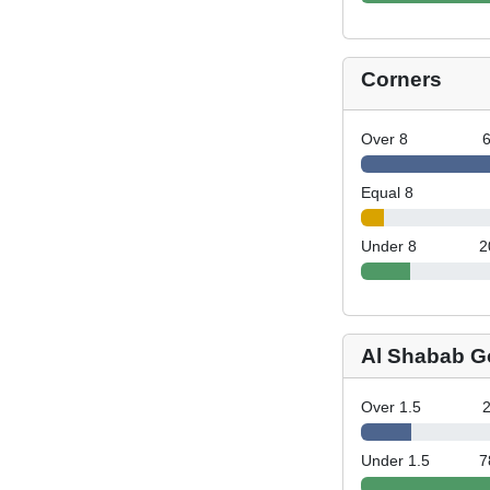
Corners
Over 8
Equal 8
Under 8
2
Al Shabab G
Over 1.5
Under 1.5
7