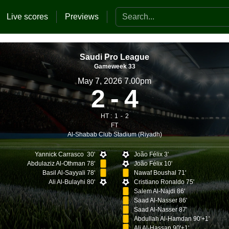
Search the website
Live scores
Previews
Saudi Pro League
Gameweek 33
May 7, 2026 7.00pm
2
4
HT :
1
2
FT
Al-Shabab Club Stadium (Riyadh)
Yannick Carrasco 30'
João Félix 3'
Abdulaziz Al-Othman 78'
João Félix 10'
Basil Al-Sayyali 78'
Nawaf Boushal 71'
Ali Al-Bulayhi 80'
Cristiano Ronaldo 75'
Salem Al-Najdi 86'
Saad Al-Nasser 86'
Saad Al-Nasser 87'
Abdullah Al-Hamdan 90'+1'
Ali Al-Hassan 90'+1'