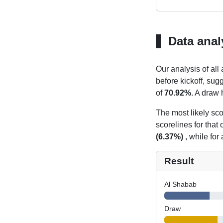
Data anal
Our analysis of all
before kickoff, sug
of
70.92%
. A draw 
The most likely sco
scorelines for tha
(6.37%)
, while for
Result
Al Shabab
Draw