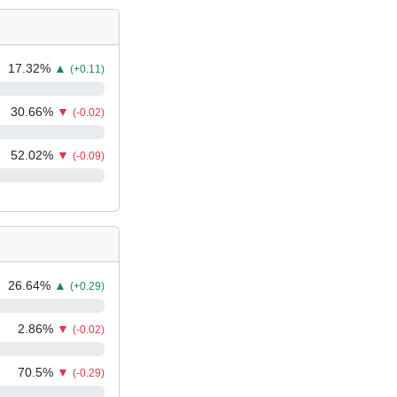
17.32
%
▲
(+0.11)
30.66
%
▼
(-0.02)
52.02
%
▼
(-0.09)
26.64
%
▲
(+0.29)
2.86
%
▼
(-0.02)
70.5
%
▼
(-0.29)