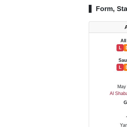
Form, Sta
All
L
Sau
L
May 
Al Shab
G
Yan