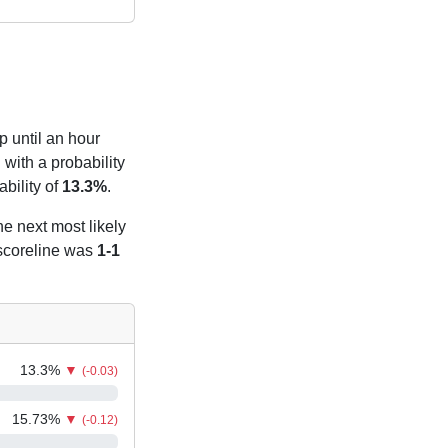
p until an hour
with a probability
bility of
13.3%
.
he next most likely
 scoreline was
1-1
13.3
%
▼
(-0.03)
15.73
%
▼
(-0.12)