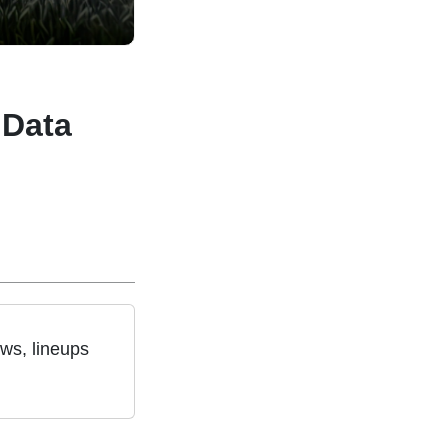
 Data
ws, lineups