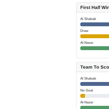
First Half Wi
Al Shabab
Draw
Al-Nassr
Team To Scor
Al Shabab
No Goal
Al-Nassr