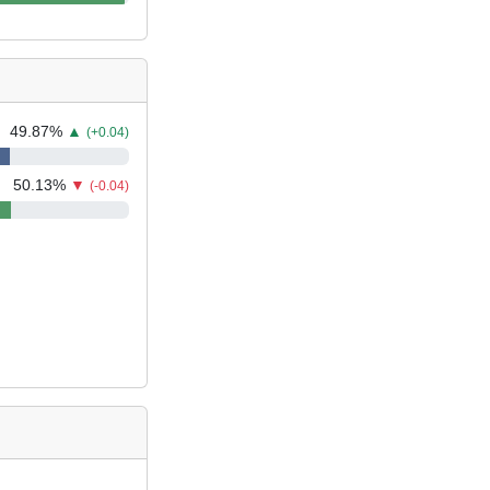
49.87
%
▲
(+0.04)
50.13
%
▼
(-0.04)