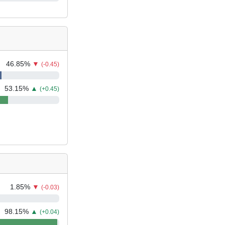
46.85
%
▼
(-0.45)
53.15
%
▲
(+0.45)
1.85
%
▼
(-0.03)
98.15
%
▲
(+0.04)