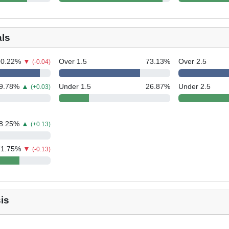
als
90.22
%
▼
Over 1.5
73.13
%
Over 2.5
(-0.04)
9.78
%
▲
Under 1.5
26.87
%
Under 2.5
(+0.03)
8.25
%
▲
(+0.13)
71.75
%
▼
(-0.13)
is