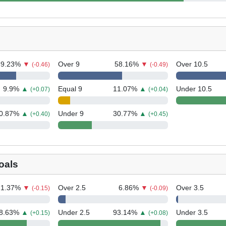
69.23
%
▼
Over 9
58.16
%
▼
Over 10.5
(-0.46)
(-0.49)
9.9
%
▲
Equal 9
11.07
%
▲
Under 10.5
(+0.07)
(+0.04)
0.87
%
▲
Under 9
30.77
%
▲
(+0.40)
(+0.45)
oals
21.37
%
▼
Over 2.5
6.86
%
▼
Over 3.5
(-0.15)
(-0.09)
8.63
%
▲
Under 2.5
93.14
%
▲
Under 3.5
(+0.15)
(+0.08)