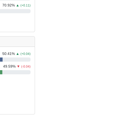
70.92
%
▲
(+0.11)
50.41
%
▲
(+0.04)
49.59
%
▼
(-0.04)