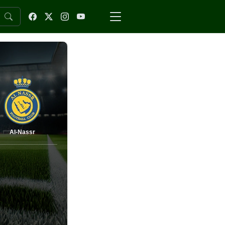
Al-Nassr