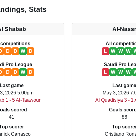
ndings, Stats
Al Shabab
Al-Nass
 competitions
All competit
D
D
D
W
D
L
W
W
W
di Pro League
Saudi Pro Le
D
D
D
W
D
L
W
W
W
Last game
Last gam
3, 2026 5.00pm
May 3, 2026 7
ab 1 - 5 Al-Taawoun
Al Quadisiya 3 - 1
oals scored
Goals scor
41
86
Top scorer
Top score
nick Carrasco
Cristiano Ron