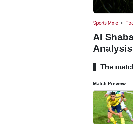
Sports Mole
Foo
Al Shaba
Analysis
The matc
Match Preview