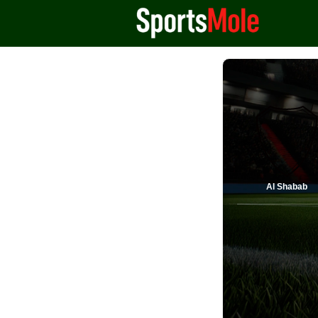
Al Shabab