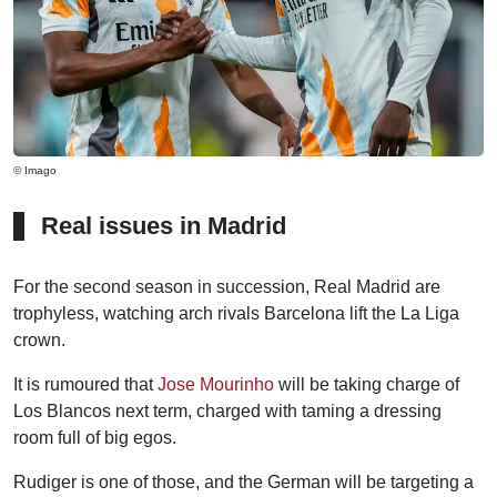
© Imago
Real issues in Madrid
For the second season in succession, Real Madrid are
trophyless, watching arch rivals Barcelona lift the La Liga
crown.
It is rumoured that
Jose Mourinho
will be taking charge of
Los Blancos next term, charged with taming a dressing
room full of big egos.
Rudiger is one of those, and the German will be targeting a