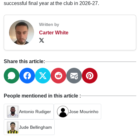
successful final year at the club in 2026-27.
Written by
Carter White
Share this article:
People mentioned in this article :
Antonio Rudiger
Jose Mourinho
Jude Bellingham