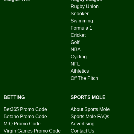
Rugby Union
Snooker
Swimming
Formula 1
Cricket
Golf
NBA
Cycling
NFL
Athletics
Off The Pitch
BETTING
SPORTS MOLE
Bet365 Promo Code
About Sports Mole
Betano Promo Code
Sports Mole FAQs
MrQ Promo Code
Advertising
Virgin Games Promo Code
Contact Us