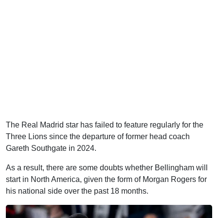
The Real Madrid star has failed to feature regularly for the
Three Lions since the departure of former head coach
Gareth Southgate in 2024.
As a result, there are some doubts whether Bellingham will
start in North America, given the form of Morgan Rogers for
his national side over the past 18 months.