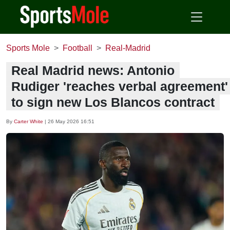
Sports Mole
Football
Real-Madrid
Real Madrid news: Antonio
Rudiger 'reaches verbal agreement'
to sign new Los Blancos contract
By
Carter White
|
26 May 2026 16:51