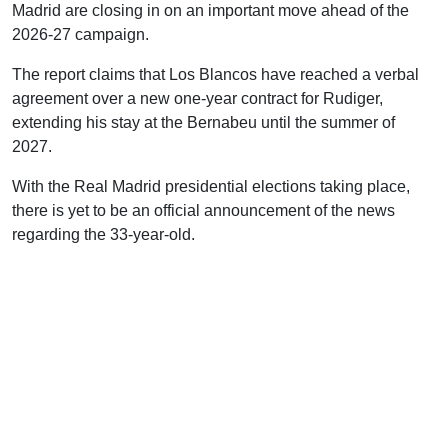
Madrid are closing in on an important move ahead of the
2026-27 campaign.
The report claims that Los Blancos have reached a verbal
agreement over a new one-year contract for Rudiger,
extending his stay at the Bernabeu until the summer of
2027.
With the Real Madrid presidential elections taking place,
there is yet to be an official announcement of the news
regarding the 33-year-old.