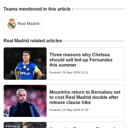
Teams mentioned in this article :
Real Madrid
Real Madrid related articles
Three reasons why Chelsea
should sell fed-up Fernandez
this summer
Football
|
26 May 2026 10:11
Mourinho return to Bernabeu set
to cost Real Madrid double after
release clause hike
Football
|
26 May 2026 07:26