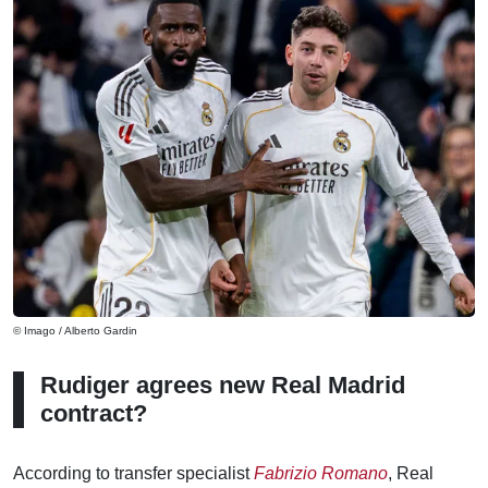
© Imago / Alberto Gardin
Rudiger agrees new Real Madrid
contract?
According to transfer specialist
Fabrizio Romano
, Real