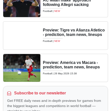
AC Milan make 'approach'
following Allegri sacking
Football
|
NEW
Preview: Tigre vs Alianza Atletico
- prediction, team news, lineups
Football
|
NEW
Preview: America vs Macara -
prediction, team news, lineups
Football
|
26 May 2026 15:38
Subscribe to our newsletter
Get FREE daily news and in-depth previews for games from
the biggest leagues and competitions in world football —