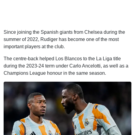
Since joining the Spanish giants from Chelsea during the
summer of 2022, Rudiger has become one of the most
important players at the club.
The centre-back helped Los Blancos to the La Liga title
during the 2023-24 term under Carlo Ancelotti, as well as a
Champions League honour in the same season.