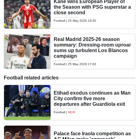
Kane wins European Player of
the Season with PSG superstar a
close second
Football
|
25 May 2026 19:30
Real Madrid 2025-26 season
summary: Dressing-room uproar
sums up turbulent Los Blancos
campaign
Football
|
25 May 2026 17:00
Football related articles
Etihad exodus continues as Man
City confirm five more
departures after Guardiola exit
Football
|
NEW
Palace face Iraola competition as