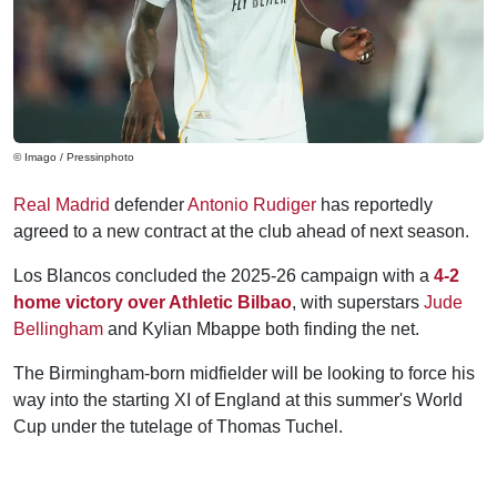
© Imago / Pressinphoto
Real Madrid
defender
Antonio Rudiger
has reportedly
agreed to a new contract at the club ahead of next season.
Los Blancos concluded the 2025-26 campaign with a
4-2
home victory over Athletic Bilbao
, with superstars
Jude
Bellingham
and Kylian Mbappe both finding the net.
The Birmingham-born midfielder will be looking to force his
way into the starting XI of England at this summer's World
Cup under the tutelage of Thomas Tuchel.