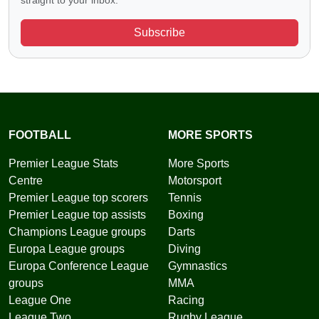
straight to your inbox.
Subscribe
FOOTBALL
MORE SPORTS
Premier League Stats
More Sports
Centre
Motorsport
Premier League top scorers
Tennis
Premier League top assists
Boxing
Champions League groups
Darts
Europa League groups
Diving
Europa Conference League
Gymnastics
groups
MMA
League One
Racing
League Two
Rugby League