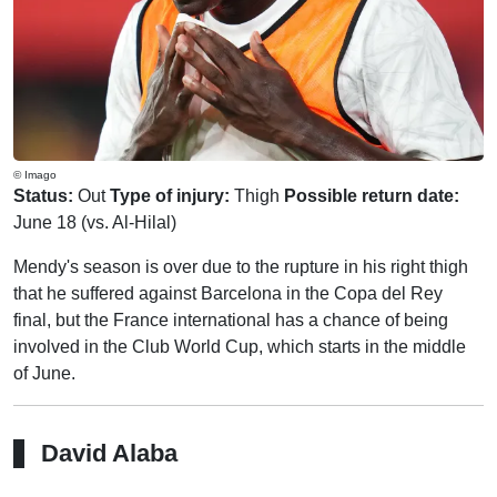
© Imago
Status:
Out
Type of injury:
Thigh
Possible return date:
June 18 (vs. Al-Hilal)
Mendy's season is over due to the rupture in his right thigh
that he suffered against Barcelona in the Copa del Rey
final, but the France international has a chance of being
involved in the Club World Cup, which starts in the middle
of June.
David Alaba