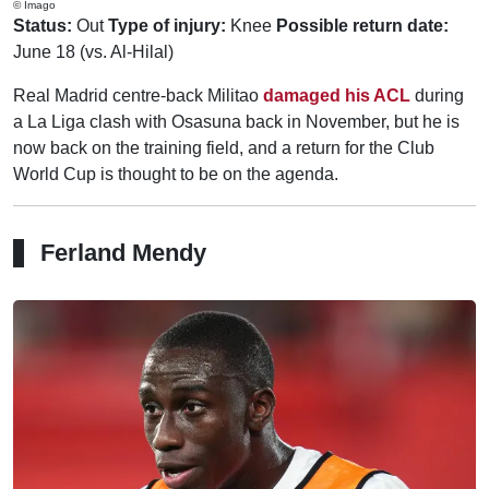
© Imago
Status:
Out
Type of injury:
Knee
Possible return date:
June 18 (vs. Al-Hilal)
Real Madrid centre-back Militao
damaged his ACL
during
a La Liga clash with Osasuna back in November, but he is
now back on the training field, and a return for the Club
World Cup is thought to be on the agenda.
Ferland Mendy