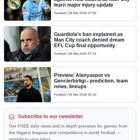
learn major injury update
Football
|
08 Mar 2026 07:50
Guardiola's ban explained as
Man City coach denied dream
EFL Cup final opportunity
Football
|
08 Mar 2026 07:24
Preview: Alanyaspor vs
Genclerbirligi - prediction, team
news, lineups
Football
|
08 Mar 2026 05:10
Subscribe to our newsletter
Get FREE daily news and in-depth previews for games from
the biggest leagues and competitions in world football —
straight to your inbox.