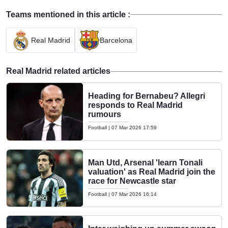
Teams mentioned in this article :
Real Madrid
Barcelona
Real Madrid related articles
Heading for Bernabeu? Allegri
responds to Real Madrid
rumours
Football
|
07 Mar 2026 17:59
Man Utd, Arsenal 'learn Tonali
valuation' as Real Madrid join the
race for Newcastle star
Football
|
07 Mar 2026 16:14