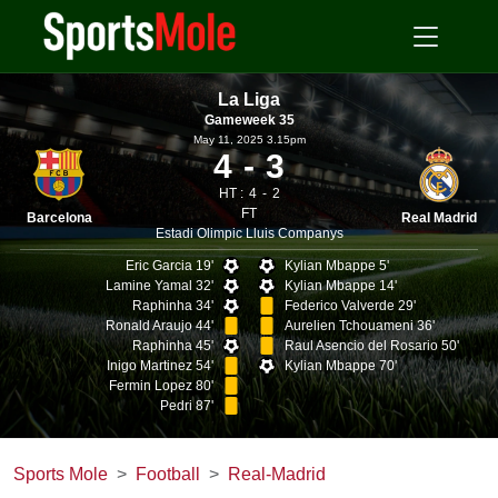
La Liga
Gameweek 35
May 11, 2025 3.15pm
4
3
HT :
4
2
FT
Barcelona
Real Madrid
Estadi Olimpic Lluis Companys
Eric Garcia 19'
Kylian Mbappe 5'
Lamine Yamal 32'
Kylian Mbappe 14'
Raphinha 34'
Federico Valverde 29'
Ronald Araujo 44'
Aurelien Tchouameni 36'
Raphinha 45'
Raul Asencio del Rosario 50'
Inigo Martinez 54'
Kylian Mbappe 70'
Fermin Lopez 80'
Pedri 87'
Sports Mole
Football
Real-Madrid