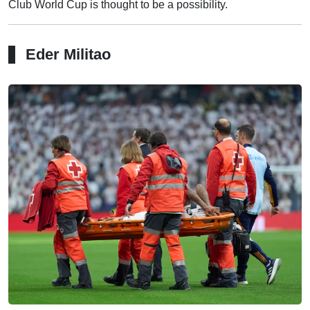
Club World Cup is thought to be a possibility.
Eder Militao