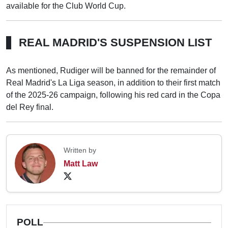
available for the Club World Cup.
REAL MADRID'S SUSPENSION LIST
As mentioned, Rudiger will be banned for the remainder of
Real Madrid's La Liga season, in addition to their first match
of the 2025-26 campaign, following his red card in the Copa
del Rey final.
Written by
Matt Law
POLL