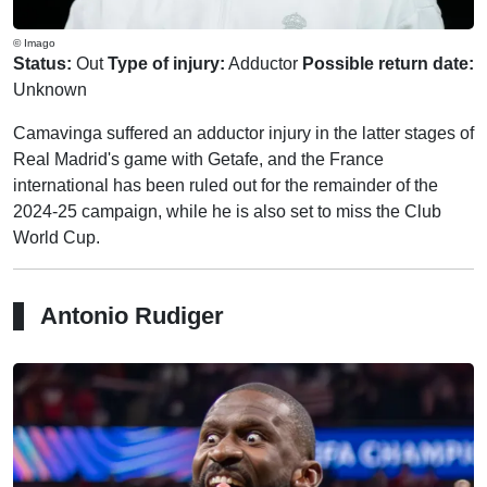
© Imago
Status:
Out
Type of injury:
Adductor
Possible return date:
Unknown
Camavinga suffered an adductor injury in the latter stages of
Real Madrid's game with Getafe, and the France
international has been ruled out for the remainder of the
2024-25 campaign, while he is also set to miss the Club
World Cup.
Antonio Rudiger