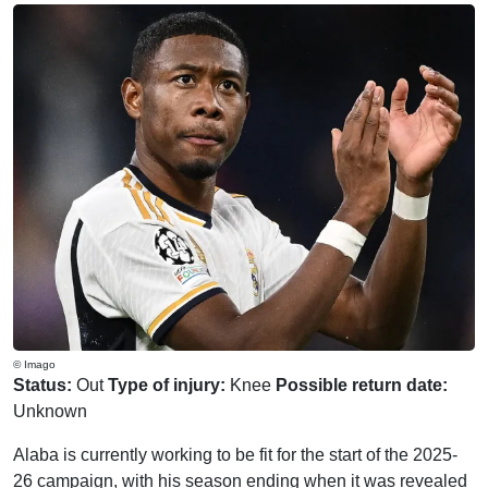
© Imago
Status:
Out
Type of injury:
Knee
Possible return date:
Unknown
Alaba is currently working to be fit for the start of the 2025-
26 campaign, with his season ending when it was revealed