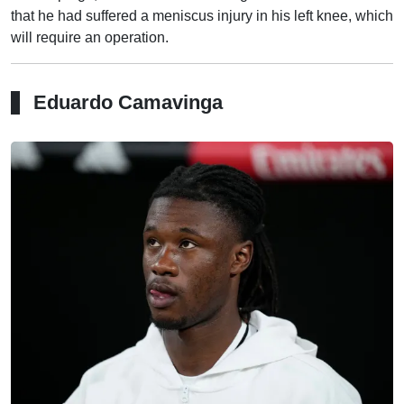
that he had suffered a meniscus injury in his left knee, which
will require an operation.
Eduardo Camavinga