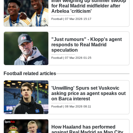
Inter weighing up summer swoop
for Real Madrid midfielder after
Arbeloa 'criticism'
Football
|
07 Mar 2026 15:17
"Just rumours" - Klopp's agent
responds to Real Madrid
speculation
Football
|
07 Mar 2026 01:25
Football related articles
'Unwilling' Spurs set Vuskovic
asking price as agent speaks out
on Barca interest
Football
|
08 Mar 2026 08:11
How Haaland has performed
against Real Madrid as Man City