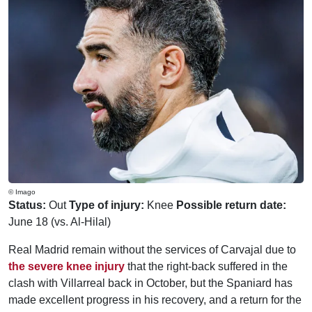
© Imago
Status:
Out
Type of injury:
Knee
Possible return date:
June 18 (vs. Al-Hilal)
Real Madrid remain without the services of Carvajal due to
the severe knee injury
that the right-back suffered in the
clash with Villarreal back in October, but the Spaniard has
made excellent progress in his recovery, and a return for the