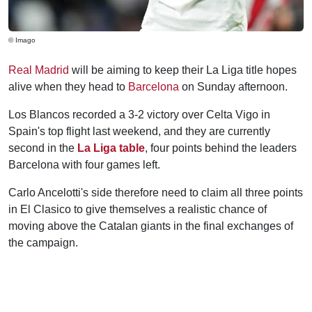
© Imago
Real Madrid
will be aiming to keep their La Liga title hopes
alive when they head to
Barcelona
on Sunday afternoon.
Los Blancos recorded a 3-2 victory over Celta Vigo in
Spain's top flight last weekend, and they are currently
second in the
La Liga table
, four points behind the leaders
Barcelona with four games left.
Carlo Ancelotti's side therefore need to claim all three points
in El Clasico to give themselves a realistic chance of
moving above the Catalan giants in the final exchanges of
the campaign.