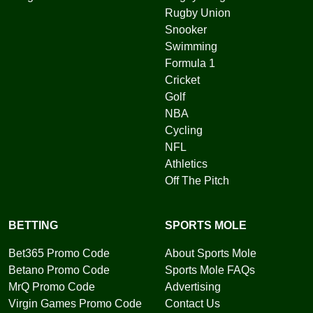
Rugby Union
Snooker
Swimming
Formula 1
Cricket
Golf
NBA
Cycling
NFL
Athletics
Off The Pitch
BETTING
SPORTS MOLE
Bet365 Promo Code
About Sports Mole
Betano Promo Code
Sports Mole FAQs
MrQ Promo Code
Advertising
Virgin Games Promo Code
Contact Us