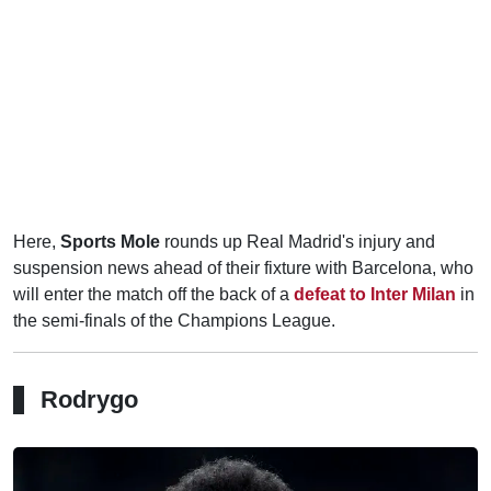
Here,
Sports Mole
rounds up Real Madrid's injury and
suspension news ahead of their fixture with Barcelona, who
will enter the match off the back of a
defeat to Inter Milan
in
the semi-finals of the Champions League.
Rodrygo