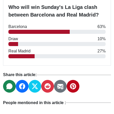
Who will win Sunday's La Liga clash
between Barcelona and Real Madrid?
Barcelona
63%
Draw
10%
Real Madrid
27%
Share this article:
People mentioned in this article :