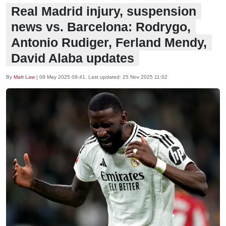
Real Madrid injury, suspension
news vs. Barcelona: Rodrygo,
Antonio Rudiger, Ferland Mendy,
David Alaba updates
By
Matt Law
|
08 May 2025 09:41
, Last updated:
25 Nov 2025 11:02