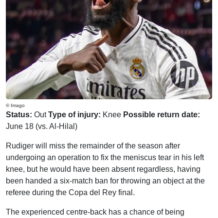
© Imago
Status:
Out
Type of injury:
Knee
Possible return date:
June 18 (vs. Al-Hilal)
Rudiger will miss the remainder of the season after
undergoing an operation to fix the meniscus tear in his left
knee, but he would have been absent regardless, having
been handed a six-match ban for throwing an object at the
referee during the Copa del Rey final.
The experienced centre-back has a chance of being