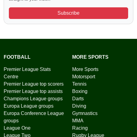
Subscribe
FOOTBALL
MORE SPORTS
Premier League Stats
More Sports
Centre
Motorsport
Premier League top scorers
Tennis
Premier League top assists
Boxing
Champions League groups
Darts
Europa League groups
Diving
Europa Conference League
Gymnastics
groups
MMA
League One
Racing
League Two
Rugby League