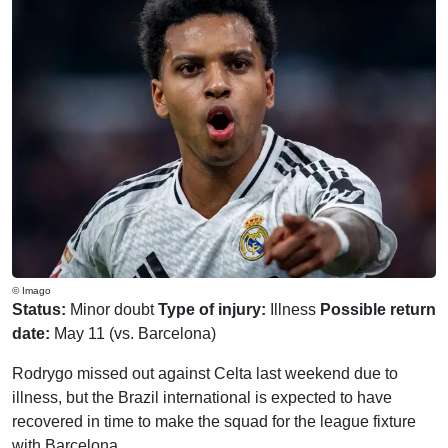
© Imago
Status:
Minor doubt
Type of injury:
Illness
Possible return
date:
May 11 (vs. Barcelona)
Rodrygo missed out against Celta last weekend due to
illness, but the Brazil international is expected to have
recovered in time to make the squad for the league fixture
with Barcelona.