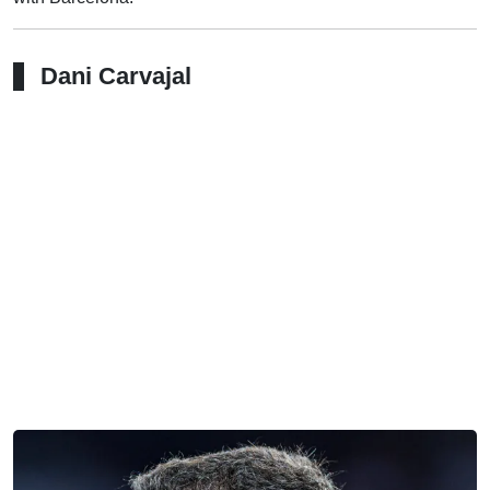
Dani Carvajal