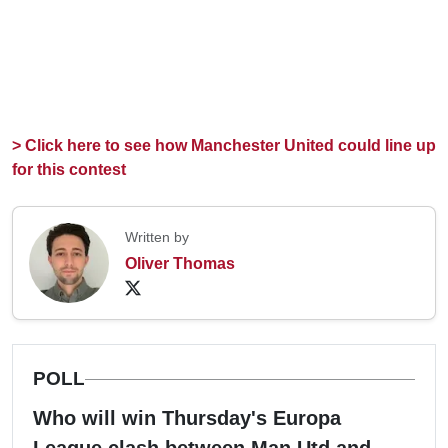
> Click here to see how Manchester United could line up
for this contest
Written by
Oliver Thomas
POLL
Who will win Thursday's Europa