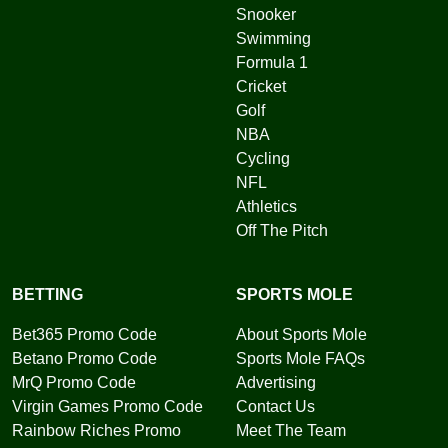
Snooker
Swimming
Formula 1
Cricket
Golf
NBA
Cycling
NFL
Athletics
Off The Pitch
BETTING
SPORTS MOLE
Bet365 Promo Code
About Sports Mole
Betano Promo Code
Sports Mole FAQs
MrQ Promo Code
Advertising
Virgin Games Promo Code
Contact Us
Rainbow Riches Promo
Meet The Team