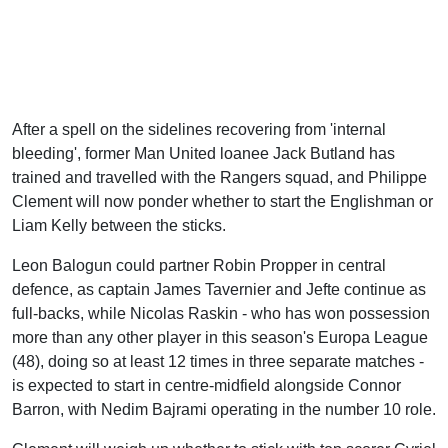
After a spell on the sidelines recovering from 'internal
bleeding', former Man United loanee Jack Butland has
trained and travelled with the Rangers squad, and Philippe
Clement will now ponder whether to start the Englishman or
Liam Kelly between the sticks.
Leon Balogun could partner Robin Propper in central
defence, as captain James Tavernier and Jefte continue as
full-backs, while Nicolas Raskin - who has won possession
more than any other player in this season's Europa League
(48), doing so at least 12 times in three separate matches -
is expected to start in centre-midfield alongside Connor
Barron, with Nedim Bajrami operating in the number 10 role.