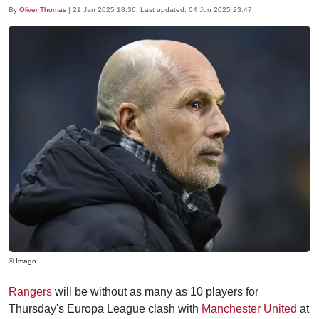
By
Oliver Thomas
|
21 Jan 2025 18:36
, Last updated:
04 Jun 2025 23:47
© Imago
Rangers
will be without as many as 10 players for
Thursday's Europa League clash with
Manchester United
at