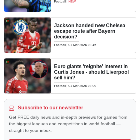
Football
|
NEW
Jackson handed new Chelsea
escape route after Bayern
decision?
Football
|
01 Mar 2026 08:46
Euro giants 'reignite' interest in
Curtis Jones - should Liverpool
sell him?
Football
|
01 Mar 2026 08:09
Subscribe to our newsletter
Get FREE daily news and in-depth previews for games from
the biggest leagues and competitions in world football —
straight to your inbox.