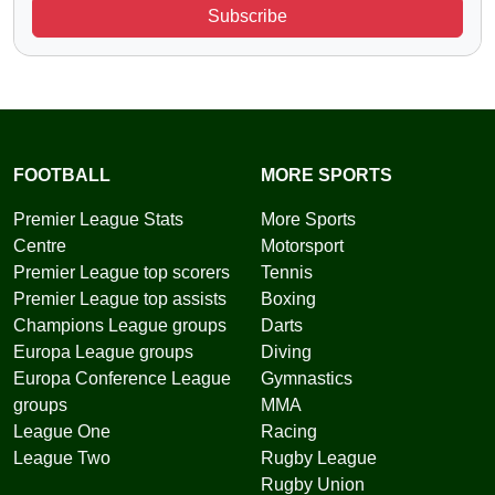
Subscribe
FOOTBALL
MORE SPORTS
Premier League Stats
More Sports
Centre
Motorsport
Premier League top scorers
Tennis
Premier League top assists
Boxing
Champions League groups
Darts
Europa League groups
Diving
Europa Conference League
Gymnastics
groups
MMA
League One
Racing
League Two
Rugby League
Rugby Union