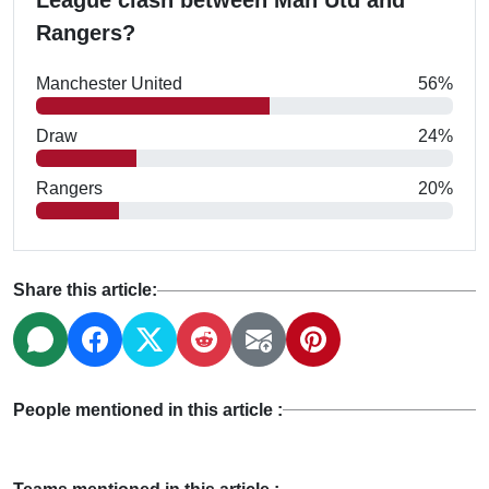
League clash between Man Utd and
Rangers?
Manchester United
56%
Draw
24%
Rangers
20%
Share this article:
People mentioned in this article :