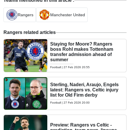
Teams mentioned in this article :
Rangers
Manchester United
Rangers related articles
Staying for Moore? Rangers
boss Rohl makes Tottenham
transfer admission ahead of
summer
Football
|
27 Feb 2026 20:55
Sterling, Naderi, Araujo, Engels
latest: Rangers vs. Celtic injury
list for Old Firm derby
Football
|
27 Feb 2026 20:00
Preview: Rangers vs Celtic -