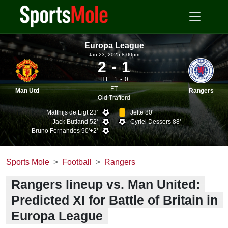
Europa League
Jan 23, 2025 8.00pm
2
1
HT :
1
0
FT
Man Utd
Rangers
Old Trafford
Matthijs de Ligt 23'
Jefte 80'
Jack Butland 52'
Cyriel Dessers 88'
Bruno Fernandes 90'+2'
Sports Mole
Football
Rangers
Rangers lineup vs. Man United:
Predicted XI for Battle of Britain in
Europa League