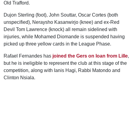
Old Trafford.
Dujon Sterling (foot), John Souttar, Oscar Cortes (both
unspecified), Neraysho Kasanwirjo (knee) and ex-Red
Devil Tom Lawrence (knock) all remain sidelined with
injuries, while Mohamed Diomande is suspended having
picked up three yellow cards in the League Phase.
Rafael Fernandes has
joined the Gers on loan from Lille
,
but he is ineligible to represent the club at this stage of the
competition, along with Ianis Hagi, Rabbi Matondo and
Clinton Nsiala.