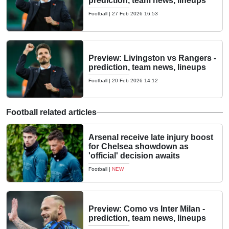
prediction, team news, lineups
Football
|
27 Feb 2026 16:53
Preview: Livingston vs Rangers -
prediction, team news, lineups
Football
|
20 Feb 2026 14:12
Football related articles
Arsenal receive late injury boost
for Chelsea showdown as
'official' decision awaits
Football
|
NEW
Preview: Como vs Inter Milan -
prediction, team news, lineups