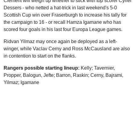
Clement will weigh up whether to stick with top scorer Cyriel
Dessers - who netted a hat-trick in last weekend's 5-0
Scottish Cup win over Fraserburgh to increase his tally for
the campaign to 16 - or recall Hamza Igamane who has
scored four goals in his last four Europa League games.
Ridvan Yilmaz may once again be deployed as a left-
winger, while Vaclav Cerny and Ross McCausland are also
in contention to start on the flanks.
Rangers possible starting lineup:
Kelly; Tavernier,
Propper, Balogun, Jefte; Barron, Raskin; Cerny, Bajrami,
Yilmaz; Igamane