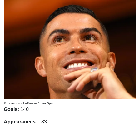
© Iconsport / LaPresse / Icon Sport
Goals:
140
Appearances:
183