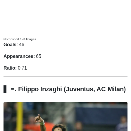
© Iconsport / PA Images
Goals:
46
Appearances:
65
Ratio:
0.71
=. Filippo Inzaghi (Juventus, AC Milan)