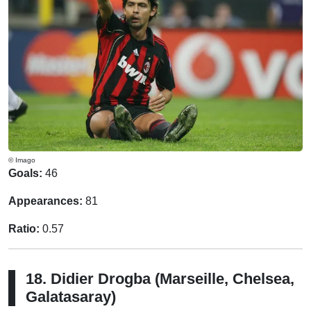
© Imago
Goals:
46
Appearances:
81
Ratio:
0.57
18. Didier Drogba (Marseille, Chelsea,
Galatasaray)