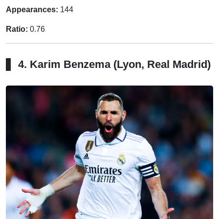
Appearances:
144
Ratio:
0.76
4. Karim Benzema (Lyon, Real Madrid)