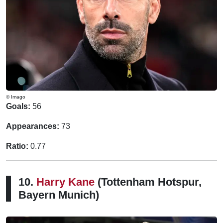
© Imago
Goals:
56
Appearances:
73
Ratio:
0.77
10.
Harry Kane
(Tottenham Hotspur,
Bayern Munich)