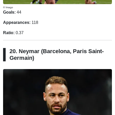
© Imago
Goals:
44
Appearances:
118
Ratio:
0.37
20. Neymar (Barcelona, Paris Saint-
Germain)