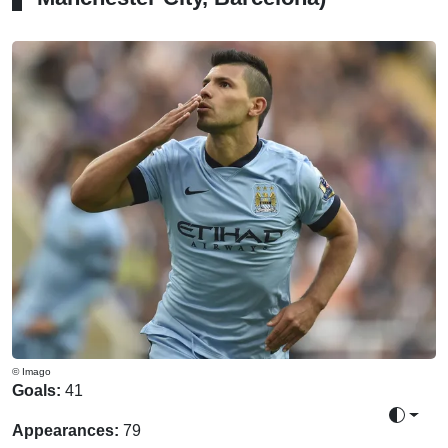
© Imago
Goals:
41
Toggle 
Appearances:
79