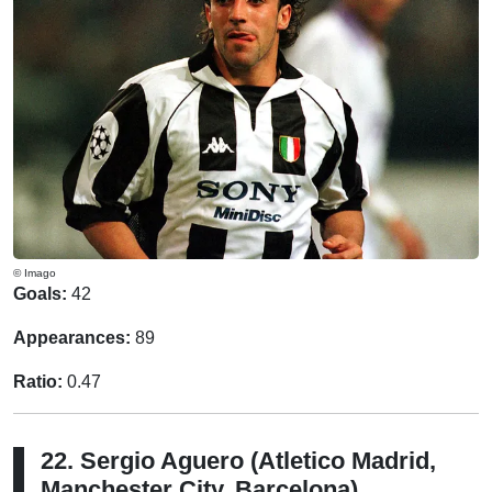
© Imago
Goals:
42
Appearances:
89
Ratio:
0.47
22. Sergio Aguero (Atletico Madrid,
Manchester City, Barcelona)