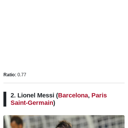
Ratio:
0.77
2. Lionel Messi (
Barcelona
,
Paris
Saint-Germain
)