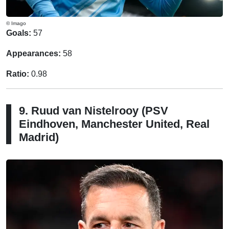
© Imago
Goals:
57
Appearances:
58
Ratio:
0.98
9. Ruud van Nistelrooy (PSV
Eindhoven, Manchester United, Real
Madrid)