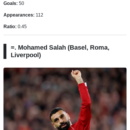
Goals:
50
Appearances:
112
Ratio:
0.45
=. Mohamed Salah (Basel, Roma,
Liverpool)