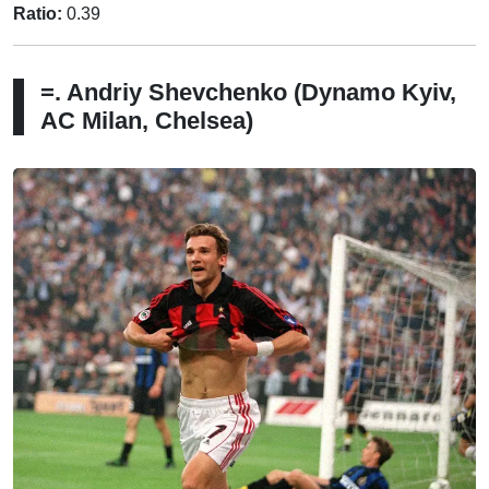
Ratio:
0.39
=. Andriy Shevchenko (Dynamo Kyiv,
AC Milan, Chelsea)