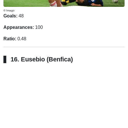
© Imago
Goals:
48
Appearances:
100
Ratio:
0.48
16. Eusebio (Benfica)