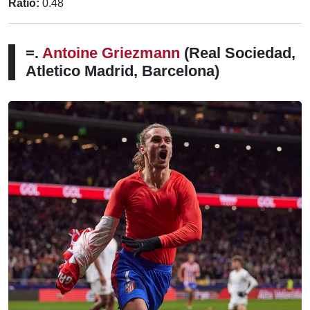
Ratio:
0.48
=.
Antoine Griezmann
(Real Sociedad,
Atletico Madrid, Barcelona)