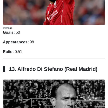
© Imago
Goals:
50
Appearances:
98
Ratio:
0.51
13. Alfredo Di Stefano (Real Madrid)