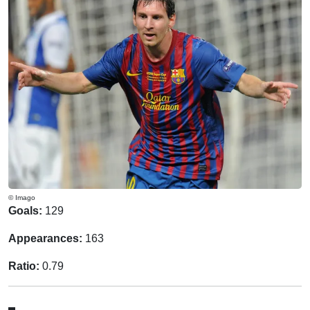
© Imago
Goals:
129
Appearances:
163
Ratio:
0.79