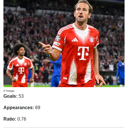
© Imago
Goals:
53
Appearances:
69
Ratio:
0.76