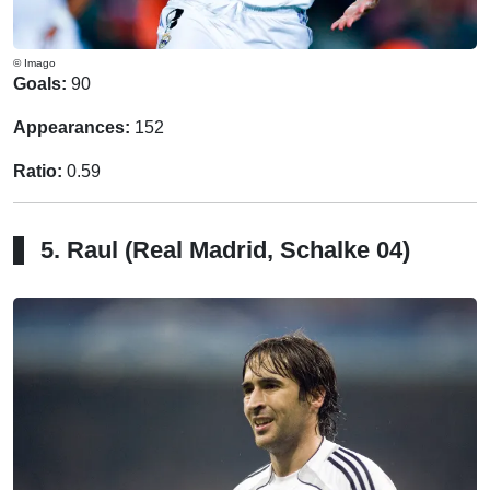
© Imago
Goals:
90
Appearances:
152
Ratio:
0.59
5. Raul (Real Madrid, Schalke 04)