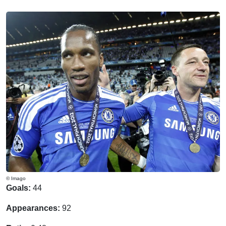
© Imago
Goals:
44
Appearances:
92