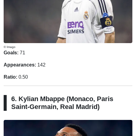
© Imago
Goals:
71
Appearances:
142
Ratio:
0.50
6. Kylian Mbappe (Monaco, Paris
Saint-Germain, Real Madrid)