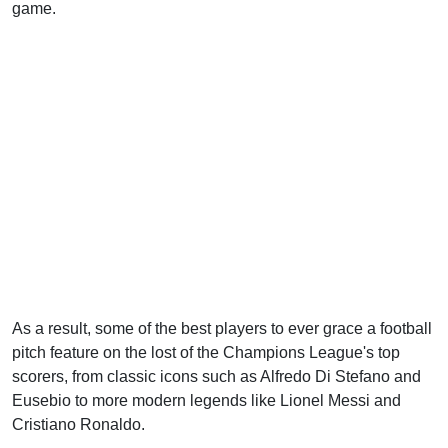
game.
As a result, some of the best players to ever grace a football
pitch feature on the lost of the Champions League's top
scorers, from classic icons such as Alfredo Di Stefano and
Eusebio to more modern legends like Lionel Messi and
Cristiano Ronaldo.