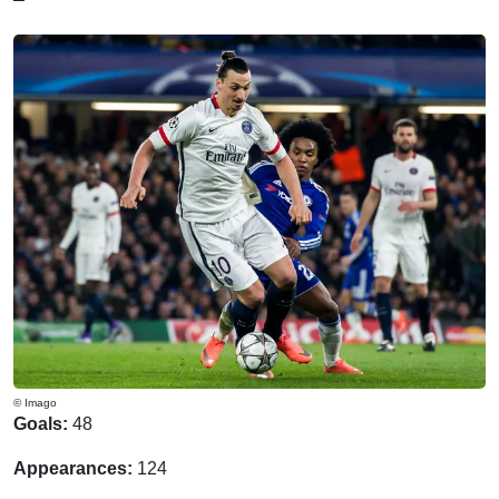
© Imago
Goals:
48
Appearances:
124