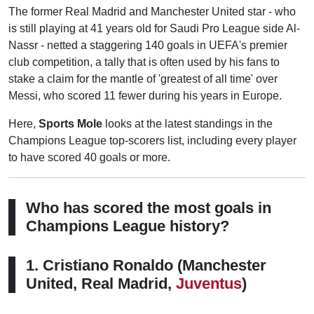
The former Real Madrid and Manchester United star - who
is still playing at 41 years old for Saudi Pro League side Al-
Nassr - netted a staggering 140 goals in UEFA's premier
club competition, a tally that is often used by his fans to
stake a claim for the mantle of 'greatest of all time' over
Messi, who scored 11 fewer during his years in Europe.
Here,
Sports Mole
looks at the latest standings in the
Champions League top-scorers list, including every player
to have scored 40 goals or more.
Who has scored the most goals in
Champions League history?
1. Cristiano Ronaldo (Manchester
United, Real Madrid,
Juventus
)