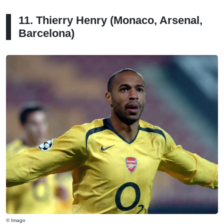
11. Thierry Henry (Monaco, Arsenal,
Barcelona)
© Imago