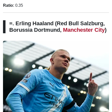
Ratio:
0.35
=. Erling Haaland (Red Bull Salzburg,
Borussia Dortmund,
Manchester City
)