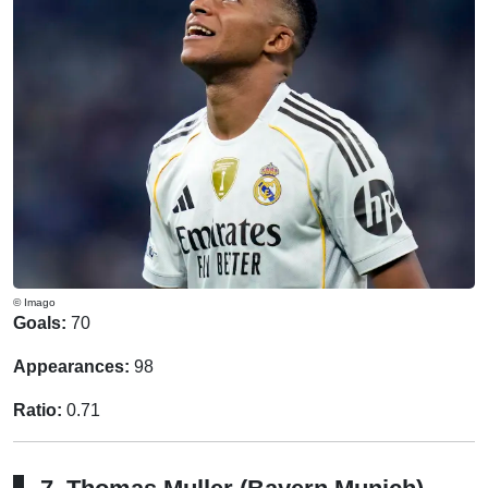
© Imago
Goals:
70
Appearances:
98
Ratio:
0.71