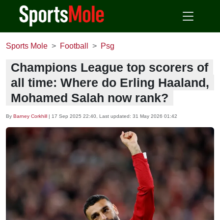
Sports Mole
Football
Psg
Champions League top scorers of
all time: Where do Erling Haaland,
Mohamed Salah now rank?
By
Barney Corkhill
|
17 Sep 2025 22:40
, Last updated:
31 May 2026 01:42