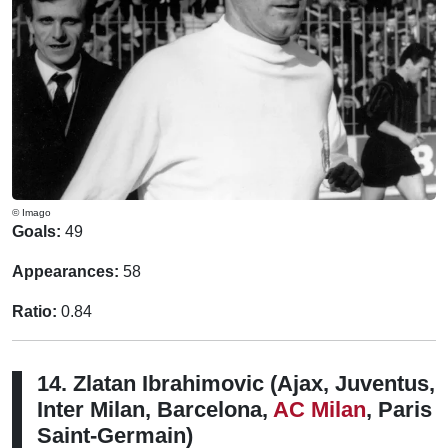
© Imago
Goals:
49
Appearances:
58
Ratio:
0.84
14. Zlatan Ibrahimovic (Ajax, Juventus,
Inter Milan, Barcelona,
AC Milan
, Paris
Saint-Germain)