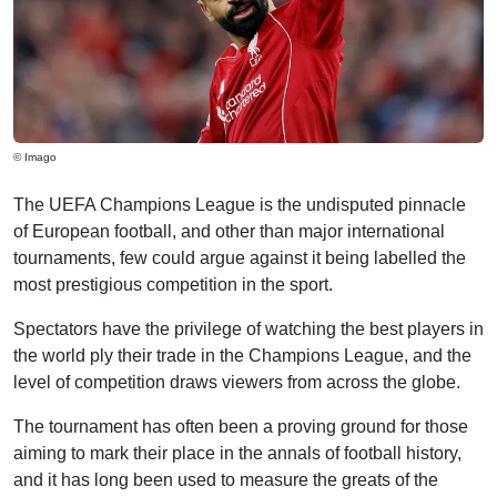
© Imago
The UEFA Champions League is the undisputed pinnacle
of European football, and other than major international
tournaments, few could argue against it being labelled the
most prestigious competition in the sport.
Spectators have the privilege of watching the best players in
the world ply their trade in the Champions League, and the
level of competition draws viewers from across the globe.
The tournament has often been a proving ground for those
aiming to mark their place in the annals of football history,
and it has long been used to measure the greats of the