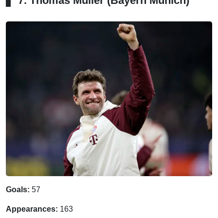
7. Thomas Muller (Bayern Munich)
Goals:
57
Appearances:
163