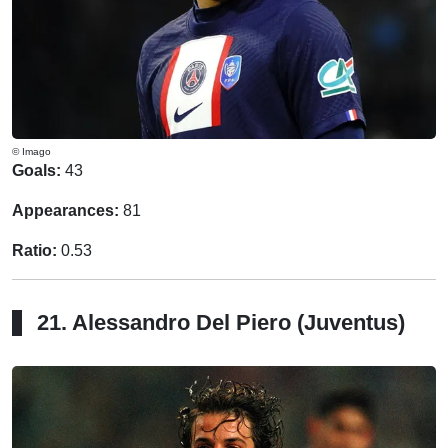
© Imago
Goals:
43
Appearances:
81
Ratio:
0.53
21. Alessandro Del Piero (Juventus)