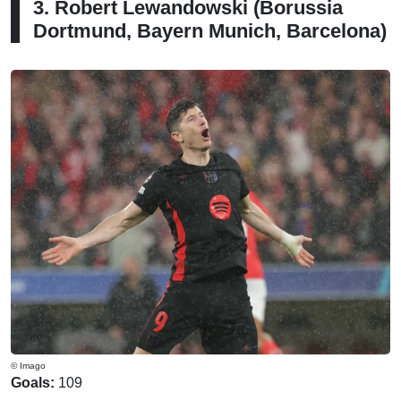
3. Robert Lewandowski (Borussia
Dortmund, Bayern Munich, Barcelona)
© Imago
Goals:
109