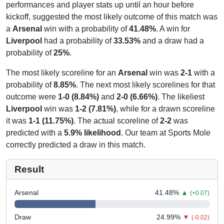
performances and player stats up until an hour before
kickoff, suggested the most likely outcome of this match was
a
Arsenal
win with a probability of
41.48%
. A win for
Liverpool
had a probability of
33.53%
and a draw had a
probability of
25%
.
The most likely scoreline for an
Arsenal
win was
2-1
with a
probability of
8.85%
. The next most likely scorelines for that
outcome were
1-0 (8.84%)
and
2-0 (6.66%)
. The likeliest
Liverpool
win was
1-2 (7.81%)
, while for a drawn scoreline
it was
1-1 (11.75%)
. The actual scoreline of
2-2
was
predicted with a
5.9% likelihood
. Our team at Sports Mole
correctly predicted a draw in this match.
Result
Arsenal
41.48
%
▲
(+0.07)
Draw
24.99
%
▼
(-0.02)