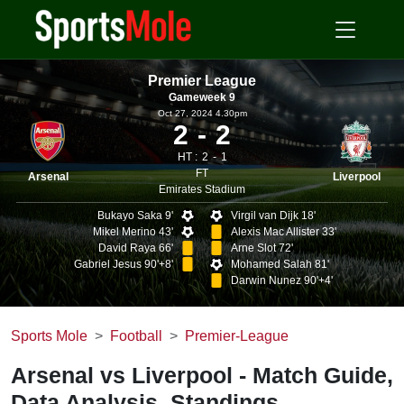
Premier League
Gameweek 9
Oct 27, 2024 4.30pm
2
2
HT :
2
1
FT
Arsenal
Liverpool
Emirates Stadium
Bukayo Saka 9'
Virgil van Dijk 18'
Mikel Merino 43'
Alexis Mac Allister 33'
David Raya 66'
Arne Slot 72'
Gabriel Jesus 90'+8'
Mohamed Salah 81'
Darwin Nunez 90'+4'
Sports Mole
Football
Premier-League
Arsenal vs Liverpool - Match Guide,
Data Analysis, Standings