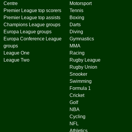
Centre
Motorsport
Premier League top scorers
Tennis
Premier League top assists
Boxing
Champions League groups
Darts
Europa League groups
Diving
Europa Conference League
Gymnastics
groups
MMA
League One
Racing
League Two
Rugby League
Rugby Union
Snooker
Swimming
Formula 1
Cricket
Golf
NBA
Cycling
NFL
Athletics