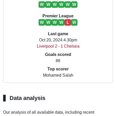
W
W
W
W
W
W
Premier League
W
W
W
W
L
W
Last game
Oct 20, 2024 4.30pm
Liverpool 2 - 1 Chelsea
Goals scored
86
Top scorer
Mohamed Salah
Data analysis
Our analysis of all available data, including recent