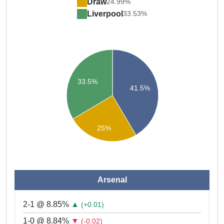
Draw
24.99%
Liverpool
33.53%
33.5%
41.5%
25%
Arsenal
2-1 @ 8.85%
▲
(+0.01)
1-0 @ 8.84%
▼
(-0.02)