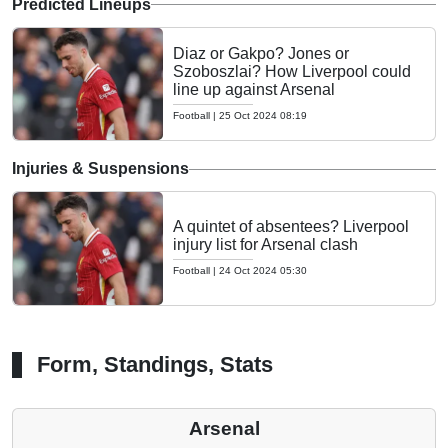
Predicted Lineups
Diaz or Gakpo? Jones or
Szoboszlai? How Liverpool could
line up against Arsenal
Football
|
25 Oct 2024 08:19
Injuries & Suspensions
A quintet of absentees? Liverpool
injury list for Arsenal clash
Football
|
24 Oct 2024 05:30
Form, Standings, Stats
Arsenal