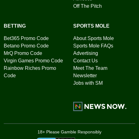
Off The Pitch
BETTING
SPORTS MOLE
Bet365 Promo Code
About Sports Mole
Betano Promo Code
Sports Mole FAQs
MrQ Promo Code
Advertising
Virgin Games Promo Code
Contact Us
Rainbow Riches Promo
Meet The Team
Code
Newsletter
Jobs with SM
18+ Please Gamble Responsibly