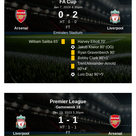
FA Cup
Jan 7, 2024 4.30pm
0
2
HT :
0
0
FT
Arsenal
Liverpool
Emirates Stadium
William Saliba 65'
Harvey Elliott 70'
Jakub Kiwior 80' (OG)
Ryan Gravenberch 90'
Bobby Clark 90'+1'
Trent Alexander-Arnold
90'+4'
Luis Diaz 90'+5'
Premier League
Gameweek 18
Dec 23, 2023 5.30pm
1
1
HT :
1
1
FT
Liverpool
Arsenal