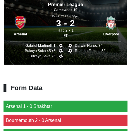
Premier League
Gameweek 10
Oct 9, 2022 4.30pm
3
2
HT :
2
1
Arsenal
Liverpool
FT
Gabriel Martinelli 1'
Darwin Nunez 34'
Bukayo Saka 45'+5'
Roberto Firmino 53'
Bukayo Saka 76'
Form Data
Arsenal 1 - 0 Shakhtar
Bournemouth 2 - 0 Arsenal