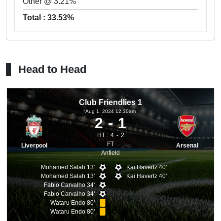
Other @ 3.21%
Total : 33.53%
Head to Head
Club Friendlies 1
Aug 1, 2024 12.30am
2
1
HT :
4
2
FT
Liverpool
Arsenal
Anfield
Mohamed Salah 13'
Kai Havertz 40'
Mohamed Salah 13'
Kai Havertz 40'
Fabio Carvalho 34'
Fabio Carvalho 34'
Wataru Endo 80'
Wataru Endo 80'