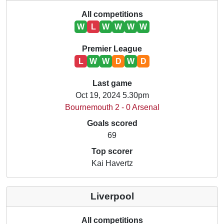
All competitions
W
L
W
W
W
W
Premier League
L
W
W
D
W
D
Last game
Oct 19, 2024 5.30pm
Bournemouth 2 - 0 Arsenal
Goals scored
69
Top scorer
Kai Havertz
Liverpool
All competitions