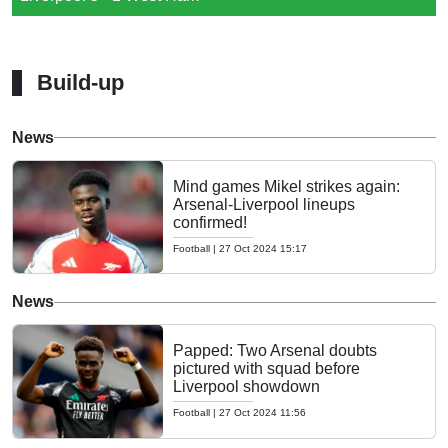
Build-up
News
Mind games Mikel strikes again:
Arsenal-Liverpool lineups
confirmed!
Football
|
27 Oct 2024 15:17
News
Papped: Two Arsenal doubts
pictured with squad before
Liverpool showdown
Football
|
27 Oct 2024 11:56