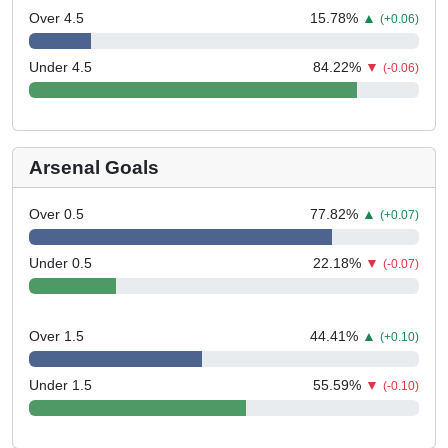
Over 4.5
15.78
%
▲
(+0.06)
Under 4.5
84.22
%
▼
(-0.06)
Arsenal Goals
Over 0.5
77.82
%
▲
(+0.07)
Under 0.5
22.18
%
▼
(-0.07)
Over 1.5
44.41
%
▲
(+0.10)
Under 1.5
55.59
%
▼
(-0.10)