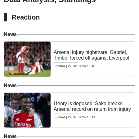
Reaction
News
Arsenal injury nightmare: Gabriel,
Timber forced off against Liverpool
Football
|
27 Oct 2024 18:40
News
Henry is deposed: Saka breaks
Arsenal record on return from injury
Football
|
27 Oct 2024 18:49
News