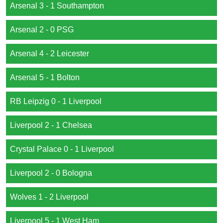
Arsenal 3 - 1 Southampton
Arsenal 2 - 0 PSG
Arsenal 4 - 2 Leicester
Arsenal 5 - 1 Bolton
RB Leipzig 0 - 1 Liverpool
Liverpool 2 - 1 Chelsea
Crystal Palace 0 - 1 Liverpool
Liverpool 2 - 0 Bologna
Wolves 1 - 2 Liverpool
Liverpool 5 - 1 West Ham