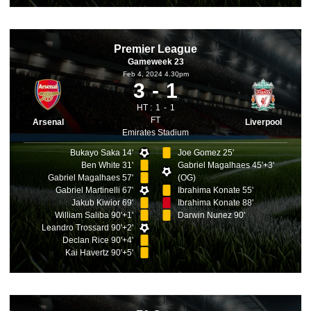
Premier League
Gameweek 23
Feb 4, 2024 4.30pm
3
1
HT :
1
1
FT
Arsenal
Liverpool
Emirates Stadium
Bukayo Saka 14'
Joe Gomez 25'
Ben White 31'
Gabriel Magalhaes 45'+3'
Gabriel Magalhaes 57'
(OG)
Gabriel Martinelli 67'
Ibrahima Konate 55'
Jakub Kiwior 69'
Ibrahima Konate 88'
William Saliba 90'+1'
Darwin Nunez 90'
Leandro Trossard 90'+2'
Declan Rice 90'+4'
Kai Havertz 90'+5'