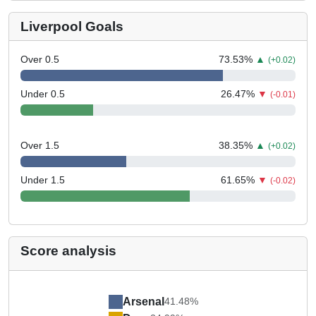
Liverpool Goals
Over 0.5
73.53
%
▲
(+0.02)
Under 0.5
26.47
%
▼
(-0.01)
Over 1.5
38.35
%
▲
(+0.02)
Under 1.5
61.65
%
▼
(-0.02)
Score analysis
Arsenal
41.48%