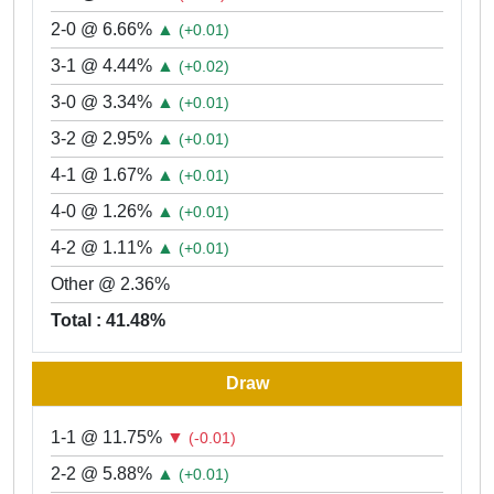
2-0 @ 6.66%
▲
(+0.01)
3-1 @ 4.44%
▲
(+0.02)
3-0 @ 3.34%
▲
(+0.01)
3-2 @ 2.95%
▲
(+0.01)
4-1 @ 1.67%
▲
(+0.01)
4-0 @ 1.26%
▲
(+0.01)
4-2 @ 1.11%
▲
(+0.01)
Other @ 2.36%
Total : 41.48%
Draw
1-1 @ 11.75%
▼
(-0.01)
2-2 @ 5.88%
▲
(+0.01)