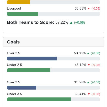
Liverpool
33.53
%
▼
(-0.05)
Both Teams to Score:
57.22
%
▲
(+0.06)
Goals
Over 2.5
53.88
%
▲
(+0.08)
Under 2.5
46.12
%
▼
(-0.08)
Over 3.5
31.59
%
▲
(+0.08)
Under 3.5
68.41
%
▼
(-0.08)