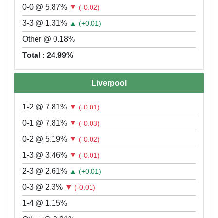
0-0 @ 5.87%
▼
(-0.02)
3-3 @ 1.31%
▲
(+0.01)
Other @ 0.18%
Total : 24.99%
Liverpool
1-2 @ 7.81%
▼
(-0.01)
0-1 @ 7.81%
▼
(-0.03)
0-2 @ 5.19%
▼
(-0.02)
1-3 @ 3.46%
▼
(-0.01)
2-3 @ 2.61%
▲
(+0.01)
0-3 @ 2.3%
▼
(-0.01)
1-4 @ 1.15%