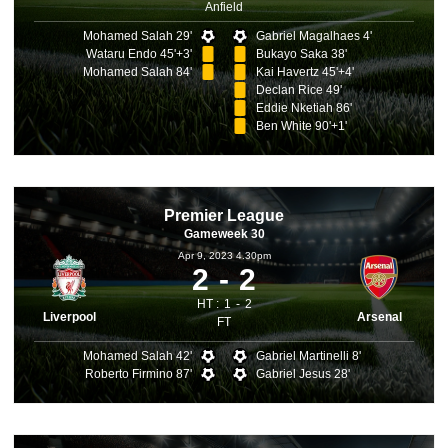
Anfield
Mohamed Salah 29'
Gabriel Magalhaes 4'
Wataru Endo 45'+3'
Bukayo Saka 38'
Mohamed Salah 84'
Kai Havertz 45'+4'
Declan Rice 49'
Eddie Nketiah 86'
Ben White 90'+1'
Premier League
Gameweek 30
Apr 9, 2023 4.30pm
2
2
HT :
1
2
Liverpool
Arsenal
FT
Mohamed Salah 42'
Gabriel Martinelli 8'
Roberto Firmino 87'
Gabriel Jesus 28'