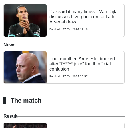
'I've said it many times' - Van Dijk
discusses Liverpool contract after
Arsenal draw
Football
|
27 Oct 2024 19:10
News
Foul-mouthed Arne: Slot booked
after "f****** joke" fourth official
confusion
Football
|
27 Oct 2024 20:57
The match
Result