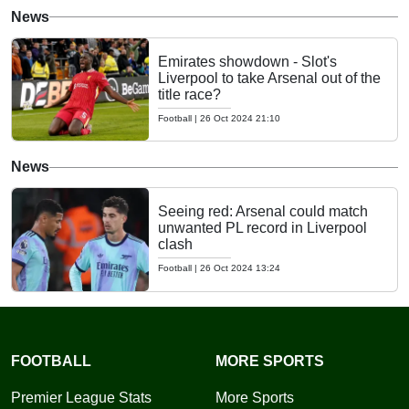
News
Emirates showdown - Slot's
Liverpool to take Arsenal out of the
title race?
Football
|
26 Oct 2024 21:10
News
Seeing red: Arsenal could match
unwanted PL record in Liverpool
clash
Football
|
26 Oct 2024 13:24
FOOTBALL
MORE SPORTS
Premier League Stats
More Sports