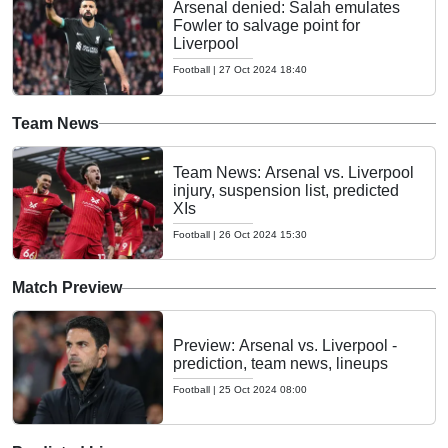
Arsenal denied: Salah emulates
Fowler to salvage point for
Liverpool
Football
|
27 Oct 2024 18:40
Team News
Team News: Arsenal vs. Liverpool
injury, suspension list, predicted
XIs
Football
|
26 Oct 2024 15:30
Match Preview
Preview: Arsenal vs. Liverpool -
prediction, team news, lineups
Football
|
25 Oct 2024 08:00