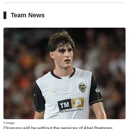
Team News
© Imago
Osasuna will be without the services of Abel Bretones