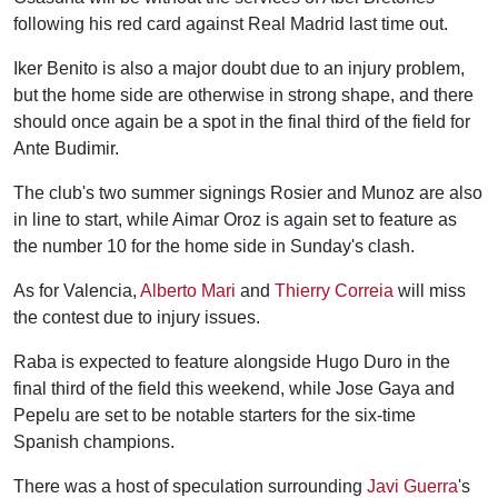
following his red card against Real Madrid last time out.
Iker Benito is also a major doubt due to an injury problem,
but the home side are otherwise in strong shape, and there
should once again be a spot in the final third of the field for
Ante Budimir.
The club's two summer signings Rosier and Munoz are also
in line to start, while Aimar Oroz is again set to feature as
the number 10 for the home side in Sunday's clash.
As for Valencia,
Alberto Mari
and
Thierry Correia
will miss
the contest due to injury issues.
Raba is expected to feature alongside Hugo Duro in the
final third of the field this weekend, while Jose Gaya and
Pepelu are set to be notable starters for the six-time
Spanish champions.
There was a host of speculation surrounding
Javi Guerra
's