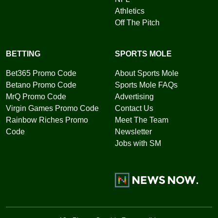
Athletics
Off The Pitch
BETTING
SPORTS MOLE
Bet365 Promo Code
About Sports Mole
Betano Promo Code
Sports Mole FAQs
MrQ Promo Code
Advertising
Virgin Games Promo Code
Contact Us
Rainbow Riches Promo
Meet The Team
Code
Newsletter
Jobs with SM