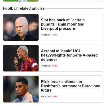
Football related articles
Slot hits back at "certain
pundits" amid mounting
Liverpool pressure
Football
|
NEW
Arsenal to 'battle' UCL
heavyweights for Serie A-based
defender
Football
|
NEW
Flick breaks silence on
Rashford’s permanent Barcelona
future
Football
|
NEW