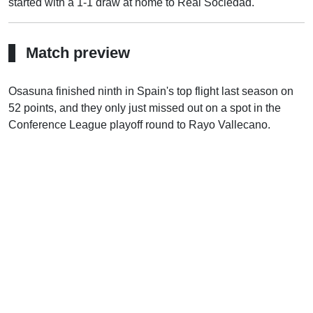
started with a 1-1 draw at home to Real Sociedad.
Match preview
Osasuna finished ninth in Spain's top flight last season on
52 points, and they only just missed out on a spot in the
Conference League playoff round to Rayo Vallecano.