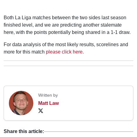
Both La Liga matches between the two sides last season
finished level, and we are predicting another stalemate
here, with the points potentially being shared in a 1-1 draw.
For data analysis of the most likely results, scorelines and
more for this match
please click here
.
Written by
Matt Law
Share this article: