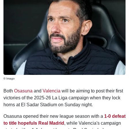
© Imago
Both
Osasuna
and
Valencia
will be aiming to post their first
victories of the 2025-26 La Liga campaign when they lock
horns at El Sadar Stadium on Sunday night.
Osasuna opened their new league season with a
1-0 defeat
to title hopefuls Real Madrid
, while Valencia's campaign