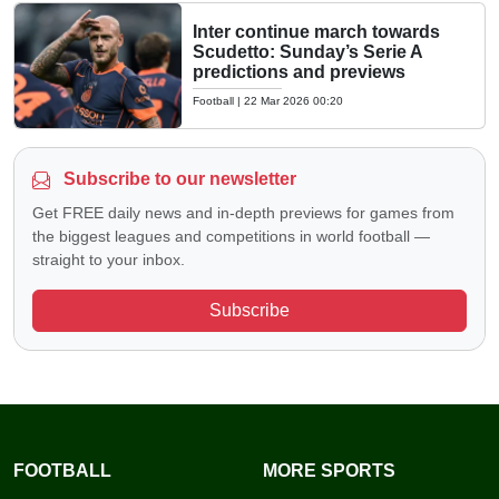
Inter continue march towards
Scudetto: Sunday’s Serie A
predictions and previews
Football
|
22 Mar 2026 00:20
Subscribe to our newsletter
Get FREE daily news and in-depth previews for games from
the biggest leagues and competitions in world football —
straight to your inbox.
Subscribe
FOOTBALL
MORE SPORTS