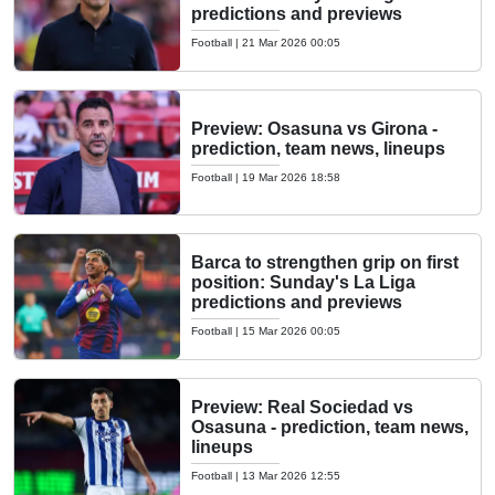
predictions and previews
Football
|
21 Mar 2026 00:05
Preview: Osasuna vs Girona -
prediction, team news, lineups
Football
|
19 Mar 2026 18:58
Barca to strengthen grip on first
position: Sunday's La Liga
predictions and previews
Football
|
15 Mar 2026 00:05
Preview: Real Sociedad vs
Osasuna - prediction, team news,
lineups
Football
|
13 Mar 2026 12:55