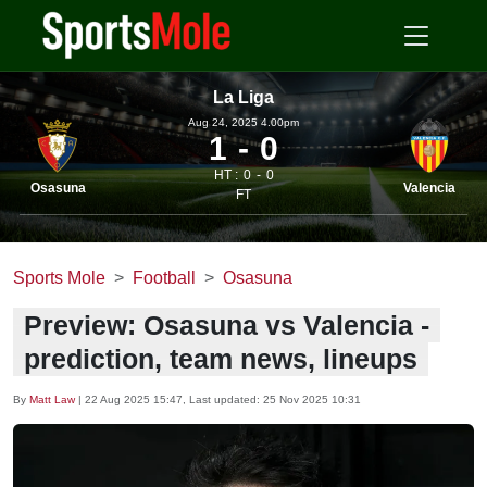
La Liga
Aug 24, 2025 4.00pm
1
0
HT :
0
0
Osasuna
Valencia
FT
Sports Mole
Football
Osasuna
Preview: Osasuna vs Valencia -
prediction, team news, lineups
By
Matt Law
|
22 Aug 2025 15:47
, Last updated:
25 Nov 2025 10:31