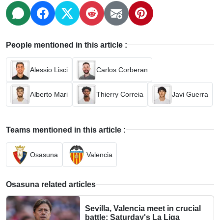
People mentioned in this article :
Alessio Lisci
Carlos Corberan
Alberto Mari
Thierry Correia
Javi Guerra
Teams mentioned in this article :
Osasuna
Valencia
Osasuna related articles
Sevilla, Valencia meet in crucial
battle: Saturday's La Liga