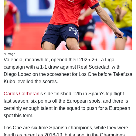
© Imago
Valencia, meanwhile, opened their 2025-26 La Liga
campaign with a 1-1 draw against Real Sociedad, with
Diego Lopez on the scoresheet for Los Che before Takefusa
Kubo levelled the scores.
Carlos Corberan
's side finished 12th in Spain's top flight
last season, six points off the European spots, and there is
certainly enough talent in the squad to push for a European
spot this term.
Los Che are six-time Spanish champions, while they were
fourth as recent as 2018-19, but a spot in the Champions