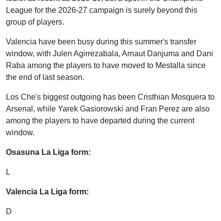
League for the 2026-27 campaign is surely beyond this
group of players.
Valencia have been busy during this summer's transfer
window, with Julen Agirrezabala, Arnaut Danjuma and Dani
Raba among the players to have moved to Mestalla since
the end of last season.
Los Che's biggest outgoing has been Cristhian Mosquera to
Arsenal, while Yarek Gasiorowski and Fran Perez are also
among the players to have departed during the current
window.
Osasuna La Liga form:
L
Valencia La Liga form:
D