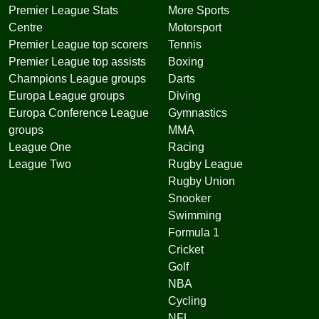
Premier League Stats
More Sports
Centre
Motorsport
Premier League top scorers
Tennis
Premier League top assists
Boxing
Champions League groups
Darts
Europa League groups
Diving
Europa Conference League
Gymnastics
groups
MMA
League One
Racing
League Two
Rugby League
Rugby Union
Snooker
Swimming
Formula 1
Cricket
Golf
NBA
Cycling
NFL