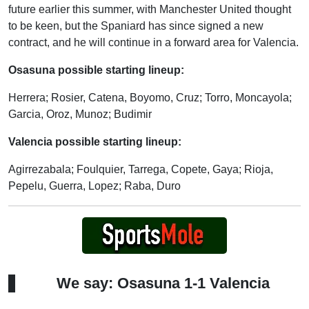
future earlier this summer, with Manchester United thought
to be keen, but the Spaniard has since signed a new
contract, and he will continue in a forward area for Valencia.
Osasuna possible starting lineup:
Herrera; Rosier, Catena, Boyomo, Cruz; Torro, Moncayola;
Garcia, Oroz, Munoz; Budimir
Valencia possible starting lineup:
Agirrezabala; Foulquier, Tarrega, Copete, Gaya; Rioja,
Pepelu, Guerra, Lopez; Raba, Duro
We say: Osasuna 1-1 Valencia