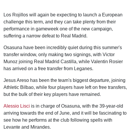
Los Rojillos will again be expecting to launch a European
challenge this term, and they can take plenty from their
performance in gameweek one of the new campaign,
suffering a narrow defeat to Real Madrid.
Osasuna have been incredibly quiet during this summer's
transfer window, only making two signings, with Victor
Munoz joining Real Madrid Castilla, while Valentin Rosier
has arrived on a free transfer from Leganes.
Jesus Areso has been the team's biggest departure, joining
Athletic Bilbao, while four players have left on free transfers,
but the bulk of their key players have remained.
Alessio Lisci
is in charge of Osasuna, with the 39-year-old
arriving towards the end of June, and it will be fascinating to
see how he performs at the club following spells with
Levante and Mirandes.