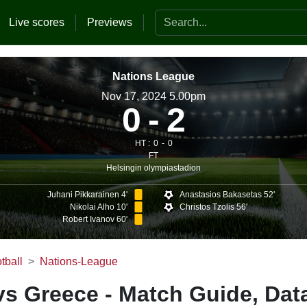
Search the website
Live scores
Previews
Nations League
Nov 17, 2024 5.00pm
0
2
HT :
0
0
FT
Helsingin olympiastadion
Juhani Pikkarainen 4'
Anastasios Bakasetas 52'
Nikolai Alho 10'
Christos Tzolis 56'
Robert Ivanov 60'
tball
Nations-League
vs Greece - Match Guide, Dat