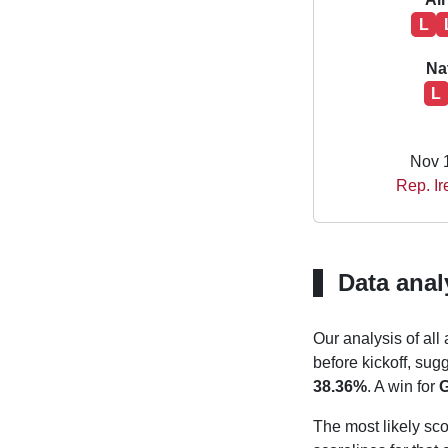
L
Na
L
Nov 
Rep. Ir
Data anal
Our analysis of all
before kickoff, sug
38.36%
. A win for
G
The most likely sco