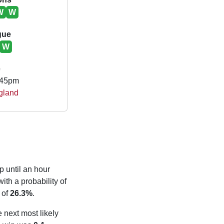
W
W
gue
W
e
.45pm
gland
p until an hour
ith a probability of
 of
26.3%
.
e next most likely