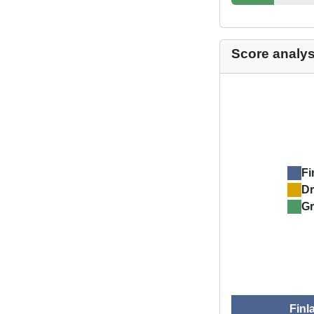
Score analys
Fi
D
Gr
Finl