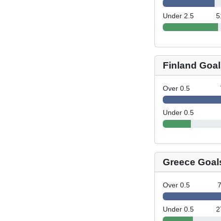
Under 2.5
5
Finland Goal
Over 0.5
Under 0.5
Greece Goal
Over 0.5
Under 0.5
2