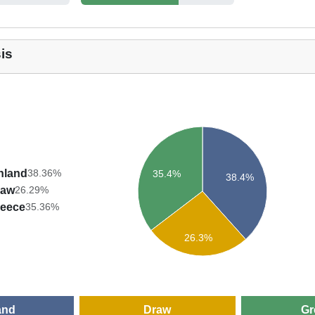
is
nland
38.36%
35.4%
38.4%
raw
26.29%
eece
35.36%
26.3%
and
Draw
Gr