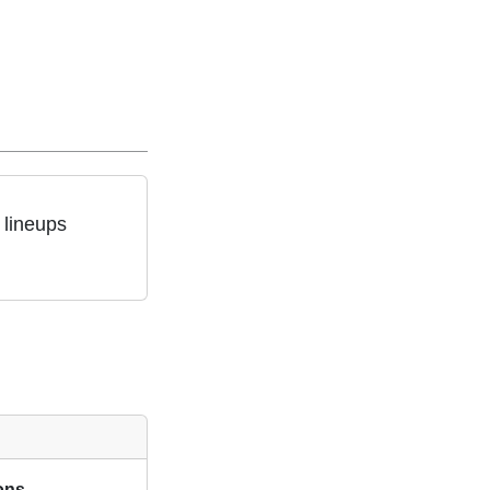
 lineups
ions