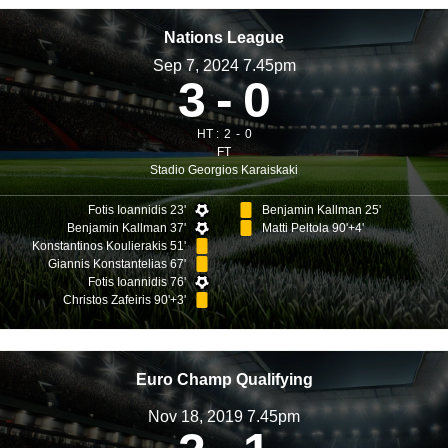
Nations League
Sep 7, 2024 7.45pm
3
0
HT :
2
0
FT
Stadio Georgios Karaiskaki
Fotis Ioannidis 23'
Benjamin Kallman 25'
Benjamin Kallman 37'
Matti Peltola 90'+4'
Konstantinos Koulierakis 51'
Giannis Konstantelias 67'
Fotis Ioannidis 76'
Christos Zafeiris 90'+3'
Euro Champ Qualifying
Nov 18, 2019 7.45pm