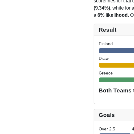
scorelines for tha
(9.34%)
, while for
a
6% likelihood
. O
Result
Finland
Draw
Greece
Both Teams 
Goals
Over 2.5