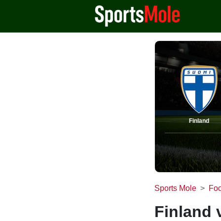
Finland
Sports Mole
Foo
Finland 