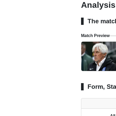
Analysis
The matc
Match Preview
Form, Sta
All