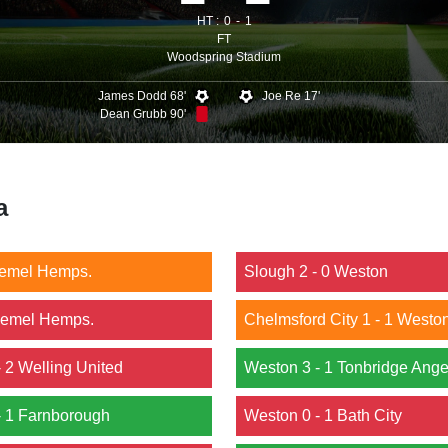
HT :
0
1
FT
Woodspring Stadium
James Dodd 68'
Joe Re 17'
Dean Grubb 90'
a
Hemel Hemps.
Slough 2 - 0 Weston
Hemel Hemps.
Chelmsford City 1 - 1 Westo
 2 Welling United
Weston 3 - 1 Tonbridge Ange
 1 Farnborough
Weston 0 - 1 Bath City