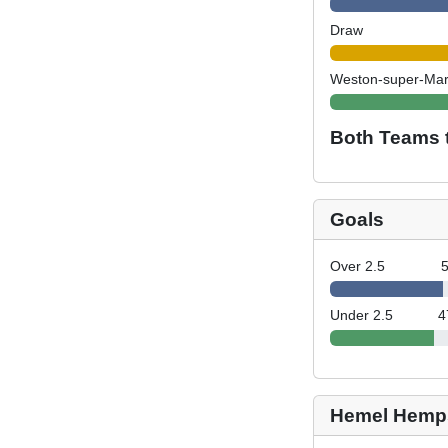
Draw
Weston-super-Ma
Both Teams 
Goals
Over 2.5
Under 2.5
4
Hemel Hemp