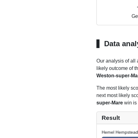
Ge
Data anal
Our analysis of all
likely outcome of t
Weston-super-Ma
The most likely sco
next most likely sc
super-Mare
win is
Result
Hemel Hempstead