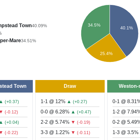
34.5%
mpstead Town
40.09%
40.1%
%
per-Mare
34.51%
25.4%
stead Town
Draw
Weston-
▲
1-1 @ 12%
▲
0-1 @ 8.31
(+0.37)
(+0.27)
▼
0-0 @ 6.28%
▲
1-2 @ 7.94
(-0.12)
(+0.47)
▲
2-2 @ 5.74%
▼
0-2 @ 5.49
(+0.04)
(-0.19)
▼
3-3 @ 1.22%
▼
1-3 @ 3.5%
(-0.22)
(-0.11)