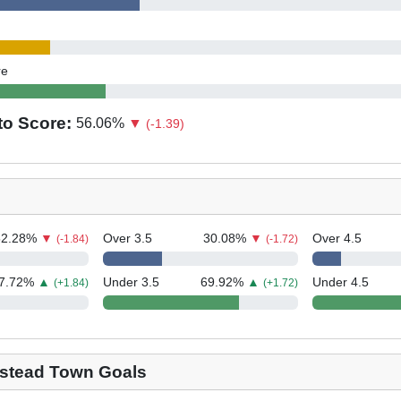
re
to Score:
56.06
%
▼
(-1.39)
52.28
%
▼
Over 3.5
30.08
%
▼
Over 4.5
(-1.84)
(-1.72)
7.72
%
▲
Under 3.5
69.92
%
▲
Under 4.5
(+1.84)
(+1.72)
stead Town Goals