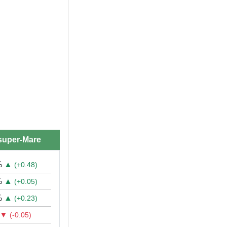
super-Mare
%
▲
(+0.48)
%
▲
(+0.05)
%
▲
(+0.23)
▼
(-0.05)