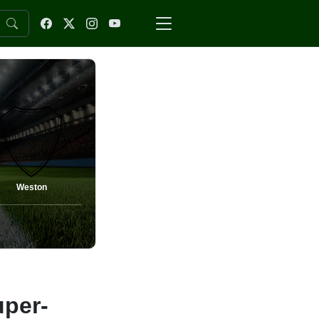
Weston
per-