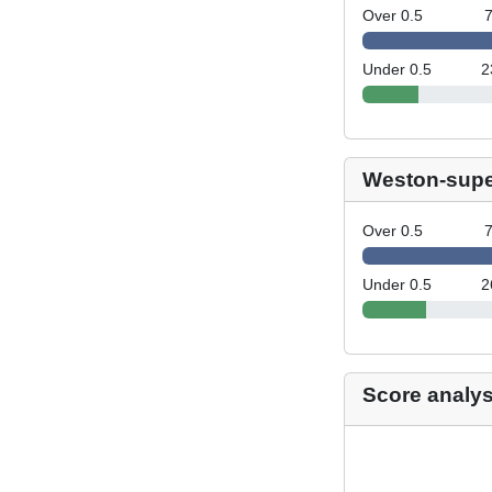
Over 0.5
Under 0.5
2
Weston-supe
Over 0.5
Under 0.5
2
Score analys