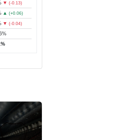
%
▼
(-0.13)
%
▲
(+0.06)
%
▼
(-0.04)
16%
51%