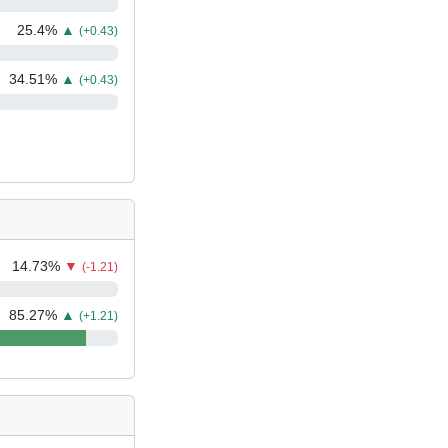
25.4
%
▲
(+0.43)
34.51
%
▲
(+0.43)
14.73
%
▼
(-1.21)
85.27
%
▲
(+1.21)