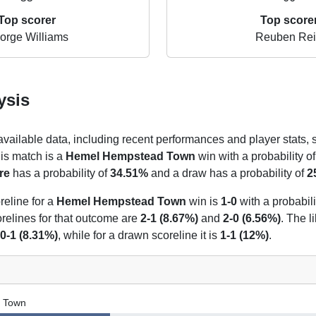
Top scorer
Top score
orge Williams
Reuben Re
ysis
 available data, including recent performances and player stats,
his match is a
Hemel Hempstead Town
win with a probability o
re
has a probability of
34.51%
and a draw has a probability of
2
reline for a
Hemel Hempstead Town
win is
1-0
with a probabili
orelines for that outcome are
2-1 (8.67%)
and
2-0 (6.56%)
. The l
0-1 (8.31%)
, while for a drawn scoreline it is
1-1 (12%)
.
 Town