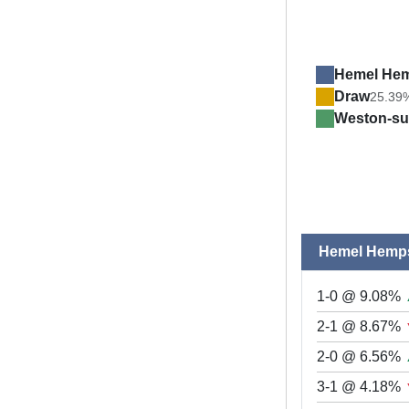
Hemel He
Draw
25.39
Weston-su
Hemel Hemp
1-0 @ 9.08%
2-1 @ 8.67%
2-0 @ 6.56%
3-1 @ 4.18%