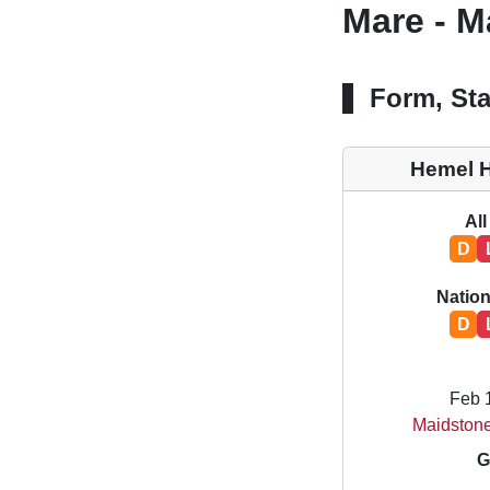
Mare - M
Form, Sta
Hemel 
All
D
Natio
D
Feb 
Maidstone
G