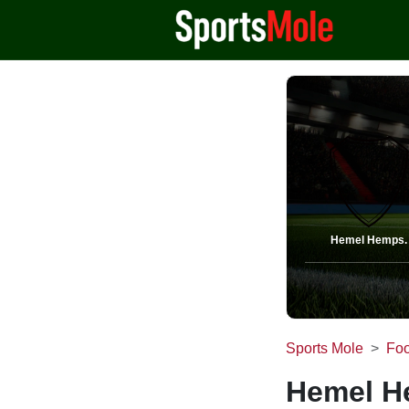
Hemel Hemps.
Sports Mole
Foo
Hemel H