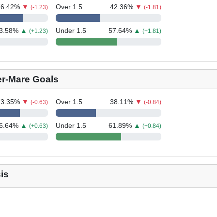
76.42
%
▼
Over 1.5
42.36
%
▼
(-1.23)
(-1.81)
3.58
%
▲
Under 1.5
57.64
%
▲
(+1.23)
(+1.81)
r-Mare Goals
73.35
%
▼
Over 1.5
38.11
%
▼
(-0.63)
(-0.84)
6.64
%
▲
Under 1.5
61.89
%
▲
(+0.63)
(+0.84)
is