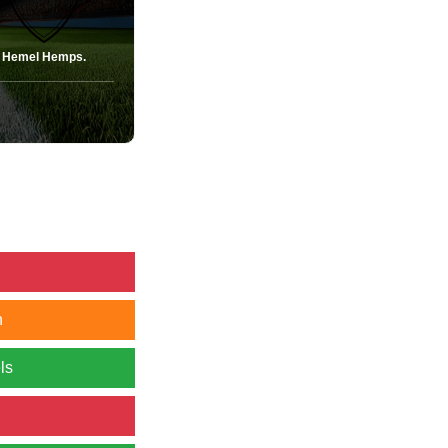
Hemel Hemps.
n
ls