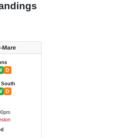
tandings
-Mare
ions
W
D
 South
W
D
e
.00pm
eston
ed