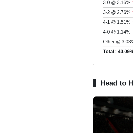
3-0 @ 3.16%
3-2 @ 2.76%
4-1 @ 1.51%
4-0 @ 1.14%
Other @ 3.03
Total : 40.09
Head to 