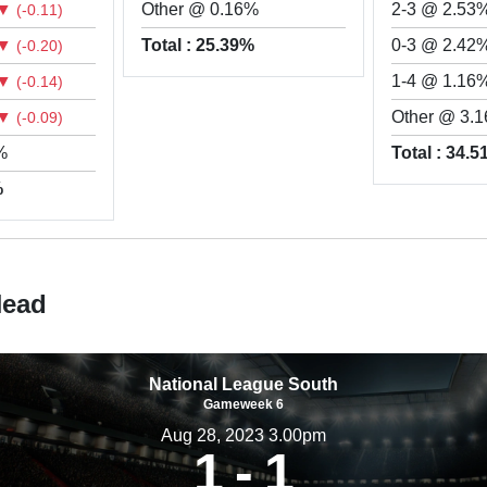
▼
Other @ 0.16%
2-3 @ 2.53
(-0.11)
▼
Total : 25.39%
0-3 @ 2.42
(-0.20)
▼
1-4 @ 1.16
(-0.14)
▼
Other @ 3.
(-0.09)
%
Total : 34.
%
Head
National League South
Gameweek 6
Aug 28, 2023 3.00pm
1
1