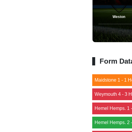
Weston
Form Dat
Maidstone 1 - 1 
Weymouth 4 - 3 
Hemel Hemps. 1 -
Hemel Hemps. 2 -