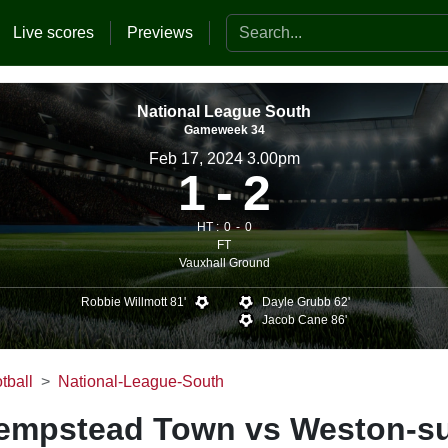
Search the website
Live scores
Previews
National League South
Gameweek 34
Feb 17, 2024 3.00pm
1
2
HT :
0
0
FT
Vauxhall Ground
Robbie Willmott 81'
Dayle Grubb 62'
Jacob Cane 86'
tball
National-League-South
empstead Town vs Weston-su