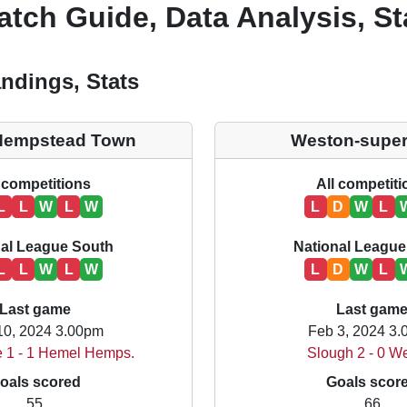
atch Guide, Data Analysis, S
ndings, Stats
Hempstead Town
Weston-super
 competitions
All competit
L
L
W
L
W
L
D
W
L
nal League South
National League
L
L
W
L
W
L
D
W
L
Last game
Last gam
10, 2024 3.00pm
Feb 3, 2024 3
 1 - 1 Hemel Hemps.
Slough 2 - 0 W
oals scored
Goals scor
55
66