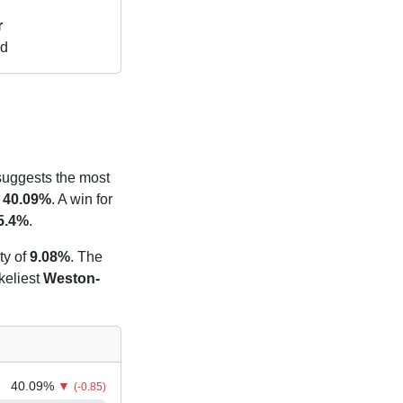
r
id
 suggests the most
f
40.09%
. A win for
5.4%
.
ty of
9.08%
. The
ikeliest
Weston-
40.09
%
▼
(-0.85)