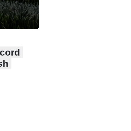
ecord
sh