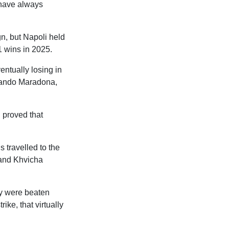
 have always
n, but Napoli held
1 wins in 2025.
entually losing in
mando Maradona,
h proved that
s travelled to the
 and Khvicha
ey were beaten
ike, that virtually