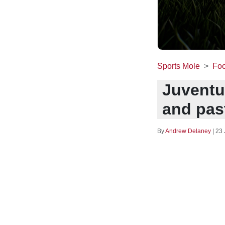
Sports Mole
Foo
Juventu
and pas
By
Andrew Delaney
|
23 