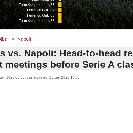
Teun Koopmeiners 87'
Federico Gatti 87'
Federico Gatti 88'
Teun Koopmeiners 88'
tball
Napoli
s vs. Napoli: Head-to-head r
t meetings before Serie A cla
Jan 2025 06:30
, Last updated:
25 Jan 2026 15:35