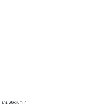
lianz Stadium in