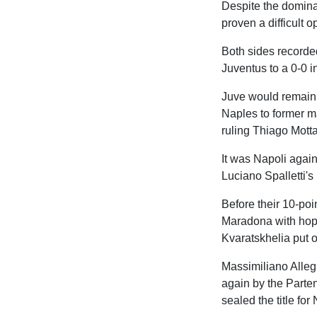
Despite the domina
proven a difficult 
Both sides recorde
Juventus to a 0-0 
Juve would remain u
Naples to former 
ruling Thiago Motta'
It was Napoli again
Luciano Spalletti's
Before their 10-poi
Maradona with hope
Kvaratskhelia put 
Massimiliano Alleg
again by the Parten
sealed the title for 