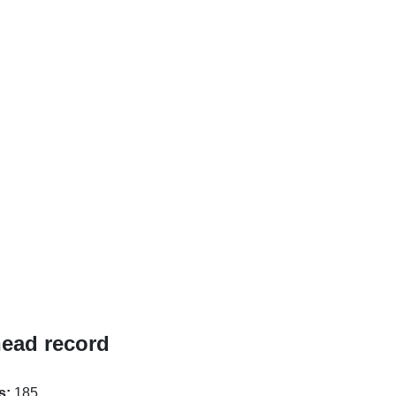
head record
s:
185