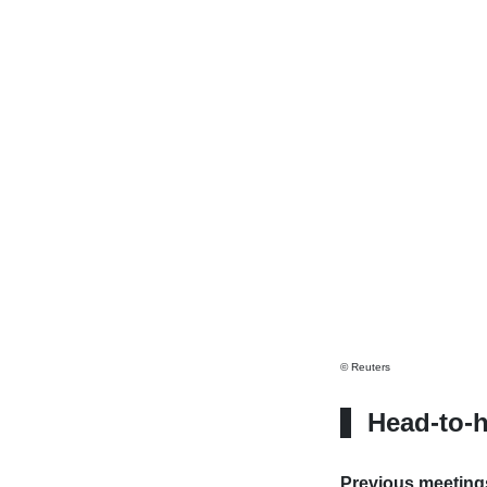
© Reuters
Head-to-
Previous meeting