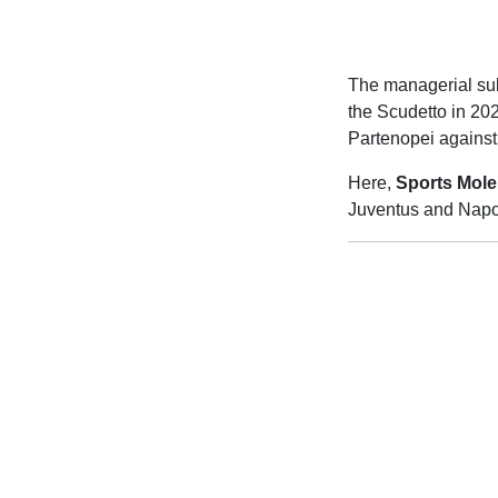
The managerial subp
the Scudetto in 202
Partenopei against 
Here,
Sports Mole
Juventus and Napol