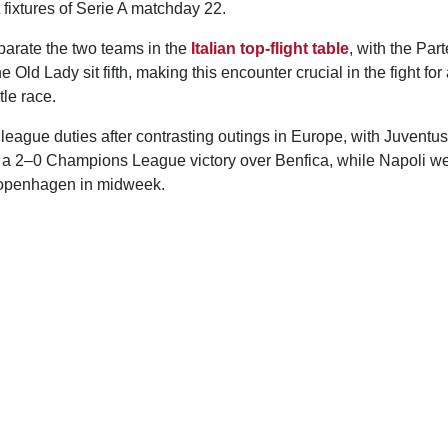
 fixtures of Serie A matchday 22.
parate the two teams in the
Italian top-flight table
, with the Par
he Old Lady sit fifth, making this encounter crucial in the fight for 
tle race.
eague duties after contrasting outings in Europe, with Juventus
 a 2–0 Champions League victory over Benfica, while Napoli we
openhagen in midweek.