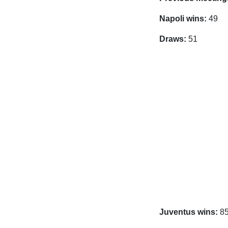
Napoli wins:
49
Draws:
51
Juventus wins:
8