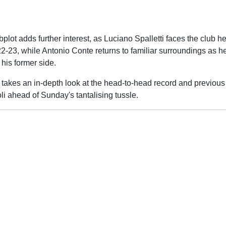
lot adds further interest, as Luciano Spalletti faces the club h
2-23, while Antonio Conte returns to familiar surroundings as h
his former side.
takes an in-depth look at the head-to-head record and previou
i ahead of Sunday's tantalising tussle.