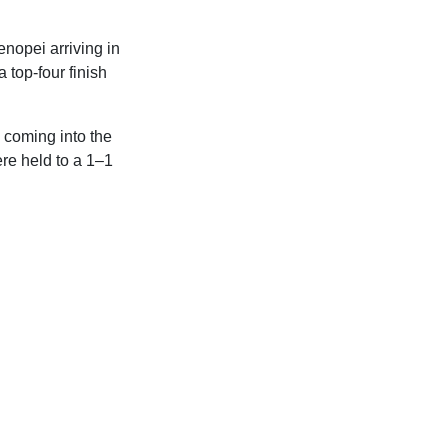
tenopei arriving in
a top-four finish
 coming into the
re held to a 1–1