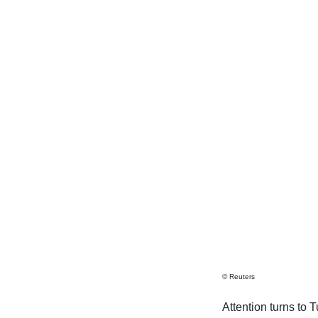
© Reuters
Attention turns to