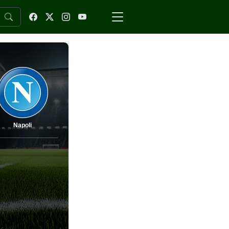
Napoli