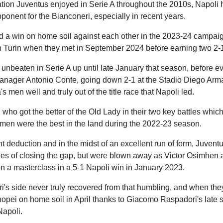
tion Juventus enjoyed in Serie A throughout the 2010s, Napoli
opponent for the Bianconeri, especially in recent years.
d a win on home soil against each other in the 2023-24 campaig
in Turin when they met in September 2024 before earning two 2-
nbeaten in Serie A up until late January that season, before ev
manager Antonio Conte, going down 2-1 at the Stadio Diego Ar
s men well and truly out of the title race that Napoli led.
 who got the better of the Old Lady in their two key battles whic
 men were the best in the land during the 2022-23 season.
nt deduction and in the midst of an excellent run of form, Juventu
s of closing the gap, but were blown away as Victor Osimhen
on a masterclass in a 5-1 Napoli win in January 2023.
ri's side never truly recovered from that humbling, and when th
opei on home soil in April thanks to Giacomo Raspadori's late str
Napoli.