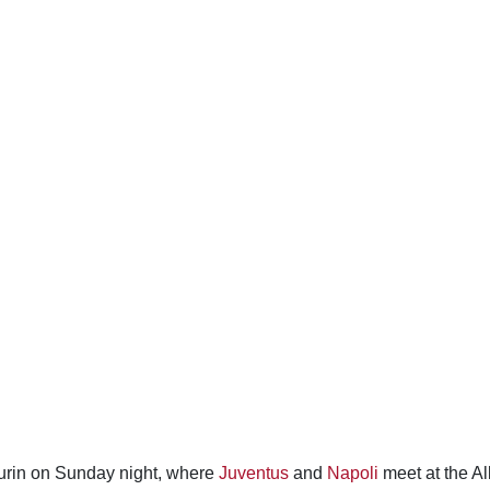
 Turin on Sunday night, where
Juventus
and
Napoli
meet at the Al