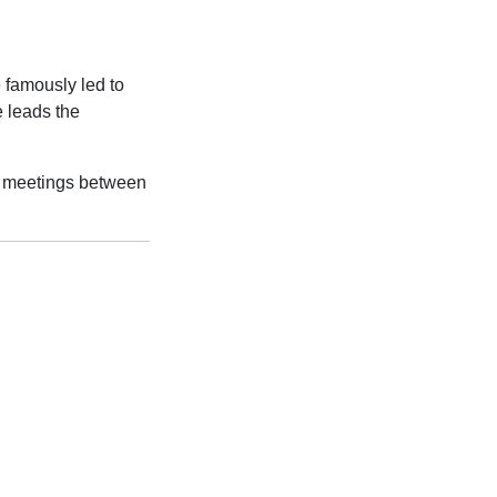
e famously led to
e leads the
s meetings between