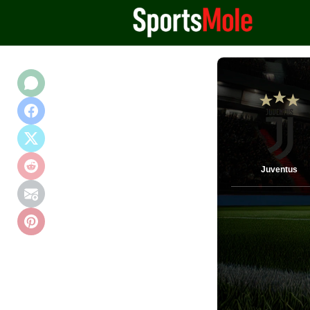
Juventus