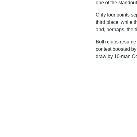
one of the standout
Only four points se
third place, while t
and, perhaps, the ti
Both clubs resume l
contest boosted by
draw by 10-man C