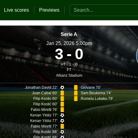
Search the website
Live scores
Previews
Serie A
Jan 25, 2026 5.00pm
3
0
HT :
1
0
FT
Allianz Stadium
Jonathan David 22'
Giovane 70'
Juan Cabal 60'
Sam Beukema 74'
Filip Kostic 60'
Romelu Lukaku 79'
Filip Kostić 60'
Fabio Miretti 76'
Kenan Yildiz 77'
Kenan Yıldız 77'
Fabio Miretti 77'
Filip Kostic 86'
Filip Kostić 86'