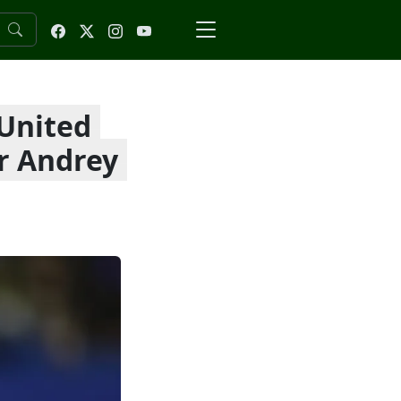
 United
r Andrey