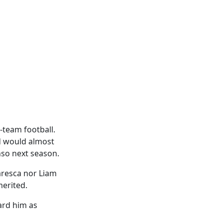
-team football.
d would almost
nso next season.
aresca nor Liam
merited.
ard him as