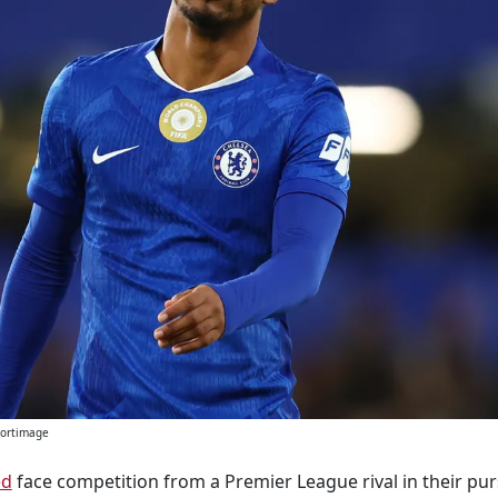
Sportimage
ed
face competition from a Premier League rival in their pur