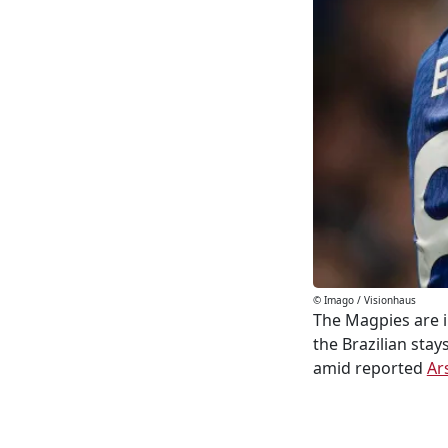
© Imago / Visionhaus
The Magpies are i
the Brazilian sta
amid reported
Ar