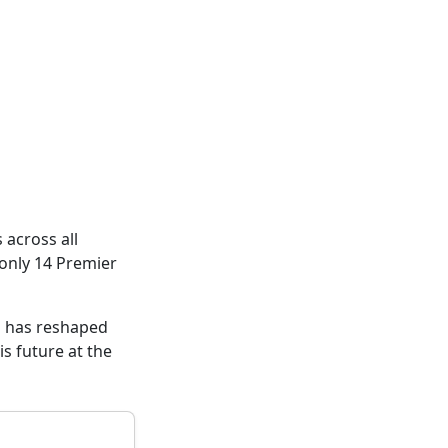
across all
 only 14 Premier
g has reshaped
s future at the