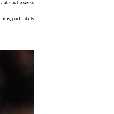
e clubs as he seeks
ntos, particularly