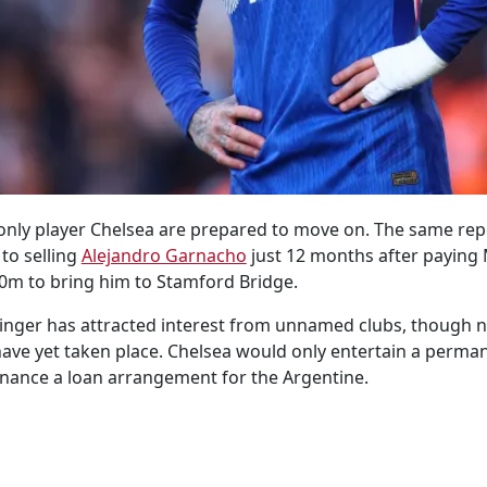
 only player Chelsea are prepared to move on. The same repo
to selling
Alejandro Garnacho
just 12 months after paying
0m to bring him to Stamford Bridge.
inger has attracted interest from unnamed clubs, though n
ave yet taken place. Chelsea would only entertain a perma
nance a loan arrangement for the Argentine.