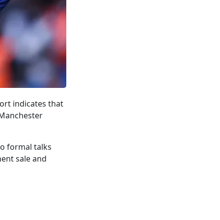
rt indicates that
 Manchester
o formal talks
nent sale and