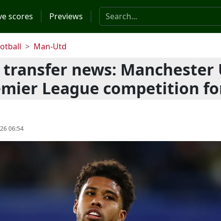
Search the website
ve scores
Previews
otball
Man-Utd
 transfer news: Manchester
emier League competition fo
026 06:54