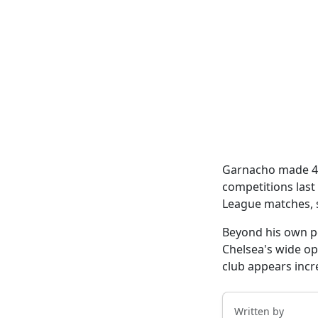
Garnacho made 43 
competitions last
League matches, sc
Beyond his own p
Chelsea's wide op
club appears incr
Written by