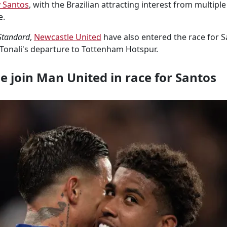
 Santos
, with the Brazilian attracting interest from multipl
e.
Standard
,
Newcastle United
have also entered the race for Sa
Tonali's departure to Tottenham Hotspur.
 join Man United in race for Santos