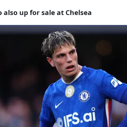
also up for sale at Chelsea