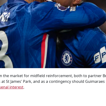
n the market for midfield reinforcement, both to partner 
ys at St James' Park, and as a contingency should Guimaraes
senal interest
.