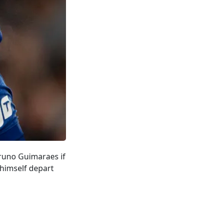
Bruno Guimaraes if
 himself depart