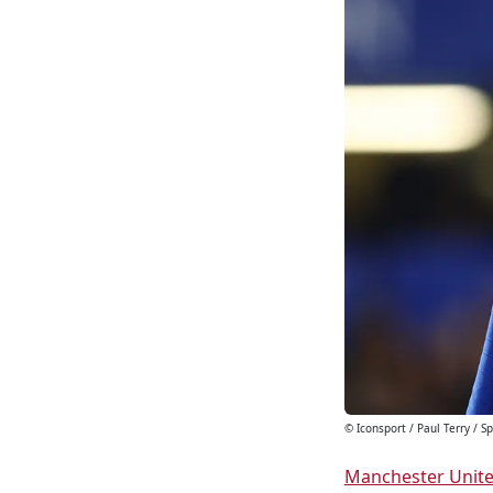
© Iconsport / Paul Terry / 
Manchester Unit