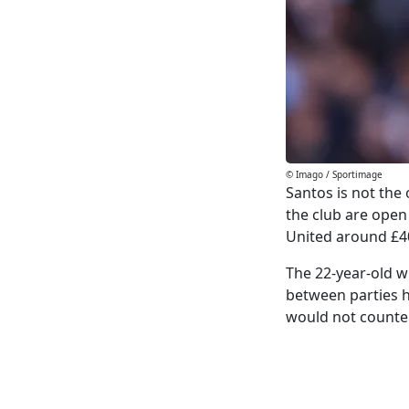
© Imago / Sportimage
Santos is not the
the club are open 
United around £4
The 22-year-old w
between parties h
would not counte