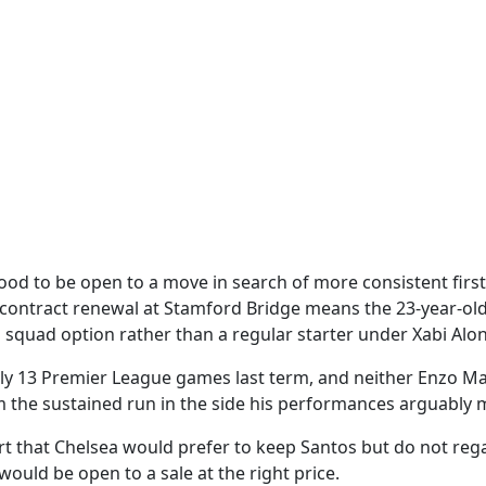
ood to be open to a move in search of more consistent first
contract renewal at Stamford Bridge means the 23-year-ol
a squad option rather than a regular starter under Xabi Alo
ly 13 Premier League games last term, and neither Enzo M
 the sustained run in the side his performances arguably 
t that Chelsea would prefer to keep Santos but do not reg
ould be open to a sale at the right price.