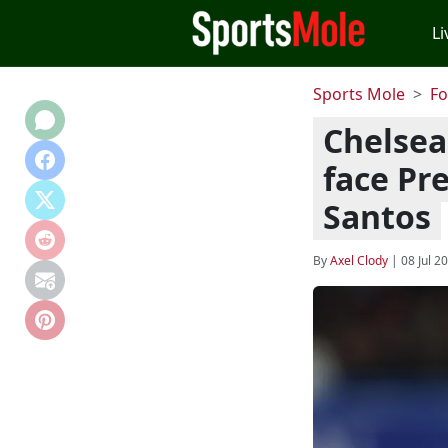
Li
Sports Mole
Fo
Chelsea
face Pr
Santos
By
Axel Clody
|
08 Jul 2