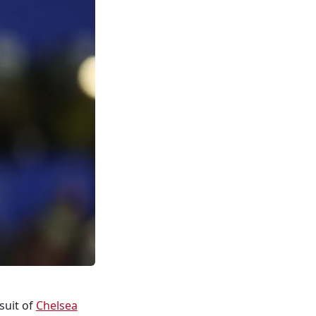
suit of
Chelsea