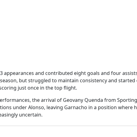
appearances and contributed eight goals and four assists 
 season, but struggled to maintain consistency and started
oring just once in the top flight.
erformances, the arrival of Geovany Quenda from Sportin
tions under Alonso, leaving Garnacho in a position where hi
easingly uncertain.