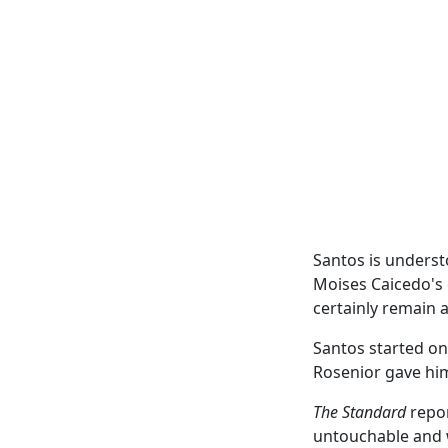
Santos is underst
Moises Caicedo's 
certainly remain 
Santos started on
Rosenior gave him
The Standard
repor
untouchable and w