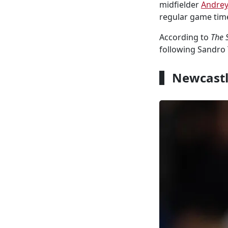
midfielder
Andrey
regular game tim
According to
The 
following Sandro 
Newcastle