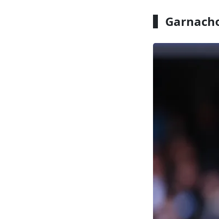
Garnacho 